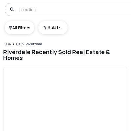
Sold Date (New To Old)
All Filters
USA
UT
Riverdale
Riverdale Recently Sold Real Estate &
Homes