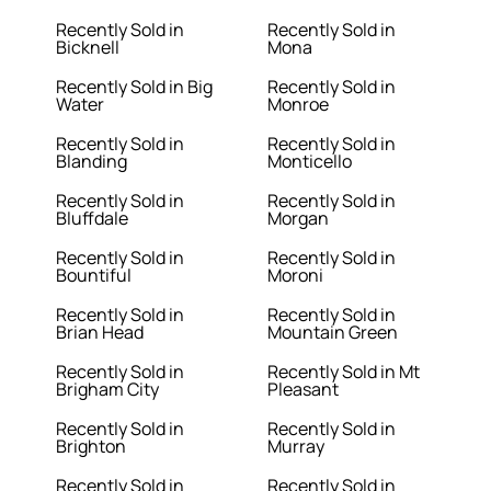
Recently Sold in
Recently Sold in
Bicknell
Mona
Recently Sold in Big
Recently Sold in
Water
Monroe
Recently Sold in
Recently Sold in
Blanding
Monticello
Recently Sold in
Recently Sold in
Bluffdale
Morgan
Recently Sold in
Recently Sold in
Bountiful
Moroni
Recently Sold in
Recently Sold in
Brian Head
Mountain Green
Recently Sold in
Recently Sold in Mt
Brigham City
Pleasant
Recently Sold in
Recently Sold in
Brighton
Murray
Recently Sold in
Recently Sold in