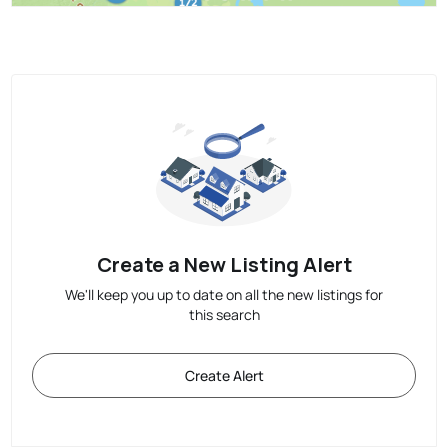
Create a New Listing Alert
We'll keep you up to date on all the new listings for
this search
Create Alert