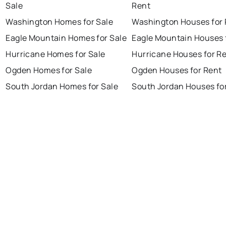
Sale
Rent
Washington Homes for Sale
Washington Houses for 
Eagle Mountain Homes for Sale
Eagle Mountain Houses 
Hurricane Homes for Sale
Hurricane Houses for R
Ogden Homes for Sale
Ogden Houses for Rent
South Jordan Homes for Sale
South Jordan Houses fo