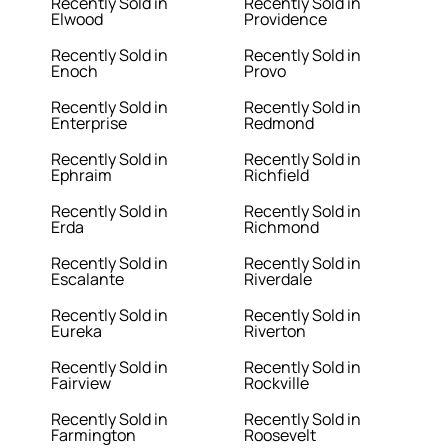
Recently Sold in
Recently Sold in
Elwood
Providence
Recently Sold in
Recently Sold in
Enoch
Provo
Recently Sold in
Recently Sold in
Enterprise
Redmond
Recently Sold in
Recently Sold in
Ephraim
Richfield
Recently Sold in
Recently Sold in
Erda
Richmond
Recently Sold in
Recently Sold in
Escalante
Riverdale
Recently Sold in
Recently Sold in
Eureka
Riverton
Recently Sold in
Recently Sold in
Fairview
Rockville
Recently Sold in
Recently Sold in
Farmington
Roosevelt