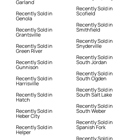
Garland
Recently Sold in
Recently Sold in
Scofield
Genola
Recently Sold in
Recently Sold in
Smithfield
Grantsville
Recently Sold in
Recently Sold in
Snyderville
Green River
Recently Sold in
Recently Sold in
South Jordan
Gunnison
Recently Sold in
Recently Sold in
South Ogden
Harrisville
Recently Sold in
Recently Sold in
South Salt Lake
Hatch
Recently Sold in
Recently Sold in
South Weber
Heber City
Recently Sold in
Recently Sold in
Spanish Fork
Helper
Recently Sold in