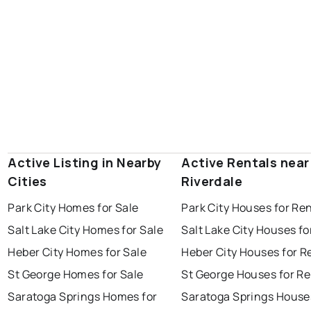
Active Listing in Nearby
Active Rentals near
Cities
Riverdale
Park City Homes for Sale
Park City Houses for Re
Salt Lake City Homes for Sale
Salt Lake City Houses fo
Heber City Homes for Sale
Heber City Houses for R
St George Homes for Sale
St George Houses for Re
Saratoga Springs Homes for
Saratoga Springs House