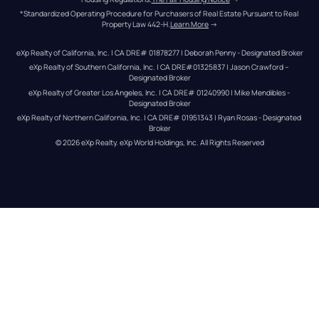
*Standardized Operating Procedure for Purchasers of Real Estate Pursuant to Real 
Property Law 442-H.
Learn More
 →
eXp Realty of California, Inc. | CA DRE# 01878277 | Deborah Penny - Designated Broker
eXp Realty of Southern California, Inc. | CA DRE#01325837 | Jason Crawford – 
Designated Broker
eXp Realty of Greater Los Angeles, Inc. | CA DRE# 01240990 | Mike Mendibles - 
Designated Broker
eXp Realty of Northern California, Inc. | CA DRE# 01951343 | Ryan Rosas - Designated 
Broker
© 
2026
eXp Realty
. eXp World Holdings, Inc. 
All Rights Reserved