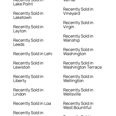
Lake Point
Recently Sold in
Recently Sold in
Vineyard
Laketown
Recently Sold in
Recently Sold in
Virgin
Layton
Recently Sold in
Recently Sold in
Wanship
Leeds
Recently Sold in
Recently Sold in Lehi
Washington
Recently Sold in
Recently Sold in
Lewiston
Washington Terrace
Recently Sold in
Recently Sold in
Liberty
Wellington
Recently Sold in
Recently Sold in
Lindon
Wellsville
Recently Sold in Loa
Recently Sold in
West Bountiful
Recently Sold in