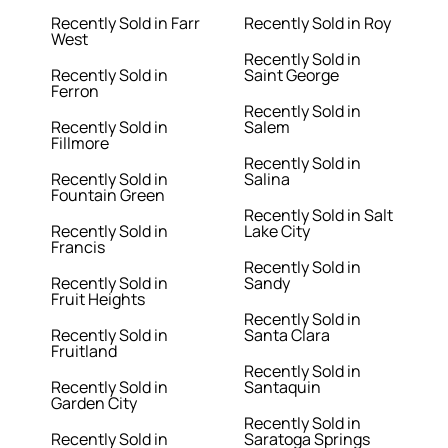
Recently Sold in Farr
Recently Sold in Roy
West
Recently Sold in
Recently Sold in
Saint George
Ferron
Recently Sold in
Recently Sold in
Salem
Fillmore
Recently Sold in
Recently Sold in
Salina
Fountain Green
Recently Sold in Salt
Recently Sold in
Lake City
Francis
Recently Sold in
Recently Sold in
Sandy
Fruit Heights
Recently Sold in
Recently Sold in
Santa Clara
Fruitland
Recently Sold in
Recently Sold in
Santaquin
Garden City
Recently Sold in
Recently Sold in
Saratoga Springs