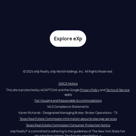
Explore eXp
© 2024 eXp Realty. eXp World Holdings, Inc. All Rights Reserved.
DMCA Notice
This site is protected by reCAPTCHA and the Google 
Privacy Policy
 and 
Terms of Service
apply
Fair Housing and Reasonable Accommodations
MLS Compliance Statements
Karen Richards - Designated Managing Broker, Broker Operations - TX
Texas Real Estate Commission information about brokerage services
Texas Real Estate Commission Consumer Protection Notice
eXp Realty® is committed to adhering to the guidelines of The New York State Fair 
Housing Regulations.
The Fair Housing Notice
 →