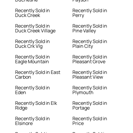
Recently Sold in
Recently Sold in
Duck Creek
Perry
Recently Sold in
Recently Sold in
Duck Creek Village
Pine Valley
Recently Sold in
Recently Sold in
Duck Crk Vlg
Plain City
Recently Sold in
Recently Sold in
Eagle Mountain
Pleasant Grove
Recently Sold in East
Recently Sold in
Carbon
Pleasant View
Recently Sold in
Recently Sold in
Eden
Plymouth
Recently Sold in Elk
Recently Sold in
Ridge
Portage
Recently Sold in
Recently Sold in
Elsinore
Price