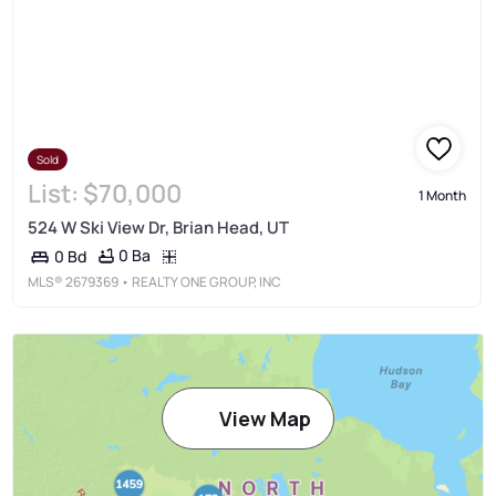
Sold
List:
$70,000
1 Month
524 W Ski View Dr, Brian Head, UT
0 Ba
0 Bd
MLS®
2679369
• REALTY ONE GROUP, INC
View Map