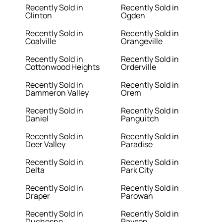
Recently Sold in
Recently Sold in
Clinton
Ogden
Recently Sold in
Recently Sold in
Coalville
Orangeville
Recently Sold in
Recently Sold in
Cottonwood Heights
Orderville
Recently Sold in
Recently Sold in
Dammeron Valley
Orem
Recently Sold in
Recently Sold in
Daniel
Panguitch
Recently Sold in
Recently Sold in
Deer Valley
Paradise
Recently Sold in
Recently Sold in
Delta
Park City
Recently Sold in
Recently Sold in
Draper
Parowan
Recently Sold in
Recently Sold in
Duchesne
Payson