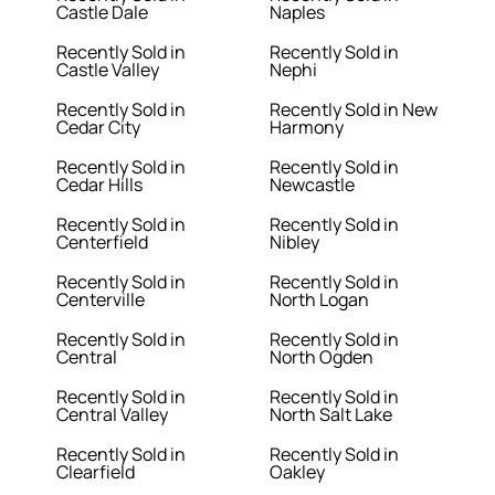
Castle Dale
Naples
Recently Sold in
Recently Sold in
Castle Valley
Nephi
Recently Sold in
Recently Sold in New
Cedar City
Harmony
Recently Sold in
Recently Sold in
Cedar Hills
Newcastle
Recently Sold in
Recently Sold in
Centerfield
Nibley
Recently Sold in
Recently Sold in
Centerville
North Logan
Recently Sold in
Recently Sold in
Central
North Ogden
Recently Sold in
Recently Sold in
Central Valley
North Salt Lake
Recently Sold in
Recently Sold in
Clearfield
Oakley