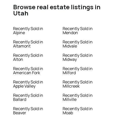
Browse real estate listings in
Utah
Recently Sold in
Recently Sold in
Alpine
Mendon
Recently Sold in
Recently Sold in
Altamont
Midvale
Recently Sold in
Recently Sold in
Alton
Midway
Recently Sold in
Recently Sold in
American Fork
Milford
Recently Sold in
Recently Sold in
Apple Valley
Millcreek
Recently Sold in
Recently Sold in
Ballard
Millville
Recently Sold in
Recently Sold in
Beaver
Moab