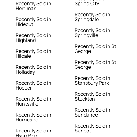
Recently Sold in
Spring City
Herriman
Recently Sold in
Recently Sold in
Springdale
Hideout
Recently Sold in
Recently Sold in
Springville
Highland
Recently Sold in St
Recently Sold in
George
Hildale
Recently Sold in St.
Recently Sold in
George
Holladay
Recently Sold in
Recently Sold in
Stansbury Park
Hooper
Recently Sold in
Recently Sold in
Stockton
Huntsville
Recently Sold in
Recently Sold in
Sundance
Hurricane
Recently Sold in
Recently Sold in
Sunset
Hyde Park