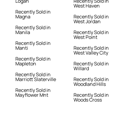
Logan
Recently Sold in
West Haven
Recently Sold in
Magna
Recently Sold in
West Jordan
Recently Sold in
Manila
Recently Sold in
West Point
Recently Sold in
Manti
Recently Sold in
West Valley City
Recently Sold in
Mapleton
Recently Sold in
Willard
Recently Sold in
Marriott Slaterville
Recently Sold in
Woodland Hills
Recently Sold in
Mayflower Mnt
Recently Sold in
Woods Cross