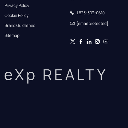
Privacy Policy
1 833-303-0610
Cookie Policy
[email protected]
Brand Guidelines
Sitemap
eXp REALTY