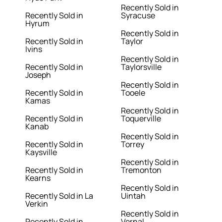
Recently Sold in
Recently Sold in
Syracuse
Hyrum
Recently Sold in
Recently Sold in
Taylor
Ivins
Recently Sold in
Recently Sold in
Taylorsville
Joseph
Recently Sold in
Recently Sold in
Tooele
Kamas
Recently Sold in
Recently Sold in
Toquerville
Kanab
Recently Sold in
Recently Sold in
Torrey
Kaysville
Recently Sold in
Recently Sold in
Tremonton
Kearns
Recently Sold in
Recently Sold in La
Uintah
Verkin
Recently Sold in
Recently Sold in
Vernal