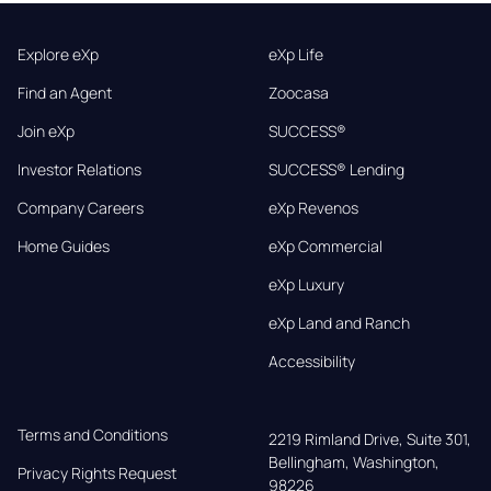
Explore eXp
eXp Life
Find an Agent
Zoocasa
Join eXp
SUCCESS®
Investor Relations
SUCCESS® Lending
Company Careers
eXp Revenos
Home Guides
eXp Commercial
eXp Luxury
eXp Land and Ranch
Accessibility
Terms and Conditions
2219 Rimland Drive, Suite 301,

Bellingham, Washington, 
Privacy Rights Request
98226