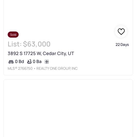
Sold
List:
$63,000
22 Days
3892 S 17725 W, Cedar City, UT
0 Ba
0 Bd
MLS®
2766750
• REALTY ONE GROUP, INC