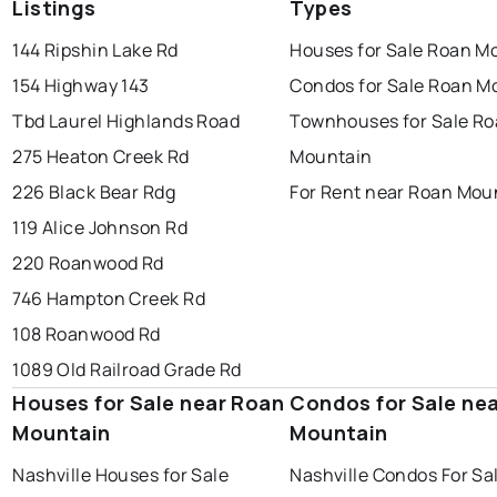
Listings
Types
144 Ripshin Lake Rd
Houses for Sale Roan M
154 Highway 143
Condos for Sale Roan M
Tbd Laurel Highlands Road
Townhouses for Sale R
275 Heaton Creek Rd
Mountain
226 Black Bear Rdg
For Rent near Roan Mou
119 Alice Johnson Rd
220 Roanwood Rd
746 Hampton Creek Rd
108 Roanwood Rd
1089 Old Railroad Grade Rd
Houses for Sale near Roan
Condos for Sale ne
Mountain
Mountain
Nashville Houses for Sale
Nashville Condos For Sa