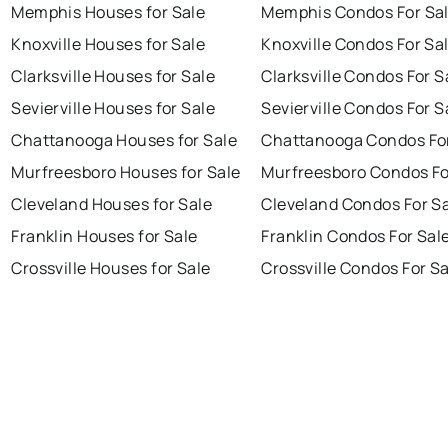
Memphis Houses for Sale
Memphis Condos For Sa
Knoxville Houses for Sale
Knoxville Condos For Sa
Clarksville Houses for Sale
Clarksville Condos For S
Sevierville Houses for Sale
Sevierville Condos For S
Chattanooga Houses for Sale
Chattanooga Condos For
Murfreesboro Houses for Sale
Murfreesboro Condos Fo
Cleveland Houses for Sale
Cleveland Condos For S
Franklin Houses for Sale
Franklin Condos For Sal
Crossville Houses for Sale
Crossville Condos For S