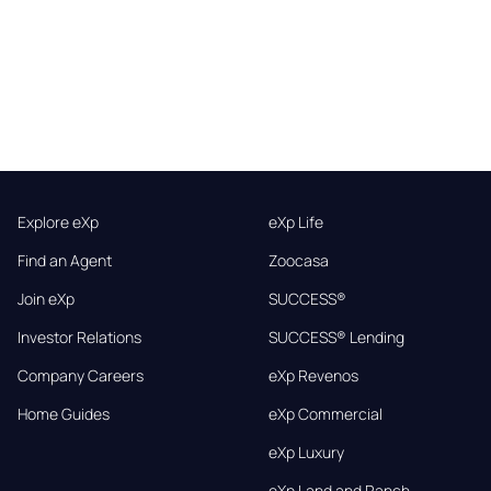
Explore eXp
eXp Life
Find an Agent
Zoocasa
Join eXp
SUCCESS®
Investor Relations
SUCCESS® Lending
Company Careers
eXp Revenos
Home Guides
eXp Commercial
eXp Luxury
eXp Land and Ranch