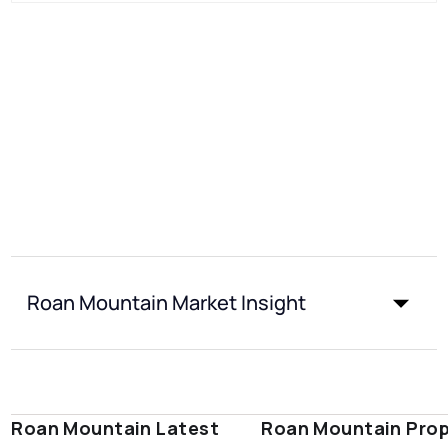
Roan Mountain Market Insight
Roan Mountain Latest
Roan Mountain Prop