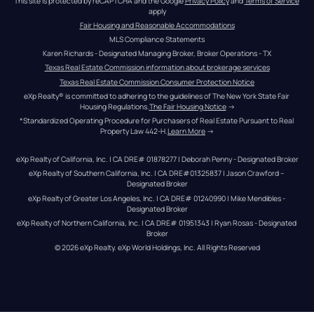
This site is protected by reCAPTCHA and the Google 
Privacy Policy
 and 
Terms of Service
apply
Fair Housing and Reasonable Accommodations
MLS Compliance Statements
Karen Richards - Designated Managing Broker, Broker Operations - TX
Texas Real Estate Commission information about brokerage services
Texas Real Estate Commission Consumer Protection Notice
eXp Realty® is committed to adhering to the guidelines of The New York State Fair 
Housing Regulations.
The Fair Housing Notice
 →
*Standardized Operating Procedure for Purchasers of Real Estate Pursuant to Real 
Property Law 442-H.
Learn More
 →
eXp Realty of California, Inc. | CA DRE# 01878277 | Deborah Penny - Designated Broker
eXp Realty of Southern California, Inc. | CA DRE#01325837 | Jason Crawford – 
Designated Broker
eXp Realty of Greater Los Angeles, Inc. | CA DRE# 01240990 | Mike Mendibles - 
Designated Broker
eXp Realty of Northern California, Inc. | CA DRE# 01951343 | Ryan Rosas - Designated 
Broker
© 
2026
eXp Realty
. eXp World Holdings, Inc. 
All Rights Reserved