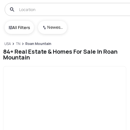
Newest To Oldest
All Filters
USA
TN
Roan Mountain
84+ Real Estate & Homes For Sale In Roan
Mountain