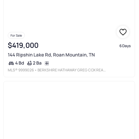
For Sale
$419,000
6 Days
144 Ripshin Lake Rd, Roan Mountain, TN
2 Ba
4 Bd
MLS®
9999026
• BERKSHIRE HATHAWAY GREG COX REAL ESTATE