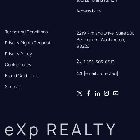
Accessibility
Terms and Conditions
2219 Rimland Drive, Suite 301,

Bellingham, Washington, 
Privacy Rights Request
98226
Privacy Policy
1 833-303-0610
Cookie Policy
[email protected]
Brand Guidelines
Sitemap
eXp REALTY