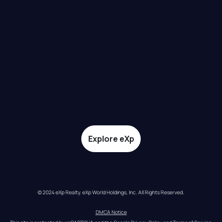
Explore eXp
© 2024 eXp Realty. eXp World Holdings, Inc. All Rights Reserved.
DMCA Notice