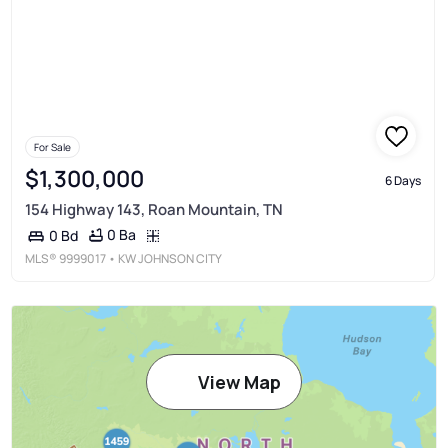
For Sale
$1,300,000
6 Days
154 Highway 143, Roan Mountain, TN
0 Ba
0 Bd
MLS®
9999017
• KW JOHNSON CITY
View Map