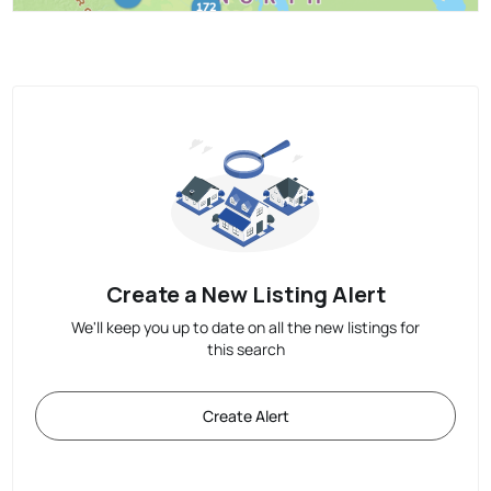
Create a New Listing Alert
We'll keep you up to date on all the new listings for
this search
Create Alert