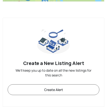
Create a New Listing Alert
We'll keep you up to date on all the new listings for
this search
Create Alert