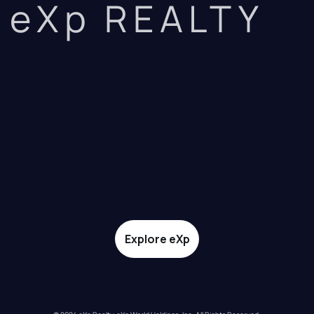
eXp REALTY
Explore eXp