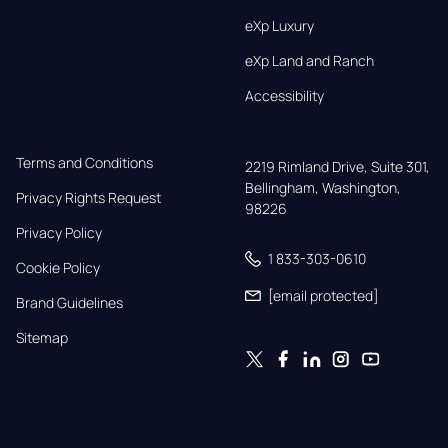
eXp Luxury
eXp Land and Ranch
Accessibility
Terms and Conditions
2219 Rimland Drive, Suite 301,

Bellingham, Washington, 
Privacy Rights Request
98226
Privacy Policy
1 833-303-0610
Cookie Policy
[email protected]
Brand Guidelines
Sitemap