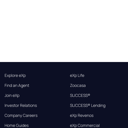
Explore eXp
eXp Life
Find an Agent
Zoocasa
Join eXp
SUCCESS®
Investor Relations
SUCCESS® Lending
Company Careers
eXp Revenos
Home Guides
eXp Commercial