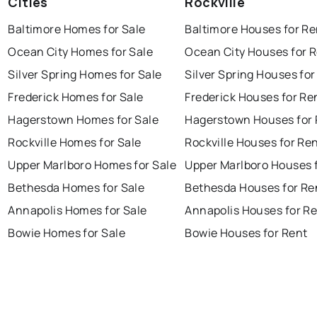
Cities
Rockville
Baltimore Homes for Sale
Baltimore Houses for Re
Ocean City Homes for Sale
Ocean City Houses for 
Silver Spring Homes for Sale
Silver Spring Houses for
Frederick Homes for Sale
Frederick Houses for Re
Hagerstown Homes for Sale
Hagerstown Houses for 
Rockville Homes for Sale
Rockville Houses for Re
Upper Marlboro Homes for Sale
Upper Marlboro Houses 
Bethesda Homes for Sale
Bethesda Houses for Re
Annapolis Homes for Sale
Annapolis Houses for R
Bowie Homes for Sale
Bowie Houses for Rent