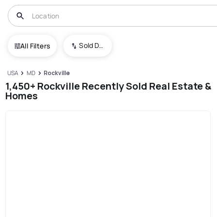
Sold Date (New To Old)
All Filters
USA
MD
Rockville
1,450+ Rockville Recently Sold Real Estate &
Homes