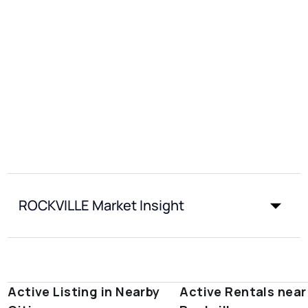
ROCKVILLE Market Insight
Active Listing in Nearby
Active Rentals near