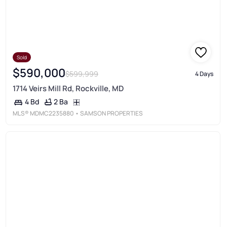
Sold
$590,000
$599,999
4 Days
1714 Veirs Mill Rd, Rockville, MD
2 Ba
4 Bd
MLS®
MDMC2235880
• SAMSON PROPERTIES