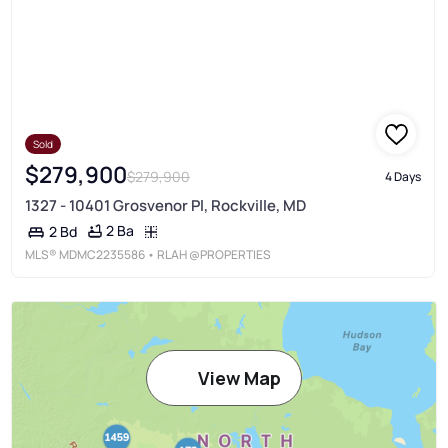
Sold
$279,900
$279,900
4 Days
1327 - 10401 Grosvenor Pl, Rockville, MD
2 Ba
2 Bd
MLS®
MDMC2235586
• RLAH @PROPERTIES
View Map