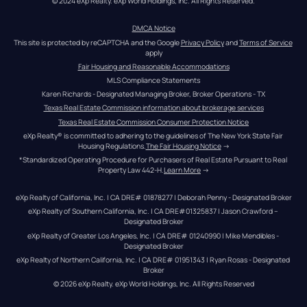
© 2024 eXp Realty. eXp World Holdings, Inc. All Rights Reserved.
DMCA Notice
This site is protected by reCAPTCHA and the Google 
Privacy Policy
 and 
Terms of Service
apply
Fair Housing and Reasonable Accommodations
MLS Compliance Statements
Karen Richards - Designated Managing Broker, Broker Operations - TX
Texas Real Estate Commission information about brokerage services
Texas Real Estate Commission Consumer Protection Notice
eXp Realty® is committed to adhering to the guidelines of The New York State Fair 
Housing Regulations.
The Fair Housing Notice
 →
*Standardized Operating Procedure for Purchasers of Real Estate Pursuant to Real 
Property Law 442-H.
Learn More
 →
eXp Realty of California, Inc. | CA DRE# 01878277 | Deborah Penny - Designated Broker
eXp Realty of Southern California, Inc. | CA DRE#01325837 | Jason Crawford – 
Designated Broker
eXp Realty of Greater Los Angeles, Inc. | CA DRE# 01240990 | Mike Mendibles - 
Designated Broker
eXp Realty of Northern California, Inc. | CA DRE# 01951343 | Ryan Rosas - Designated 
Broker
© 
2026
eXp Realty
. eXp World Holdings, Inc. 
All Rights Reserved