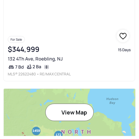
For Sale
$344,999
15 Days
132 4Th Ave, Roebling, NJ
2 Ba
7 Bd
MLS®
22622480
• RE/MAX CENTRAL
View Map