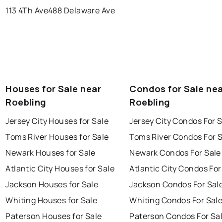
113 4Th Ave
488 Delaware Ave
Houses for Sale near
Condos for Sale ne
Roebling
Roebling
Jersey City Houses for Sale
Jersey City Condos For 
Toms River Houses for Sale
Toms River Condos For 
Newark Houses for Sale
Newark Condos For Sale
Atlantic City Houses for Sale
Atlantic City Condos For
Jackson Houses for Sale
Jackson Condos For Sal
Whiting Houses for Sale
Whiting Condos For Sal
Paterson Houses for Sale
Paterson Condos For Sa