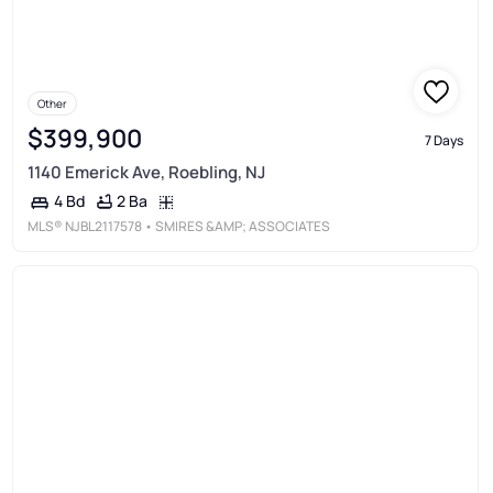
Other
$399,900
7 Days
1140 Emerick Ave, Roebling, NJ
2 Ba
4 Bd
MLS®
NJBL2117578
• SMIRES &AMP; ASSOCIATES