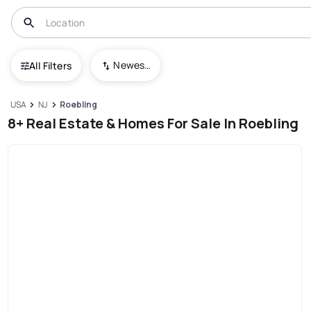
Newest To Oldest
All Filters
USA
NJ
Roebling
8+ Real Estate & Homes For Sale In Roebling