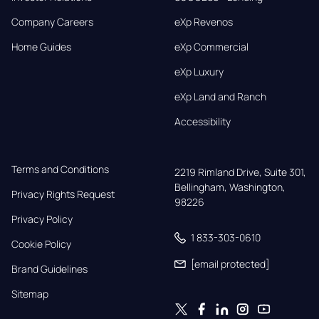
Company Careers
eXp Revenos
Home Guides
eXp Commercial
eXp Luxury
eXp Land and Ranch
Accessibility
Terms and Conditions
2219 Rimland Drive, Suite 301,

Bellingham, Washington, 
Privacy Rights Request
98226
Privacy Policy
1 833-303-0610
Cookie Policy
[email protected]
Brand Guidelines
Sitemap