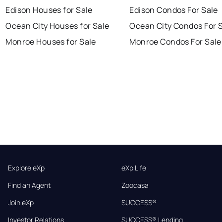
Edison Houses for Sale
Edison Condos For Sale
Ocean City Houses for Sale
Ocean City Condos For 
Monroe Houses for Sale
Monroe Condos For Sale
Explore eXp
eXp Life
Find an Agent
Zoocasa
Join eXp
SUCCESS®
Investor Relations
SUCCESS® Lending