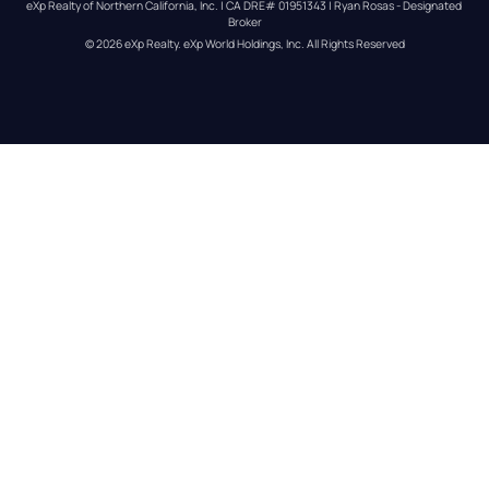
eXp Realty of Northern California, Inc. | CA DRE# 01951343 | Ryan Rosas - Designated 
Broker
© 
2026
eXp Realty
. eXp World Holdings, Inc. 
All Rights Reserved