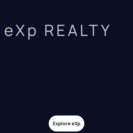
eXp REALTY
Explore eXp