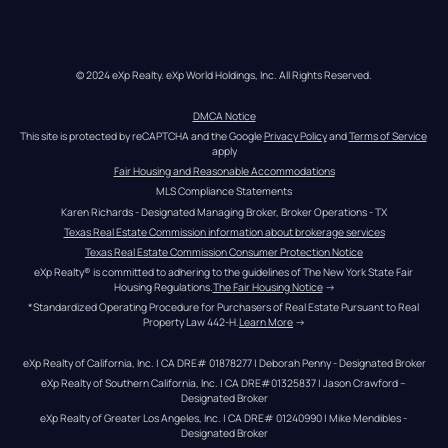
© 2024 eXp Realty. eXp World Holdings, Inc. All Rights Reserved.
DMCA Notice
This site is protected by reCAPTCHA and the Google 
Privacy Policy
 and 
Terms of Service
apply
Fair Housing and Reasonable Accommodations
MLS Compliance Statements
Karen Richards - Designated Managing Broker, Broker Operations - TX
Texas Real Estate Commission information about brokerage services
Texas Real Estate Commission Consumer Protection Notice
eXp Realty® is committed to adhering to the guidelines of The New York State Fair 
Housing Regulations.
The Fair Housing Notice
 →
*Standardized Operating Procedure for Purchasers of Real Estate Pursuant to Real 
Property Law 442-H.
Learn More
 →
eXp Realty of California, Inc. | CA DRE# 01878277 | Deborah Penny - Designated Broker
eXp Realty of Southern California, Inc. | CA DRE#01325837 | Jason Crawford – 
Designated Broker
eXp Realty of Greater Los Angeles, Inc. | CA DRE# 01240990 | Mike Mendibles - 
Designated Broker