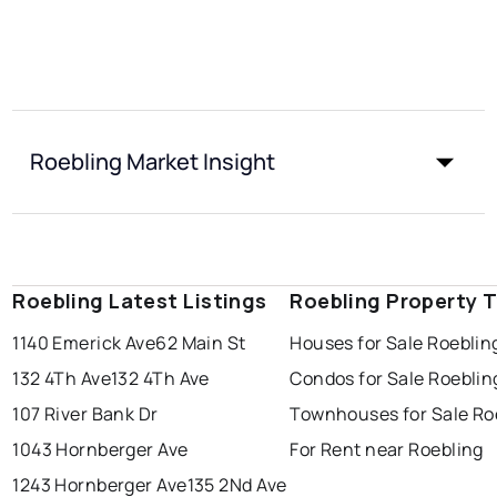
Roebling Market Insight
Roebling Latest Listings
Roebling Property 
1140 Emerick Ave
62 Main St
Houses for Sale Roeblin
132 4Th Ave
132 4Th Ave
Condos for Sale Roeblin
107 River Bank Dr
Townhouses for Sale Ro
1043 Hornberger Ave
For Rent near Roebling
1243 Hornberger Ave
135 2Nd Ave