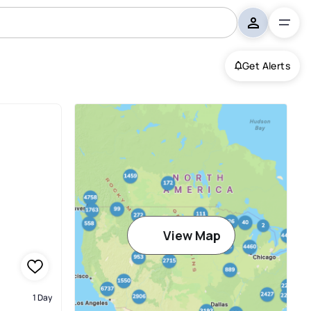
Get Alerts
View Map
1 Day