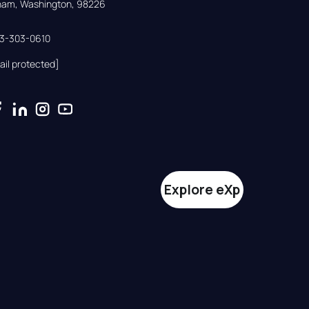
gham, Washington, 98226
33-303-0610
ail protected]
Explore eXp