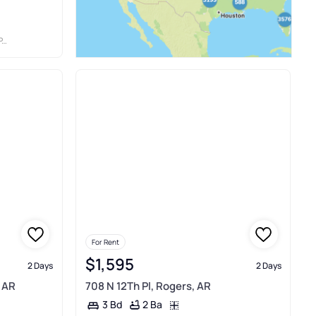
C
For Rent
$1,595
2 Days
2 Days
 AR
708 N 12Th Pl, Rogers, AR
2 Ba
3 Bd