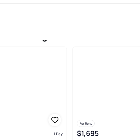
Rent In Rogers
For Rent
$1,695
1 Day