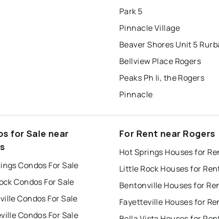
Park 5
Pinnacle Village
Beaver Shores Unit 5 Rur
Bellview Place Rogers
Peaks Ph Ii, the Rogers
Pinnacle
s for Sale near
For Rent near Rogers
s
Hot Springs Houses for Re
rings Condos For Sale
Little Rock Houses for Ren
Rock Condos For Sale
Bentonville Houses for Re
ille Condos For Sale
Fayetteville Houses for Re
ville Condos For Sale
Bella Vista Houses for Ren