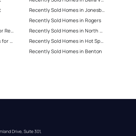
t
Recently Sold Homes in Jonesboro
Recently Sold Homes in Rogers
North Little Rock Houses for Rent
Recently Sold Homes in North Little Rock
Hot Springs Village Houses for Rent
Recently Sold Homes in Hot Springs Village
Recently Sold Homes in Benton
land Drive, Suite 301,
