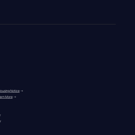
Housing Notice
 →
arn More
 →
r
r