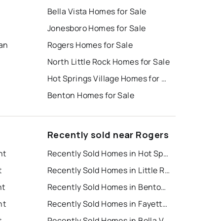
Bella Vista Homes for Sale
Jonesboro Homes for Sale
ban
Rogers Homes for Sale
North Little Rock Homes for Sale
Hot Springs Village Homes for Sale
Benton Homes for Sale
Recently sold near Rogers
nt
Recently Sold Homes in Hot Springs
t
Recently Sold Homes in Little Rock
nt
Recently Sold Homes in Bentonville
nt
Recently Sold Homes in Fayetteville
t
Recently Sold Homes in Bella Vista