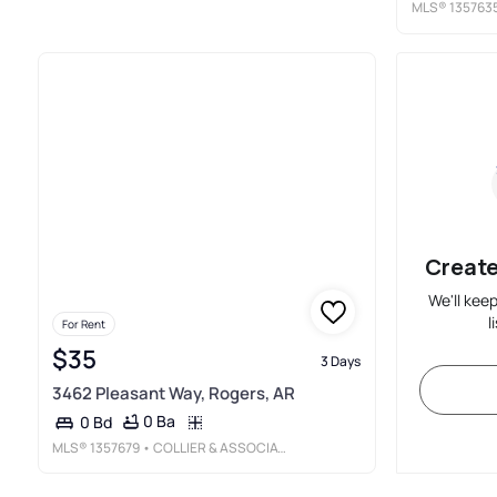
MLS®
135763
Create
We'll kee
l
For Rent
$35
3 Days
3462 Pleasant Way, Rogers, AR
0 Ba
0 Bd
MLS®
1357679
• COLLIER & ASSOCIATES