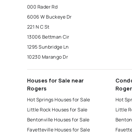
000 Rader Rd
6006 W Buckeye Dr
221 N C St
13006 Bettman Cir
1295 Sunbridge Ln
10230 Marango Dr
Houses for Sale near
Condo
Rogers
Roger
Hot Springs Houses for Sale
Hot Sp
Little Rock Houses for Sale
Little 
Bentonville Houses for Sale
Bentonv
Fayetteville Houses for Sale
Fayette