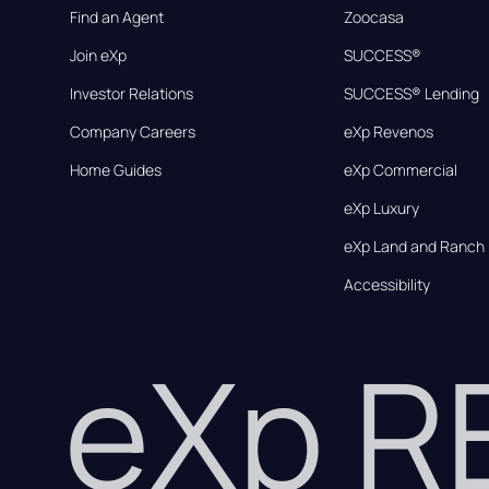
Find an Agent
Zoocasa
Join eXp
SUCCESS®
Investor Relations
SUCCESS® Lending
Company Careers
eXp Revenos
Home Guides
eXp Commercial
eXp Luxury
eXp Land and Ranch
Accessibility
eXp 