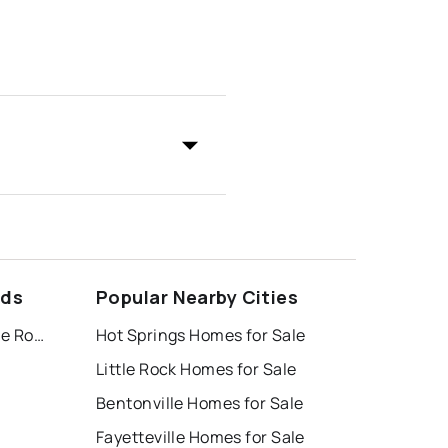
ods
Popular Nearby Cities
Village at Pinnacle Hills, the Rogers
Hot Springs Homes for Sale
Little Rock Homes for Sale
Bentonville Homes for Sale
Fayetteville Homes for Sale