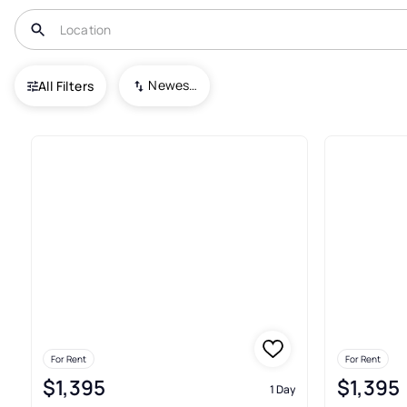
USA
AR
Rogers
Newest To Oldest
All Filters
190+ Real Estate & Homes For 
For Rent
For Rent
$1,395
$1,395
1 Day