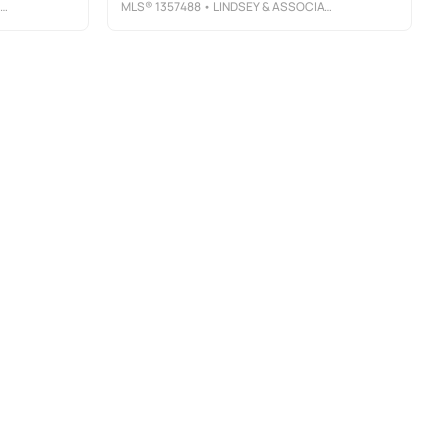
MLS®
1357488
• LINDSEY & ASSOCIATES INC