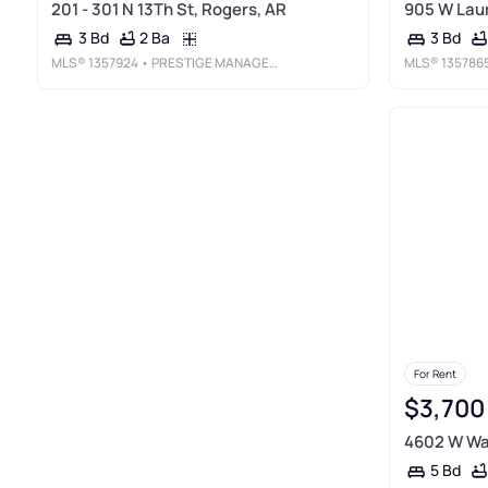
201 - 301 N 13Th St, Rogers, AR
905 W Laur
2 Ba
3 Bd
3 Bd
MLS®
1357924
• PRESTIGE MANAGEMENT & REALTY
MLS®
135786
For Rent
$3,700
4602 W War
5 Bd