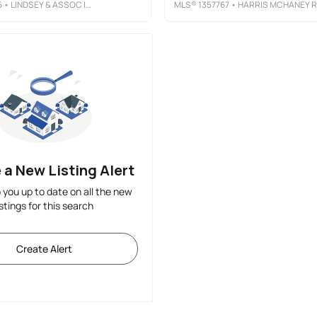
5
• LINDSEY & ASSOC INC BRANCH
MLS®
1357767
• HARRIS MCHANEY REALTORS
 a New Listing Alert
p you up to date on all the new
istings for this search
Create Alert