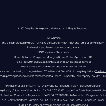
© 2024 eXp Realty. eXp World Holdings, Inc. All Rights Reserved.
DMCA Notice
This site is protected by reCAPTCHA and the Google 
Privacy Policy
 and 
Terms of Service
 apply
Fair Housing and Reasonable Accommodations
MLS Compliance Statements
Karen Richards - Designated Managing Broker, Broker Operations - TX
Texas Real Estate Commission information about brokerage services
Texas Real Estate Commission Consumer Protection Notice
ommitted to adhering to the guidelines of The New York State Fair Housing Regulations.
The Fair 
zed Operating Procedure for Purchasers of Real Estate Pursuant to Real Property Law 442-H.
Le
eXp Realty of California, Inc. | CA DRE# 01878277 | Deborah Penny - Designated Broker
eXp Realty of Southern California, Inc. | CA DRE#01325837 | Jason Crawford – Designated Broke
eXp Realty of Greater Los Angeles, Inc. | CA DRE# 01240990 | Mike Mendibles - Designated Broke
eXp Realty of Northern California, Inc. | CA DRE# 01951343 | Ryan Rosas - Designated Broker
© 
2026
eXp Realty
. eXp World Holdings, Inc. 
All Rights Reserved