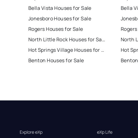
Bella Vista Houses for Sale
Bella V
Jonesboro Houses for Sale
Jonesb
Rogers Houses for Sale
Rogers
North Little Rock Houses for Sale
Hot Springs Village Houses for Sale
Benton Houses for Sale
Benton
Explore eXp
eXp Life