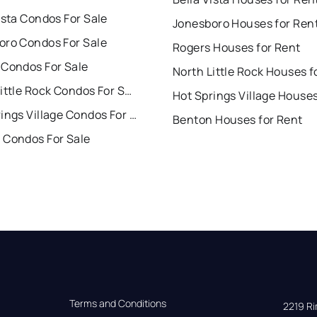
ista Condos For Sale
Jonesboro Houses for Ren
oro Condos For Sale
Rogers Houses for Rent
 Condos For Sale
North Little Rock Condos For Sale
Hot Springs Village Condos For Sale
Benton Houses for Rent
 Condos For Sale
Terms and Conditions
2219 Rim