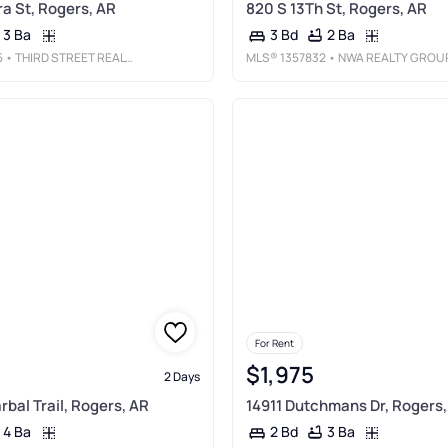
a St, Rogers, AR
820 S 13Th St, Rogers, AR
3 Ba
2 Ba
3 Bd
5
• THIRD STREET REALTY SERVICES
MLS®
1357832
• NWA REALTY GROUP, LL
For Rent
$1,975
2 Days
bal Trail, Rogers, AR
14911 Dutchmans Dr, Rogers,
4 Ba
3 Ba
2 Bd