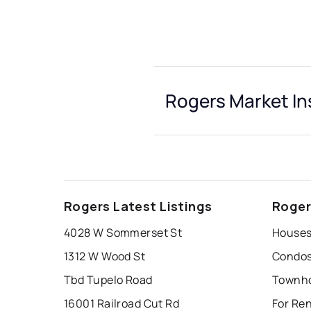
Rogers Market In
Rogers Latest Listings
Roger
4028 W Sommerset St
Houses
1312 W Wood St
Condos
Tbd Tupelo Road
Townho
16001 Railroad Cut Rd
For Re