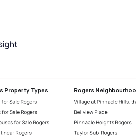
sight
s Property Types
Rogers Neighbourho
 for Sale Rogers
 for Sale Rogers
Bellview Place
uses for Sale Rogers
Pinnacle Heights Rogers
nt near Rogers
Taylor Sub-Rogers