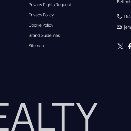
Bellin
Privacy Rights Request
Privacy Policy
1 8
Cookie Policy
[em
Brand Guidelines
Sitemap
REALTY