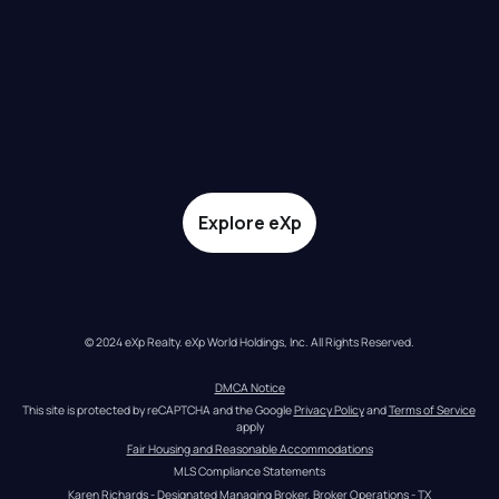
Explore eXp
© 2024 eXp Realty. eXp World Holdings, Inc. All Rights Reserved.
DMCA Notice
This site is protected by reCAPTCHA and the Google 
Privacy Policy
 and 
Terms of Service
apply
Fair Housing and Reasonable Accommodations
MLS Compliance Statements
Karen Richards - Designated Managing Broker, Broker Operations - TX