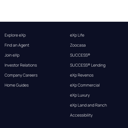
Explore eXp
eXp Life
Find an Agent
Zoocasa
Join eXp
SUCCESS®
Investor Relations
SUCCESS® Lending
Company Careers
eXp Revenos
Home Guides
eXp Commercial
eXp Luxury
eXp Land and Ranch
Accessibility