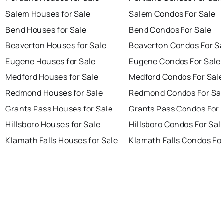
Salem Houses for Sale
Salem Condos For Sale
Bend Houses for Sale
Bend Condos For Sale
Beaverton Houses for Sale
Beaverton Condos For S
Eugene Houses for Sale
Eugene Condos For Sale
Medford Houses for Sale
Medford Condos For Sal
Redmond Houses for Sale
Redmond Condos For Sa
Grants Pass Houses for Sale
Grants Pass Condos For
Hillsboro Houses for Sale
Hillsboro Condos For Sa
Klamath Falls Houses for Sale
Klamath Falls Condos Fo