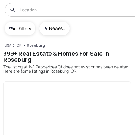
Newest To Oldest
All Filters
USA
OR
Roseburg
399+ Real Estate & Homes For Sale In
Roseburg
The listing at 144 Peppertree Ct does not exist or has been deleted.
Here are some listings in Roseburg, OR