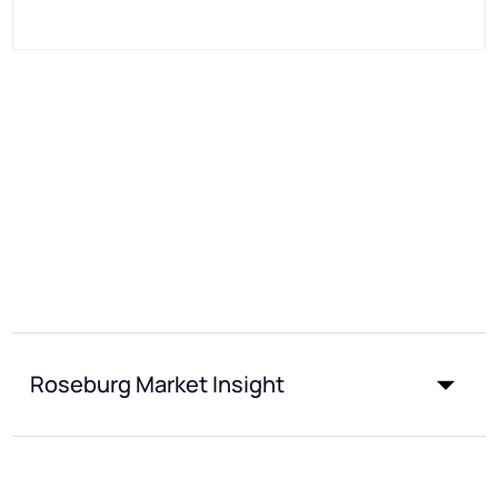
Roseburg Market Insight