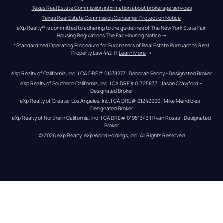
Texas Real Estate Commission information about brokerage services
Texas Real Estate Commission Consumer Protection Notice
eXp Realty® is committed to adhering to the guidelines of The New York State Fair 
Housing Regulations.
The Fair Housing Notice
 →
*Standardized Operating Procedure for Purchasers of Real Estate Pursuant to Real 
Property Law 442-H.
Learn More
 →
eXp Realty of California, Inc. | CA DRE# 01878277 | Deborah Penny - Designated Broker
eXp Realty of Southern California, Inc. | CA DRE#01325837 | Jason Crawford – 
Designated Broker
eXp Realty of Greater Los Angeles, Inc. | CA DRE# 01240990 | Mike Mendibles - 
Designated Broker
eXp Realty of Northern California, Inc. | CA DRE# 01951343 | Ryan Rosas - Designated 
Broker
© 
2026
eXp Realty
. eXp World Holdings, Inc. 
All Rights Reserved