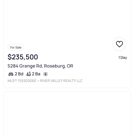
For Sale
$235,500
1 Day
5284 Grange Rd, Roseburg, OR
2 Ba
2 Bd
MLS®
155929260
• RIVER VALLEY REALTY LLC