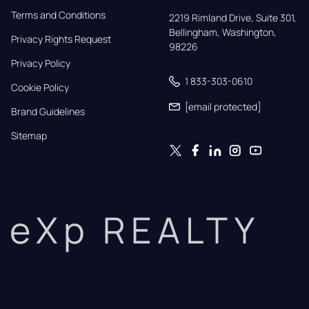
Terms and Conditions
2219 Rimland Drive, Suite 301,

Bellingham, Washington, 
Privacy Rights Request
98226
Privacy Policy
1 833-303-0610
Cookie Policy
[email protected]
Brand Guidelines
Sitemap
eXp REALTY