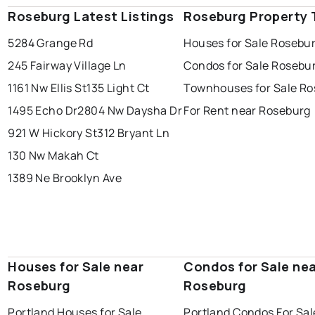
Roseburg Latest Listings
Roseburg Property 
5284 Grange Rd
Houses for Sale Rosebu
245 Fairway Village Ln
Condos for Sale Rosebu
1161 Nw Ellis St
135 Light Ct
Townhouses for Sale R
1495 Echo Dr
2804 Nw Daysha Dr
For Rent near Roseburg
921 W Hickory St
312 Bryant Ln
130 Nw Makah Ct
1389 Ne Brooklyn Ave
Houses for Sale near
Condos for Sale ne
Roseburg
Roseburg
Portland Houses for Sale
Portland Condos For Sal