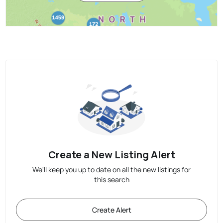
Create a New Listing Alert
We'll keep you up to date on all the new listings for
this search
Create Alert