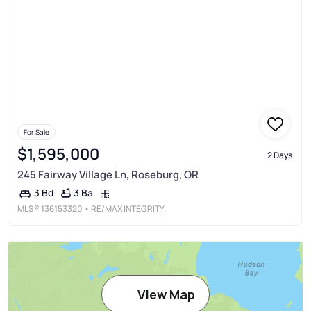
For Sale
$1,595,000
2 Days
245 Fairway Village Ln, Roseburg, OR
3 Ba
3 Bd
MLS®
136153320
• RE/MAX INTEGRITY
View Map