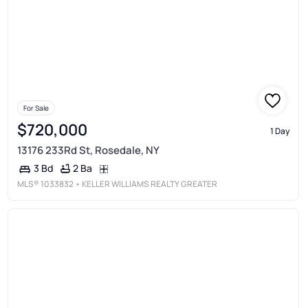
For Sale
$720,000
1 Day
13176 233Rd St, Rosedale, NY
2 Ba
3 Bd
MLS®
1033832
• KELLER WILLIAMS REALTY GREATER