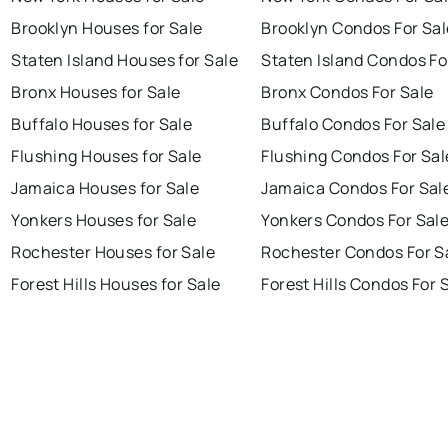
Brooklyn Houses for Sale
Brooklyn Condos For Sal
Staten Island Houses for Sale
Staten Island Condos Fo
Bronx Houses for Sale
Bronx Condos For Sale
Buffalo Houses for Sale
Buffalo Condos For Sale
Flushing Houses for Sale
Flushing Condos For Sal
Jamaica Houses for Sale
Jamaica Condos For Sal
Yonkers Houses for Sale
Yonkers Condos For Sal
Rochester Houses for Sale
Rochester Condos For S
Forest Hills Houses for Sale
Forest Hills Condos For 