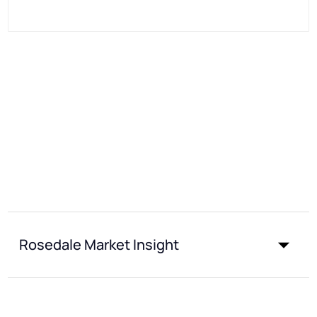
Rosedale Market Insight