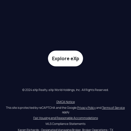
Explore eXp
© 2024 eXp Realty. eXp World Holdings, Inc. All Rights Reserved.
DMCA Notice
This site is protected by reCAPTCHA and the Google 
Privacy Policy
 and 
Terms of Service
apply
Fair Housing and Reasonable Accommodations
MLS Compliance Statements
Karen Richards - Designated Managing Broker, Broker Operations - TX