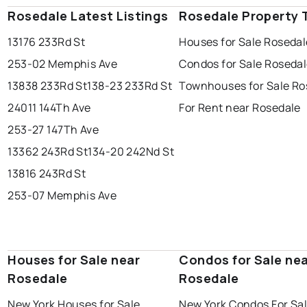
Rosedale Latest Listings
Rosedale Property 
13176 233Rd St
Houses for Sale Rosedal
253-02 Memphis Ave
Condos for Sale Roseda
13838 233Rd St
138-23 233Rd St
Townhouses for Sale Ro
24011 144Th Ave
For Rent near Rosedale
253-27 147Th Ave
13362 243Rd St
134-20 242Nd St
13816 243Rd St
253-07 Memphis Ave
Houses for Sale near
Condos for Sale ne
Rosedale
Rosedale
New York Houses for Sale
New York Condos For Sa