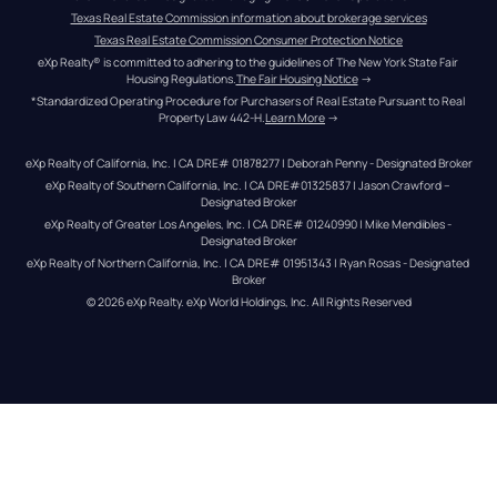
Texas Real Estate Commission information about brokerage services
Texas Real Estate Commission Consumer Protection Notice
eXp Realty® is committed to adhering to the guidelines of The New York State Fair 
Housing Regulations.
The Fair Housing Notice
 →
*Standardized Operating Procedure for Purchasers of Real Estate Pursuant to Real 
Property Law 442-H.
Learn More
 →
eXp Realty of California, Inc. | CA DRE# 01878277 | Deborah Penny - Designated Broker
eXp Realty of Southern California, Inc. | CA DRE#01325837 | Jason Crawford – 
Designated Broker
eXp Realty of Greater Los Angeles, Inc. | CA DRE# 01240990 | Mike Mendibles - 
Designated Broker
eXp Realty of Northern California, Inc. | CA DRE# 01951343 | Ryan Rosas - Designated 
Broker
© 
2026
eXp Realty
. eXp World Holdings, Inc. 
All Rights Reserved