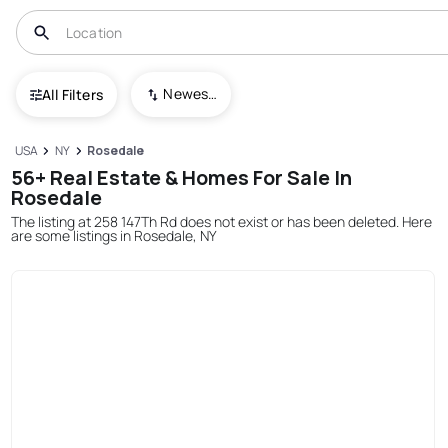
Newest To Oldest
All Filters
USA
NY
Rosedale
56+ Real Estate & Homes For Sale In
Rosedale
The listing at 258 147Th Rd does not exist or has been deleted. Here
are some listings in Rosedale, NY