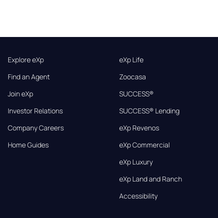
Explore eXp
eXp Life
Find an Agent
Zoocasa
Join eXp
SUCCESS®
Investor Relations
SUCCESS® Lending
Company Careers
eXp Revenos
Home Guides
eXp Commercial
eXp Luxury
eXp Land and Ranch
Accessibility