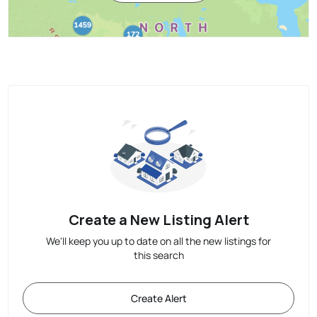
Create a New Listing Alert
We'll keep you up to date on all the new listings for
this search
Create Alert