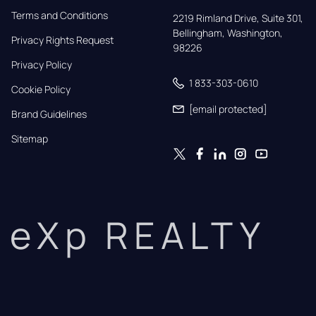
Terms and Conditions
2219 Rimland Drive, Suite 301,

Bellingham, Washington, 
Privacy Rights Request
98226
Privacy Policy
1 833-303-0610
Cookie Policy
[email protected]
Brand Guidelines
Sitemap
eXp REALTY