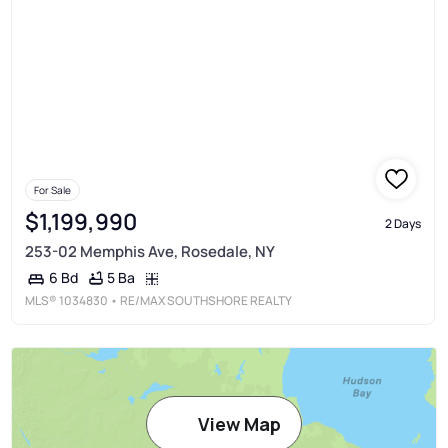
For Sale
$1,199,990
2 Days
253-02 Memphis Ave, Rosedale, NY
5 Ba
6 Bd
MLS®
1034830
• RE/MAX SOUTHSHORE REALTY
View Map