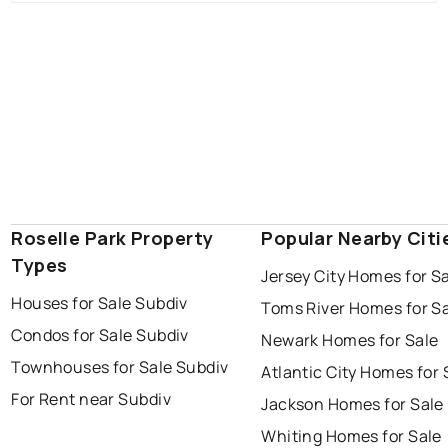
Roselle Park Property
Popular Nearby Citi
Types
Jersey City Homes for S
Houses for Sale Subdiv
Toms River Homes for S
Condos for Sale Subdiv
Newark Homes for Sale
Townhouses for Sale Subdiv
Atlantic City Homes for 
For Rent near Subdiv
Jackson Homes for Sale
Whiting Homes for Sale