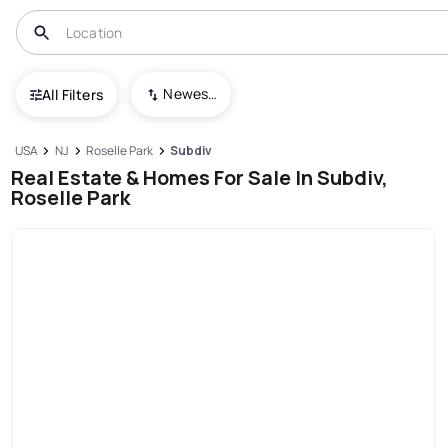
Newest To Oldest
All Filters
USA
NJ
Roselle Park
Subdiv
Real Estate & Homes For Sale In Subdiv,
Roselle Park