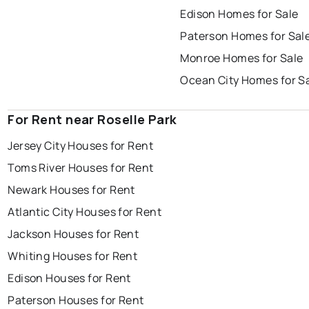
Edison Homes for Sale
Paterson Homes for Sal
Monroe Homes for Sale
Ocean City Homes for S
For Rent near Roselle Park
Jersey City Houses for Rent
Toms River Houses for Rent
Newark Houses for Rent
Atlantic City Houses for Rent
Jackson Houses for Rent
Whiting Houses for Rent
Edison Houses for Rent
Paterson Houses for Rent