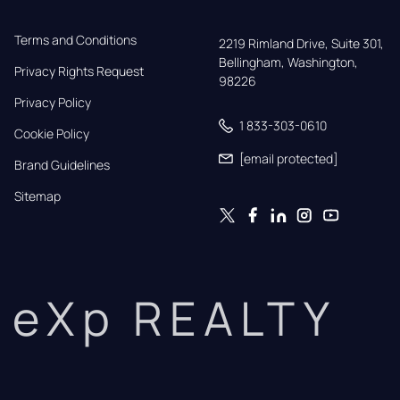
Terms and Conditions
2219 Rimland Drive, Suite 301,

Bellingham, Washington, 
Privacy Rights Request
98226
Privacy Policy
1 833-303-0610
Cookie Policy
[email protected]
Brand Guidelines
Sitemap
eXp REALTY