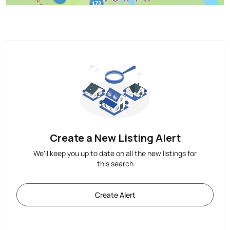
Create a New Listing Alert
We'll keep you up to date on all the new listings for
this search
Create Alert