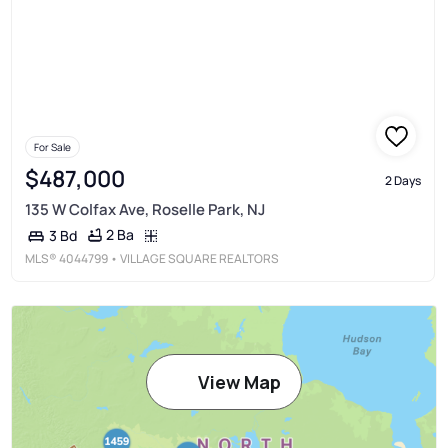
For Sale
$487,000
2 Days
135 W Colfax Ave, Roselle Park, NJ
2 Ba
3 Bd
MLS®
4044799
• VILLAGE SQUARE REALTORS
View Map