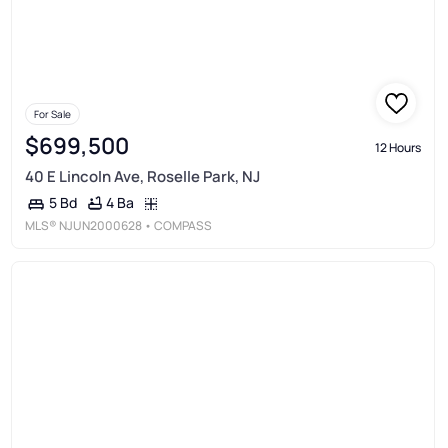
For Sale
$699,500
12 Hours
40 E Lincoln Ave, Roselle Park, NJ
4 Ba
5 Bd
MLS®
NJUN2000628
• COMPASS