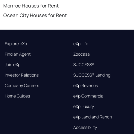
Monroe Houses for Rent
Ocean City Houses for Rent
Explore eXp
eXp Life
Find an Agent
Zoocasa
Join eXp
SUCCESS®
Investor Relations
SUCCESS® Lending
Company Careers
eXp Revenos
Home Guides
eXp Commercial
eXp Luxury
eXp Land and Ranch
Accessibility