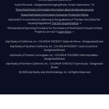
Karen Richards - Designated Managing Broker, Broker Operations - TX
Texas Real Estate Commission information about brokerage services
Texas Real Estate Commission Consumer Protection Notice
eXp Realty® is committed to adhering to the guidelines of The New York State Fair 
Housing Regulations.
The Fair Housing Notice
 →
*Standardized Operating Procedure for Purchasers of Real Estate Pursuant to Real 
Property Law 442-H.
Learn More
 →
eXp Realty of California, Inc. | CA DRE# 01878277 | Deborah Penny - Designated Broker
eXp Realty of Southern California, Inc. | CA DRE#01325837 | Jason Crawford – 
Designated Broker
eXp Realty of Greater Los Angeles, Inc. | CA DRE# 01240990 | Mike Mendibles - 
Designated Broker
eXp Realty of Northern California, Inc. | CA DRE# 01951343 | Ryan Rosas - Designated 
Broker
© 
2026
eXp Realty
. eXp World Holdings, Inc. 
All Rights Reserved