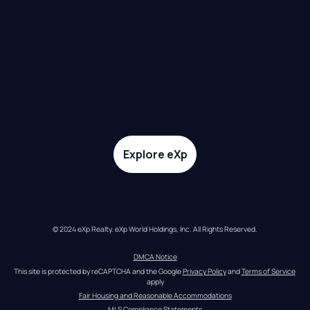
Explore eXp
© 2024 eXp Realty. eXp World Holdings, Inc. All Rights Reserved.
DMCA Notice
This site is protected by reCAPTCHA and the Google 
Privacy Policy
 and 
Terms of Service
apply
Fair Housing and Reasonable Accommodations
MLS Compliance Statements