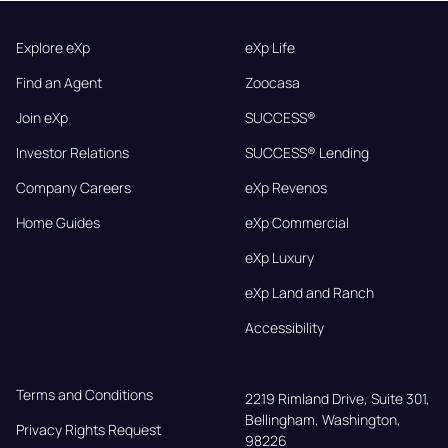
Explore eXp
eXp Life
Find an Agent
Zoocasa
Join eXp
SUCCESS®
Investor Relations
SUCCESS® Lending
Company Careers
eXp Revenos
Home Guides
eXp Commercial
eXp Luxury
eXp Land and Ranch
Accessibility
Terms and Conditions
2219 Rimland Drive, Suite 301,

Bellingham, Washington, 
Privacy Rights Request
98226