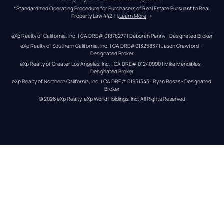
*Standardized Operating Procedure for Purchasers of Real Estate Pursuant to Real 
Property Law 442-H.
Learn More
 →
eXp Realty of California, Inc. | CA DRE# 01878277 | Deborah Penny - Designated Broker
eXp Realty of Southern California, Inc. | CA DRE#01325837 | Jason Crawford – 
Designated Broker
eXp Realty of Greater Los Angeles, Inc. | CA DRE# 01240990 | Mike Mendibles - 
Designated Broker
eXp Realty of Northern California, Inc. | CA DRE# 01951343 | Ryan Rosas - Designated 
Broker
© 
2026
eXp Realty
. eXp World Holdings, Inc. 
All Rights Reserved