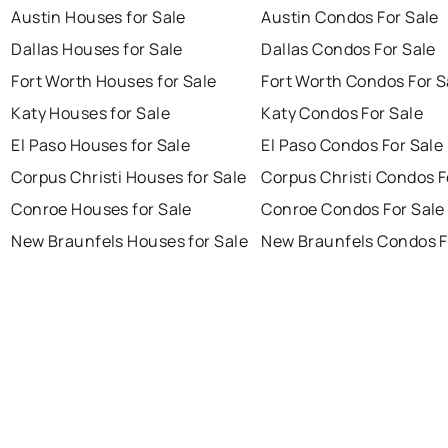
Austin Houses for Sale
Austin Condos For Sale
Dallas Houses for Sale
Dallas Condos For Sale
Fort Worth Houses for Sale
Fort Worth Condos For S
Katy Houses for Sale
Katy Condos For Sale
El Paso Houses for Sale
El Paso Condos For Sale
Corpus Christi Houses for Sale
Corpus Christi Condos F
Conroe Houses for Sale
Conroe Condos For Sale
New Braunfels Houses for Sale
New Braunfels Condos F