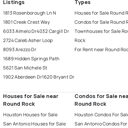
Listings
Types
1813 Rosenborough Ln N
Houses for Sale Round 
1801 Creek Crest Way
Condos for Sale Round 
6033 Almelo Dr
4032 Cargill Dr
Townhouses for Sale R
2724 Caleb Asher Loop
Rock
8093 Arezzo Dr
For Rent near Round Ro
1689 Hidden Springs Path
5621 San Michele St
1902 Aberdeen Dr
1620 Bryant Dr
Houses for Sale near
Condos for Sale ne
Round Rock
Round Rock
Houston Houses for Sale
Houston Condos For Sal
San Antonio Houses for Sale
San Antonio Condos For