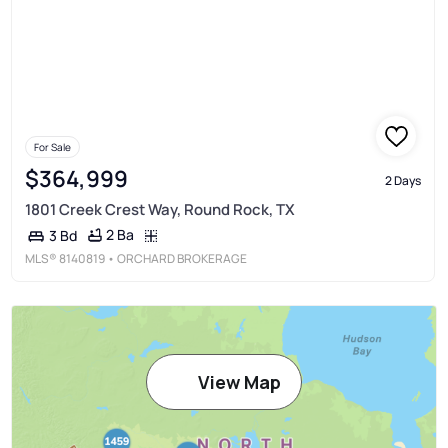
For Sale
$364,999
2 Days
1801 Creek Crest Way, Round Rock, TX
2 Ba
3 Bd
MLS®
8140819
• ORCHARD BROKERAGE
View Map