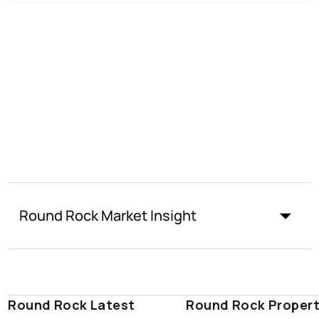
Round Rock Market Insight
Round Rock Latest
Round Rock Proper