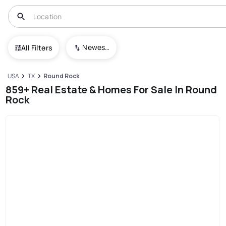
Newest To Oldest
All Filters
USA
TX
Round Rock
859+ Real Estate & Homes For Sale In Round
Rock