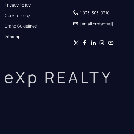
Privacy Policy
1 833-303-0610
Cookie Policy
[email protected]
Brand Guidelines
Sitemap
eXp REALTY