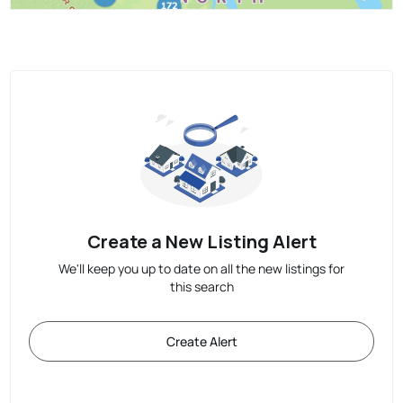
Create a New Listing Alert
We'll keep you up to date on all the new listings for
this search
Create Alert