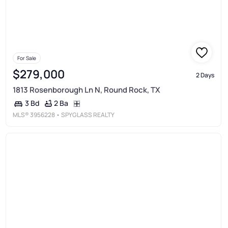
For Sale
$279,000
2 Days
1813 Rosenborough Ln N, Round Rock, TX
2 Ba
3 Bd
MLS®
3956228
• SPYGLASS REALTY