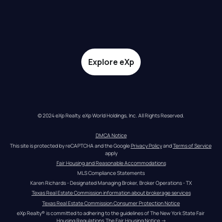
Explore eXp
© 2024 eXp Realty. eXp World Holdings, Inc. All Rights Reserved.
DMCA Notice
This site is protected by reCAPTCHA and the Google 
Privacy Policy
 and 
Terms of Service
apply
Fair Housing and Reasonable Accommodations
MLS Compliance Statements
Karen Richards - Designated Managing Broker, Broker Operations - TX
Texas Real Estate Commission information about brokerage services
Texas Real Estate Commission Consumer Protection Notice
eXp Realty® is committed to adhering to the guidelines of The New York State Fair 
Housing Regulations.
The Fair Housing Notice
 →