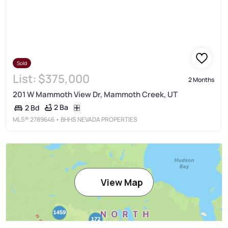
Sold
List:
$375,000
2 Months
201 W Mammoth View Dr, Mammoth Creek, UT
2 Ba
2 Bd
MLS®
2789646
• BHHS NEVADA PROPERTIES
View Map