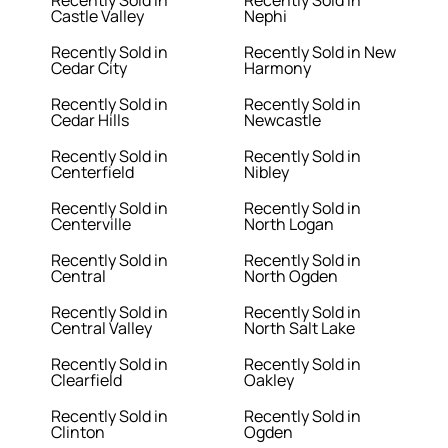
Recently Sold in
Recently Sold in
Castle Valley
Nephi
Recently Sold in
Recently Sold in New
Cedar City
Harmony
Recently Sold in
Recently Sold in
Cedar Hills
Newcastle
Recently Sold in
Recently Sold in
Centerfield
Nibley
Recently Sold in
Recently Sold in
Centerville
North Logan
Recently Sold in
Recently Sold in
Central
North Ogden
Recently Sold in
Recently Sold in
Central Valley
North Salt Lake
Recently Sold in
Recently Sold in
Clearfield
Oakley
Recently Sold in
Recently Sold in
Clinton
Ogden