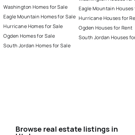
Washington Homes for Sale
Eagle Mountain Houses 
Eagle Mountain Homes for Sale
Hurricane Houses for R
Hurricane Homes for Sale
Ogden Houses for Rent
Ogden Homes for Sale
South Jordan Houses fo
South Jordan Homes for Sale
Browse real estate listings in