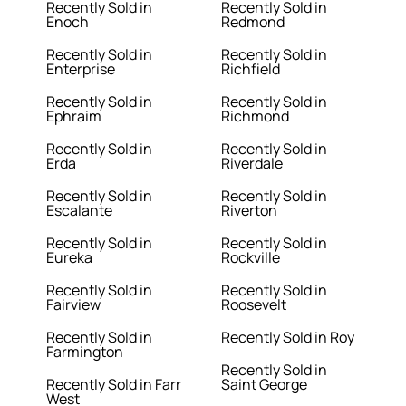
Recently Sold in
Recently Sold in
Enoch
Redmond
Recently Sold in
Recently Sold in
Enterprise
Richfield
Recently Sold in
Recently Sold in
Ephraim
Richmond
Recently Sold in
Recently Sold in
Erda
Riverdale
Recently Sold in
Recently Sold in
Escalante
Riverton
Recently Sold in
Recently Sold in
Eureka
Rockville
Recently Sold in
Recently Sold in
Fairview
Roosevelt
Recently Sold in
Recently Sold in Roy
Farmington
Recently Sold in
Recently Sold in Farr
Saint George
West