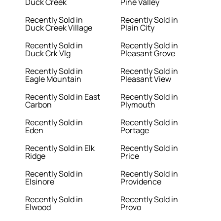
Duck Creek
Pine Valley
Recently Sold in
Recently Sold in
Duck Creek Village
Plain City
Recently Sold in
Recently Sold in
Duck Crk Vlg
Pleasant Grove
Recently Sold in
Recently Sold in
Eagle Mountain
Pleasant View
Recently Sold in East
Recently Sold in
Carbon
Plymouth
Recently Sold in
Recently Sold in
Eden
Portage
Recently Sold in Elk
Recently Sold in
Ridge
Price
Recently Sold in
Recently Sold in
Elsinore
Providence
Recently Sold in
Recently Sold in
Elwood
Provo