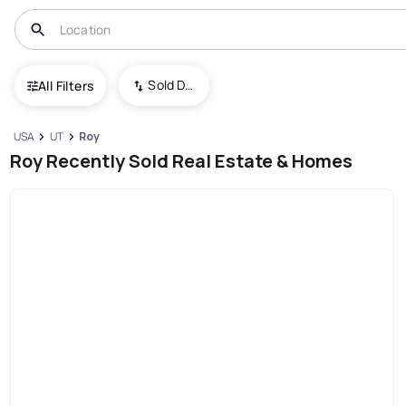
Sold Date (New To Old)
All Filters
USA
UT
Roy
Roy Recently Sold Real Estate & Homes