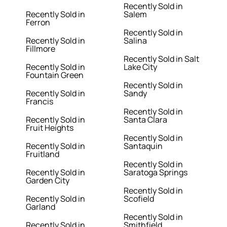
Recently Sold in
Recently Sold in
Salem
Ferron
Recently Sold in
Recently Sold in
Salina
Fillmore
Recently Sold in Salt
Recently Sold in
Lake City
Fountain Green
Recently Sold in
Recently Sold in
Sandy
Francis
Recently Sold in
Recently Sold in
Santa Clara
Fruit Heights
Recently Sold in
Recently Sold in
Santaquin
Fruitland
Recently Sold in
Recently Sold in
Saratoga Springs
Garden City
Recently Sold in
Recently Sold in
Scofield
Garland
Recently Sold in
Recently Sold in
Smithfield