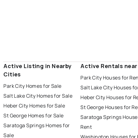
Active Listing in Nearby
Active Rentals near
Cities
Park City Houses for Re
Park City Homes for Sale
Salt Lake City Houses fo
Salt Lake City Homes for Sale
Heber City Houses for R
Heber City Homes for Sale
St George Houses for Re
St George Homes for Sale
Saratoga Springs House
Saratoga Springs Homes for
Rent
Sale
Washington Houses for 