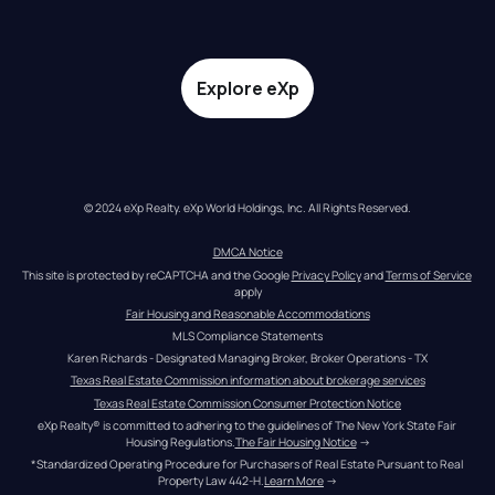
Explore eXp
© 2024 eXp Realty. eXp World Holdings, Inc. All Rights Reserved.
DMCA Notice
This site is protected by reCAPTCHA and the Google 
Privacy Policy
 and 
Terms of Service
apply
Fair Housing and Reasonable Accommodations
MLS Compliance Statements
Karen Richards - Designated Managing Broker, Broker Operations - TX
Texas Real Estate Commission information about brokerage services
Texas Real Estate Commission Consumer Protection Notice
eXp Realty® is committed to adhering to the guidelines of The New York State Fair 
Housing Regulations.
The Fair Housing Notice
 →
*Standardized Operating Procedure for Purchasers of Real Estate Pursuant to Real 
Property Law 442-H.
Learn More
 →