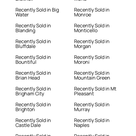
Recently Sold in Big
Recently Sold in
Water
Monroe
Recently Sold in
Recently Sold in
Blanding
Monticello
Recently Sold in
Recently Sold in
Bluffdale
Morgan
Recently Sold in
Recently Sold in
Bountiful
Moroni
Recently Sold in
Recently Sold in
Brian Head
Mountain Green
Recently Sold in
Recently Sold in Mt
Brigham City
Pleasant
Recently Sold in
Recently Sold in
Brighton
Murray
Recently Sold in
Recently Sold in
Castle Dale
Naples