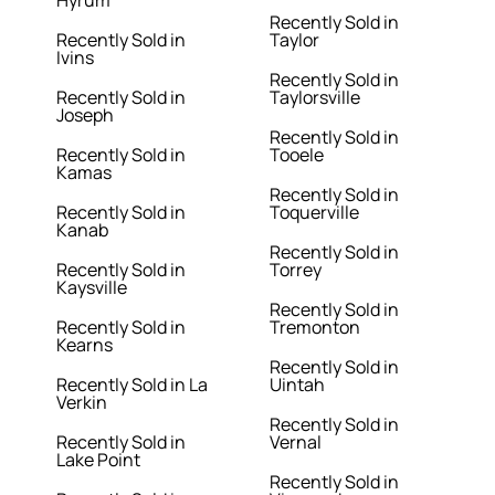
Hyrum
Recently Sold in
Recently Sold in
Taylor
Ivins
Recently Sold in
Recently Sold in
Taylorsville
Joseph
Recently Sold in
Recently Sold in
Tooele
Kamas
Recently Sold in
Recently Sold in
Toquerville
Kanab
Recently Sold in
Recently Sold in
Torrey
Kaysville
Recently Sold in
Recently Sold in
Tremonton
Kearns
Recently Sold in
Recently Sold in La
Uintah
Verkin
Recently Sold in
Recently Sold in
Vernal
Lake Point
Recently Sold in