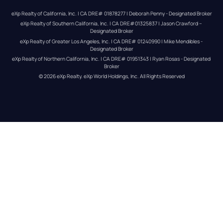
eXp Realty of California, Inc. | CA DRE# 01878277 | Deborah Penny - Designated Broker
eXp Realty of Southern California, Inc. | CA DRE#01325837 | Jason Crawford – 
Designated Broker
eXp Realty of Greater Los Angeles, Inc. | CA DRE# 01240990 | Mike Mendibles - 
Designated Broker
eXp Realty of Northern California, Inc. | CA DRE# 01951343 | Ryan Rosas - Designated 
Broker
© 
2026
eXp Realty
. eXp World Holdings, Inc. 
All Rights Reserved