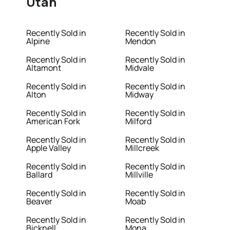
Utah
Recently Sold in
Recently Sold in
Alpine
Mendon
Recently Sold in
Recently Sold in
Altamont
Midvale
Recently Sold in
Recently Sold in
Alton
Midway
Recently Sold in
Recently Sold in
American Fork
Milford
Recently Sold in
Recently Sold in
Apple Valley
Millcreek
Recently Sold in
Recently Sold in
Ballard
Millville
Recently Sold in
Recently Sold in
Beaver
Moab
Recently Sold in
Recently Sold in
Bicknell
Mona