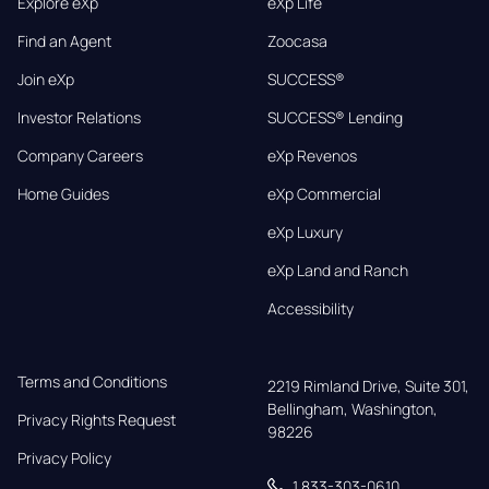
Explore eXp
eXp Life
Find an Agent
Zoocasa
Join eXp
SUCCESS®
Investor Relations
SUCCESS® Lending
Company Careers
eXp Revenos
Home Guides
eXp Commercial
eXp Luxury
eXp Land and Ranch
Accessibility
Terms and Conditions
2219 Rimland Drive, Suite 301,

Bellingham, Washington, 
Privacy Rights Request
98226
Privacy Policy
1 833-303-0610