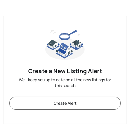
Create a New Listing Alert
We'll keep you up to date on all the new listings for
this search
Create Alert