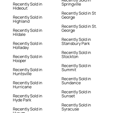
Recently Sold in
Recently Sold in
Springville
Hideout
Recently Sold in St
Recently Sold in
George
Highland
Recently Sold in St.
Recently Sold in
George
Hildale
Recently Sold in
Recently Sold in
Stansbury Park
Holladay
Recently Sold in
Recently Sold in
Stockton
Hooper
Recently Sold in
Recently Sold in
Summit
Huntsville
Recently Sold in
Recently Sold in
Sundance
Hurricane
Recently Sold in
Recently Sold in
Sunset
Hyde Park
Recently Sold in
Recently Sold in
Syracuse