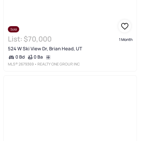
Sold
List:
$70,000
1 Month
524 W Ski View Dr, Brian Head, UT
0 Ba
0 Bd
MLS®
2679369
• REALTY ONE GROUP, INC