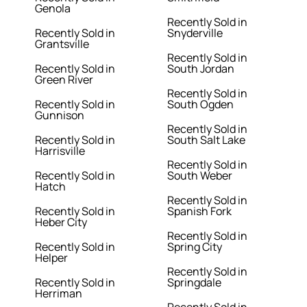
Genola
Recently Sold in
Recently Sold in
Snyderville
Grantsville
Recently Sold in
Recently Sold in
South Jordan
Green River
Recently Sold in
Recently Sold in
South Ogden
Gunnison
Recently Sold in
Recently Sold in
South Salt Lake
Harrisville
Recently Sold in
Recently Sold in
South Weber
Hatch
Recently Sold in
Recently Sold in
Spanish Fork
Heber City
Recently Sold in
Recently Sold in
Spring City
Helper
Recently Sold in
Recently Sold in
Springdale
Herriman