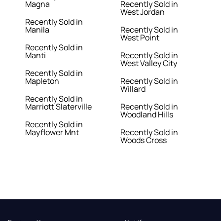
Magna
Recently Sold in
West Jordan
Recently Sold in
Manila
Recently Sold in
West Point
Recently Sold in
Manti
Recently Sold in
West Valley City
Recently Sold in
Mapleton
Recently Sold in
Willard
Recently Sold in
Marriott Slaterville
Recently Sold in
Woodland Hills
Recently Sold in
Mayflower Mnt
Recently Sold in
Woods Cross