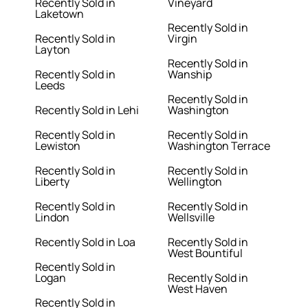
Recently Sold in
Vineyard
Laketown
Recently Sold in
Recently Sold in
Virgin
Layton
Recently Sold in
Recently Sold in
Wanship
Leeds
Recently Sold in
Recently Sold in Lehi
Washington
Recently Sold in
Recently Sold in
Lewiston
Washington Terrace
Recently Sold in
Recently Sold in
Liberty
Wellington
Recently Sold in
Recently Sold in
Lindon
Wellsville
Recently Sold in Loa
Recently Sold in
West Bountiful
Recently Sold in
Logan
Recently Sold in
West Haven
Recently Sold in