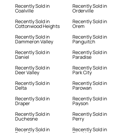
Recently Sold in
Recently Sold in
Coalville
Orderville
Recently Sold in
Recently Sold in
Cottonwood Heights
Orem
Recently Sold in
Recently Sold in
Dammeron Valley
Panguitch
Recently Sold in
Recently Sold in
Daniel
Paradise
Recently Sold in
Recently Sold in
Deer Valley
Park City
Recently Sold in
Recently Sold in
Delta
Parowan
Recently Sold in
Recently Sold in
Draper
Payson
Recently Sold in
Recently Sold in
Duchesne
Perry
Recently Sold in
Recently Sold in