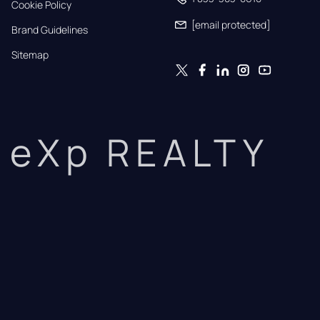
Cookie Policy
[email protected]
Brand Guidelines
Sitemap
eXp REALTY