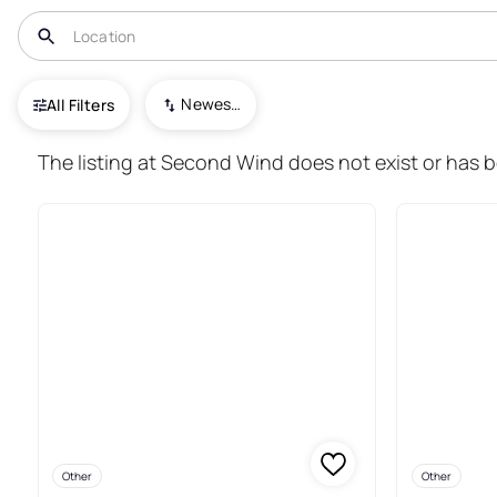
USA
MD
Royal Oak
Newest To Oldest
All Filters
14+ Real Estate & Homes For Sa
The listing at Second Wind does not exist or has 
Other
Other