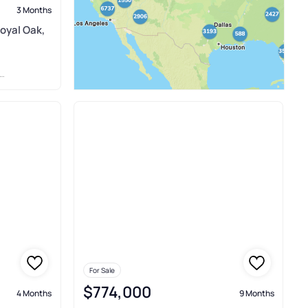
3 Months
oyal Oak,
For Sale
$774,000
4 Months
9 Months