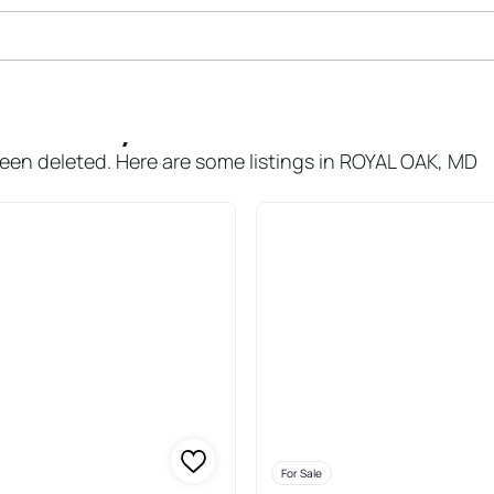
le In Royal Oak
been deleted. Here are some listings in ROYAL OAK, MD
For Sale