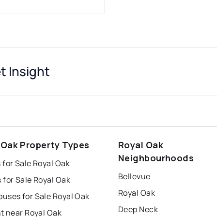
 Insight
 Oak Property Types
Royal Oak
Neighbourhoods
for Sale Royal Oak
Bellevue
 for Sale Royal Oak
Royal Oak
uses for Sale Royal Oak
Deep Neck
t near Royal Oak