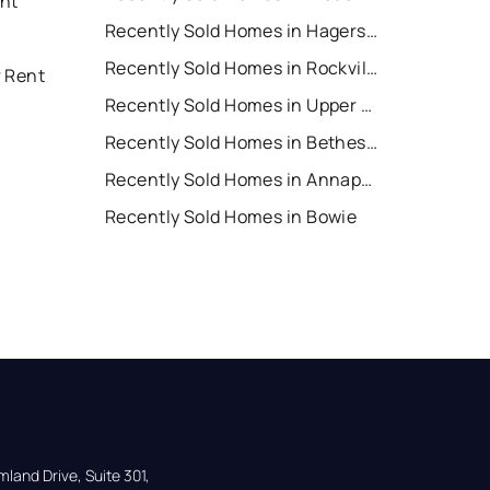
nt
Recently Sold Homes in Hagerstown
Recently Sold Homes in Rockville
r Rent
Recently Sold Homes in Upper Marlboro
Recently Sold Homes in Bethesda
Recently Sold Homes in Annapolis
Recently Sold Homes in Bowie
land Drive, Suite 301,
