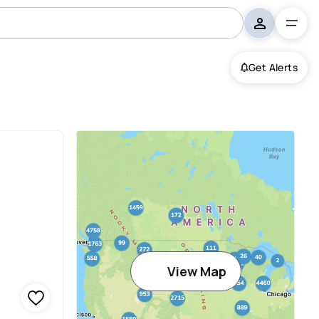
Get Alerts
View Map