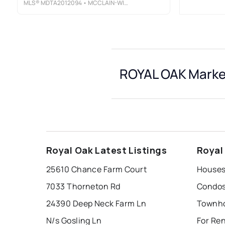
MLS®
MDTA2012094
• MCCLAIN-WILLIAMSON REALTY, LLC
ROYAL OAK Market
Royal Oak Latest Listings
Royal
25610 Chance Farm Court
Houses 
7033 Thorneton Rd
Condos
24390 Deep Neck Farm Ln
Townho
N/s Gosling Ln
For Ren