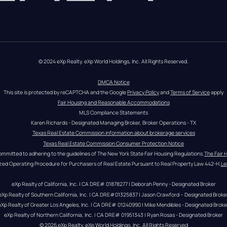
© 2024 eXp Realty. eXp World Holdings, Inc. All Rights Reserved.
DMCA Notice
This site is protected by reCAPTCHA and the Google 
Privacy Policy
 and 
Terms of Service
 apply
Fair Housing and Reasonable Accommodations
MLS Compliance Statements
Karen Richards - Designated Managing Broker, Broker Operations - TX
Texas Real Estate Commission information about brokerage services
Texas Real Estate Commission Consumer Protection Notice
ommitted to adhering to the guidelines of The New York State Fair Housing Regulations.
The Fair 
zed Operating Procedure for Purchasers of Real Estate Pursuant to Real Property Law 442-H.
Le
eXp Realty of California, Inc. | CA DRE# 01878277 | Deborah Penny - Designated Broker
eXp Realty of Southern California, Inc. | CA DRE#01325837 | Jason Crawford – Designated Broke
eXp Realty of Greater Los Angeles, Inc. | CA DRE# 01240990 | Mike Mendibles - Designated Broke
eXp Realty of Northern California, Inc. | CA DRE# 01951343 | Ryan Rosas - Designated Broker
© 
2026
eXp Realty
. eXp World Holdings, Inc. 
All Rights Reserved