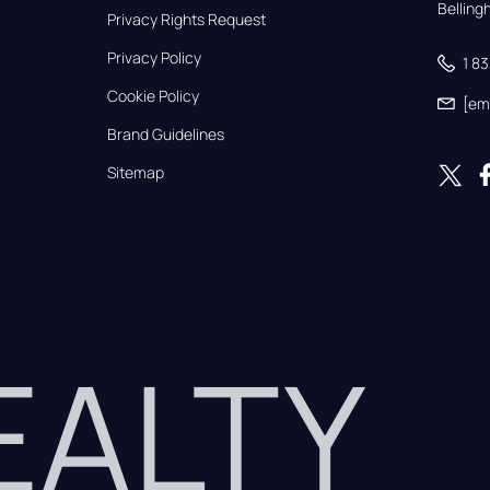
Bellin
Privacy Rights Request
Privacy Policy
1 8
Cookie Policy
[em
Brand Guidelines
Sitemap
REALTY