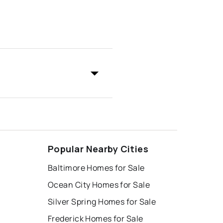
Popular Nearby Cities
Baltimore Homes for Sale
Ocean City Homes for Sale
Silver Spring Homes for Sale
Frederick Homes for Sale