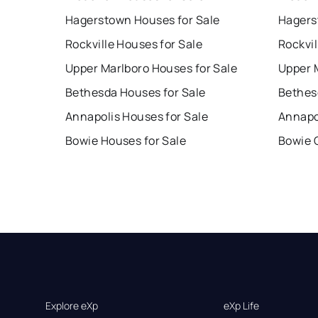
Hagerstown Houses for Sale
Hagers
Rockville Houses for Sale
Rockvil
Upper Marlboro Houses for Sale
Upper 
Bethesda Houses for Sale
Bethes
Annapolis Houses for Sale
Annapo
Bowie Houses for Sale
Bowie 
Explore eXp
eXp Life