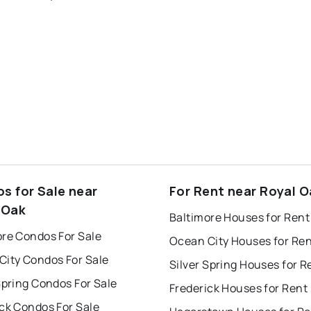
s for Sale near
For Rent near Royal O
 Oak
Baltimore Houses for Rent
ore Condos For Sale
Ocean City Houses for Re
City Condos For Sale
Silver Spring Houses for R
Spring Condos For Sale
Frederick Houses for Rent
ck Condos For Sale