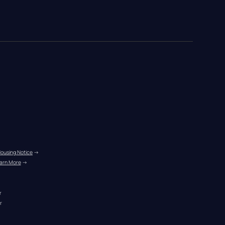
Housing Notice
 →
arn More
 →
r
r