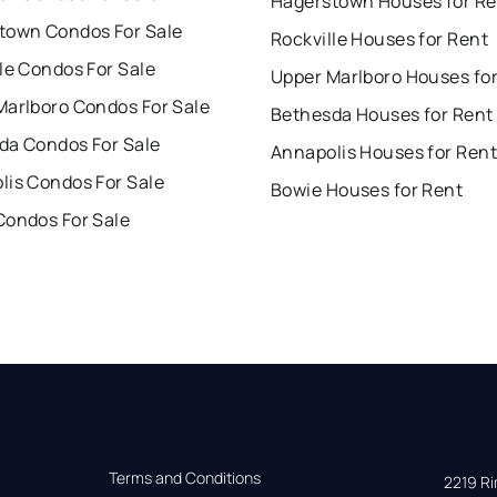
Hagerstown Houses for Re
town Condos For Sale
Rockville Houses for Rent
le Condos For Sale
Upper Marlboro Houses fo
Marlboro Condos For Sale
Bethesda Houses for Rent
da Condos For Sale
Annapolis Houses for Rent
lis Condos For Sale
Bowie Houses for Rent
Condos For Sale
Terms and Conditions
2219 Rim