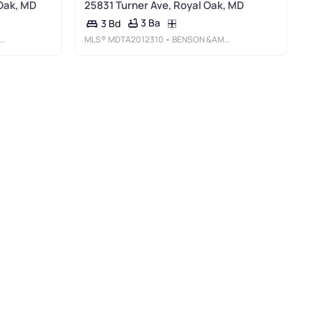
Oak, MD
25831 Turner Ave, Royal Oak, MD
3 Ba
3 Bd
MLS®
MDTA2012310
• BENSON &AMP; MANGOLD, LLC