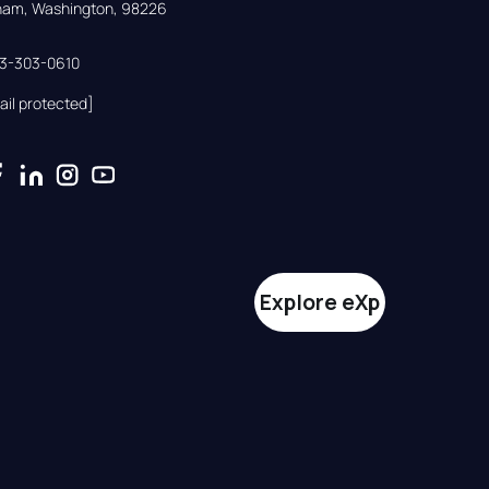
gham, Washington, 98226
33-303-0610
ail protected]
Explore eXp