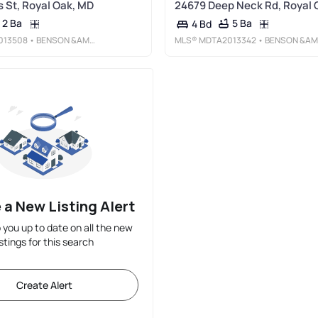
 St, Royal Oak, MD
24679 Deep Neck Rd, Royal 
2 Ba
5 Ba
4 Bd
013508
• BENSON &AMP; MANGOLD, LLC
MLS®
MDTA2013342
• BENSON &AMP; MANGOLD, LLC
 a New Listing Alert
p you up to date on all the new
istings for this search
Create Alert