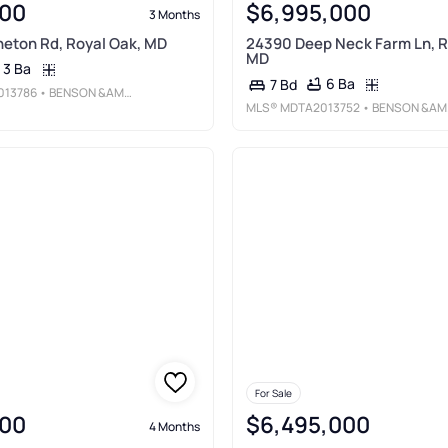
00
$6,995,000
3 Months
eton Rd, Royal Oak, MD
24390 Deep Neck Farm Ln, R
MD
3 Ba
6 Ba
7 Bd
013786
• BENSON &AMP; MANGOLD, LLC
MLS®
MDTA2013752
• BENSON &AMP; MANGOLD, LLC
For Sale
00
$6,495,000
4 Months