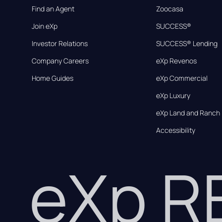
Find an Agent
Zoocasa
Join eXp
SUCCESS®
Investor Relations
SUCCESS® Lending
Company Careers
eXp Revenos
Home Guides
eXp Commercial
eXp Luxury
eXp Land and Ranch
Accessibility
eXp 