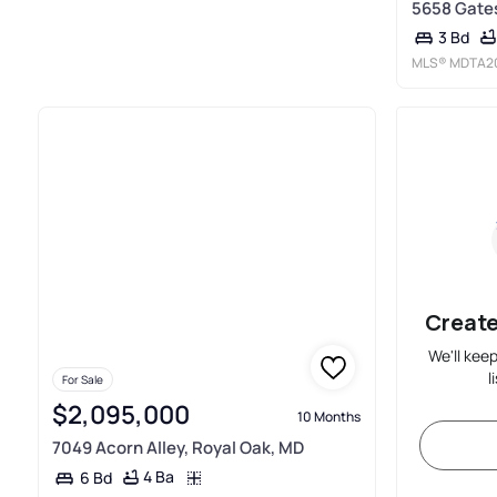
5658 Gates
3 Bd
MLS®
MDTA2
Create
We'll kee
l
For Sale
$2,095,000
10 Months
7049 Acorn Alley, Royal Oak, MD
4 Ba
6 Bd