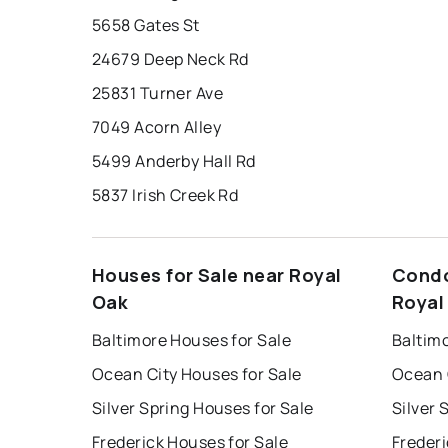
5658 Gates St
24679 Deep Neck Rd
25831 Turner Ave
7049 Acorn Alley
5499 Anderby Hall Rd
5837 Irish Creek Rd
Houses for Sale near Royal
Condo
Oak
Royal
Baltimore Houses for Sale
Baltim
Ocean City Houses for Sale
Ocean 
Silver Spring Houses for Sale
Silver 
Frederick Houses for Sale
Frederi