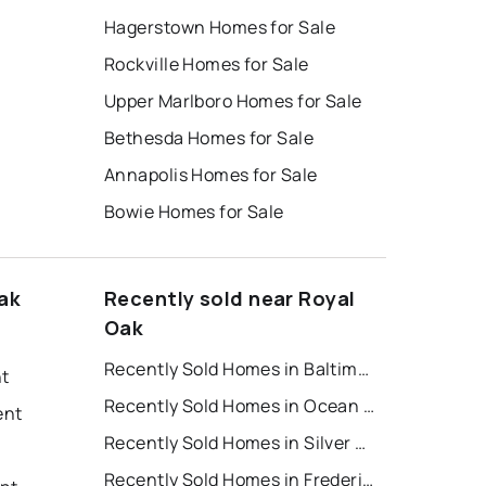
Hagerstown Homes for Sale
Rockville Homes for Sale
Upper Marlboro Homes for Sale
Bethesda Homes for Sale
Annapolis Homes for Sale
Bowie Homes for Sale
ak
Recently sold near Royal
Oak
Recently Sold Homes in Baltimore
nt
Recently Sold Homes in Ocean City
ent
Recently Sold Homes in Silver Spring
Recently Sold Homes in Frederick