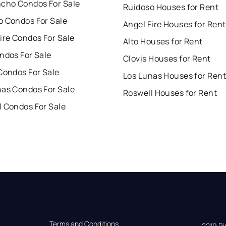
ncho Condos For Sale
Ruidoso Houses for Rent
o Condos For Sale
Angel Fire Houses for Rent
ire Condos For Sale
Alto Houses for Rent
ndos For Sale
Clovis Houses for Rent
Condos For Sale
Los Lunas Houses for Rent
nas Condos For Sale
Roswell Houses for Rent
l Condos For Sale
Terms and Conditions
2219 Rim