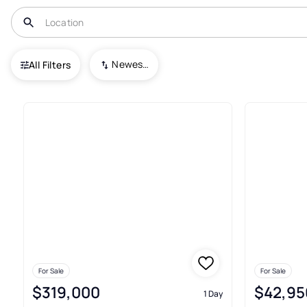
USA
NM
Ruidoso
Newest To Oldest
All Filters
643+ Real Estate & Homes For 
For Sale
For Sale
$319,000
$42,95
1 Day