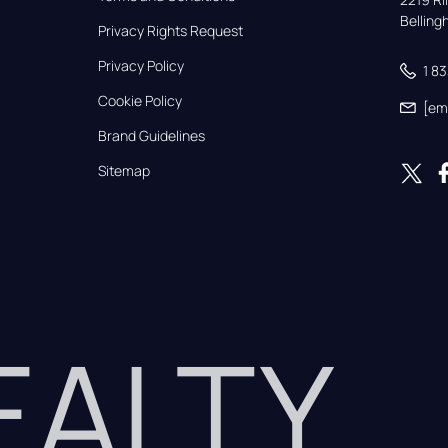
Bellin
Privacy Rights Request
Privacy Policy
1 8
Cookie Policy
[em
Brand Guidelines
Sitemap
REALTY