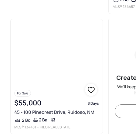
MLS®
134487
Create
We'll kee
l
For Sale
$55,000
3 Days
45 - 100 Pinecrest Drive, Ruidoso, NM
2 Ba
2 Bd
MLS®
134481
• HILO REAL ESTATE