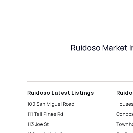
Ruidoso Market I
Ruidoso Latest Listings
Ruido
100 San Miguel Road
Houses
111 Tall Pines Rd
Condos
113 Joe St
Townho