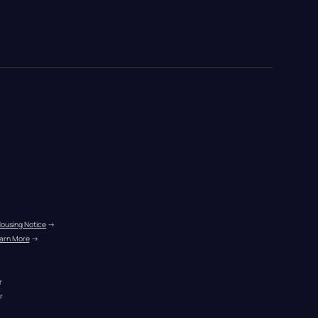
Housing Notice
 →
arn More
 →
r
r