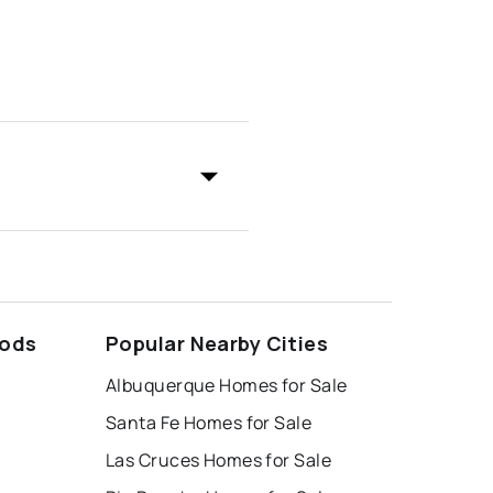
oods
Popular Nearby Cities
Albuquerque Homes for Sale
Santa Fe Homes for Sale
Las Cruces Homes for Sale