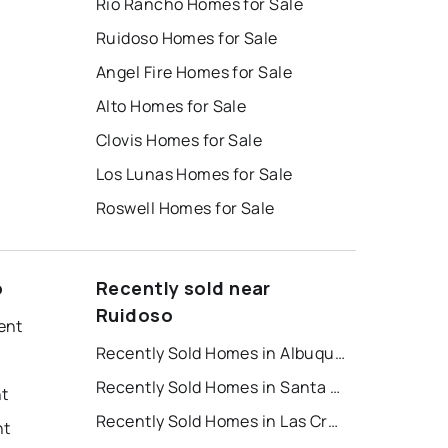
Rio Rancho Homes for Sale
Ruidoso Homes for Sale
Angel Fire Homes for Sale
Alto Homes for Sale
Clovis Homes for Sale
Los Lunas Homes for Sale
Roswell Homes for Sale
o
Recently sold near
Ruidoso
ent
Recently Sold Homes in Albuquerque
Recently Sold Homes in Santa Fe
nt
Recently Sold Homes in Las Cruces
nt