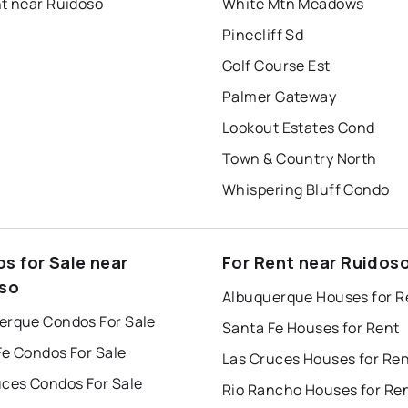
nt near Ruidoso
White Mtn Meadows
Pinecliff Sd
Golf Course Est
Palmer Gateway
Lookout Estates Cond
Town & Country North
Whispering Bluff Condo
s for Sale near
For Rent near Ruidos
so
Albuquerque Houses for R
erque Condos For Sale
Santa Fe Houses for Rent
Fe Condos For Sale
Las Cruces Houses for Re
uces Condos For Sale
Rio Rancho Houses for Re