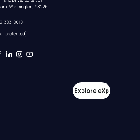
gham, Washington, 98226
33-303-0610
ail protected]
Explore eXp