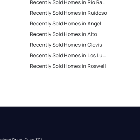
Recently Sold Homes in Rio Rancho
Recently Sold Homes in Ruidoso
Recently Sold Homes in Angel Fire
Recently Sold Homes in Alto
Recently Sold Homes in Clovis
Recently Sold Homes in Los Lunas
Recently Sold Homes in Roswell
land Drive, Suite 301,
