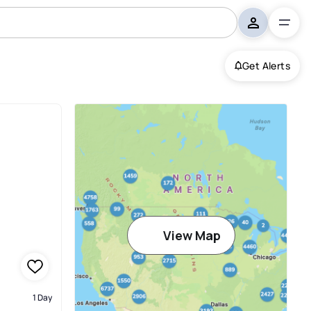
Get Alerts
View Map
1 Day