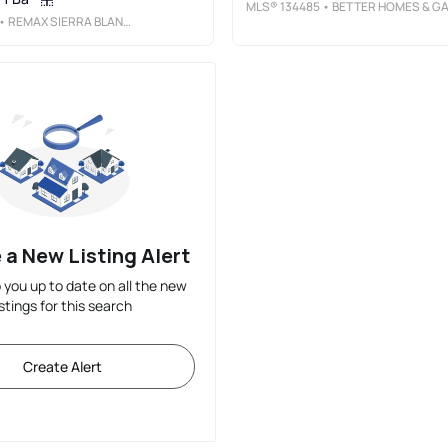
MLS®
134485
• BETTER HOMES & GARDENS REAL ESTATE - STEINBORN & ASSOCIATE
• REMAX SIERRA BLANCA REALTY
 a New Listing Alert
p you up to date on all the new
istings for this search
Create Alert