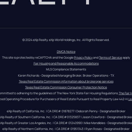
© 2024 eXp Realty. eXp World Holdings, Inc. All Rights Reserved.
DMCA Notice
This site is protected by reCAPTCHA and the Google 
Privacy Policy
 and 
Terms of Service
 apply
Fair Housing and Reasonable Accommodations
MLS Compliance Statements
Karen Richards - Designated Managing Broker, Broker Operations - TX
Texas Real Estate Commission information about brokerage services
Texas Real Estate Commission Consumer Protection Notice
ommitted to adhering to the guidelines of The New York State Fair Housing Regulations.
The Fair 
zed Operating Procedure for Purchasers of Real Estate Pursuant to Real Property Law 442-H.
Le
eXp Realty of California, Inc. | CA DRE# 01878277 | Deborah Penny - Designated Broker
eXp Realty of Southern California, Inc. | CA DRE#01325837 | Jason Crawford – Designated Broke
eXp Realty of Greater Los Angeles, Inc. | CA DRE# 01240990 | Mike Mendibles - Designated Broke
eXp Realty of Northern California, Inc. | CA DRE# 01951343 | Ryan Rosas - Designated Broker