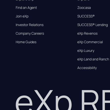
Find an Agent
Zoocasa
Join eXp
SUCCESS®
Investor Relations
SUCCESS® Lending
Company Careers
eXp Revenos
Home Guides
eXp Commercial
eXp Luxury
eXp Land and Ranch
Accessibility
eXp 