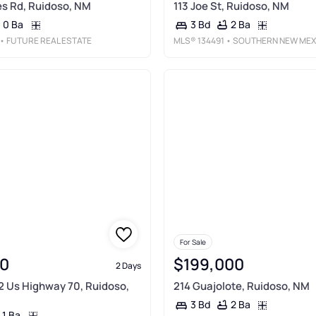
nes Rd, Ruidoso, NM
113 Joe St, Ruidoso, NM
0 Ba
2 Ba
3 Bd
• FUTURE REAL ESTATE
MLS®
134491
• SOUTHERN NEW MEXICO REALT
For Sale
0
$199,000
2 Days
2 Us Highway 70, Ruidoso,
214 Guajolote, Ruidoso, NM
2 Ba
3 Bd
1 Ba