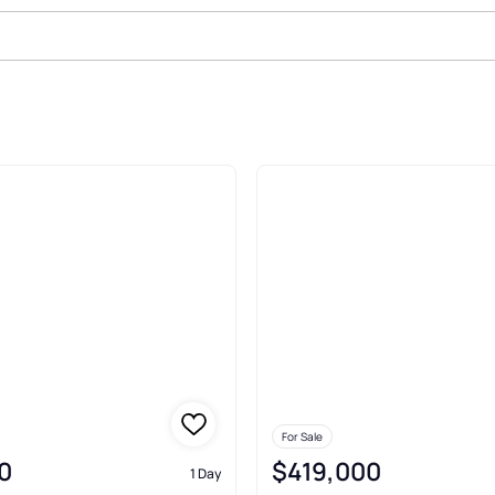
Sale In Ruidoso
For Sale
0
$419,000
1 Day