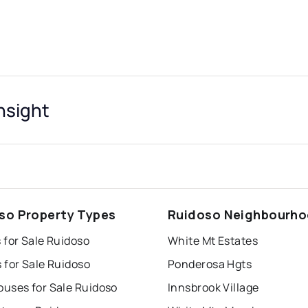
nsight
so Property Types
Ruidoso Neighbourh
 for Sale Ruidoso
White Mt Estates
 for Sale Ruidoso
Ponderosa Hgts
uses for Sale Ruidoso
Innsbrook Village