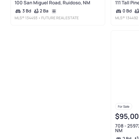
100 San Miguel Road, Ruidoso, NM
111 Tall Pi
2 Ba
3 Bd
0 Bd
MLS®
134493
• FUTURE REAL ESTATE
MLS®
134492
For Sale
$95,00
708 - 2597
NM
2 Bd