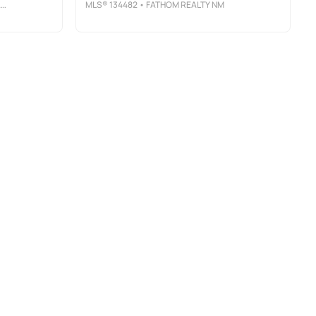
S
MLS®
134482
• FATHOM REALTY NM