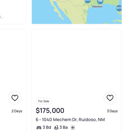
Y
For Sale
$175,000
2 Days
3 Days
6 - 1040 Mechem Dr, Ruidoso, NM
3 Ba
3 Bd