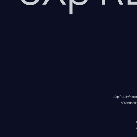
eXp Realty® is c
*Standardi