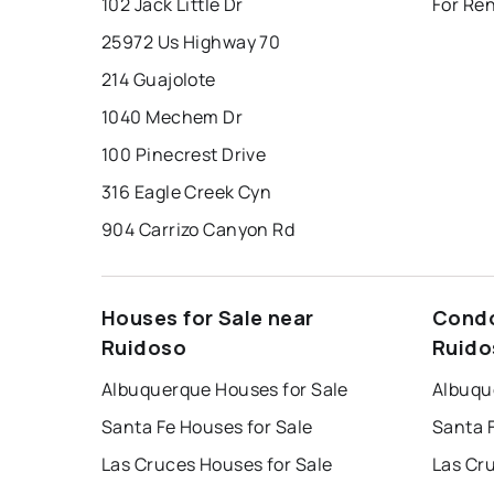
102 Jack Little Dr
For Re
25972 Us Highway 70
214 Guajolote
1040 Mechem Dr
100 Pinecrest Drive
316 Eagle Creek Cyn
904 Carrizo Canyon Rd
Houses for Sale near
Condo
Ruidoso
Ruido
Albuquerque Houses for Sale
Albuqu
Santa Fe Houses for Sale
Santa 
Las Cruces Houses for Sale
Las Cr