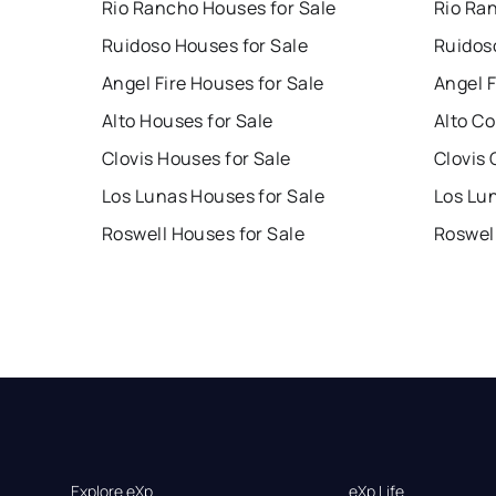
Rio Rancho Houses for Sale
Rio Ra
Ruidoso Houses for Sale
Ruidos
Angel Fire Houses for Sale
Angel F
Alto Houses for Sale
Alto Co
Clovis Houses for Sale
Clovis 
Los Lunas Houses for Sale
Los Lu
Roswell Houses for Sale
Roswel
Explore eXp
eXp Life