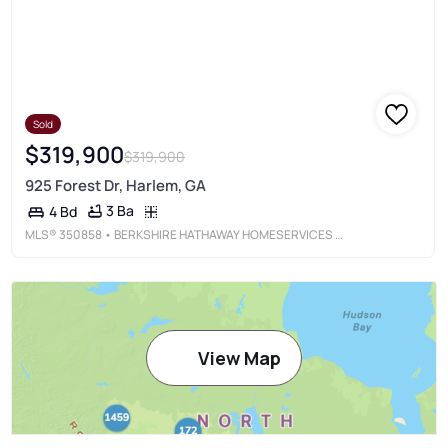
Sold
$319,900
$319,900
925 Forest Dr, Harlem, GA
3 Ba
4 Bd
MLS®
350858
• BERKSHIRE HATHAWAY HOMESERVICES BEAZLEY REALTORS
View Map