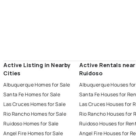
Active Listing in Nearby
Active Rentals near
Cities
Ruidoso
Albuquerque Homes for Sale
Albuquerque Houses for
Santa Fe Homes for Sale
Santa Fe Houses for Ren
Las Cruces Homes for Sale
Las Cruces Houses for 
Rio Rancho Homes for Sale
Rio Rancho Houses for 
Ruidoso Homes for Sale
Ruidoso Houses for Ren
Angel Fire Homes for Sale
Angel Fire Houses for R