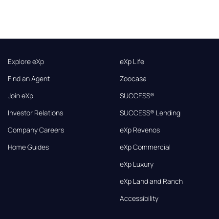
Explore eXp
eXp Life
Find an Agent
Zoocasa
Join eXp
SUCCESS®
Investor Relations
SUCCESS® Lending
Company Careers
eXp Revenos
Home Guides
eXp Commercial
eXp Luxury
eXp Land and Ranch
Accessibility