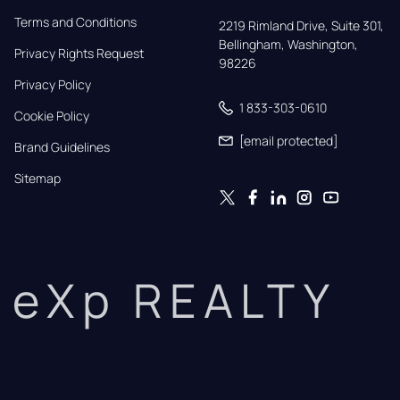
Terms and Conditions
2219 Rimland Drive, Suite 301,

Bellingham, Washington, 
Privacy Rights Request
98226
Privacy Policy
1 833-303-0610
Cookie Policy
[email protected]
Brand Guidelines
Sitemap
eXp REALTY