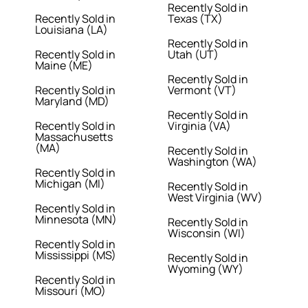
Recently Sold in
Recently Sold in
Texas (TX)
Louisiana (LA)
Recently Sold in
Recently Sold in
Utah (UT)
Maine (ME)
Recently Sold in
Recently Sold in
Vermont (VT)
Maryland (MD)
Recently Sold in
Recently Sold in
Virginia (VA)
Massachusetts
(MA)
Recently Sold in
Washington (WA)
Recently Sold in
Michigan (MI)
Recently Sold in
West Virginia (WV)
Recently Sold in
Minnesota (MN)
Recently Sold in
Wisconsin (WI)
Recently Sold in
Mississippi (MS)
Recently Sold in
Wyoming (WY)
Recently Sold in
Missouri (MO)