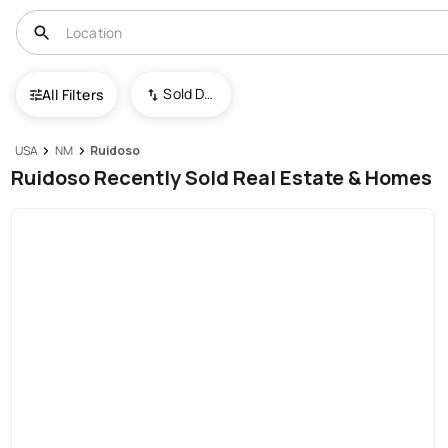
Sold Date (New To Old)
All Filters
USA
NM
Ruidoso
Ruidoso Recently Sold Real Estate & Homes