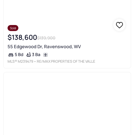
Sold
$138,600
$139,900
55 Edgewood Dr, Ravenswood, WV
3 Ba
5 Bd
MLS®
M239479
• RE/MAX PROPERTIES OF THE VALLE