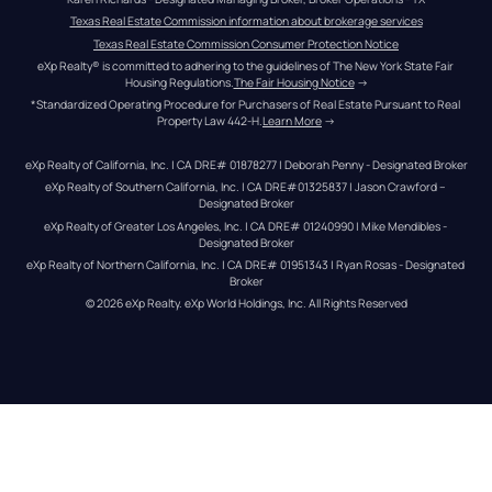
Texas Real Estate Commission information about brokerage services
Texas Real Estate Commission Consumer Protection Notice
eXp Realty® is committed to adhering to the guidelines of The New York State Fair 
Housing Regulations.
The Fair Housing Notice
 →
*Standardized Operating Procedure for Purchasers of Real Estate Pursuant to Real 
Property Law 442-H.
Learn More
 →
eXp Realty of California, Inc. | CA DRE# 01878277 | Deborah Penny - Designated Broker
eXp Realty of Southern California, Inc. | CA DRE#01325837 | Jason Crawford – 
Designated Broker
eXp Realty of Greater Los Angeles, Inc. | CA DRE# 01240990 | Mike Mendibles - 
Designated Broker
eXp Realty of Northern California, Inc. | CA DRE# 01951343 | Ryan Rosas - Designated 
Broker
© 
2026
eXp Realty
. eXp World Holdings, Inc. 
All Rights Reserved