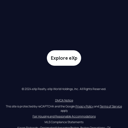
Explore eXp
© 2024 eXp Realty. eXp World Holdings, Inc. All Rights Reserved.
DMCA Notice
This site is protected by reCAPTCHA and the Google 
Privacy Policy
 and 
Terms of Service
apply
Fair Housing and Reasonable Accommodations
MLS Compliance Statements
Karen Richards - Designated Managing Broker, Broker Operations - TX