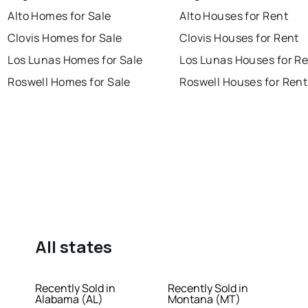
Alto Homes for Sale
Alto Houses for Rent
Clovis Homes for Sale
Clovis Houses for Rent
Los Lunas Homes for Sale
Los Lunas Houses for R
Roswell Homes for Sale
Roswell Houses for Rent
All states
Recently Sold in
Recently Sold in
Alabama (AL)
Montana (MT)