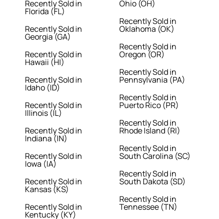
Recently Sold in
Ohio (OH)
Florida (FL)
Recently Sold in
Recently Sold in
Oklahoma (OK)
Georgia (GA)
Recently Sold in
Recently Sold in
Oregon (OR)
Hawaii (HI)
Recently Sold in
Recently Sold in
Pennsylvania (PA)
Idaho (ID)
Recently Sold in
Recently Sold in
Puerto Rico (PR)
Illinois (IL)
Recently Sold in
Recently Sold in
Rhode Island (RI)
Indiana (IN)
Recently Sold in
Recently Sold in
South Carolina (SC)
Iowa (IA)
Recently Sold in
Recently Sold in
South Dakota (SD)
Kansas (KS)
Recently Sold in
Recently Sold in
Tennessee (TN)
Kentucky (KY)