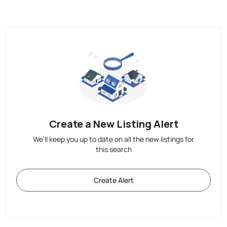
Create a New Listing Alert
We'll keep you up to date on all the new listings for
this search
Create Alert