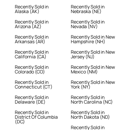
Recently Sold in
Recently Sold in
Alaska (AK)
Nebraska (NE)
Recently Sold in
Recently Sold in
Arizona (AZ)
Nevada (NV)
Recently Sold in
Recently Sold in New
Arkansas (AR)
Hampshire (NH)
Recently Sold in
Recently Sold in New
California (CA)
Jersey (NJ)
Recently Sold in
Recently Sold in New
Colorado (CO)
Mexico (NM)
Recently Sold in
Recently Sold in New
Connecticut (CT)
York (NY)
Recently Sold in
Recently Sold in
Delaware (DE)
North Carolina (NC)
Recently Sold in
Recently Sold in
District Of Columbia
North Dakota (ND)
(DC)
Recently Sold in