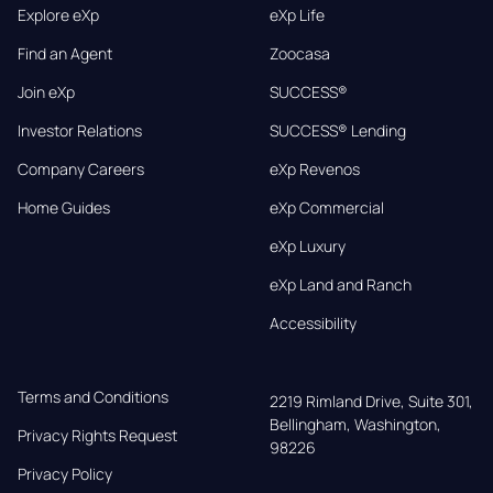
Explore eXp
eXp Life
Find an Agent
Zoocasa
Join eXp
SUCCESS®
Investor Relations
SUCCESS® Lending
Company Careers
eXp Revenos
Home Guides
eXp Commercial
eXp Luxury
eXp Land and Ranch
Accessibility
Terms and Conditions
2219 Rimland Drive, Suite 301,

Bellingham, Washington, 
Privacy Rights Request
98226
Privacy Policy