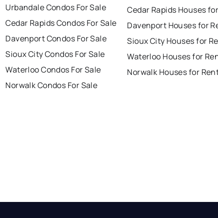
Urbandale Condos For Sale
Cedar Rapids Houses fo
Cedar Rapids Condos For Sale
Davenport Houses for R
Davenport Condos For Sale
Sioux City Houses for R
Sioux City Condos For Sale
Waterloo Houses for Re
Waterloo Condos For Sale
Norwalk Houses for Ren
Norwalk Condos For Sale