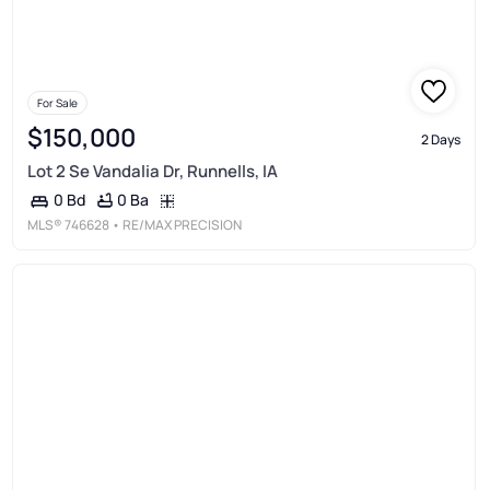
For Sale
$150,000
2 Days
Lot 2 Se Vandalia Dr, Runnells, IA
0 Ba
0 Bd
MLS®
746628
• RE/MAX PRECISION