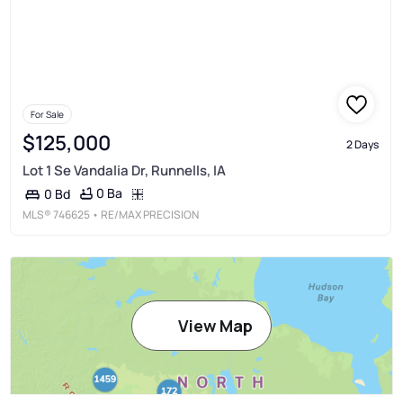
For Sale
$125,000
2 Days
Lot 1 Se Vandalia Dr, Runnells, IA
0 Ba
0 Bd
MLS®
746625
• RE/MAX PRECISION
View Map