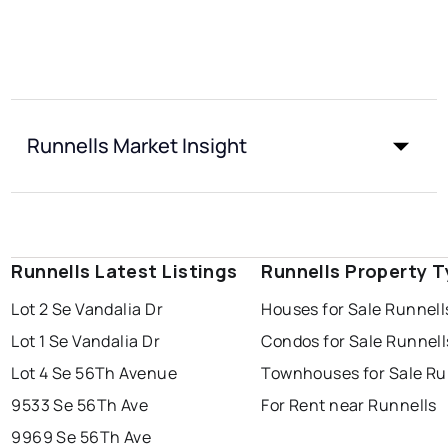
Runnells Market Insight
Runnells Latest Listings
Runnells Property 
Lot 2 Se Vandalia Dr
Houses for Sale Runnell
Lot 1 Se Vandalia Dr
Condos for Sale Runnell
Lot 4 Se 56Th Avenue
Townhouses for Sale Ru
9533 Se 56Th Ave
For Rent near Runnells
9969 Se 56Th Ave