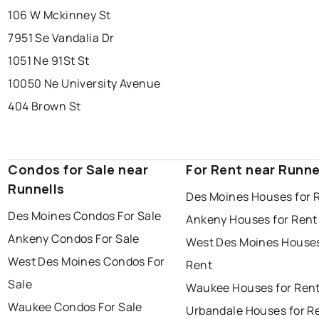
106 W Mckinney St
7951 Se Vandalia Dr
1051 Ne 91St St
10050 Ne University Avenue
404 Brown St
Condos for Sale near
For Rent near Runne
Runnells
Des Moines Houses for 
Des Moines Condos For Sale
Ankeny Houses for Rent
Ankeny Condos For Sale
West Des Moines Houses
West Des Moines Condos For
Rent
Sale
Waukee Houses for Ren
Waukee Condos For Sale
Urbandale Houses for R