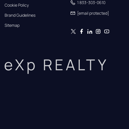
1 833-303-0610
Cookie Policy
[email protected]
Brand Guidelines
Sitemap
eXp REALTY