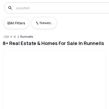
Newest To Oldest
All Filters
USA
IA
Runnells
8+ Real Estate & Homes For Sale In Runnells