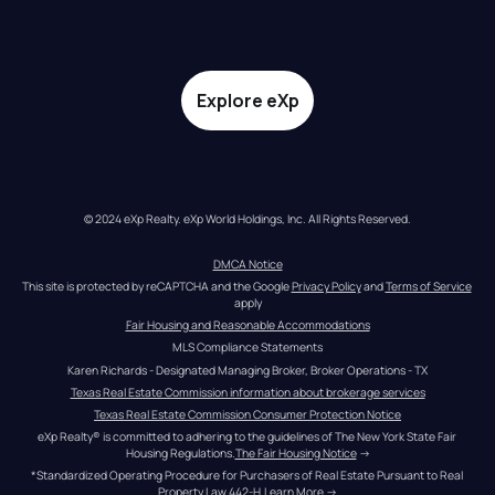
Explore eXp
© 2024 eXp Realty. eXp World Holdings, Inc. All Rights Reserved.
DMCA Notice
This site is protected by reCAPTCHA and the Google 
Privacy Policy
 and 
Terms of Service
apply
Fair Housing and Reasonable Accommodations
MLS Compliance Statements
Karen Richards - Designated Managing Broker, Broker Operations - TX
Texas Real Estate Commission information about brokerage services
Texas Real Estate Commission Consumer Protection Notice
eXp Realty® is committed to adhering to the guidelines of The New York State Fair 
Housing Regulations.
The Fair Housing Notice
 →
*Standardized Operating Procedure for Purchasers of Real Estate Pursuant to Real 
Property Law 442-H.
Learn More
 →