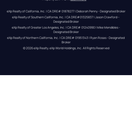
eXp Realty of California, Inc. | CA DRE# 01878277 | Deborah Penny - Designated Broker
eXp Realty of Southern California, Inc. | CA DRE#01325837 | Jason Crawford – 
Designated Broker
eXp Realty of Greater Los Angeles, Inc. | CA DRE# 01240990 | Mike Mendibles - 
Designated Broker
eXp Realty of Northern California, Inc. | CA DRE# 01951343 | Ryan Rosas - Designated 
Broker
© 
2026
eXp Realty
. eXp World Holdings, Inc. 
All Rights Reserved