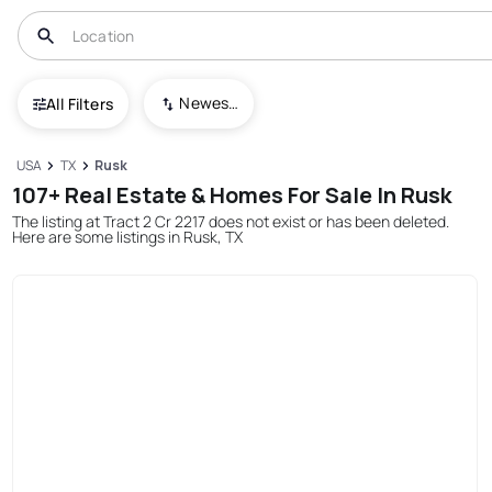
Newest To Oldest
All Filters
USA
TX
Rusk
107+ Real Estate & Homes For Sale In Rusk
The listing at Tract 2 Cr 2217 does not exist or has been deleted.
Here are some listings in Rusk, TX