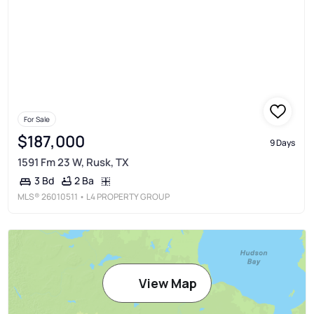
For Sale
$187,000
9 Days
1591 Fm 23 W, Rusk, TX
2 Ba
3 Bd
MLS®
26010511
• L4 PROPERTY GROUP
View Map