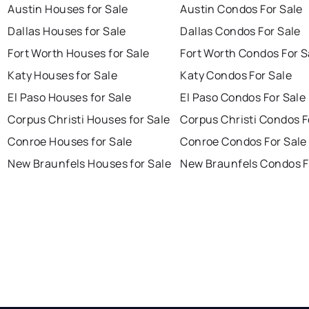
Austin Houses for Sale
Austin Condos For Sale
Dallas Houses for Sale
Dallas Condos For Sale
Fort Worth Houses for Sale
Fort Worth Condos For S
Katy Houses for Sale
Katy Condos For Sale
El Paso Houses for Sale
El Paso Condos For Sale
Corpus Christi Houses for Sale
Corpus Christi Condos F
Conroe Houses for Sale
Conroe Condos For Sale
New Braunfels Houses for Sale
New Braunfels Condos F