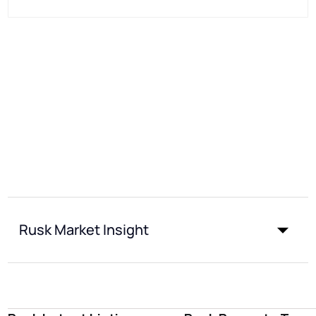
Rusk Market Insight