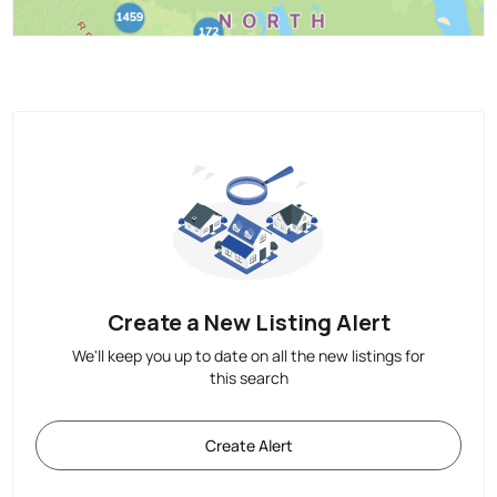
Create a New Listing Alert
We'll keep you up to date on all the new listings for
this search
Create Alert