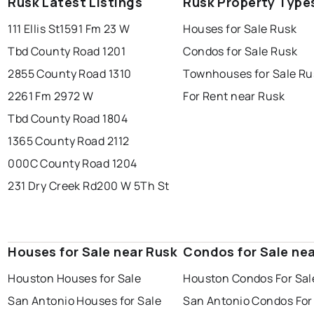
Rusk Latest Listings
Rusk Property Type
111 Ellis St
1591 Fm 23 W
Houses for Sale Rusk
Tbd County Road 1201
Condos for Sale Rusk
2855 County Road 1310
Townhouses for Sale Ru
2261 Fm 2972 W
For Rent near Rusk
Tbd County Road 1804
1365 County Road 2112
000C County Road 1204
231 Dry Creek Rd
200 W 5Th St
Houses for Sale near Rusk
Condos for Sale ne
Houston Houses for Sale
Houston Condos For Sal
San Antonio Houses for Sale
San Antonio Condos For