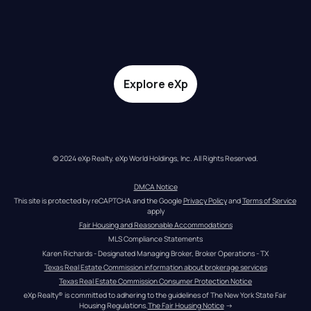
Explore eXp
© 2024 eXp Realty. eXp World Holdings, Inc. All Rights Reserved.
DMCA Notice
This site is protected by reCAPTCHA and the Google 
Privacy Policy
 and 
Terms of Service
apply
Fair Housing and Reasonable Accommodations
MLS Compliance Statements
Karen Richards - Designated Managing Broker, Broker Operations - TX
Texas Real Estate Commission information about brokerage services
Texas Real Estate Commission Consumer Protection Notice
eXp Realty® is committed to adhering to the guidelines of The New York State Fair 
Housing Regulations.
The Fair Housing Notice
 →