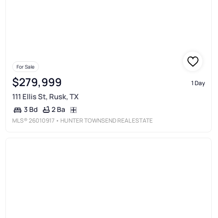
For Sale
$279,999
1 Day
111 Ellis St, Rusk, TX
2 Ba
3 Bd
MLS®
26010917
• HUNTER TOWNSEND REAL ESTATE