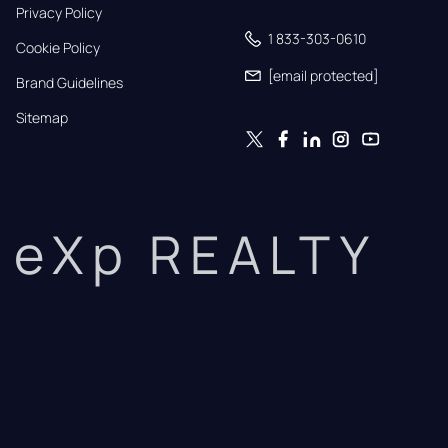
Privacy Policy
1 833-303-0610
Cookie Policy
[email protected]
Brand Guidelines
Sitemap
eXp REALTY