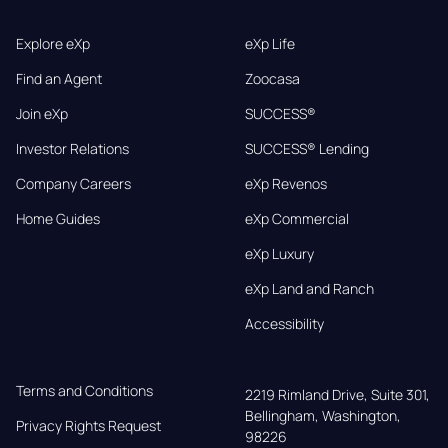
Explore eXp
eXp Life
Find an Agent
Zoocasa
Join eXp
SUCCESS®
Investor Relations
SUCCESS® Lending
Company Careers
eXp Revenos
Home Guides
eXp Commercial
eXp Luxury
eXp Land and Ranch
Accessibility
Terms and Conditions
2219 Rimland Drive, Suite 301,

Bellingham, Washington, 
Privacy Rights Request
98226