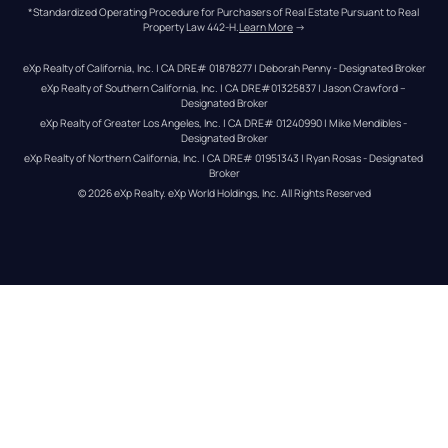
*Standardized Operating Procedure for Purchasers of Real Estate Pursuant to Real 
Property Law 442-H.
Learn More
 →
eXp Realty of California, Inc. | CA DRE# 01878277 | Deborah Penny - Designated Broker
eXp Realty of Southern California, Inc. | CA DRE#01325837 | Jason Crawford – 
Designated Broker
eXp Realty of Greater Los Angeles, Inc. | CA DRE# 01240990 | Mike Mendibles - 
Designated Broker
eXp Realty of Northern California, Inc. | CA DRE# 01951343 | Ryan Rosas - Designated 
Broker
© 
2026
eXp Realty
. eXp World Holdings, Inc. 
All Rights Reserved