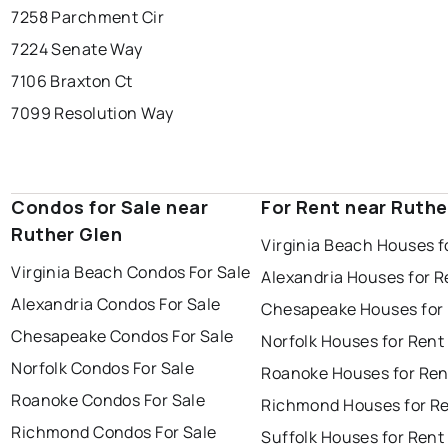
7258 Parchment Cir
7224 Senate Way
7106 Braxton Ct
7099 Resolution Way
Condos for Sale near
For Rent near Ruthe
Ruther Glen
Virginia Beach Houses f
Virginia Beach Condos For Sale
Alexandria Houses for R
Alexandria Condos For Sale
Chesapeake Houses for
Chesapeake Condos For Sale
Norfolk Houses for Rent
Norfolk Condos For Sale
Roanoke Houses for Ren
Roanoke Condos For Sale
Richmond Houses for R
Richmond Condos For Sale
Suffolk Houses for Rent