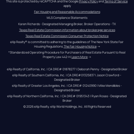
This site is protected by reCAPTCHA and the Google 
Privacy Policy
 and 
Terms of Service
apply
Fair Housing and Reasonable Accommodations
MLS Compliance Statements
Karen Richards - Designated Managing Broker, Broker Operations - TX
Texas Real Estate Commission information about brokerage services
Texas Real Estate Commission Consumer Protection Notice
eXp Realty® is committed to adhering to the guidelines of The New York State Fair 
Housing Regulations.
The Fair Housing Notice
 →
*Standardized Operating Procedure for Purchasers of Real Estate Pursuant to Real 
Property Law 442-H.
Learn More
 →
eXp Realty of California, Inc. | CA DRE# 01878277 | Deborah Penny - Designated Broker
eXp Realty of Southern California, Inc. | CA DRE#01325837 | Jason Crawford – 
Designated Broker
eXp Realty of Greater Los Angeles, Inc. | CA DRE# 01240990 | Mike Mendibles - 
Designated Broker
eXp Realty of Northern California, Inc. | CA DRE# 01951343 | Ryan Rosas - Designated 
Broker
© 
2026
eXp Realty
. eXp World Holdings, Inc. 
All Rights Reserved