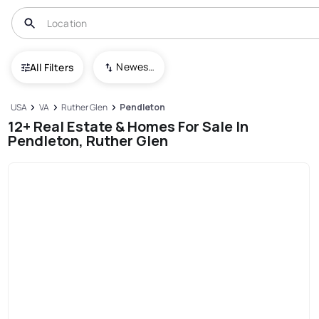
Newest To Oldest
All Filters
USA
VA
Ruther Glen
Pendleton
12+ Real Estate & Homes For Sale In
Pendleton, Ruther Glen