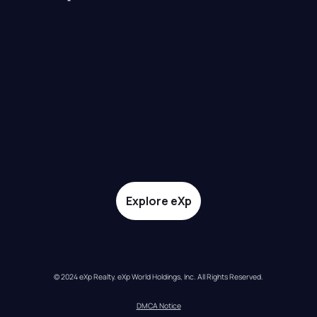
Explore eXp
© 2024 eXp Realty. eXp World Holdings, Inc. All Rights Reserved.
DMCA Notice