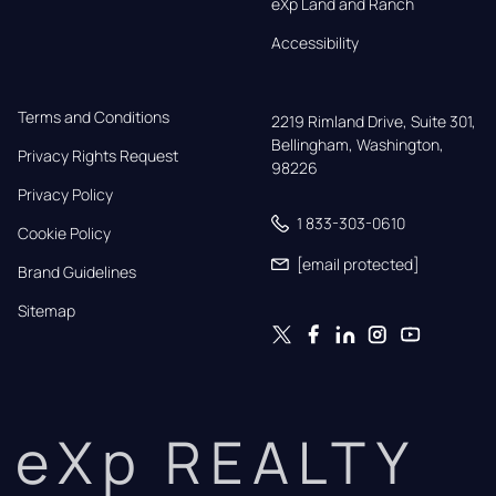
eXp Land and Ranch
Accessibility
Terms and Conditions
2219 Rimland Drive, Suite 301,

Bellingham, Washington, 
Privacy Rights Request
98226
Privacy Policy
1 833-303-0610
Cookie Policy
[email protected]
Brand Guidelines
Sitemap
eXp REALTY