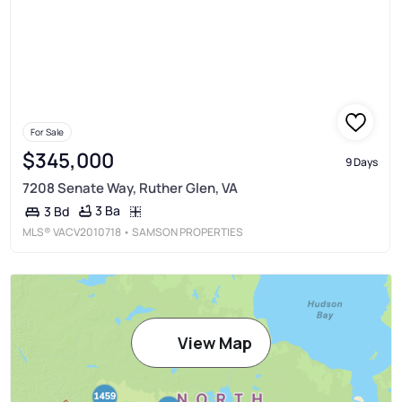
For Sale
$345,000
9 Days
7208 Senate Way, Ruther Glen, VA
3 Ba
3 Bd
MLS®
VACV2010718
• SAMSON PROPERTIES
View Map