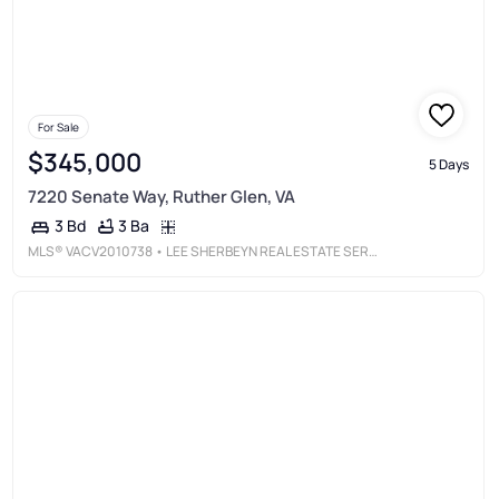
For Sale
$345,000
5 Days
7220 Senate Way, Ruther Glen, VA
3 Ba
3 Bd
MLS®
VACV2010738
• LEE SHERBEYN REAL ESTATE SERVICES &AMP; REFERRALS