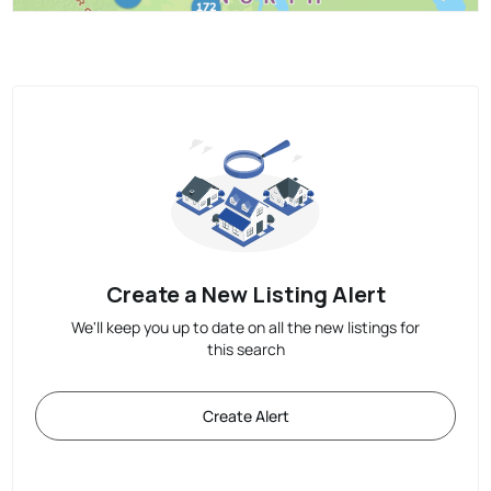
Create a New Listing Alert
We'll keep you up to date on all the new listings for
this search
Create Alert