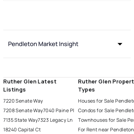
Pendleton Market Insight
Ruther Glen Latest
Ruther Glen Proper
Listings
Types
7220 Senate Way
Houses for Sale Pendle
7208 Senate Way
7040 Paine Pl
Condos for Sale Pendle
7135 State Way
7323 Legacy Ln
Townhouses for Sale Pe
18240 Capital Ct
For Rent near Pendleto