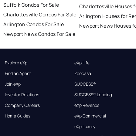
Suffolk Condos For Sale
Charlottesville Houses f
Charlottesville Condos For Sale
Arlington Houses for Re
Arlington Condos For Sale
Newport News Houses fo
Newport News Condos For Sale
Explore eXp
eXp Life
Find an Agent
Zoocasa
Join eXp
SUCCESS®
Investor Relations
SUCCESS® Lending
Company Careers
eXp Revenos
Home Guides
eXp Commercial
eXp Luxury