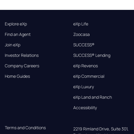
Explore eXp
eXp Life
Find an Agent
Zoocasa
Join eXp
SUCCESS®
Investor Relations
SUCCESS® Lending
Company Careers
eXp Revenos
Home Guides
eXp Commercial
eXp Luxury
eXp Land and Ranch
Accessibility
Terms and Conditions
2219 Rimland Drive, Suite 301,
