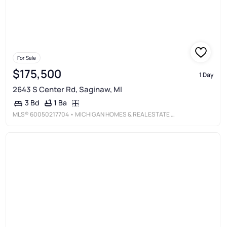
For Sale
$175,500
1 Day
2643 S Center Rd, Saginaw, MI
1 Ba
3 Bd
MLS®
60050217704
• MICHIGAN HOMES & REAL ESTATE LLC