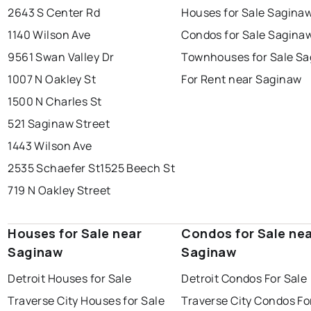
2643 S Center Rd
Houses for Sale Sagina
1140 Wilson Ave
Condos for Sale Sagina
9561 Swan Valley Dr
Townhouses for Sale S
1007 N Oakley St
For Rent near Saginaw
1500 N Charles St
521 Saginaw Street
1443 Wilson Ave
2535 Schaefer St
1525 Beech St
719 N Oakley Street
Houses for Sale near
Condos for Sale ne
Saginaw
Saginaw
Detroit Houses for Sale
Detroit Condos For Sale
Traverse City Houses for Sale
Traverse City Condos Fo