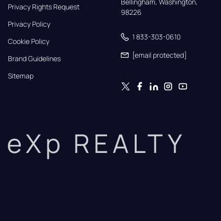
Bellingham, Washington, 
Privacy Rights Request
98226
Privacy Policy
1 833-303-0610
Cookie Policy
[email protected]
Brand Guidelines
Sitemap
eXp REALTY