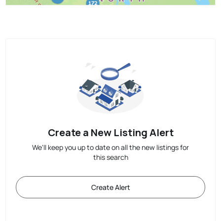
Create a New Listing Alert
We'll keep you up to date on all the new listings for
this search
Create Alert