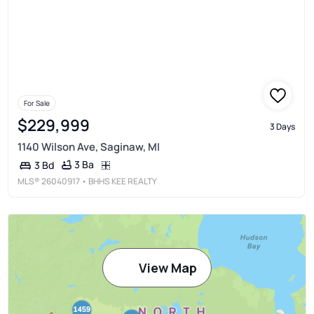
For Sale
$229,999
3 Days
1140 Wilson Ave, Saginaw, MI
3 Ba
3 Bd
MLS®
26040917
• BHHS KEE REALTY
View Map