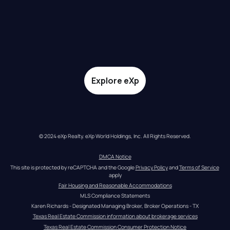
Explore eXp
© 2024 eXp Realty. eXp World Holdings, Inc. All Rights Reserved.
DMCA Notice
This site is protected by reCAPTCHA and the Google 
Privacy Policy
 and 
Terms of Service
apply
Fair Housing and Reasonable Accommodations
MLS Compliance Statements
Karen Richards - Designated Managing Broker, Broker Operations - TX
Texas Real Estate Commission information about brokerage services
Texas Real Estate Commission Consumer Protection Notice