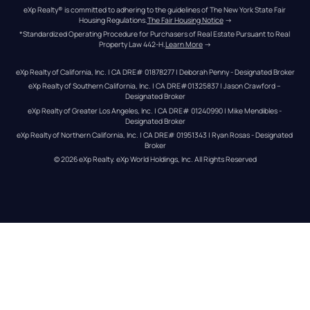
eXp Realty® is committed to adhering to the guidelines of The New York State Fair 
Housing Regulations.
The Fair Housing Notice
 →
*Standardized Operating Procedure for Purchasers of Real Estate Pursuant to Real 
Property Law 442-H.
Learn More
 →
eXp Realty of California, Inc. | CA DRE# 01878277 | Deborah Penny - Designated Broker
eXp Realty of Southern California, Inc. | CA DRE#01325837 | Jason Crawford – 
Designated Broker
eXp Realty of Greater Los Angeles, Inc. | CA DRE# 01240990 | Mike Mendibles - 
Designated Broker
eXp Realty of Northern California, Inc. | CA DRE# 01951343 | Ryan Rosas - Designated 
Broker
© 
2026
eXp Realty
. eXp World Holdings, Inc. 
All Rights Reserved