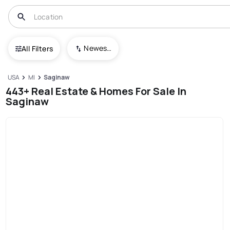
Newest To Oldest
All Filters
USA
MI
Saginaw
443+ Real Estate & Homes For Sale In
Saginaw