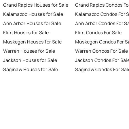
Grand Rapids Houses for Sale
Grand Rapids Condos Fo
Kalamazoo Houses for Sale
Kalamazoo Condos For S
Ann Arbor Houses for Sale
Ann Arbor Condos For S
Flint Houses for Sale
Flint Condos For Sale
Muskegon Houses for Sale
Muskegon Condos For S
Warren Houses for Sale
Warren Condos For Sale
Jackson Houses for Sale
Jackson Condos For Sal
Saginaw Houses for Sale
Saginaw Condos For Sal