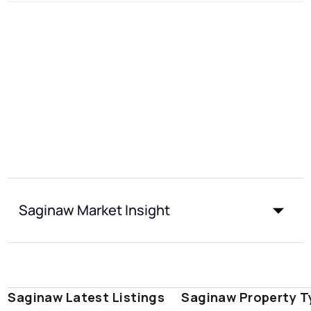
Saginaw Market Insight
Saginaw Latest Listings
Saginaw Property T