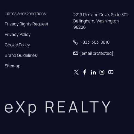
Terms and Conditions
2219 Rimland Drive, Suite 301,

Bellingham, Washington, 
Privacy Rights Request
98226
Privacy Policy
1 833-303-0610
Cookie Policy
[email protected]
Brand Guidelines
Sitemap
eXp REALTY