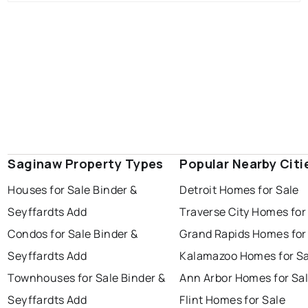
Saginaw Property Types
Popular Nearby Citi
Houses for Sale Binder &
Detroit Homes for Sale
Seyffardts Add
Traverse City Homes for
Condos for Sale Binder &
Grand Rapids Homes for
Seyffardts Add
Kalamazoo Homes for Sa
Townhouses for Sale Binder &
Ann Arbor Homes for Sa
Seyffardts Add
Flint Homes for Sale