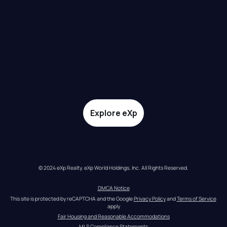
Explore eXp
© 2024 eXp Realty. eXp World Holdings, Inc. All Rights Reserved.
DMCA Notice
This site is protected by reCAPTCHA and the Google 
Privacy Policy
 and 
Terms of Service
apply
Fair Housing and Reasonable Accommodations
MLS Compliance Statements