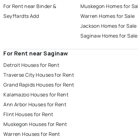
For Rent near Binder &
Muskegon Homes for Sa
Seyffardts Add
Warren Homes for Sale
Jackson Homes for Sale
Saginaw Homes for Sale
For Rent near Saginaw
Detroit Houses for Rent
Traverse City Houses for Rent
Grand Rapids Houses for Rent
Kalamazoo Houses for Rent
Ann Arbor Houses for Rent
Flint Houses for Rent
Muskegon Houses for Rent
Warren Houses for Rent