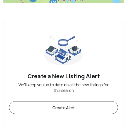
Create a New Listing Alert
We'll keep you up to date on all the new listings for
this search
Create Alert