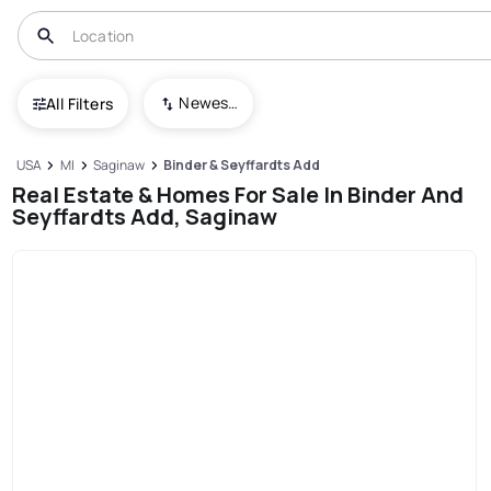
Newest To Oldest
All Filters
USA
MI
Saginaw
Binder & Seyffardts Add
Real Estate & Homes For Sale In Binder And
Seyffardts Add, Saginaw