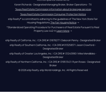
Karen Richards - Designated Managing Broker, Broker Operations - TX
Texas Real Estate Commission information about brokerage services
Texas Real Estate Commission Consumer Protection Notice
eXp Realty® is committed to adhering to the guidelines of The New York State Fair 
Housing Regulations.
The Fair Housing Notice
 →
*Standardized Operating Procedure for Purchasers of Real Estate Pursuant to Real 
Property Law 442-H.
Learn More
 →
eXp Realty of California, Inc. | CA DRE# 01878277 | Deborah Penny - Designated Broker
eXp Realty of Southern California, Inc. | CA DRE#01325837 | Jason Crawford – 
Designated Broker
eXp Realty of Greater Los Angeles, Inc. | CA DRE# 01240990 | Mike Mendibles - 
Designated Broker
eXp Realty of Northern California, Inc. | CA DRE# 01951343 | Ryan Rosas - Designated 
Broker
© 
2026
eXp Realty
. eXp World Holdings, Inc. 
All Rights Reserved