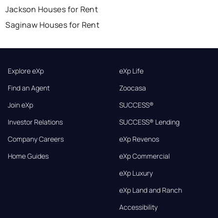
Jackson Houses for Rent
Saginaw Houses for Rent
Explore eXp
eXp Life
Find an Agent
Zoocasa
Join eXp
SUCCESS®
Investor Relations
SUCCESS® Lending
Company Careers
eXp Revenos
Home Guides
eXp Commercial
eXp Luxury
eXp Land and Ranch
Accessibility