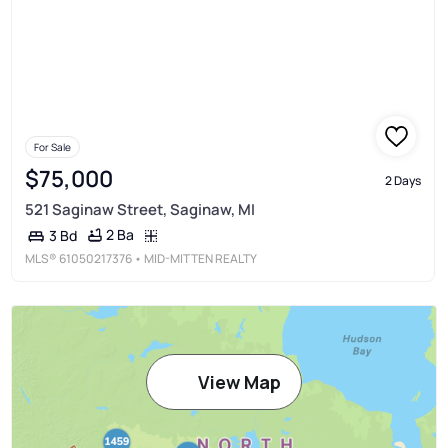
For Sale
$75,000
2 Days
521 Saginaw Street, Saginaw, MI
2 Ba
3 Bd
MLS®
61050217376
• MID-MITTEN REALTY
View Map