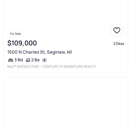
For Sale
$109,000
2 Days
1500 N Charles St, Saginaw, MI
2 Ba
3 Bd
MLS®
61050217453
• CENTURY 21 SIGNATURE REALTY