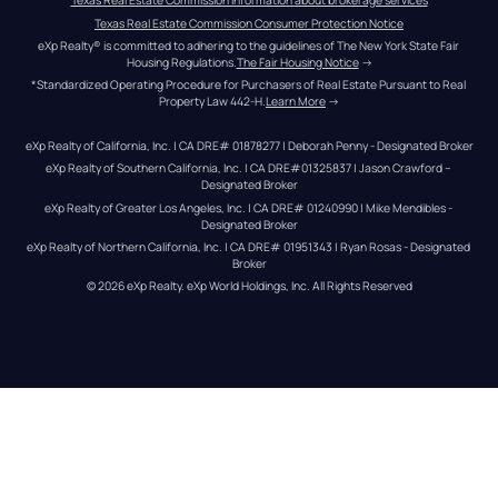
Texas Real Estate Commission information about brokerage services
Texas Real Estate Commission Consumer Protection Notice
eXp Realty® is committed to adhering to the guidelines of The New York State Fair 
Housing Regulations.
The Fair Housing Notice
 →
*Standardized Operating Procedure for Purchasers of Real Estate Pursuant to Real 
Property Law 442-H.
Learn More
 →
eXp Realty of California, Inc. | CA DRE# 01878277 | Deborah Penny - Designated Broker
eXp Realty of Southern California, Inc. | CA DRE#01325837 | Jason Crawford – 
Designated Broker
eXp Realty of Greater Los Angeles, Inc. | CA DRE# 01240990 | Mike Mendibles - 
Designated Broker
eXp Realty of Northern California, Inc. | CA DRE# 01951343 | Ryan Rosas - Designated 
Broker
© 
2026
eXp Realty
. eXp World Holdings, Inc. 
All Rights Reserved