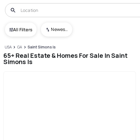
Newest To Oldest
All Filters
USA
GA
Saint Simons is
65+ Real Estate & Homes For Sale In Saint
Simons Is