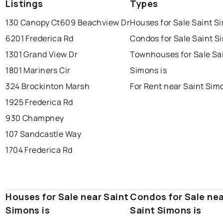
Listings
Types
130 Canopy Ct
609 Beachview Dr
Houses for Sale Saint S
6201 Frederica Rd
Condos for Sale Saint S
1301 Grand View Dr
Townhouses for Sale Sa
1801 Mariners Cir
Simons is
324 Brockinton Marsh
For Rent near Saint Sim
1925 Frederica Rd
930 Champney
107 Sandcastle Way
1704 Frederica Rd
Houses for Sale near Saint
Condos for Sale ne
Simons is
Saint Simons is