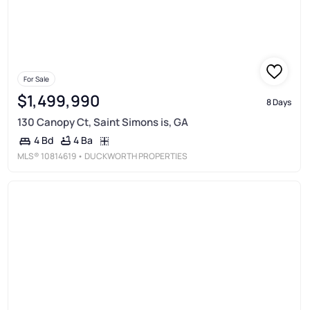
For Sale
$1,499,990
8 Days
130 Canopy Ct, Saint Simons is, GA
4 Ba
4 Bd
MLS®
10814619
• DUCKWORTH PROPERTIES