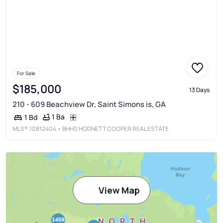
For Sale
$185,000
13 Days
210 - 609 Beachview Dr, Saint Simons is, GA
1 Ba
1 Bd
MLS®
10812404
• BHHS HODNETT COOPER REAL ESTATE
View Map