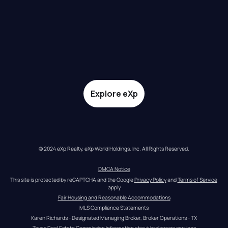
Explore eXp
© 2024 eXp Realty. eXp World Holdings, Inc. All Rights Reserved.
DMCA Notice
This site is protected by reCAPTCHA and the Google 
Privacy Policy
 and 
Terms of Service
apply
Fair Housing and Reasonable Accommodations
MLS Compliance Statements
Karen Richards - Designated Managing Broker, Broker Operations - TX