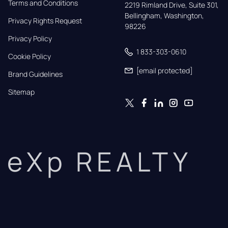
Terms and Conditions
2219 Rimland Drive, Suite 301,

Bellingham, Washington, 
Privacy Rights Request
98226
Privacy Policy
1 833-303-0610
Cookie Policy
[email protected]
Brand Guidelines
Sitemap
eXp REALTY