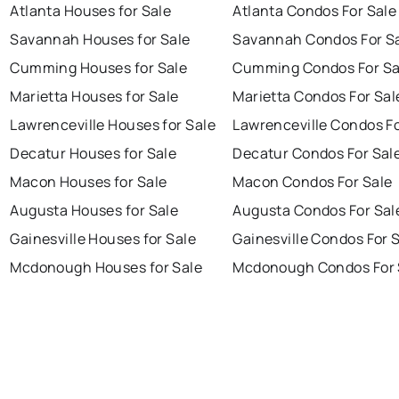
Atlanta Houses for Sale
Atlanta Condos For Sale
Savannah Houses for Sale
Savannah Condos For S
Cumming Houses for Sale
Cumming Condos For Sa
Marietta Houses for Sale
Marietta Condos For Sal
Lawrenceville Houses for Sale
Lawrenceville Condos Fo
Decatur Houses for Sale
Decatur Condos For Sal
Macon Houses for Sale
Macon Condos For Sale
Augusta Houses for Sale
Augusta Condos For Sal
Gainesville Houses for Sale
Gainesville Condos For 
Mcdonough Houses for Sale
Mcdonough Condos For 