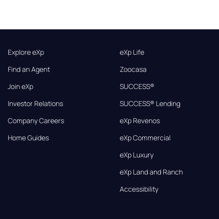
Explore eXp
eXp Life
Find an Agent
Zoocasa
Join eXp
SUCCESS®
Investor Relations
SUCCESS® Lending
Company Careers
eXp Revenos
Home Guides
eXp Commercial
eXp Luxury
eXp Land and Ranch
Accessibility