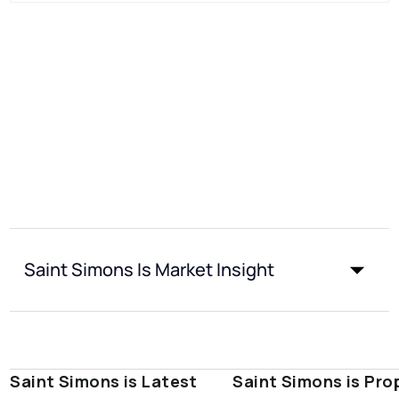
Saint Simons Is Market Insight
Saint Simons is Latest
Saint Simons is Pro