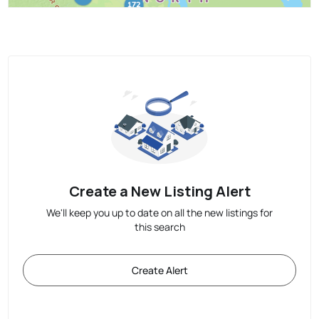
Create a New Listing Alert
We'll keep you up to date on all the new listings for
this search
Create Alert