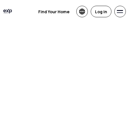
Find Your Home
Log in