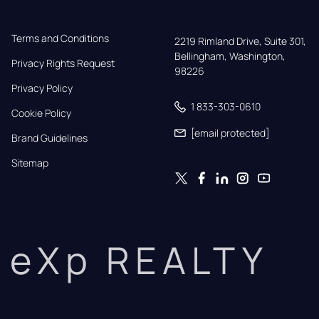
Terms and Conditions
2219 Rimland Drive, Suite 301,

Bellingham, Washington, 
Privacy Rights Request
98226
Privacy Policy
1 833-303-0610
Cookie Policy
[email protected]
Brand Guidelines
Sitemap
eXp REALTY