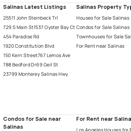
Salinas Latest Listings
Salinas Property Ty
25511 John Steinbeck Trl
Houses for Sale Salinas
729 S Main St
1537 Oyster Bay Ct
Condos for Sale Salinas
454 Paradise Rd
Townhouses for Sale Sa
1920 Constitution Blvd
For Rent near Salinas
150 Kern Street
767 Lemos Ave
788 Bedford Dr
69 Geil St
23799 Monterey Salinas Hwy
Condos for Sale near
For Rent near Salin
Salinas
Los Angeles Houses for 