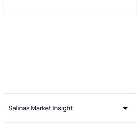
Salinas Market Insight