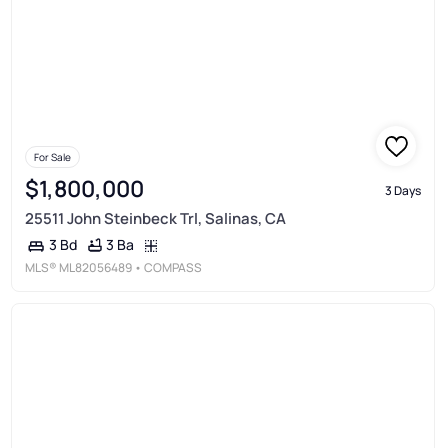
For Sale
$1,800,000
3 Days
25511 John Steinbeck Trl, Salinas, CA
3 Ba
3 Bd
MLS®
ML82056489
• COMPASS