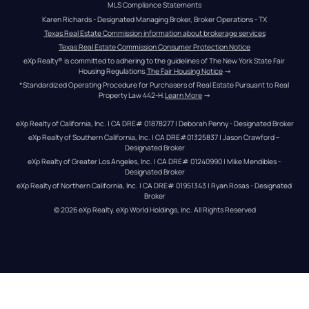
MLS Compliance Statements
Karen Richards - Designated Managing Broker, Broker Operations - TX
Texas Real Estate Commission information about brokerage services
Texas Real Estate Commission Consumer Protection Notice
eXp Realty® is committed to adhering to the guidelines of The New York State Fair 
Housing Regulations.
The Fair Housing Notice
 →
*Standardized Operating Procedure for Purchasers of Real Estate Pursuant to Real 
Property Law 442-H.
Learn More
 →
eXp Realty of California, Inc. | CA DRE# 01878277 | Deborah Penny - Designated Broker
eXp Realty of Southern California, Inc. | CA DRE#01325837 | Jason Crawford – 
Designated Broker
eXp Realty of Greater Los Angeles, Inc. | CA DRE# 01240990 | Mike Mendibles - 
Designated Broker
eXp Realty of Northern California, Inc. | CA DRE# 01951343 | Ryan Rosas - Designated 
Broker
© 
2026
eXp Realty
. eXp World Holdings, Inc. 
All Rights Reserved