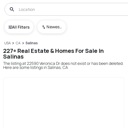
Newest To Oldest
All Filters
USA
CA
Salinas
227+ Real Estate & Homes For Sale In
Salinas
The listing at 22590 Veronica Dr does not exist or has been deleted.
Here are some listings in Salinas, CA