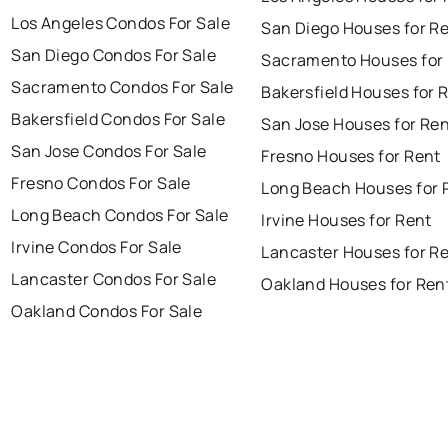
Los Angeles Condos For Sale
San Diego Houses for R
San Diego Condos For Sale
Sacramento Houses for
Sacramento Condos For Sale
Bakersfield Houses for 
Bakersfield Condos For Sale
San Jose Houses for Re
San Jose Condos For Sale
Fresno Houses for Rent
Fresno Condos For Sale
Long Beach Houses for 
Long Beach Condos For Sale
Irvine Houses for Rent
Irvine Condos For Sale
Lancaster Houses for R
Lancaster Condos For Sale
Oakland Houses for Ren
Oakland Condos For Sale