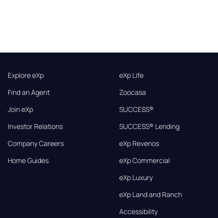
Explore eXp
eXp Life
Find an Agent
Zoocasa
Join eXp
SUCCESS®
Investor Relations
SUCCESS® Lending
Company Careers
eXp Revenos
Home Guides
eXp Commercial
eXp Luxury
eXp Land and Ranch
Accessibility