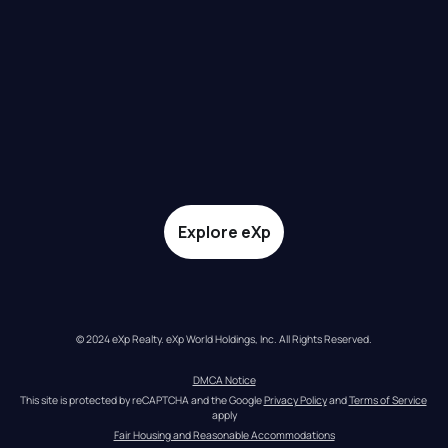
Explore eXp
© 2024 eXp Realty. eXp World Holdings, Inc. All Rights Reserved.
DMCA Notice
This site is protected by reCAPTCHA and the Google 
Privacy Policy
 and 
Terms of Service
apply
Fair Housing and Reasonable Accommodations