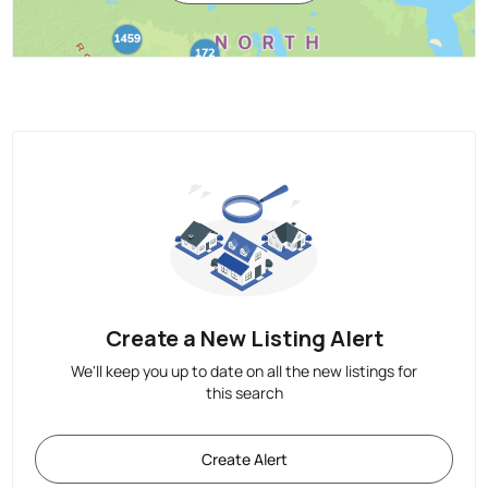
Create a New Listing Alert
We'll keep you up to date on all the new listings for
this search
Create Alert