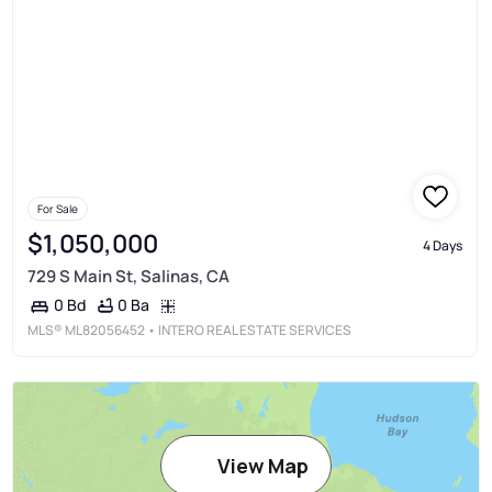
For Sale
$1,050,000
4 Days
729 S Main St, Salinas, CA
0 Ba
0 Bd
MLS®
ML82056452
• INTERO REAL ESTATE SERVICES
View Map