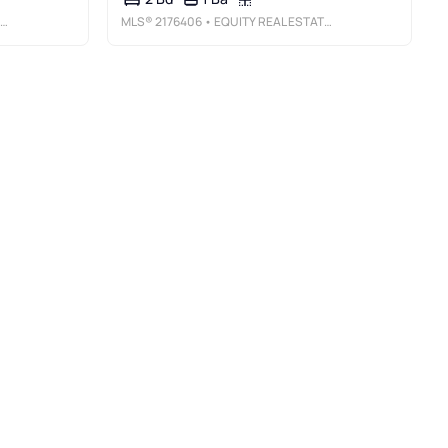
MLS®
2176406
• EQUITY REAL ESTATE (BUCKLEY)