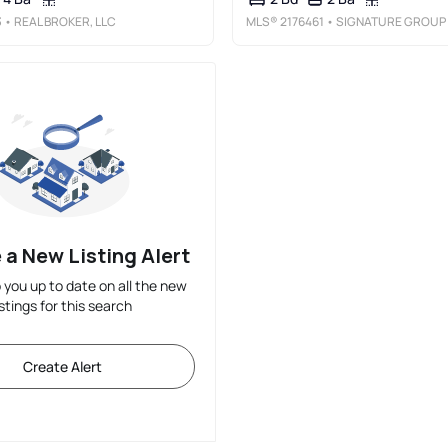
3
• REAL BROKER, LLC
MLS®
2176461
• SIGNATURE GROUP REAL ESTATE
 a New Listing Alert
p you up to date on all the new
istings for this search
Create Alert