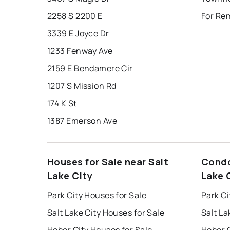
2258 S 2200 E
For Ren
3339 E Joyce Dr
1233 Fenway Ave
2159 E Bendamere Cir
1207 S Mission Rd
174 K St
1387 Emerson Ave
Houses for Sale near Salt
Condo
Lake City
Lake 
Park City Houses for Sale
Park Ci
Salt Lake City Houses for Sale
Salt La