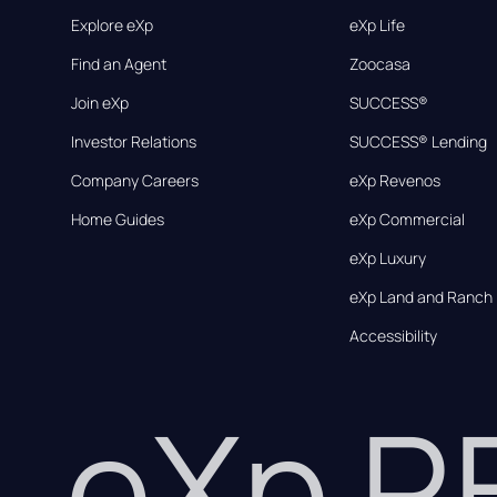
Explore eXp
eXp Life
Find an Agent
Zoocasa
Join eXp
SUCCESS®
Investor Relations
SUCCESS® Lending
Company Careers
eXp Revenos
Home Guides
eXp Commercial
eXp Luxury
eXp Land and Ranch
Accessibility
eXp 