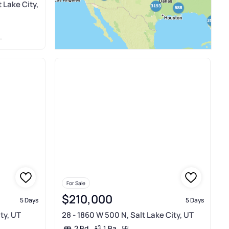
 Lake City,
For Sale
$210,000
5 Days
5 Days
ity, UT
28 - 1860 W 500 N, Salt Lake City, UT
1 Ba
2 Bd