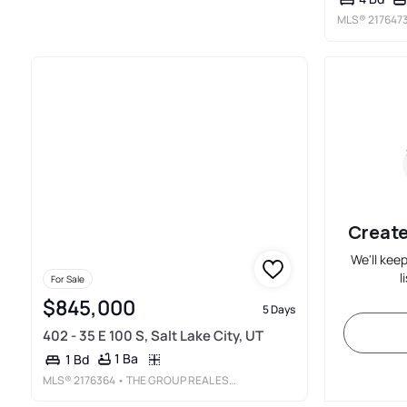
MLS®
217647
Create
We'll kee
l
For Sale
$845,000
5 Days
402 - 35 E 100 S, Salt Lake City, UT
1 Ba
1 Bd
MLS®
2176364
• THE GROUP REAL ESTATE, LLC