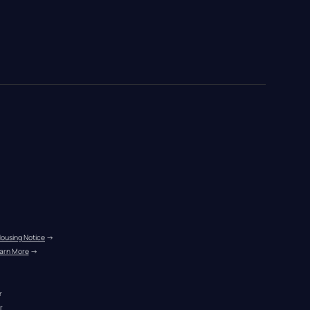
Housing Notice
 →
arn More
 →
r
r