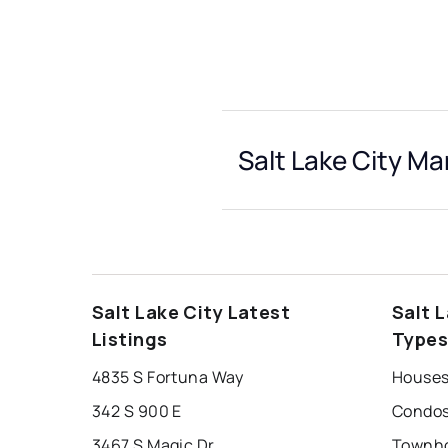
Salt Lake City Ma
Salt Lake City Latest
Salt 
Listings
Type
4835 S Fortuna Way
Houses 
342 S 900 E
Condos 
3467 S Magic Dr