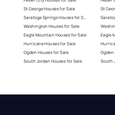
Heber City Houses for Sale
Heber C
St George Houses for Sale
St Geo
Saratoga Springs Houses for Sale
Washington Houses for Sale
Washin
Eagle Mountain Houses for Sale
Eagle 
Hurricane Houses for Sale
Hurric
Ogden Houses for Sale
Ogden 
South Jordan Houses for Sale
South 