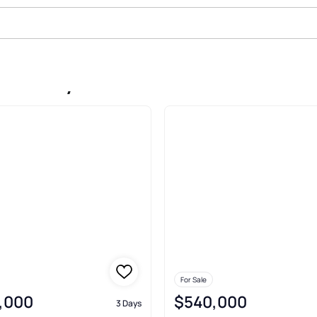
ake City
For Sale
,000
$540,000
3 Days