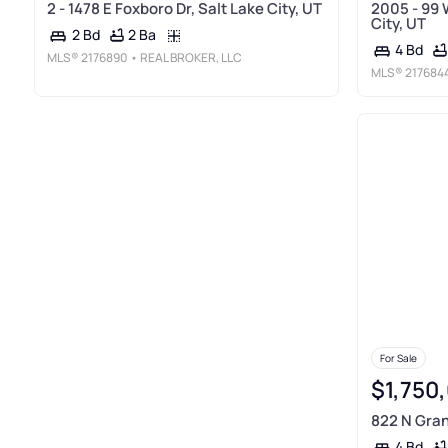
2 - 1478 E Foxboro Dr, Salt Lake City, UT
2005 - 99 
City, UT
2 Ba
2 Bd
4 Bd
MLS®
2176890
• REAL BROKER, LLC
MLS®
217684
For Sale
$1,750
822 N Gran
4 Bd