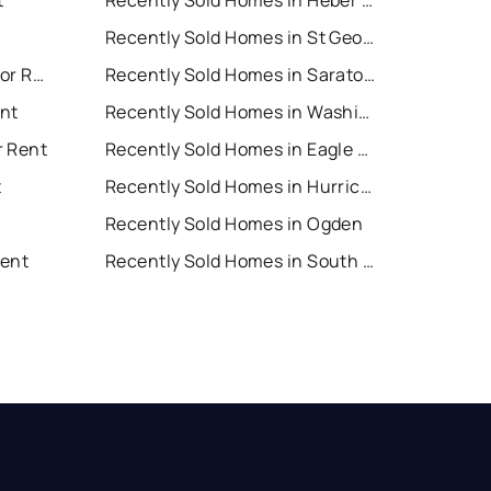
t
Recently Sold Homes in Heber City
Recently Sold Homes in St George
Saratoga Springs Houses for Rent
Recently Sold Homes in Saratoga Springs
nt
Recently Sold Homes in Washington
r Rent
Recently Sold Homes in Eagle Mountain
t
Recently Sold Homes in Hurricane
Recently Sold Homes in Ogden
Rent
Recently Sold Homes in South Jordan