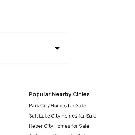
Popular Nearby Cities
Park City Homes for Sale
Salt Lake City Homes for Sale
Heber City Homes for Sale