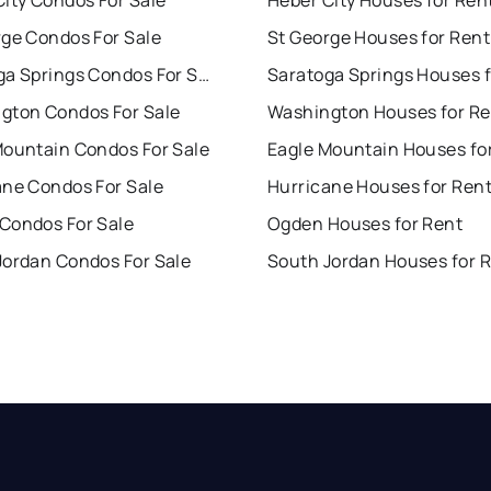
ity Condos For Sale
Heber City Houses for Ren
rge Condos For Sale
St George Houses for Rent
Saratoga Springs Condos For Sale
gton Condos For Sale
Washington Houses for Re
Mountain Condos For Sale
Eagle Mountain Houses fo
ane Condos For Sale
Hurricane Houses for Ren
Condos For Sale
Ogden Houses for Rent
Jordan Condos For Sale
South Jordan Houses for 