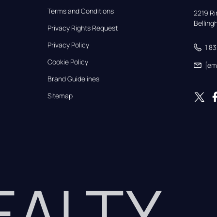
Terms and Conditions
2219 Rim
Bellin
Privacy Rights Request
Privacy Policy
1 8
Cookie Policy
[em
Brand Guidelines
Sitemap
REALTY