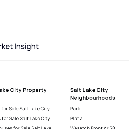
rket Insight
Lake City Property
Salt Lake City
s
Neighbourhoods
for Sale Salt Lake City
Park
for Sale Salt Lake City
Plat a
Townhouses for Sale Salt Lake City
Wasatch Front Ar 58