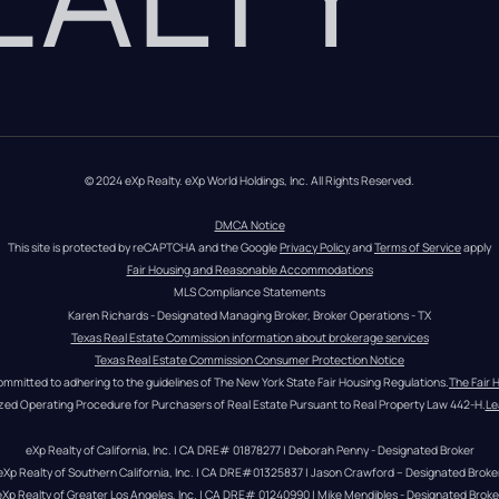
© 2024 eXp Realty. eXp World Holdings, Inc. All Rights Reserved.
DMCA Notice
This site is protected by reCAPTCHA and the Google 
Privacy Policy
 and 
Terms of Service
 apply
Fair Housing and Reasonable Accommodations
MLS Compliance Statements
Karen Richards - Designated Managing Broker, Broker Operations - TX
Texas Real Estate Commission information about brokerage services
Texas Real Estate Commission Consumer Protection Notice
ommitted to adhering to the guidelines of The New York State Fair Housing Regulations.
The Fair 
zed Operating Procedure for Purchasers of Real Estate Pursuant to Real Property Law 442-H.
Le
eXp Realty of California, Inc. | CA DRE# 01878277 | Deborah Penny - Designated Broker
eXp Realty of Southern California, Inc. | CA DRE#01325837 | Jason Crawford – Designated Broke
eXp Realty of Greater Los Angeles, Inc. | CA DRE# 01240990 | Mike Mendibles - Designated Broke