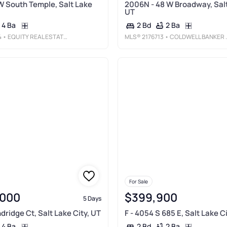
W South Temple, Salt Lake
2006N - 48 W Broadway, Salt
UT
4 Ba
2 Ba
2 Bd
4
• EQUITY REAL ESTATE (BUCKLEY)
MLS®
2176713
• COLDWELL BANKER REALTY (UNION HEIGHTS)
For Sale
,000
$399,900
5 Days
dridge Ct, Salt Lake City, UT
F - 4054 S 685 E, Salt Lake C
4 Ba
2 Ba
2 Bd