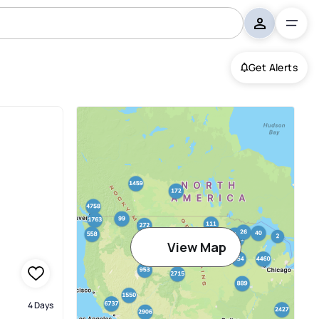
Get Alerts
View Map
4 Days