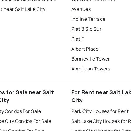
t near Salt Lake City
Avenues
Incline Terrace
Plat B Slc Sur
Plat F
Albert Place
Bonneville Tower
American Towers
s for Sale near Salt
For Rent near Salt La
City
City
ty Condos For Sale
Park City Houses for Rent
ke City Condos For Sale
Salt Lake City Houses for 