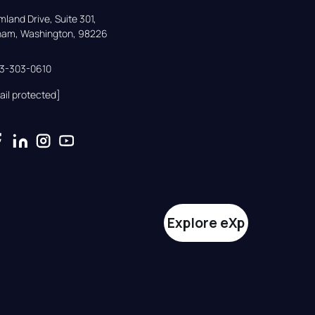
land Drive, Suite 301,

gham, Washington, 98226
33-303-0610
ail protected]
Explore eXp