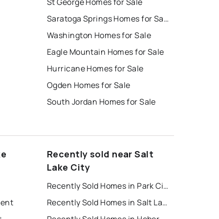
St George Homes for Sale
Saratoga Springs Homes for Sale
Washington Homes for Sale
Eagle Mountain Homes for Sale
Hurricane Homes for Sale
Ogden Homes for Sale
South Jordan Homes for Sale
ke
Recently sold near Salt
Lake City
Recently Sold Homes in Park City
Rent
Recently Sold Homes in Salt Lake City