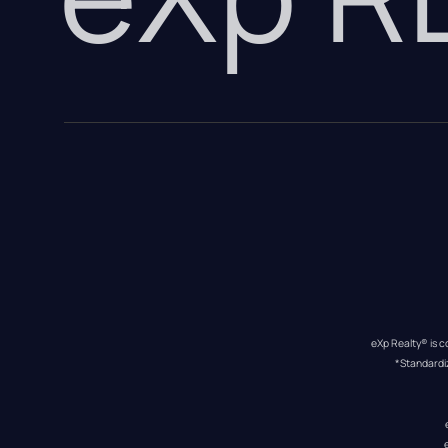
eXp Realty® is c
*Standardi