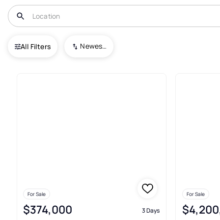
USA
UT
Salt Lake City
Newest To Oldest
All Filters
293+ Condos For Sale In Salt L
For Sale
For Sale
$374,000
$4,200
3 Days