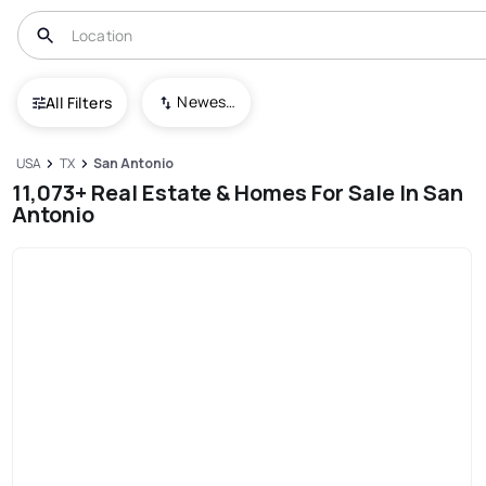
Newest To Oldest
All Filters
USA
TX
San Antonio
11,073+ Real Estate & Homes For Sale In San
Antonio