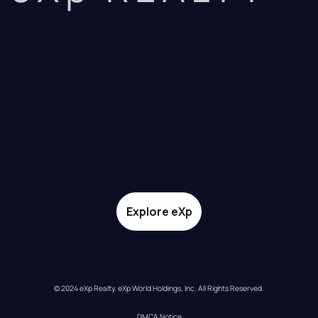
Explore eXp
© 2024 eXp Realty. eXp World Holdings, Inc. All Rights Reserved.
DMCA Notice