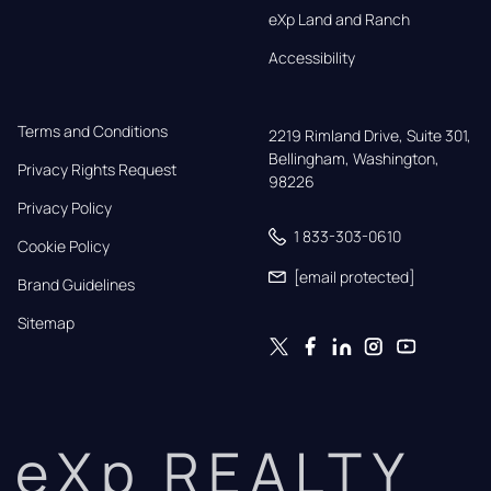
eXp Land and Ranch
Accessibility
Terms and Conditions
2219 Rimland Drive, Suite 301,

Bellingham, Washington, 
Privacy Rights Request
98226
Privacy Policy
1 833-303-0610
Cookie Policy
[email protected]
Brand Guidelines
Sitemap
eXp REALTY