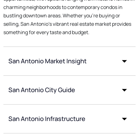
charming neighborhoods to contemporary condos in
bustling downtown areas. Whether you're buying or
selling, San Antonio's vibrant real estate market provides
something for every taste and budget.
San Antonio Market Insight
San Antonio City Guide
San Antonio Infrastructure