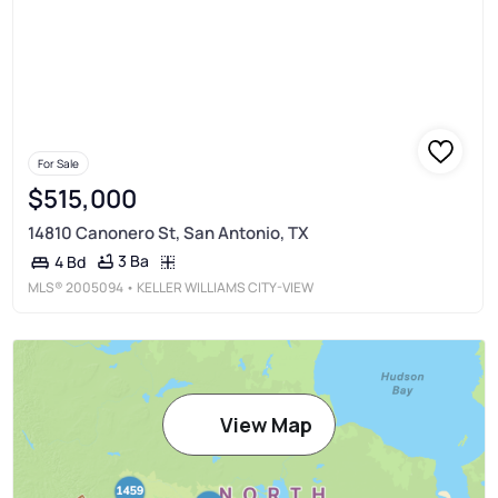
For Sale
$515,000
14810 Canonero St, San Antonio, TX
3 Ba
4 Bd
MLS®
2005094
• KELLER WILLIAMS CITY-VIEW
View Map