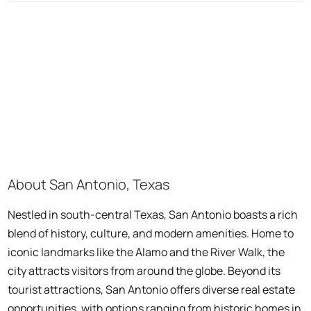
About San Antonio, Texas
Nestled in south-central Texas, San Antonio boasts a rich
blend of history, culture, and modern amenities. Home to
iconic landmarks like the Alamo and the River Walk, the
city attracts visitors from around the globe. Beyond its
tourist attractions, San Antonio offers diverse real estate
opportunities, with options ranging from historic homes in