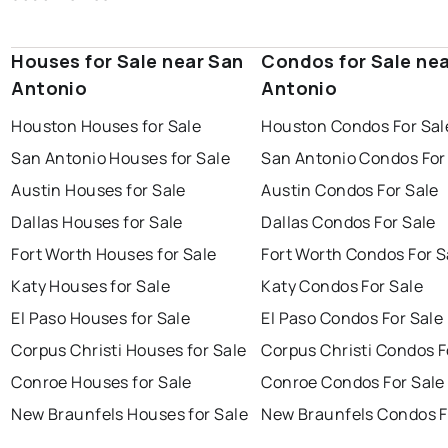
Houses for Sale near San
Condos for Sale ne
Antonio
Antonio
Houston Houses for Sale
Houston Condos For Sal
San Antonio Houses for Sale
San Antonio Condos For
Austin Houses for Sale
Austin Condos For Sale
Dallas Houses for Sale
Dallas Condos For Sale
Fort Worth Houses for Sale
Fort Worth Condos For S
Katy Houses for Sale
Katy Condos For Sale
El Paso Houses for Sale
El Paso Condos For Sale
Corpus Christi Houses for Sale
Corpus Christi Condos F
Conroe Houses for Sale
Conroe Condos For Sale
New Braunfels Houses for Sale
New Braunfels Condos F