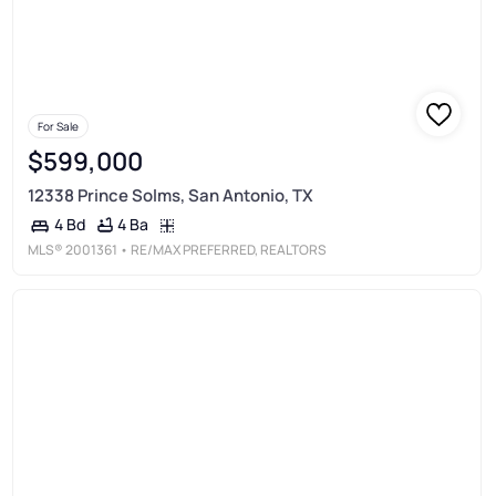
For Sale
$599,000
12338 Prince Solms, San Antonio, TX
4 Ba
4 Bd
MLS®
2001361
• RE/MAX PREFERRED, REALTORS