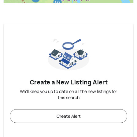
Create a New Listing Alert
We'll keep you up to date on all the new listings for
this search
Create Alert