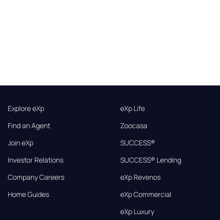
Explore eXp
eXp Life
Find an Agent
Zoocasa
Join eXp
SUCCESS®
Investor Relations
SUCCESS® Lending
Company Careers
eXp Revenos
Home Guides
eXp Commercial
eXp Luxury