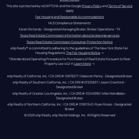
This site is protected by reCAPTCHA and the Google 
Privacy Policy
 and 
Terms of Service
apply
Fair Housing and Reasonable Accommodations
MLS Compliance Statements
Karen Richards - Designated Managing Broker, Broker Operations - TX
Texas Real Estate Commission information about brokerage services
Texas Real Estate Commission Consumer Protection Notice
eXp Realty® is committed to adhering to the guidelines of The New York State Fair 
Housing Regulations.
The Fair Housing Notice
 →
*Standardized Operating Procedure for Purchasers of Real Estate Pursuant to Real 
Property Law 442-H.
Learn More
 →
eXp Realty of California, Inc. | CA DRE# 01878277 | Deborah Penny - Designated Broker
eXp Realty of Southern California, Inc. | CA DRE#01325837 | Jason Crawford – 
Designated Broker
eXp Realty of Greater Los Angeles, Inc. | CA DRE# 01240990 | Mike Mendibles - 
Designated Broker
eXp Realty of Northern California, Inc. | CA DRE# 01951343 | Ryan Rosas - Designated 
Broker
© 
2026
eXp Realty
. eXp World Holdings, Inc. 
All Rights Reserved