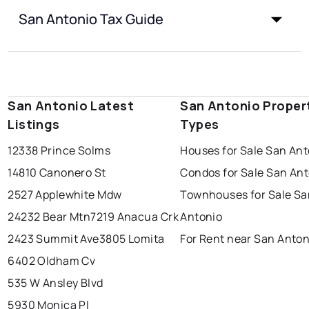
San Antonio Tax Guide
San Antonio Latest
San Antonio Proper
Listings
Types
12338 Prince Solms
Houses for Sale San Ant
14810 Canonero St
Condos for Sale San An
2527 Applewhite Mdw
Townhouses for Sale Sa
24232 Bear Mtn
7219 Anacua Crk
Antonio
2423 Summit Ave
3805 Lomita
For Rent near San Anton
6402 Oldham Cv
535 W Ansley Blvd
5930 Monica Pl