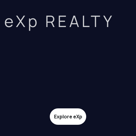
eXp REALTY
Explore eXp