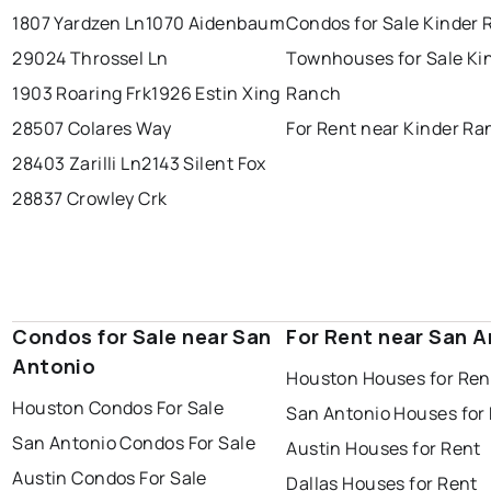
1807 Yardzen Ln
1070 Aidenbaum
Condos for Sale Kinder
29024 Throssel Ln
Townhouses for Sale Ki
1903 Roaring Frk
1926 Estin Xing
Ranch
28507 Colares Way
For Rent near Kinder R
28403 Zarilli Ln
2143 Silent Fox
28837 Crowley Crk
Condos for Sale near San
For Rent near San 
Antonio
Houston Houses for Ren
Houston Condos For Sale
San Antonio Houses for
San Antonio Condos For Sale
Austin Houses for Rent
Austin Condos For Sale
Dallas Houses for Rent