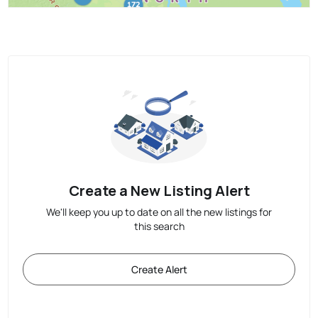
Create a New Listing Alert
We'll keep you up to date on all the new listings for
this search
Create Alert