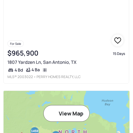
For Sale
$965,900
15 Days
1807 Yardzen Ln, San Antonio, TX
4 Ba
4 Bd
MLS®
2003022
• PERRY HOMES REALTY, LLC
View Map