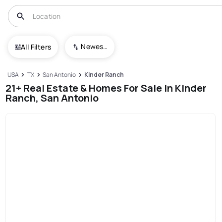
Newest To Oldest
All Filters
USA
TX
San Antonio
Kinder Ranch
21+ Real Estate & Homes For Sale In Kinder
Ranch, San Antonio