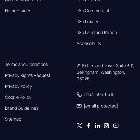
Home Guides
eXp Commercial
eXp Luxury
eXp Land and Ranch
Accessibility
Terms and Conditions
2219 Rimland Drive, Suite 301,

Bellingham, Washington, 
Privacy Rights Request
98226
Privacy Policy
1 833-303-0610
Cookie Policy
[email protected]
Brand Guidelines
Sitemap