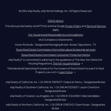
© 2024 eXp Realty. eXp World Holdings, Inc. All Rights Reserved.
DMCA Notice
This site is protected by reCAPTCHA and the Google 
Privacy Policy
 and 
Terms of Service
apply
Fair Housing and Reasonable Accommodations
MLS Compliance Statements
Karen Richards - Designated Managing Broker, Broker Operations - TX
Texas Real Estate Commission information about brokerage services
Texas Real Estate Commission Consumer Protection Notice
eXp Realty® is committed to adhering to the guidelines of The New York State Fair 
Housing Regulations.
The Fair Housing Notice
 →
*Standardized Operating Procedure for Purchasers of Real Estate Pursuant to Real 
Property Law 442-H.
Learn More
 →
eXp Realty of California, Inc. | CA DRE# 01878277 | Deborah Penny - Designated Broker
eXp Realty of Southern California, Inc. | CA DRE#01325837 | Jason Crawford – 
Designated Broker
eXp Realty of Greater Los Angeles, Inc. | CA DRE# 01240990 | Mike Mendibles - 
Designated Broker
eXp Realty of Northern California, Inc. | CA DRE# 01951343 | Ryan Rosas - Designated 
Broker