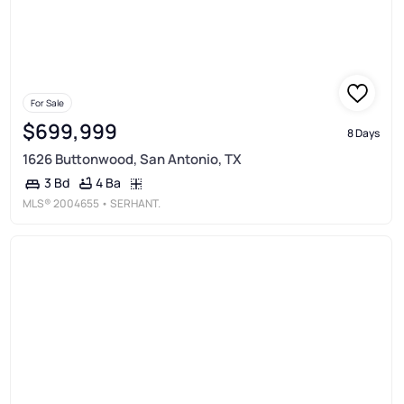
For Sale
$699,999
8 Days
1626 Buttonwood, San Antonio, TX
4 Ba
3 Bd
MLS®
2004655
• SERHANT.