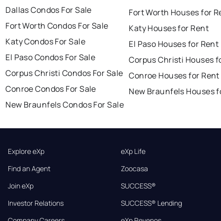
Dallas Condos For Sale
Fort Worth Houses for R
Fort Worth Condos For Sale
Katy Houses for Rent
Katy Condos For Sale
El Paso Houses for Rent
El Paso Condos For Sale
Corpus Christi Houses f
Corpus Christi Condos For Sale
Conroe Houses for Rent
Conroe Condos For Sale
New Braunfels Houses f
New Braunfels Condos For Sale
Explore eXp
eXp Life
Find an Agent
Zoocasa
Join eXp
SUCCESS®
Investor Relations
SUCCESS® Lending
Company Careers
eXp Revenos