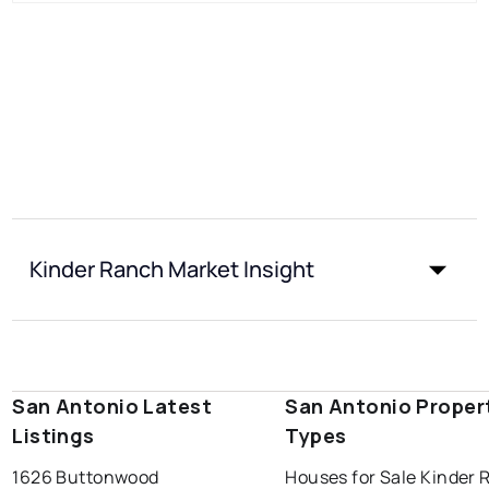
Kinder Ranch Market Insight
San Antonio Latest
San Antonio Proper
Listings
Types
1626 Buttonwood
Houses for Sale Kinder