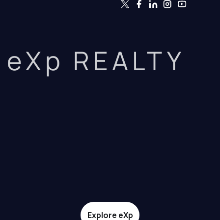
eXp REALTY
Explore eXp