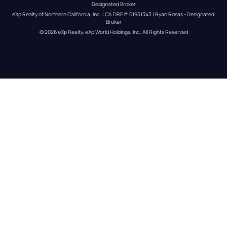
Designated Broker
eXp Realty of Northern California, Inc. | CA DRE# 01951343 | Ryan Rosas - Designated 
Broker
© 
2026
eXp Realty
. eXp World Holdings, Inc. 
All Rights Reserved