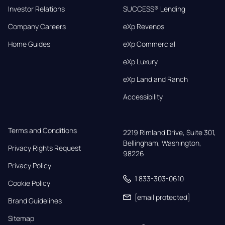
Investor Relations
SUCCESS® Lending
Company Careers
eXp Revenos
Home Guides
eXp Commercial
eXp Luxury
eXp Land and Ranch
Accessibility
Terms and Conditions
2219 Rimland Drive, Suite 301,

Bellingham, Washington, 
Privacy Rights Request
98226
Privacy Policy
1 833-303-0610
Cookie Policy
[email protected]
Brand Guidelines
Sitemap