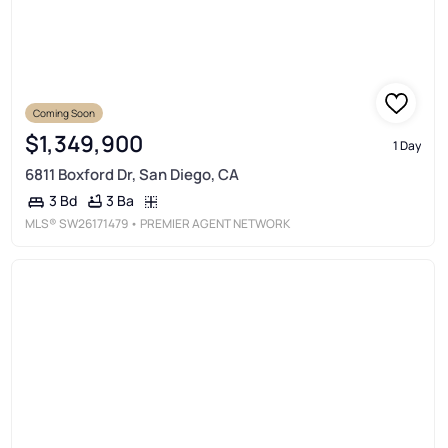
Coming Soon
Coming Soon
$1,349,900
1 Day
6811 Boxford Dr, San Diego, CA
3 Ba
3 Bd
MLS®
SW26171479
• PREMIER AGENT NETWORK