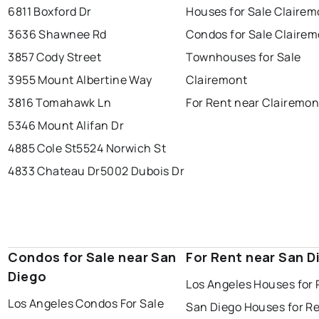
6811 Boxford Dr
Houses for Sale Clairem
3636 Shawnee Rd
Condos for Sale Claire
3857 Cody Street
Townhouses for Sale
3955 Mount Albertine Way
Clairemont
3816 Tomahawk Ln
For Rent near Clairemon
5346 Mount Alifan Dr
4885 Cole St
5524 Norwich St
4833 Chateau Dr
5002 Dubois Dr
Condos for Sale near San
For Rent near San D
Diego
Los Angeles Houses for 
Los Angeles Condos For Sale
San Diego Houses for R