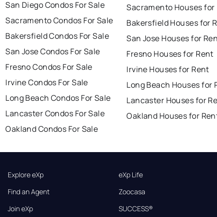
San Diego Condos For Sale
Sacramento Houses for
Sacramento Condos For Sale
Bakersfield Houses for 
Bakersfield Condos For Sale
San Jose Houses for Re
San Jose Condos For Sale
Fresno Houses for Rent
Fresno Condos For Sale
Irvine Houses for Rent
Irvine Condos For Sale
Long Beach Houses for 
Long Beach Condos For Sale
Lancaster Houses for R
Lancaster Condos For Sale
Oakland Houses for Ren
Oakland Condos For Sale
Explore eXp
eXp Life
Find an Agent
Zoocasa
Join eXp
SUCCESS®