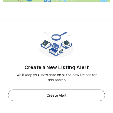
Create a New Listing Alert
We'll keep you up to date on all the new listings for
this search
Create Alert