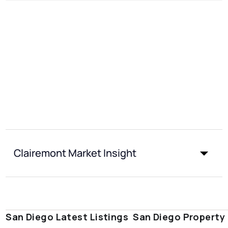
Clairemont Market Insight
San Diego Latest Listings
San Diego Property