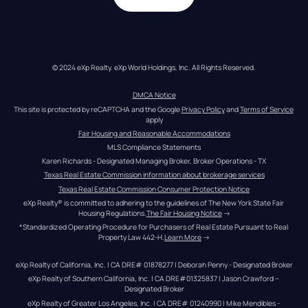
© 2024 eXp Realty. eXp World Holdings, Inc. All Rights Reserved.
DMCA Notice
This site is protected by reCAPTCHA and the Google 
Privacy Policy
 and 
Terms of Service
apply
Fair Housing and Reasonable Accommodations
MLS Compliance Statements
Karen Richards - Designated Managing Broker, Broker Operations - TX
Texas Real Estate Commission information about brokerage services
Texas Real Estate Commission Consumer Protection Notice
eXp Realty® is committed to adhering to the guidelines of The New York State Fair 
Housing Regulations.
The Fair Housing Notice
 →
*Standardized Operating Procedure for Purchasers of Real Estate Pursuant to Real 
Property Law 442-H.
Learn More
 →
eXp Realty of California, Inc. | CA DRE# 01878277 | Deborah Penny - Designated Broker
eXp Realty of Southern California, Inc. | CA DRE#01325837 | Jason Crawford – 
Designated Broker
eXp Realty of Greater Los Angeles, Inc. | CA DRE# 01240990 | Mike Mendibles - 