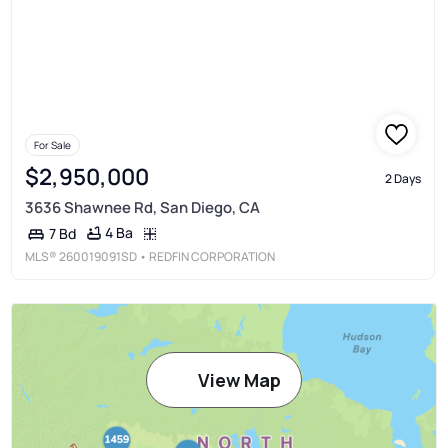
For Sale
$2,950,000
2 Days
3636 Shawnee Rd, San Diego, CA
4 Ba
7 Bd
MLS®
260019091SD
• REDFIN CORPORATION
View Map