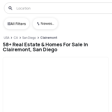
Newest To Oldest
All Filters
USA
CA
San Diego
Clairemont
58+ Real Estate & Homes For Sale In
Clairemont, San Diego