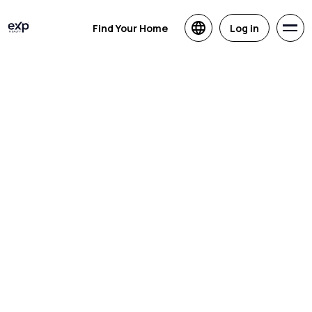
Find Your Home
Log in