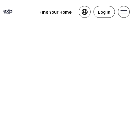
Find Your Home
Log in