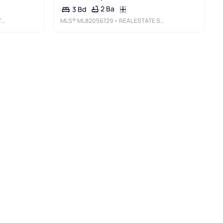
2 Ba
3 Bd
Y
MLS®
ML82056729
• REAL ESTATE SOURCE, INC.