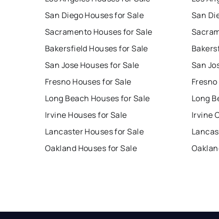
San Diego Houses for Sale
San Di
Sacramento Houses for Sale
Sacram
Bakersfield Houses for Sale
Bakersf
San Jose Houses for Sale
San Jo
Fresno Houses for Sale
Fresno
Long Beach Houses for Sale
Long B
Irvine Houses for Sale
Irvine 
Lancaster Houses for Sale
Lancas
Oakland Houses for Sale
Oaklan