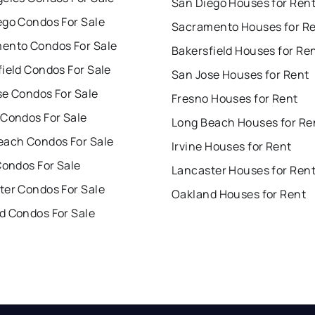
San Diego Houses for Ren
ego Condos For Sale
Sacramento Houses for R
ento Condos For Sale
Bakersfield Houses for Re
ield Condos For Sale
San Jose Houses for Rent
se Condos For Sale
Fresno Houses for Rent
 Condos For Sale
Long Beach Houses for Re
each Condos For Sale
Irvine Houses for Rent
Condos For Sale
Lancaster Houses for Ren
ter Condos For Sale
Oakland Houses for Rent
d Condos For Sale