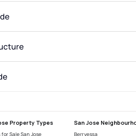
ide
ructure
de
ose Property Types
San Jose Neighbourh
 for Sale San Jose
Berryessa