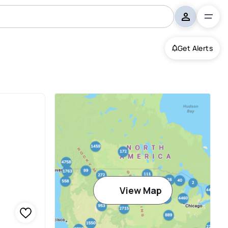
Get Alerts
View Map