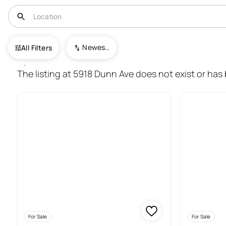
USA
CA
San Jose
Newest To Oldest
All Filters
1,272+ Real Estate & Homes For
The listing at 5918 Dunn Ave does not exist or has
For Sale
For Sale