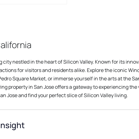
alifornia
city nestled in the heart of Silicon Valley. Known for its innova
ractions for visitors and residents alike. Explore the iconic W
 Pedro Square Market, or immerse yourself in the arts at the S
ying property in San Jose offers a gateway to experiencing the v
an Jose and find your perfect slice of Silicon Valley living.
Insight