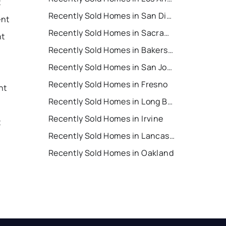
t
Recently Sold Homes in San Diego
ent
Recently Sold Homes in Sacramento
nt
Recently Sold Homes in Bakersfield
Recently Sold Homes in San Jose
Recently Sold Homes in Fresno
nt
Recently Sold Homes in Long Beach
Recently Sold Homes in Irvine
t
Recently Sold Homes in Lancaster
Recently Sold Homes in Oakland