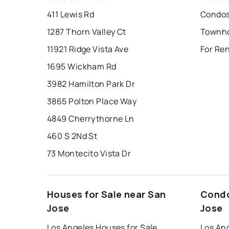
411 Lewis Rd
Condos
1287 Thorn Valley Ct
Townho
11921 Ridge Vista Ave
For Ren
1695 Wickham Rd
3982 Hamilton Park Dr
3865 Polton Place Way
4849 Cherrythorne Ln
460 S 2Nd St
73 Montecito Vista Dr
Houses for Sale near San
Condo
Jose
Jose
Los Angeles Houses for Sale
Los An