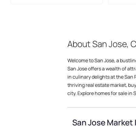
About San Jose, C
Welcome to San Jose, a bustling 
San Jose offers a wealth of att
in culinary delights at the San
thriving real estate market, bu
city. Explore homes for sale in S
San Jose Market 