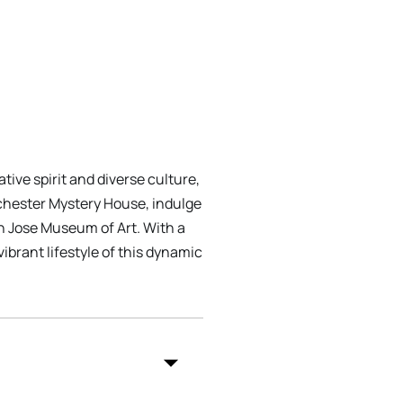
tive spirit and diverse culture,
inchester Mystery House, indulge
an Jose Museum of Art. With a
ibrant lifestyle of this dynamic