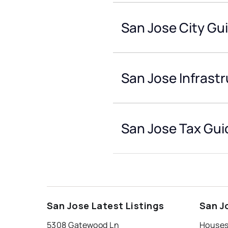
San Jose City Gu
San Jose Infrast
San Jose Tax Gui
San Jose Latest Listings
San J
5308 Gatewood Ln
Houses