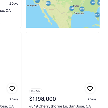
2 Days
ose, CA
R
For Sale
$1,198,000
2 Days
2 Days
Jose, CA
4849 Cherrythorne Ln, San Jose, CA