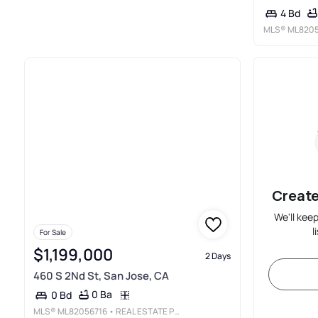
4 Bd
MLS®
ML8205
Create
We'll kee
l
For Sale
$1,199,000
2 Days
460 S 2Nd St, San Jose, CA
0 Ba
0 Bd
MLS®
ML82056716
• REAL ESTATE PROFESSORS