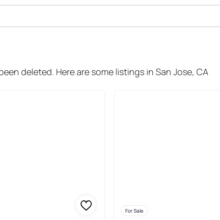
 Sale In San Jose
 been deleted. Here are some listings in San Jose, CA
For Sale