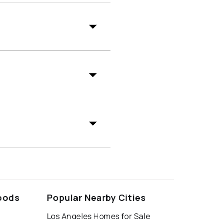
oods
Popular Nearby Cities
Los Angeles Homes for Sale