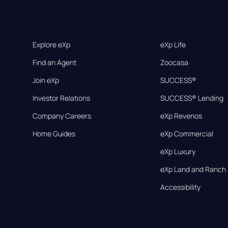
Explore eXp
eXp Life
Find an Agent
Zoocasa
Join eXp
SUCCESS®
Investor Relations
SUCCESS® Lending
Company Careers
eXp Revenos
Home Guides
eXp Commercial
eXp Luxury
eXp Land and Ranch
Accessibility