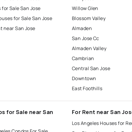
 for Sale San Jose
Willow Glen
uses for Sale San Jose
Blossom Valley
t near San Jose
Almaden
San Jose Cc
Almaden Valley
Cambrian
Central San Jose
Downtown
East Foothills
s for Sale near San
For Rent near San Jos
Los Angeles Houses for Re
geles Condos For Sale