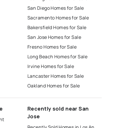
San Diego Homes for Sale
Sacramento Homes for Sale
Bakersfield Homes for Sale
San Jose Homes for Sale
Fresno Homes for Sale
Long Beach Homes for Sale
Irvine Homes for Sale
Lancaster Homes for Sale
Oakland Homes for Sale
e
Recently sold near San
Jose
nt
Recently Sold Homes in Los Angeles