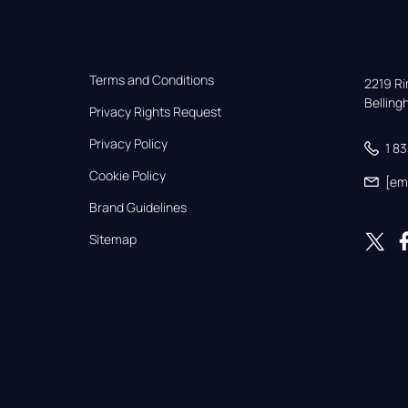
Terms and Conditions
2219 Rim
Bellin
Privacy Rights Request
Privacy Policy
1 8
Cookie Policy
[em
Brand Guidelines
Sitemap