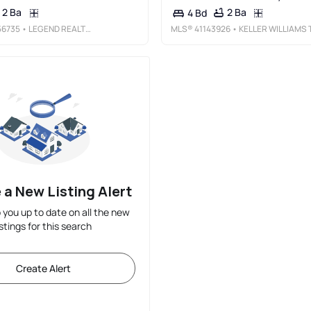
2 Ba
2 Ba
4 Bd
6735
• LEGEND REALTY & FINANCE GROUP
MLS®
41143926
• KELLER WILLIAMS TRI-VALLE
 a New Listing Alert
p you up to date on all the new
istings for this search
Create Alert