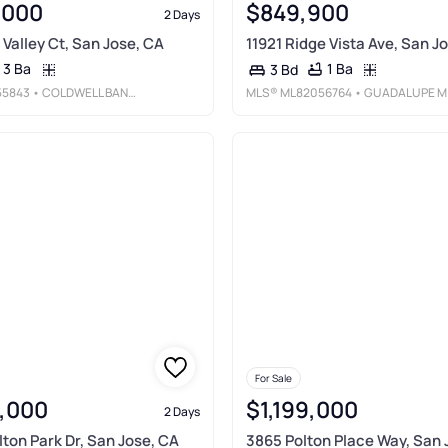
,000
$849,900
2 Days
 Valley Ct, San Jose, CA
11921 Ridge Vista Ave, San J
3 Ba
1 Ba
3 Bd
55843
• COLDWELL BANKER REALTY
MLS®
ML82056764
• GUADALUPE M SILVA, BROKE
For Sale
,000
$1,199,000
2 Days
ton Park Dr, San Jose, CA
3865 Polton Place Way, San 