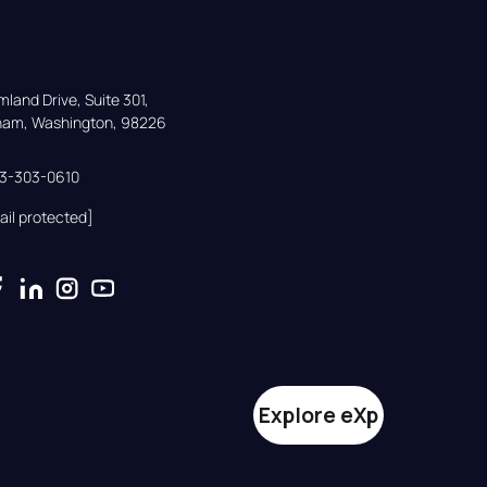
land Drive, Suite 301,

gham, Washington, 98226
33-303-0610
ail protected]
Explore eXp