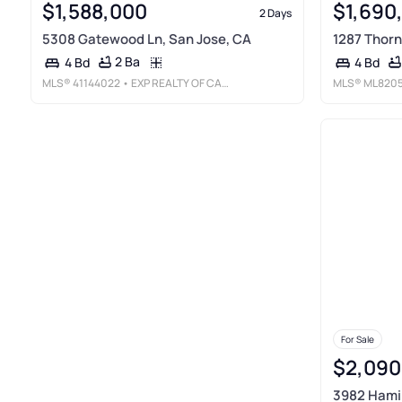
$1,588,000
$1,690
2 Days
5308 Gatewood Ln, San Jose, CA
1287 Thorn
2 Ba
4 Bd
4 Bd
MLS®
41144022
• EXP REALTY OF CALIFORNIA
MLS®
ML820
For Sale
$2,090
3982 Hamil