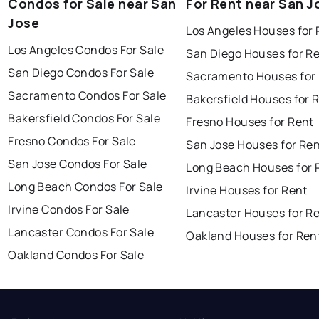
Condos for Sale near San
For Rent near San J
Jose
Los Angeles Houses for 
Los Angeles Condos For Sale
San Diego Houses for R
San Diego Condos For Sale
Sacramento Houses for
Sacramento Condos For Sale
Bakersfield Houses for 
Bakersfield Condos For Sale
Fresno Houses for Rent
Fresno Condos For Sale
San Jose Houses for Re
San Jose Condos For Sale
Long Beach Houses for 
Long Beach Condos For Sale
Irvine Houses for Rent
Irvine Condos For Sale
Lancaster Houses for R
Lancaster Condos For Sale
Oakland Houses for Ren
Oakland Condos For Sale