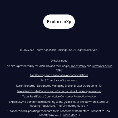
Explore eXp
© 2024 eXp Realty. eXp World Holdings, Inc. All Rights Reserved.
DMCA Notice
This site is protected by reCAPTCHA and the Google 
Privacy Policy
 and 
Terms of Service
apply
Fair Housing and Reasonable Accommodations
MLS Compliance Statements
Karen Richards - Designated Managing Broker, Broker Operations - TX
Texas Real Estate Commission information about brokerage services
Texas Real Estate Commission Consumer Protection Notice
eXp Realty® is committed to adhering to the guidelines of The New York State Fair 
Housing Regulations.
The Fair Housing Notice
 →
*Standardized Operating Procedure for Purchasers of Real Estate Pursuant to Real 
Property Law 442-H.
Learn More
 →