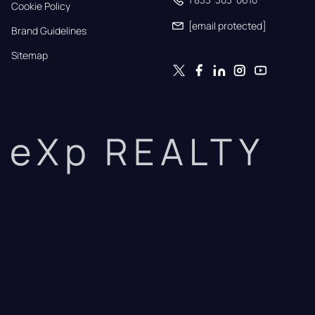
Cookie Policy
[email protected]
Brand Guidelines
Sitemap
eXp REALTY