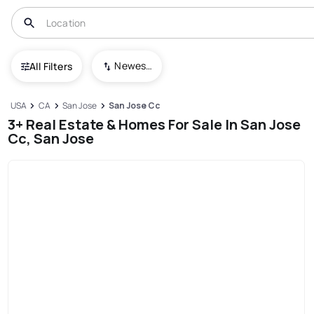
Newest To Oldest
All Filters
USA
CA
San Jose
San Jose Cc
3+ Real Estate & Homes For Sale In San Jose
Cc, San Jose