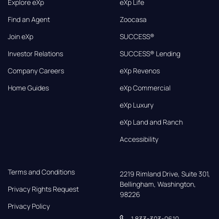
Explore eXp
eXp Life
Find an Agent
Zoocasa
Join eXp
SUCCESS®
Investor Relations
SUCCESS® Lending
Company Careers
eXp Revenos
Home Guides
eXp Commercial
eXp Luxury
eXp Land and Ranch
Accessibility
Terms and Conditions
2219 Rimland Drive, Suite 301,

Bellingham, Washington, 
Privacy Rights Request
98226
Privacy Policy
1 833-303-0610