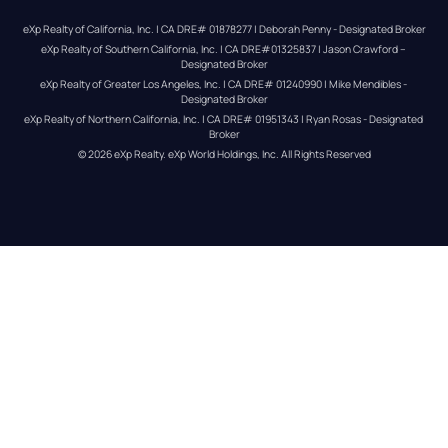
eXp Realty of California, Inc. | CA DRE# 01878277 | Deborah Penny - Designated Broker
eXp Realty of Southern California, Inc. | CA DRE#01325837 | Jason Crawford – 
Designated Broker
eXp Realty of Greater Los Angeles, Inc. | CA DRE# 01240990 | Mike Mendibles - 
Designated Broker
eXp Realty of Northern California, Inc. | CA DRE# 01951343 | Ryan Rosas - Designated 
Broker
© 
2026
eXp Realty
. eXp World Holdings, Inc. 
All Rights Reserved