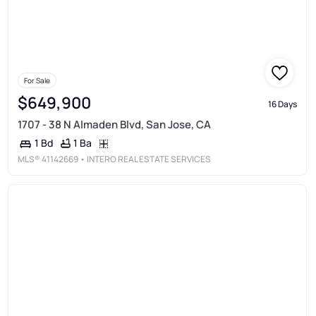
For Sale
$649,900
16 Days
1707 - 38 N Almaden Blvd, San Jose, CA
1 Ba
1 Bd
MLS®
41142669
• INTERO REAL ESTATE SERVICES