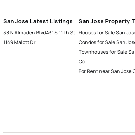
San Jose Latest Listings
San Jose Property 
38 N Almaden Blvd
431 S 11Th St
Houses for Sale San Jos
1149 Malott Dr
Condos for Sale San Jos
Townhouses for Sale Sa
Cc
For Rent near San Jose 