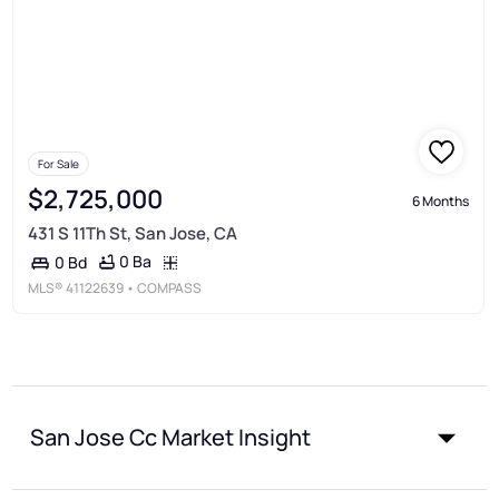
For Sale
$2,725,000
6 Months
431 S 11Th St, San Jose, CA
0 Ba
0 Bd
MLS®
41122639
• COMPASS
San Jose Cc Market Insight