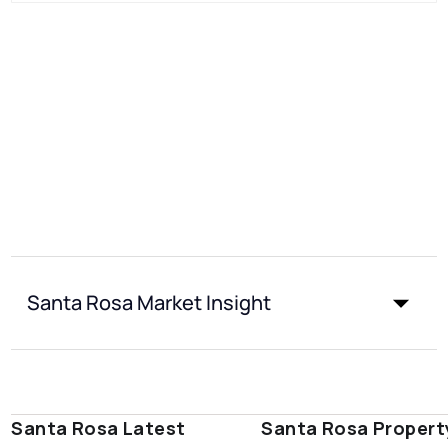
Santa Rosa Market Insight
Santa Rosa Latest
Santa Rosa Propert