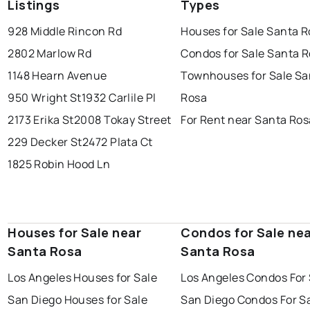
Listings
Types
928 Middle Rincon Rd
Houses for Sale Santa 
2802 Marlow Rd
Condos for Sale Santa 
1148 Hearn Avenue
Townhouses for Sale Sa
950 Wright St
1932 Carlile Pl
Rosa
2173 Erika St
2008 Tokay Street
For Rent near Santa Ros
229 Decker St
2472 Plata Ct
1825 Robin Hood Ln
Houses for Sale near
Condos for Sale ne
Santa Rosa
Santa Rosa
Los Angeles Houses for Sale
Los Angeles Condos For 
San Diego Houses for Sale
San Diego Condos For S