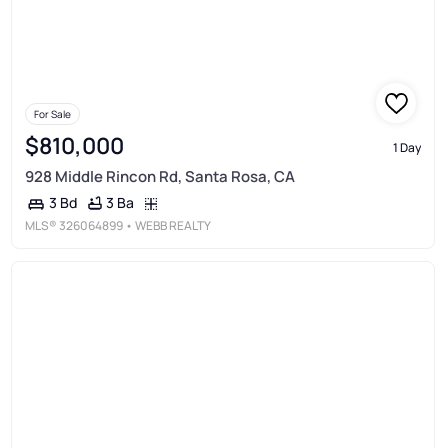
For Sale
$810,000
1 Day
928 Middle Rincon Rd, Santa Rosa, CA
3 Ba
3 Bd
MLS®
326064899
• WEBB REALTY