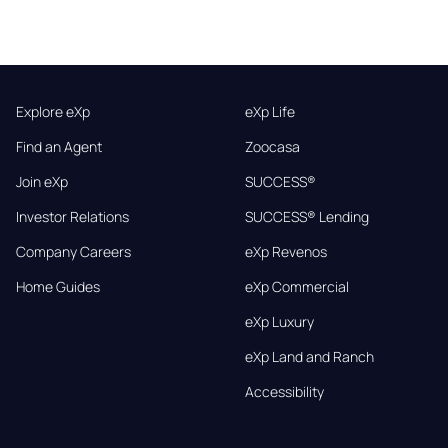
Explore eXp
eXp Life
Find an Agent
Zoocasa
Join eXp
SUCCESS®
Investor Relations
SUCCESS® Lending
Company Careers
eXp Revenos
Home Guides
eXp Commercial
eXp Luxury
eXp Land and Ranch
Accessibility