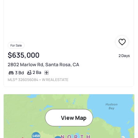
For Sale
$635,000
2 Days
2802 Marlow Rd, Santa Rosa, CA
2 Ba
3 Bd
MLS®
326056084
• W REAL ESTATE
View Map