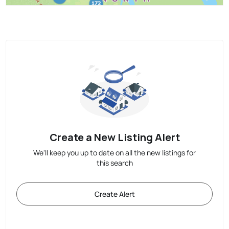
Create a New Listing Alert
We'll keep you up to date on all the new listings for
this search
Create Alert