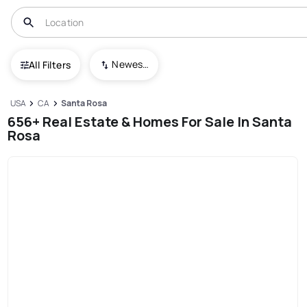
Newest To Oldest
All Filters
USA
CA
Santa Rosa
656+ Real Estate & Homes For Sale In Santa
Rosa