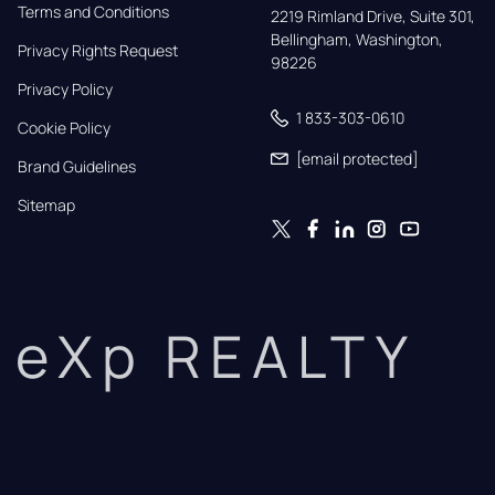
Terms and Conditions
2219 Rimland Drive, Suite 301,

Bellingham, Washington, 
Privacy Rights Request
98226
Privacy Policy
1 833-303-0610
Cookie Policy
[email protected]
Brand Guidelines
Sitemap
eXp REALTY