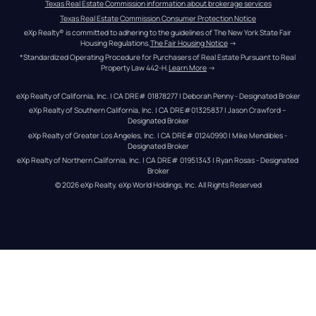
Texas Real Estate Commission information about brokerage services
Texas Real Estate Commission Consumer Protection Notice
eXp Realty® is committed to adhering to the guidelines of The New York State Fair 
Housing Regulations.
The Fair Housing Notice
 →
*Standardized Operating Procedure for Purchasers of Real Estate Pursuant to Real 
Property Law 442-H.
Learn More
 →
eXp Realty of California, Inc. | CA DRE# 01878277 | Deborah Penny - Designated Broker
eXp Realty of Southern California, Inc. | CA DRE#01325837 | Jason Crawford – 
Designated Broker
eXp Realty of Greater Los Angeles, Inc. | CA DRE# 01240990 | Mike Mendibles - 
Designated Broker
eXp Realty of Northern California, Inc. | CA DRE# 01951343 | Ryan Rosas - Designated 
Broker
© 
2026
eXp Realty
. eXp World Holdings, Inc. 
All Rights Reserved