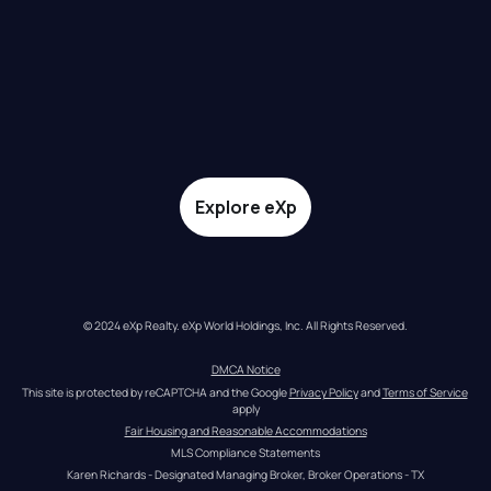
Explore eXp
© 2024 eXp Realty. eXp World Holdings, Inc. All Rights Reserved.
DMCA Notice
This site is protected by reCAPTCHA and the Google 
Privacy Policy
 and 
Terms of Service
apply
Fair Housing and Reasonable Accommodations
MLS Compliance Statements
Karen Richards - Designated Managing Broker, Broker Operations - TX