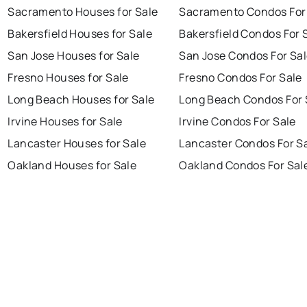
Sacramento Houses for Sale
Sacramento Condos For
Bakersfield Houses for Sale
Bakersfield Condos For 
San Jose Houses for Sale
San Jose Condos For Sa
Fresno Houses for Sale
Fresno Condos For Sale
Long Beach Houses for Sale
Long Beach Condos For 
Irvine Houses for Sale
Irvine Condos For Sale
Lancaster Houses for Sale
Lancaster Condos For S
Oakland Houses for Sale
Oakland Condos For Sal