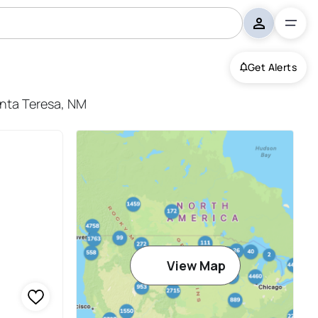
Get Alerts
anta Teresa, NM
View Map