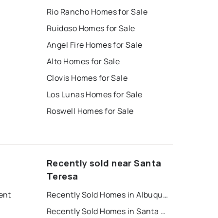
Rio Rancho Homes for Sale
Ruidoso Homes for Sale
Angel Fire Homes for Sale
Alto Homes for Sale
Clovis Homes for Sale
Los Lunas Homes for Sale
Roswell Homes for Sale
Recently sold near Santa
Teresa
ent
Recently Sold Homes in Albuquerque
Recently Sold Homes in Santa Fe