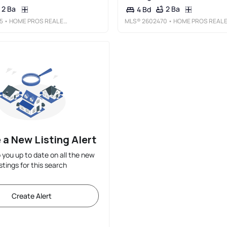
2 Ba
2 Ba
4 Bd
5
• HOME PROS REAL ESTATE GROUP NEW MEXICO
MLS®
2602470
• HOME PROS REAL ESTATE GROUP NEW MEXIC
 a New Listing Alert
p you up to date on all the new
istings for this search
Create Alert