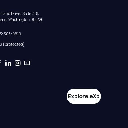
land Drive, Suite 301,

gham, Washington, 98226
33-303-0610
ail protected]
Explore eXp