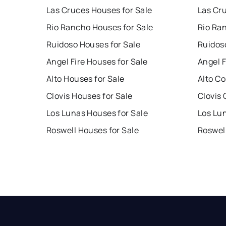
Las Cruces Houses for Sale
Las Cr
Rio Rancho Houses for Sale
Rio Ra
Ruidoso Houses for Sale
Ruidos
Angel Fire Houses for Sale
Angel F
Alto Houses for Sale
Alto Co
Clovis Houses for Sale
Clovis 
Los Lunas Houses for Sale
Los Lu
Roswell Houses for Sale
Roswel