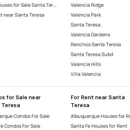
Townhouses for Sale Santa Teresa
Valencia Ridge
nt near Santa Teresa
Valencia Park
Santa Teresa
Valencia Gardens
Ranchos Santa Teresa
Santa Teresa Subd
Valencia Hills
Villa Valencia
s for Sale near
For Rent near Santa
 Teresa
Teresa
erque Condos For Sale
Albuquerque Houses for R
Fe Condos For Sale
Santa Fe Houses for Rent