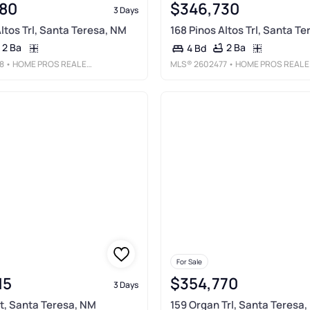
80
$346,730
3 Days
ltos Trl, Santa Teresa, NM
168 Pinos Altos Trl, Santa T
2 Ba
2 Ba
4 Bd
8
• HOME PROS REAL ESTATE GROUP NEW MEXICO
MLS®
2602477
• HOME PROS REAL ESTATE GROUP NEW MEXICO
For Sale
15
$354,770
3 Days
St, Santa Teresa, NM
159 Organ Trl, Santa Teresa