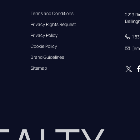
Terms and Conditions
2219 Rim
Bellin
Privacy Rights Request
Privacy Policy
1 8
Cookie Policy
[em
Brand Guidelines
Sitemap