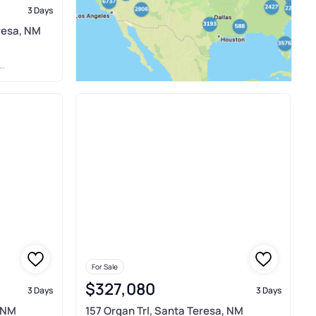
3 Days
eresa, NM
For Sale
$327,080
3 Days
3 Days
, NM
157 Organ Trl, Santa Teresa, NM