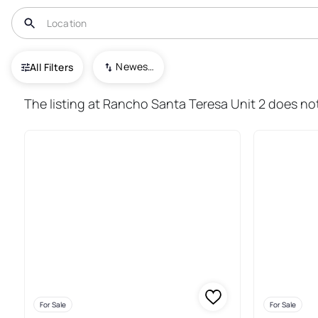
USA
NM
Santa Teresa
Newest To Oldest
All Filters
170+ Real Estate & Homes For 
The listing at Rancho Santa Teresa Unit 2 does not
For Sale
For Sale