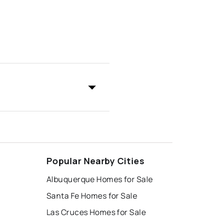
Popular Nearby Cities
Albuquerque Homes for Sale
Santa Fe Homes for Sale
Las Cruces Homes for Sale