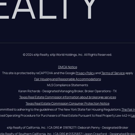
REALTY
© 2024 eXp Realty. eXp World Holdings, Inc. All Rights Reserved.
DMCA Notice
This site is protected by reCAPTCHA and the Google 
Privacy Policy
 and 
Terms of Service
 apply
Fair Housing and Reasonable Accommodations
MLS Compliance Statements
Karen Richards - Designated Managing Broker, Broker Operations - TX
Texas Real Estate Commission information about brokerage services
Texas Real Estate Commission Consumer Protection Notice
ommitted to adhering to the guidelines of The New York State Fair Housing Regulations.
The Fair 
zed Operating Procedure for Purchasers of Real Estate Pursuant to Real Property Law 442-H.
Le
eXp Realty of California, Inc. | CA DRE# 01878277 | Deborah Penny - Designated Broker
eXp Realty of Southern California, Inc. | CA DRE#01325837 | Jason Crawford – Designated Broke