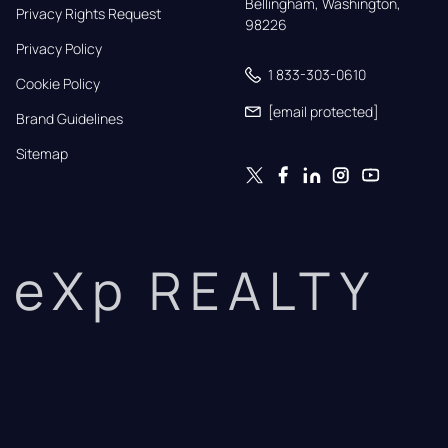
Bellingham, Washington, 
Privacy Rights Request
98226
Privacy Policy
1 833-303-0610
Cookie Policy
[email protected]
Brand Guidelines
Sitemap
eXp REALTY