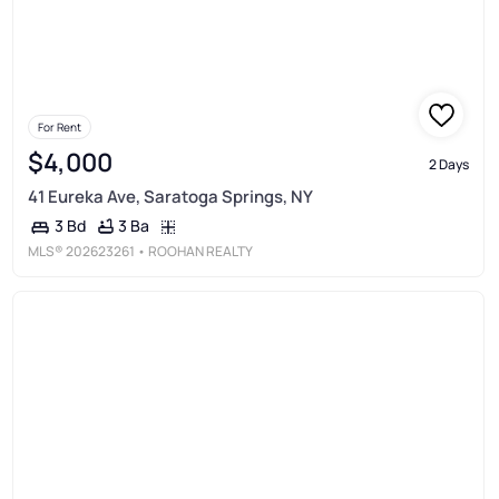
For Rent
$4,000
2 Days
41 Eureka Ave, Saratoga Springs, NY
3 Ba
3 Bd
MLS®
202623261
• ROOHAN REALTY