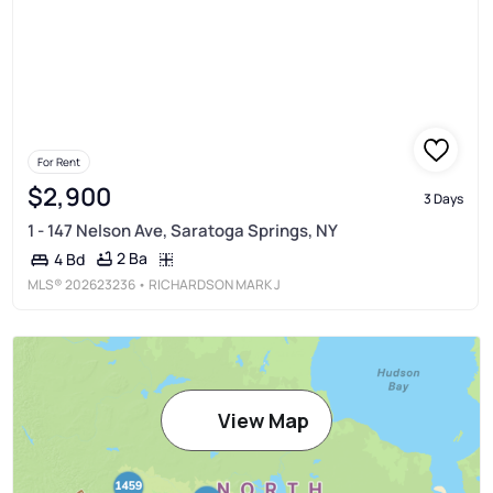
For Rent
$2,900
3 Days
1 - 147 Nelson Ave, Saratoga Springs, NY
2 Ba
4 Bd
MLS®
202623236
• RICHARDSON MARK J
View Map