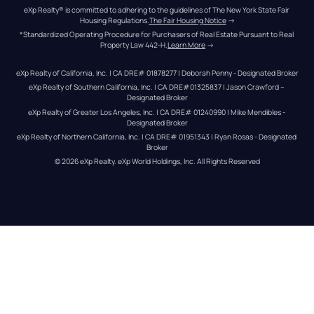
eXp Realty® is committed to adhering to the guidelines of The New York State Fair 
Housing Regulations.
The Fair Housing Notice
 →
*Standardized Operating Procedure for Purchasers of Real Estate Pursuant to Real 
Property Law 442-H.
Learn More
 →
eXp Realty of California, Inc. | CA DRE# 01878277 | Deborah Penny - Designated Broker
eXp Realty of Southern California, Inc. | CA DRE#01325837 | Jason Crawford – 
Designated Broker
eXp Realty of Greater Los Angeles, Inc. | CA DRE# 01240990 | Mike Mendibles - 
Designated Broker
eXp Realty of Northern California, Inc. | CA DRE# 01951343 | Ryan Rosas - Designated 
Broker
© 
2026
eXp Realty
. eXp World Holdings, Inc. 
All Rights Reserved