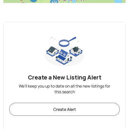
Create a New Listing Alert
We'll keep you up to date on all the new listings for
this search
Create Alert