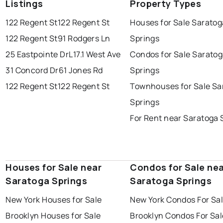
Listings
Property Types
122 Regent St
122 Regent St
Houses for Sale Saratog
122 Regent St
91 Rodgers Ln
Springs
25 Eastpointe Dr
L17.1 West Ave
Condos for Sale Sarato
31 Concord Dr
61 Jones Rd
Springs
122 Regent St
122 Regent St
Townhouses for Sale Sa
Springs
For Rent near Saratoga 
Houses for Sale near
Condos for Sale ne
Saratoga Springs
Saratoga Springs
New York Houses for Sale
New York Condos For Sa
Brooklyn Houses for Sale
Brooklyn Condos For Sal