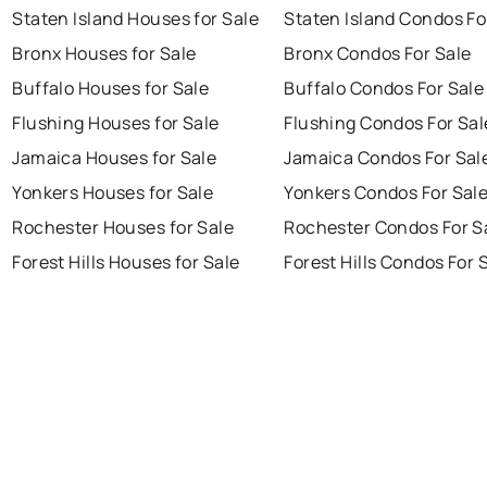
Staten Island Houses for Sale
Staten Island Condos Fo
Bronx Houses for Sale
Bronx Condos For Sale
Buffalo Houses for Sale
Buffalo Condos For Sale
Flushing Houses for Sale
Flushing Condos For Sal
Jamaica Houses for Sale
Jamaica Condos For Sal
Yonkers Houses for Sale
Yonkers Condos For Sal
Rochester Houses for Sale
Rochester Condos For S
Forest Hills Houses for Sale
Forest Hills Condos For 