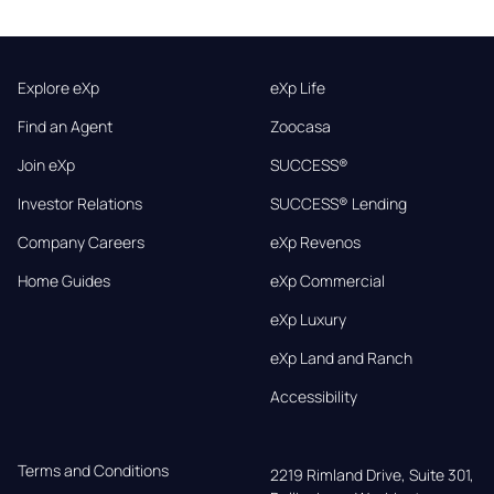
Explore eXp
eXp Life
Find an Agent
Zoocasa
Join eXp
SUCCESS®
Investor Relations
SUCCESS® Lending
Company Careers
eXp Revenos
Home Guides
eXp Commercial
eXp Luxury
eXp Land and Ranch
Accessibility
Terms and Conditions
2219 Rimland Drive, Suite 301,
