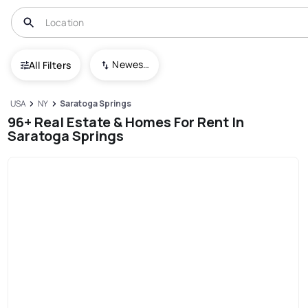
Newest To Oldest
All Filters
USA
NY
Saratoga Springs
96+ Real Estate & Homes For Rent In
Saratoga Springs