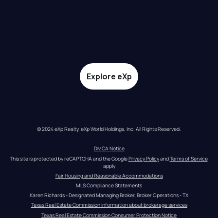
Explore eXp
© 2024 eXp Realty. eXp World Holdings, Inc. All Rights Reserved.
DMCA Notice
This site is protected by reCAPTCHA and the Google 
Privacy Policy
 and 
Terms of Service
apply
Fair Housing and Reasonable Accommodations
MLS Compliance Statements
Karen Richards - Designated Managing Broker, Broker Operations - TX
Texas Real Estate Commission information about brokerage services
Texas Real Estate Commission Consumer Protection Notice