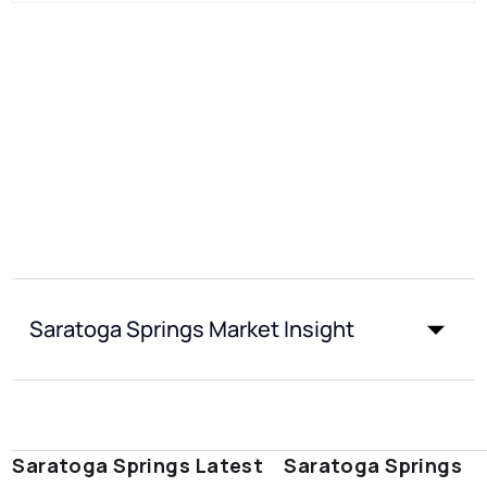
Saratoga Springs Market Insight
Saratoga Springs Latest
Saratoga Springs