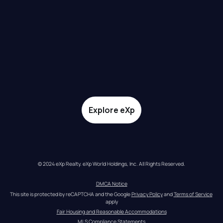
Explore eXp
© 2024 eXp Realty. eXp World Holdings, Inc. All Rights Reserved.
DMCA Notice
This site is protected by reCAPTCHA and the Google 
Privacy Policy
 and 
Terms of Service
apply
Fair Housing and Reasonable Accommodations
MLS Compliance Statements