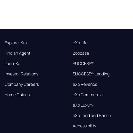
Explore eXp
eXp Life
Find an Agent
Zoocasa
Join eXp
SUCCESS®
Investor Relations
SUCCESS® Lending
Company Careers
eXp Revenos
Home Guides
eXp Commercial
eXp Luxury
eXp Land and Ranch
Accessibility