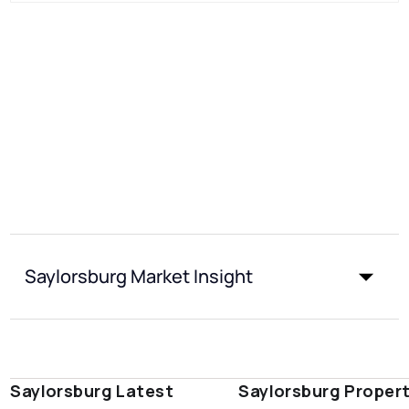
Saylorsburg Market Insight
Saylorsburg Latest
Saylorsburg Proper