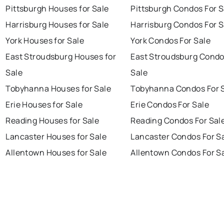
Pittsburgh Houses for Sale
Pittsburgh Condos For S
Harrisburg Houses for Sale
Harrisburg Condos For S
York Houses for Sale
York Condos For Sale
East Stroudsburg Houses for
East Stroudsburg Condo
Sale
Sale
Tobyhanna Houses for Sale
Tobyhanna Condos For 
Erie Houses for Sale
Erie Condos For Sale
Reading Houses for Sale
Reading Condos For Sal
Lancaster Houses for Sale
Lancaster Condos For S
Allentown Houses for Sale
Allentown Condos For S