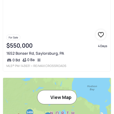
For Sale
$550,000
4 Days
1652 Bonser Rd, Saylorsburg, PA
0 Ba
0 Bd
MLS®
PM-143631
• RE/MAX CROSSROADS
View Map