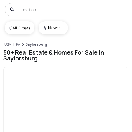
Newest To Oldest
All Filters
USA
PA
Saylorsburg
50+ Real Estate & Homes For Sale In
Saylorsburg