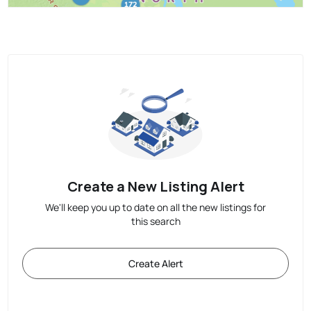
Create a New Listing Alert
We'll keep you up to date on all the new listings for
this search
Create Alert