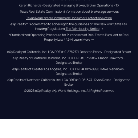
Karen Richards - Designated Managing Broker, Broker Operations - TX
Texas Real Estate Commission information about brokerage services
Texas Real Estate Commission Consumer Protection Notice
eXp Realty® is committed to adhering to the guidelines of The New York State Fair 
Housing Regulations.
The Fair Housing Notice
 →
*Standardized Operating Procedure for Purchasers of Real Estate Pursuant to Real 
Property Law 442-H.
Learn More
 →
eXp Realty of California, Inc. | CA DRE# 01878277 | Deborah Penny - Designated Broker
eXp Realty of Southern California, Inc. | CA DRE#01325837 | Jason Crawford – 
Designated Broker
eXp Realty of Greater Los Angeles, Inc. | CA DRE# 01240990 | Mike Mendibles - 
Designated Broker
eXp Realty of Northern California, Inc. | CA DRE# 01951343 | Ryan Rosas - Designated 
Broker
© 
2026
eXp Realty
. eXp World Holdings, Inc. 
All Rights Reserved