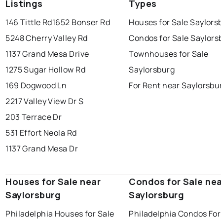
Listings
Types
146 Tittle Rd
1652 Bonser Rd
Houses for Sale Saylors
5248 Cherry Valley Rd
Condos for Sale Saylors
1137 Grand Mesa Drive
Townhouses for Sale
1275 Sugar Hollow Rd
Saylorsburg
169 Dogwood Ln
For Rent near Saylorsbu
2217 Valley View Dr S
203 Terrace Dr
531 Effort Neola Rd
1137 Grand Mesa Dr
Houses for Sale near
Condos for Sale ne
Saylorsburg
Saylorsburg
Philadelphia Houses for Sale
Philadelphia Condos For