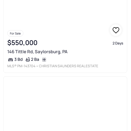
For Sale
$550,000
2 Days
146 Tittle Rd, Saylorsburg, PA
2 Ba
3 Bd
MLS®
PM-143704
• CHRISTIAN SAUNDERS REAL ESTATE