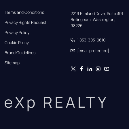
Terms and Conditions
2219 Rimland Drive, Suite 301,

Bellingham, Washington, 
Privacy Rights Request
98226
Privacy Policy
1 833-303-0610
Cookie Policy
[email protected]
Brand Guidelines
Sitemap
eXp REALTY