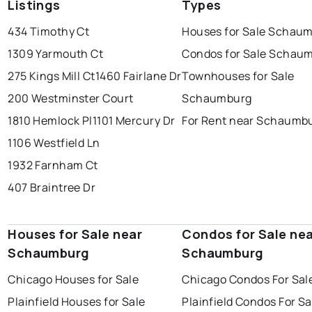
Listings
Types
434 Timothy Ct
Houses for Sale Schau
1309 Yarmouth Ct
Condos for Sale Schau
275 Kings Mill Ct
1460 Fairlane Dr
Townhouses for Sale
200 Westminster Court
Schaumburg
1810 Hemlock Pl
1101 Mercury Dr
For Rent near Schaumb
1106 Westfield Ln
1932 Farnham Ct
407 Braintree Dr
Houses for Sale near
Condos for Sale ne
Schaumburg
Schaumburg
Chicago Houses for Sale
Chicago Condos For Sal
Plainfield Houses for Sale
Plainfield Condos For Sa