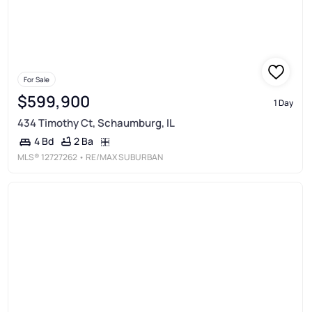
For Sale
$599,900
1 Day
434 Timothy Ct, Schaumburg, IL
2 Ba
4 Bd
MLS®
12727262
• RE/MAX SUBURBAN