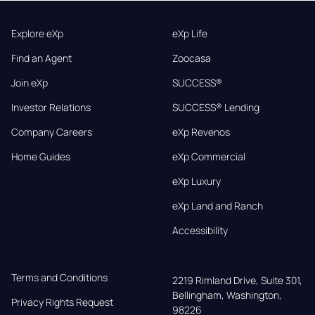
Explore eXp
eXp Life
Find an Agent
Zoocasa
Join eXp
SUCCESS®
Investor Relations
SUCCESS® Lending
Company Careers
eXp Revenos
Home Guides
eXp Commercial
eXp Luxury
eXp Land and Ranch
Accessibility
Terms and Conditions
2219 Rimland Drive, Suite 301,

Bellingham, Washington, 
Privacy Rights Request
98226