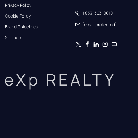
Privacy Policy
1 833-303-0610
Cookie Policy
[email protected]
Brand Guidelines
Sitemap
eXp REALTY