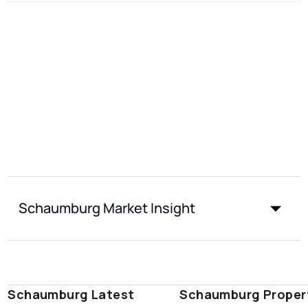
Schaumburg Market Insight
Schaumburg Latest
Schaumburg Proper