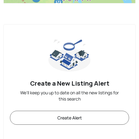
Create a New Listing Alert
We'll keep you up to date on all the new listings for
this search
Create Alert