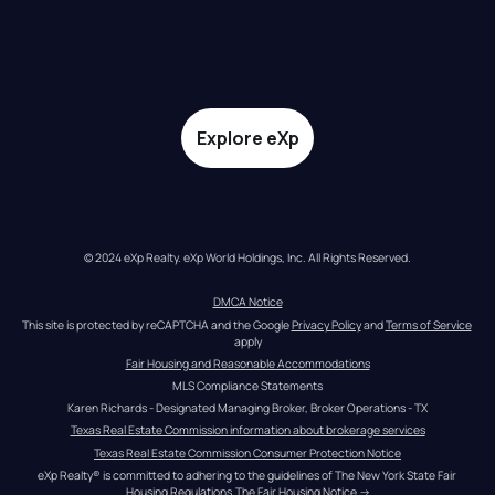
Explore eXp
© 2024 eXp Realty. eXp World Holdings, Inc. All Rights Reserved.
DMCA Notice
This site is protected by reCAPTCHA and the Google 
Privacy Policy
 and 
Terms of Service
apply
Fair Housing and Reasonable Accommodations
MLS Compliance Statements
Karen Richards - Designated Managing Broker, Broker Operations - TX
Texas Real Estate Commission information about brokerage services
Texas Real Estate Commission Consumer Protection Notice
eXp Realty® is committed to adhering to the guidelines of The New York State Fair 
Housing Regulations.
The Fair Housing Notice
 →