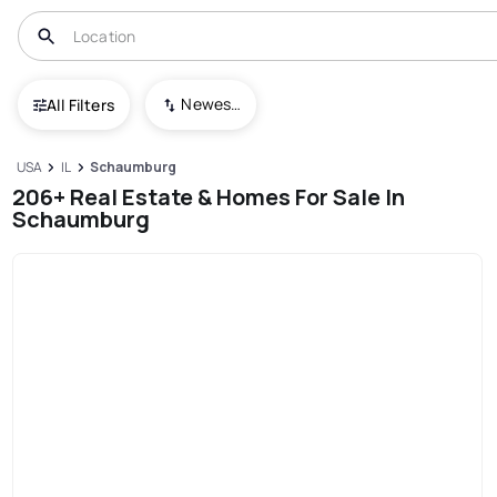
Newest To Oldest
All Filters
USA
IL
Schaumburg
206+ Real Estate & Homes For Sale In
Schaumburg