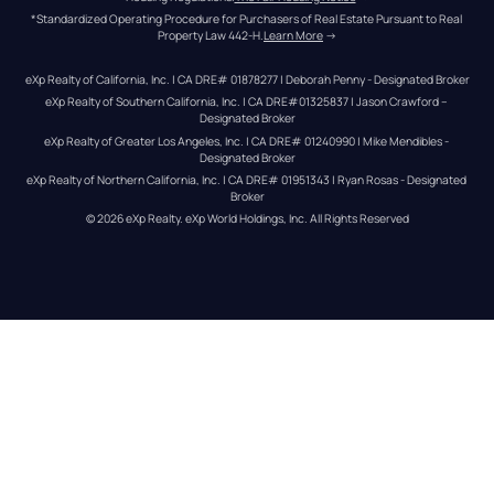
*Standardized Operating Procedure for Purchasers of Real Estate Pursuant to Real 
Property Law 442-H.
Learn More
 →
eXp Realty of California, Inc. | CA DRE# 01878277 | Deborah Penny - Designated Broker
eXp Realty of Southern California, Inc. | CA DRE#01325837 | Jason Crawford – 
Designated Broker
eXp Realty of Greater Los Angeles, Inc. | CA DRE# 01240990 | Mike Mendibles - 
Designated Broker
eXp Realty of Northern California, Inc. | CA DRE# 01951343 | Ryan Rosas - Designated 
Broker
© 
2026
eXp Realty
. eXp World Holdings, Inc. 
All Rights Reserved