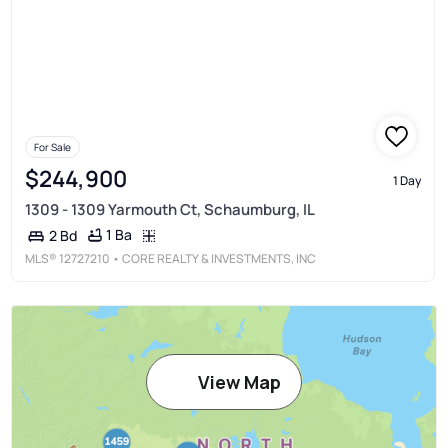
For Sale
$244,900
1 Day
1309 - 1309 Yarmouth Ct, Schaumburg, IL
1 Ba
2 Bd
MLS®
12727210
• CORE REALTY & INVESTMENTS, INC
View Map