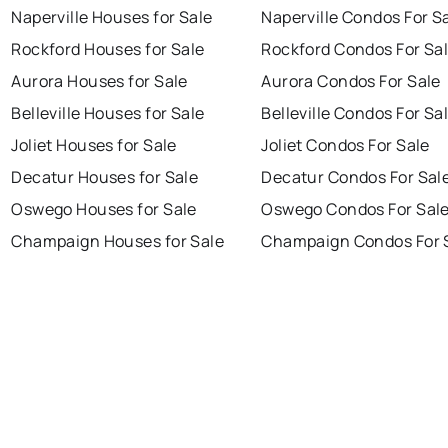
Naperville Houses for Sale
Naperville Condos For S
Rockford Houses for Sale
Rockford Condos For Sa
Aurora Houses for Sale
Aurora Condos For Sale
Belleville Houses for Sale
Belleville Condos For Sa
Joliet Houses for Sale
Joliet Condos For Sale
Decatur Houses for Sale
Decatur Condos For Sal
Oswego Houses for Sale
Oswego Condos For Sal
Champaign Houses for Sale
Champaign Condos For 