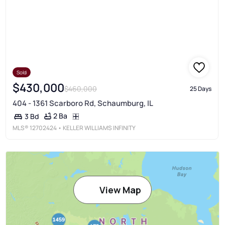
Sold
$430,000
$460,000
25 Days
404 - 1361 Scarboro Rd, Schaumburg, IL
2 Ba
3 Bd
MLS®
12702424
• KELLER WILLIAMS INFINITY
View Map