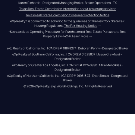
Karen Richards - Designated Managing Broker, Broker Operations - TX
Texas Real Estate Commission information about brokerage services
Texas Real Estate Commission Consumer Protection Notice
eXp Realty® is committed to adhering to the guidelines of The New York State Fair 
Housing Regulations.
The Fair Housing Notice
 →
*Standardized Operating Procedure for Purchasers of Real Estate Pursuant to Real 
Property Law 442-H.
Learn More
 →
eXp Realty of California, Inc. | CA DRE# 01878277 | Deborah Penny - Designated Broker
eXp Realty of Southern California, Inc. | CA DRE#01325837 | Jason Crawford – 
Designated Broker
eXp Realty of Greater Los Angeles, Inc. | CA DRE# 01240990 | Mike Mendibles - 
Designated Broker
eXp Realty of Northern California, Inc. | CA DRE# 01951343 | Ryan Rosas - Designated 
Broker
© 
2026
eXp Realty
. eXp World Holdings, Inc. 
All Rights Reserved