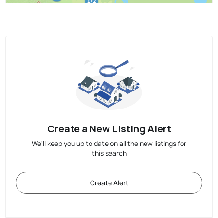
Create a New Listing Alert
We'll keep you up to date on all the new listings for
this search
Create Alert