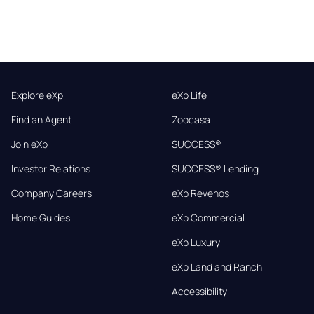
Explore eXp
eXp Life
Find an Agent
Zoocasa
Join eXp
SUCCESS®
Investor Relations
SUCCESS® Lending
Company Careers
eXp Revenos
Home Guides
eXp Commercial
eXp Luxury
eXp Land and Ranch
Accessibility