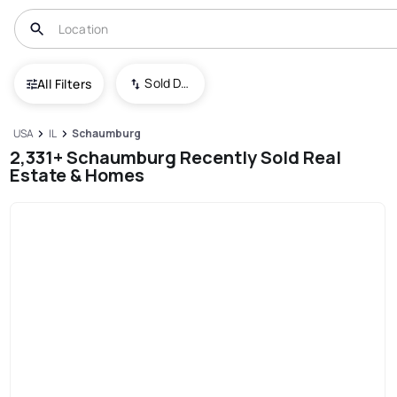
Sold Date (New To Old)
All Filters
USA
IL
Schaumburg
2,331+ Schaumburg Recently Sold Real
Estate & Homes