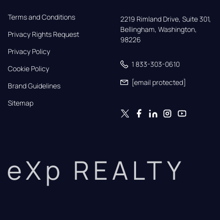
Terms and Conditions
2219 Rimland Drive, Suite 301,

Bellingham, Washington, 
Privacy Rights Request
98226
Privacy Policy
1 833-303-0610
Cookie Policy
[email protected]
Brand Guidelines
Sitemap
eXp REALTY