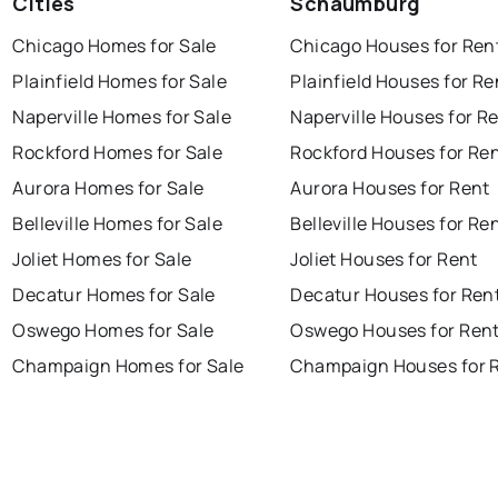
Cities
Schaumburg
Chicago Homes for Sale
Chicago Houses for Ren
Plainfield Homes for Sale
Plainfield Houses for Re
Naperville Homes for Sale
Naperville Houses for R
Rockford Homes for Sale
Rockford Houses for Re
Aurora Homes for Sale
Aurora Houses for Rent
Belleville Homes for Sale
Belleville Houses for Re
Joliet Homes for Sale
Joliet Houses for Rent
Decatur Homes for Sale
Decatur Houses for Ren
Oswego Homes for Sale
Oswego Houses for Ren
Champaign Homes for Sale
Champaign Houses for 