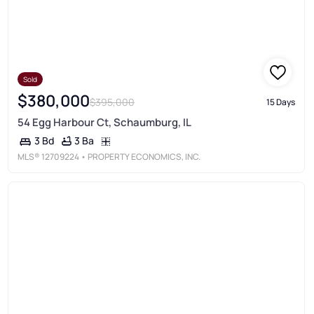
Sold
$380,000
$395,000
15 Days
54 Egg Harbour Ct, Schaumburg, IL
3 Ba
3 Bd
MLS®
12709224
• PROPERTY ECONOMICS, INC.