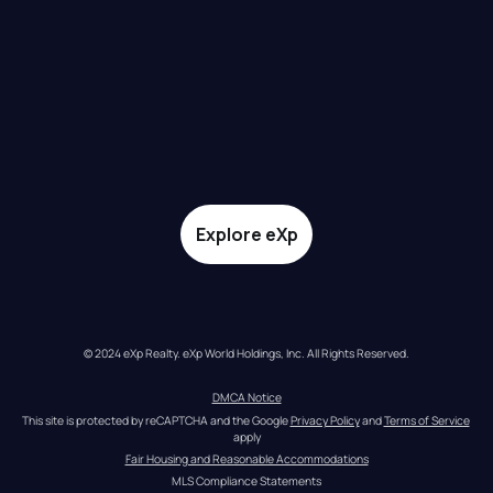
Explore eXp
© 2024 eXp Realty. eXp World Holdings, Inc. All Rights Reserved.
DMCA Notice
This site is protected by reCAPTCHA and the Google 
Privacy Policy
 and 
Terms of Service
apply
Fair Housing and Reasonable Accommodations
MLS Compliance Statements