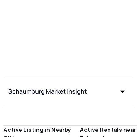
Schaumburg Market Insight
Active Listing in Nearby
Active Rentals near