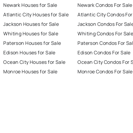
Newark Houses for Sale
Newark Condos For Sale
Atlantic City Houses for Sale
Atlantic City Condos For
Jackson Houses for Sale
Jackson Condos For Sal
Whiting Houses for Sale
Whiting Condos For Sal
Paterson Houses for Sale
Paterson Condos For Sa
Edison Houses for Sale
Edison Condos For Sale
Ocean City Houses for Sale
Ocean City Condos For 
Monroe Houses for Sale
Monroe Condos For Sale