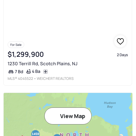
For Sale
$1,299,900
2 Days
1230 Terrill Rd, Scotch Plains, NJ
4 Ba
7 Bd
MLS®
4045522
• WEICHERT REALTORS
View Map