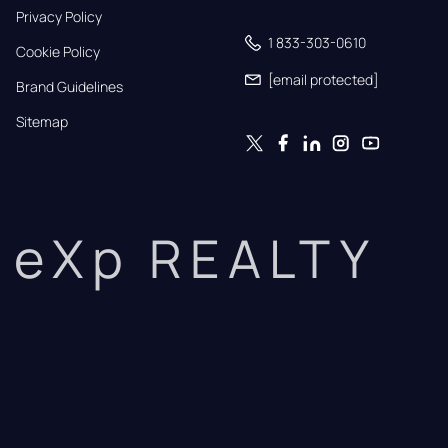
Privacy Policy
1 833-303-0610
Cookie Policy
[email protected]
Brand Guidelines
Sitemap
eXp REALTY