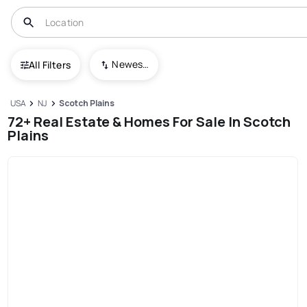
Newest To Oldest
All Filters
USA
NJ
Scotch Plains
72+ Real Estate & Homes For Sale In Scotch
Plains