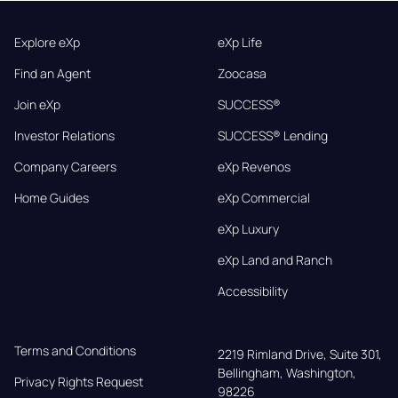
Explore eXp
eXp Life
Find an Agent
Zoocasa
Join eXp
SUCCESS®
Investor Relations
SUCCESS® Lending
Company Careers
eXp Revenos
Home Guides
eXp Commercial
eXp Luxury
eXp Land and Ranch
Accessibility
Terms and Conditions
2219 Rimland Drive, Suite 301,

Bellingham, Washington, 
Privacy Rights Request
98226