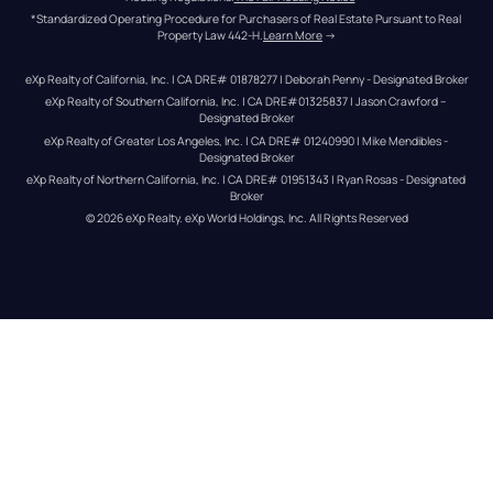
*Standardized Operating Procedure for Purchasers of Real Estate Pursuant to Real 
Property Law 442-H.
Learn More
 →
eXp Realty of California, Inc. | CA DRE# 01878277 | Deborah Penny - Designated Broker
eXp Realty of Southern California, Inc. | CA DRE#01325837 | Jason Crawford – 
Designated Broker
eXp Realty of Greater Los Angeles, Inc. | CA DRE# 01240990 | Mike Mendibles - 
Designated Broker
eXp Realty of Northern California, Inc. | CA DRE# 01951343 | Ryan Rosas - Designated 
Broker
© 
2026
eXp Realty
. eXp World Holdings, Inc. 
All Rights Reserved