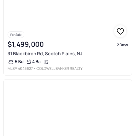
For Sale
$1,499,000
2 Days
31 Blackbirch Rd, Scotch Plains, NJ
4 Ba
5 Bd
MLS®
4045627
• COLDWELL BANKER REALTY