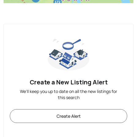
Create a New Listing Alert
We'll keep you up to date on all the new listings for
this search
Create Alert