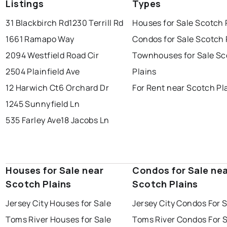
Listings
Types
31 Blackbirch Rd
1230 Terrill Rd
Houses for Sale Scotch 
1661 Ramapo Way
Condos for Sale Scotch 
2094 Westfield Road Cir
Townhouses for Sale Sc
2504 Plainfield Ave
Plains
12 Harwich Ct
6 Orchard Dr
For Rent near Scotch Pl
1245 Sunnyfield Ln
535 Farley Ave
18 Jacobs Ln
Houses for Sale near
Condos for Sale ne
Scotch Plains
Scotch Plains
Jersey City Houses for Sale
Jersey City Condos For 
Toms River Houses for Sale
Toms River Condos For 