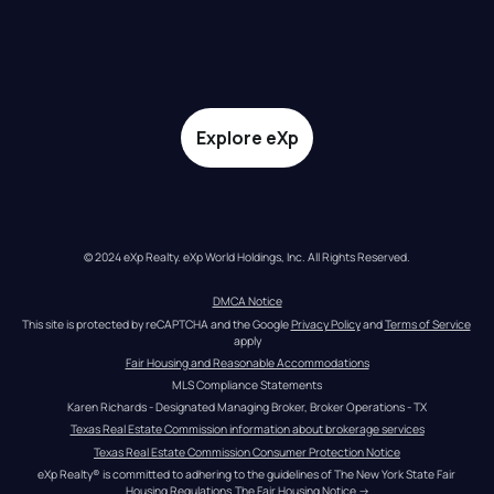
Explore eXp
© 2024 eXp Realty. eXp World Holdings, Inc. All Rights Reserved.
DMCA Notice
This site is protected by reCAPTCHA and the Google 
Privacy Policy
 and 
Terms of Service
apply
Fair Housing and Reasonable Accommodations
MLS Compliance Statements
Karen Richards - Designated Managing Broker, Broker Operations - TX
Texas Real Estate Commission information about brokerage services
Texas Real Estate Commission Consumer Protection Notice
eXp Realty® is committed to adhering to the guidelines of The New York State Fair 
Housing Regulations.
The Fair Housing Notice
 →