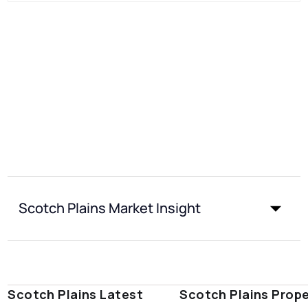
Scotch Plains Market Insight
Scotch Plains Latest
Scotch Plains Prop