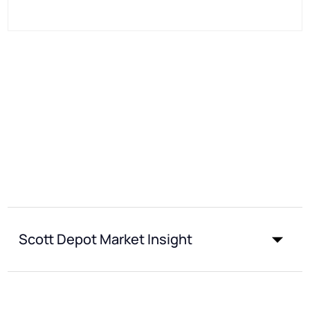
Scott Depot Market Insight