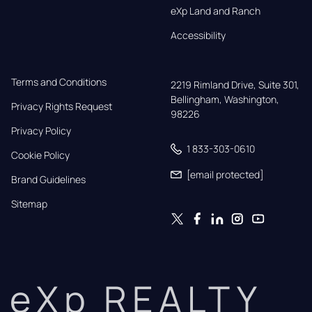
eXp Land and Ranch
Accessibility
Terms and Conditions
2219 Rimland Drive, Suite 301,

Bellingham, Washington, 
Privacy Rights Request
98226
Privacy Policy
1 833-303-0610
Cookie Policy
[email protected]
Brand Guidelines
Sitemap
eXp REALTY