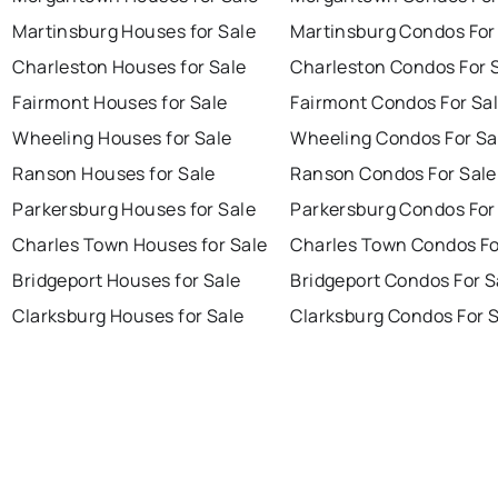
Martinsburg Houses for Sale
Martinsburg Condos For
Charleston Houses for Sale
Charleston Condos For 
Fairmont Houses for Sale
Fairmont Condos For Sa
Wheeling Houses for Sale
Wheeling Condos For Sa
Ranson Houses for Sale
Ranson Condos For Sale
Parkersburg Houses for Sale
Parkersburg Condos For
Charles Town Houses for Sale
Charles Town Condos Fo
Bridgeport Houses for Sale
Bridgeport Condos For S
Clarksburg Houses for Sale
Clarksburg Condos For 