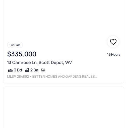
For Sale
$335,000
16 Hours
13 Camrose Ln, Scott Depot, WV
2 Ba
3 Bd
MLS®
284892
• BETTER HOMES AND GARDENS REAL ESTATE CENTRAL