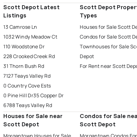
Scott Depot Latest
Scott Depot Proper
Listings
Types
13 Camrose Ln
Houses for Sale Scott D
1032 Windy Meadow Ct
Condos for Sale Scott D
110 Woodstone Dr
Townhouses for Sale Sc
228 Crooked Creek Rd
Depot
31 Thorn Bush Rd
For Rent near Scott Dep
7127 Teays Valley Rd
0 Country Cove Ests
0 Pine Hill Dr
35 Copper Dr
6788 Teays Valley Rd
Houses for Sale near
Condos for Sale ne
Scott Depot
Scott Depot
Morgantown Houses for Sale
Morgantown Condos For