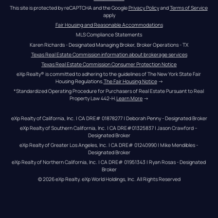
This site is protected by reCAPTCHA and the Google 
Privacy Policy
 and 
Terms of Service
apply
Fair Housing and Reasonable Accommodations
MLS Compliance Statements
Karen Richards - Designated Managing Broker, Broker Operations - TX
Texas Real Estate Commission information about brokerage services
Texas Real Estate Commission Consumer Protection Notice
eXp Realty® is committed to adhering to the guidelines of The New York State Fair 
Housing Regulations.
The Fair Housing Notice
 →
*Standardized Operating Procedure for Purchasers of Real Estate Pursuant to Real 
Property Law 442-H.
Learn More
 →
eXp Realty of California, Inc. | CA DRE# 01878277 | Deborah Penny - Designated Broker
eXp Realty of Southern California, Inc. | CA DRE#01325837 | Jason Crawford – 
Designated Broker
eXp Realty of Greater Los Angeles, Inc. | CA DRE# 01240990 | Mike Mendibles - 
Designated Broker
eXp Realty of Northern California, Inc. | CA DRE# 01951343 | Ryan Rosas - Designated 
Broker
© 
2026
eXp Realty
. eXp World Holdings, Inc. 
All Rights Reserved