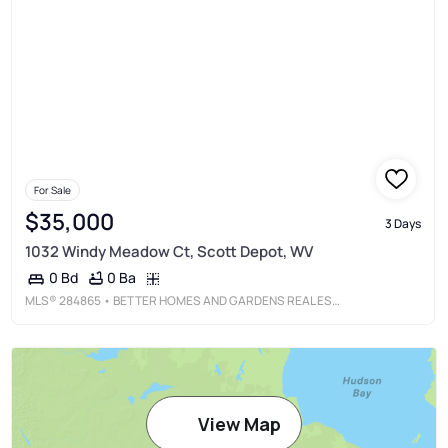
For Sale
$35,000
3 Days
1032 Windy Meadow Ct, Scott Depot, WV
0 Ba
0 Bd
MLS®
284865
• BETTER HOMES AND GARDENS REAL ESTATE CENTRAL
View Map