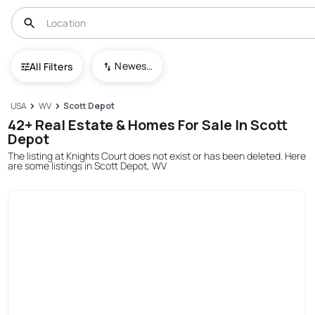
Newest To Oldest
All Filters
USA
WV
Scott Depot
42+ Real Estate & Homes For Sale In Scott
Depot
The listing at Knights Court does not exist or has been deleted. Here
are some listings in Scott Depot, WV