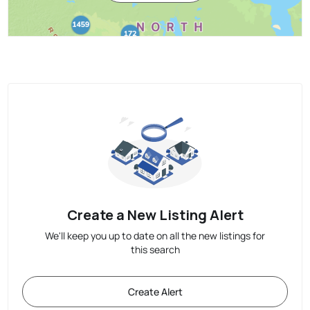
Create a New Listing Alert
We'll keep you up to date on all the new listings for
this search
Create Alert