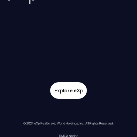
Explore eXp
© 2024 eXp Realty. eXp World Holdings, Inc. All Rights Reserved.
DMCA Notice