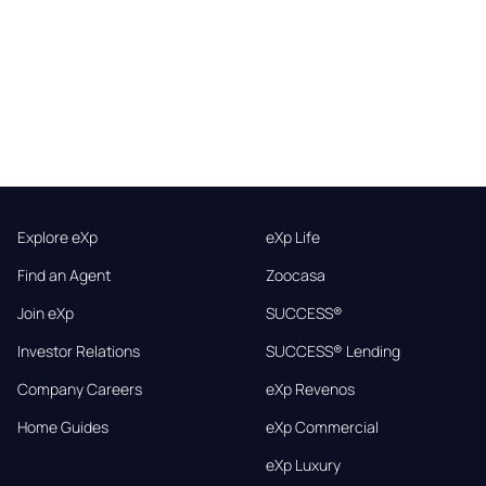
Explore eXp
eXp Life
Find an Agent
Zoocasa
Join eXp
SUCCESS®
Investor Relations
SUCCESS® Lending
Company Careers
eXp Revenos
Home Guides
eXp Commercial
eXp Luxury