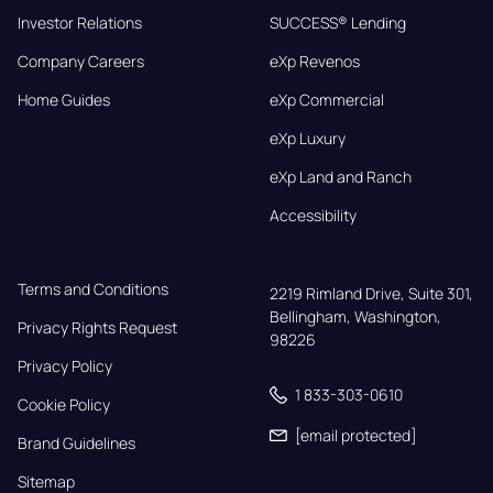
Investor Relations
SUCCESS® Lending
Company Careers
eXp Revenos
Home Guides
eXp Commercial
eXp Luxury
eXp Land and Ranch
Accessibility
Terms and Conditions
2219 Rimland Drive, Suite 301,

Bellingham, Washington, 
Privacy Rights Request
98226
Privacy Policy
1 833-303-0610
Cookie Policy
[email protected]
Brand Guidelines
Sitemap