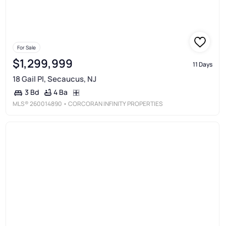
For Sale
$1,299,999
11 Days
18 Gail Pl, Secaucus, NJ
4 Ba
3 Bd
MLS®
260014890
• CORCORAN INFINITY PROPERTIES