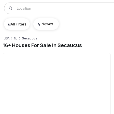
Newest To Oldest
All Filters
USA
NJ
Secaucus
16+ Houses For Sale In Secaucus