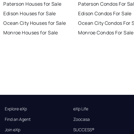
Paterson Houses for Sale
Paterson Condos For Sa
Edison Houses for Sale
Edison Condos For Sale
Ocean City Houses for Sale
Ocean City Condos For 
Monroe Houses for Sale
Monroe Condos For Sale
Explore eXp
eXp Life
Find an Agent
Zoocasa
Join eXp
SUCCESS®