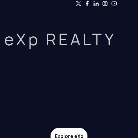
eXp REALTY
Explore eXp