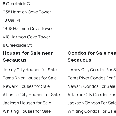
8 Creekside Ct
238 Harmon Cove Tower
18 Gail Pl
1908 Harmon Cove Tower
418 Harmon Cove Tower
8 Creekside Ct
Houses for Sale near
Condos for Sale ne
Secaucus
Secaucus
Jersey City Houses for Sale
Jersey City Condos For 
Toms River Houses for Sale
Toms River Condos For 
Newark Houses for Sale
Newark Condos For Sale
Atlantic City Houses for Sale
Atlantic City Condos For
Jackson Houses for Sale
Jackson Condos For Sal
Whiting Houses for Sale
Whiting Condos For Sal