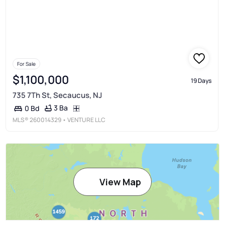
For Sale
$1,100,000
19 Days
735 7Th St, Secaucus, NJ
3 Ba
0 Bd
MLS®
260014329
• VENTURE LLC
View Map