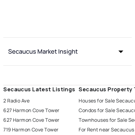
Secaucus Market Insight
Secaucus Latest Listings
Secaucus Property
2 Radio Ave
Houses for Sale Secauc
627 Harmon Cove Tower
Condos for Sale Secauc
627 Harmon Cove Tower
Townhouses for Sale S
719 Harmon Cove Tower
For Rent near Secaucus