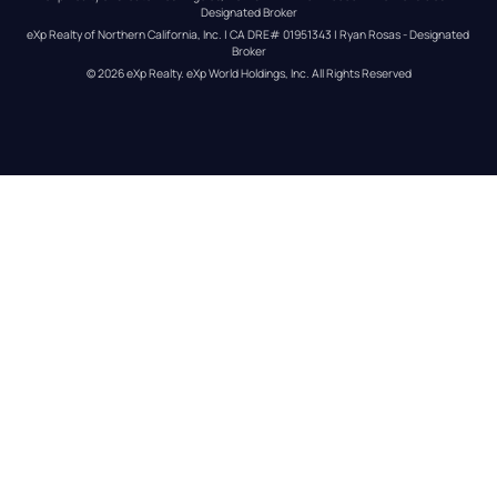
Designated Broker
eXp Realty of Northern California, Inc. | CA DRE# 01951343 | Ryan Rosas - Designated 
Broker
© 
2026
eXp Realty
. eXp World Holdings, Inc. 
All Rights Reserved