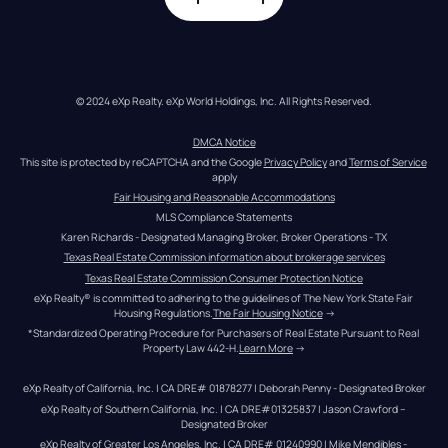
© 2024 eXp Realty. eXp World Holdings, Inc. All Rights Reserved.
DMCA Notice
This site is protected by reCAPTCHA and the Google 
Privacy Policy
 and 
Terms of Service
apply
Fair Housing and Reasonable Accommodations
MLS Compliance Statements
Karen Richards - Designated Managing Broker, Broker Operations - TX
Texas Real Estate Commission information about brokerage services
Texas Real Estate Commission Consumer Protection Notice
eXp Realty® is committed to adhering to the guidelines of The New York State Fair 
Housing Regulations.
The Fair Housing Notice
 →
*Standardized Operating Procedure for Purchasers of Real Estate Pursuant to Real 
Property Law 442-H.
Learn More
 →
eXp Realty of California, Inc. | CA DRE# 01878277 | Deborah Penny - Designated Broker
eXp Realty of Southern California, Inc. | CA DRE#01325837 | Jason Crawford – 
Designated Broker
eXp Realty of Greater Los Angeles, Inc. | CA DRE# 01240990 | Mike Mendibles - 