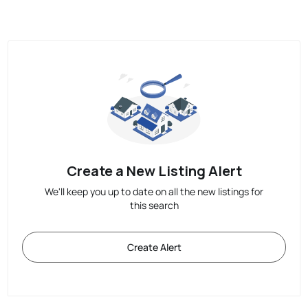
Create a New Listing Alert
We'll keep you up to date on all the new listings for
this search
Create Alert