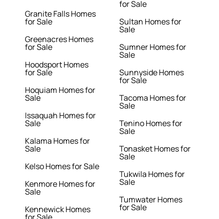
for Sale
Granite Falls Homes
for Sale
Sultan Homes for
Sale
Greenacres Homes
for Sale
Sumner Homes for
Sale
Hoodsport Homes
for Sale
Sunnyside Homes
for Sale
Hoquiam Homes for
Sale
Tacoma Homes for
Sale
Issaquah Homes for
Sale
Tenino Homes for
Sale
Kalama Homes for
Sale
Tonasket Homes for
Sale
Kelso Homes for Sale
Tukwila Homes for
Sale
Kenmore Homes for
Sale
Tumwater Homes
for Sale
Kennewick Homes
for Sale