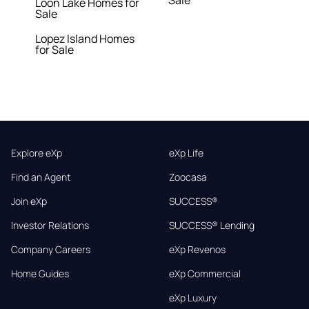
Sale
Loon Lake Homes for
Sale
Lopez Island Homes
for Sale
Explore eXp
eXp Life
Find an Agent
Zoocasa
Join eXp
SUCCESS®
Investor Relations
SUCCESS® Lending
Company Careers
eXp Revenos
Home Guides
eXp Commercial
eXp Luxury