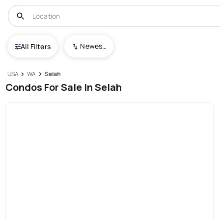
Newest To Oldest
All Filters
USA
WA
Selah
Condos For Sale In Selah