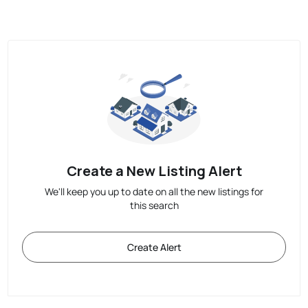
Create a New Listing Alert
We'll keep you up to date on all the new listings for
this search
Create Alert