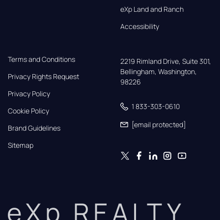
eXp Land and Ranch
Accessibility
Terms and Conditions
2219 Rimland Drive, Suite 301,

Bellingham, Washington, 
Privacy Rights Request
98226
Privacy Policy
1 833-303-0610
Cookie Policy
[email protected]
Brand Guidelines
Sitemap
eXp REALTY