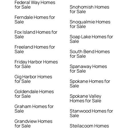
Federal Way Homes
for Sale
Snohomish Homes
for Sale
Ferndale Homes for
Sale
Snoqualmie Homes
for Sale
Fox Island Homes for
Sale
Soap Lake Homes for
Sale
Freeland Homes for
Sale
South Bend Homes
for Sale
Friday Harbor Homes
for Sale
Spanaway Homes
for Sale
Gig Harbor Homes
for Sale
Spokane Homes for
Sale
Goldendale Homes
for Sale
Spokane Valley
Homes for Sale
Graham Homes for
Sale
Stanwood Homes for
Sale
Grandview Homes
for Sale
Steilacoom Homes