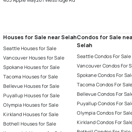
403 Apple Way
261 Westridge Rd
Houses for Sale near Selah
Condos for Sale ne
Selah
Seattle Houses for Sale
Seattle Condos For Sale
Vancouver Houses for Sale
Vancouver Condos For S
Spokane Houses for Sale
Spokane Condos For Sal
Tacoma Houses for Sale
Tacoma Condos For Sal
Bellevue Houses for Sale
Bellevue Condos For Sal
Puyallup Houses for Sale
Puyallup Condos For Sal
Olympia Houses for Sale
Olympia Condos For Sal
Kirkland Houses for Sale
Kirkland Condos For Sal
Bothell Houses for Sale
Bothell Condos For Sale