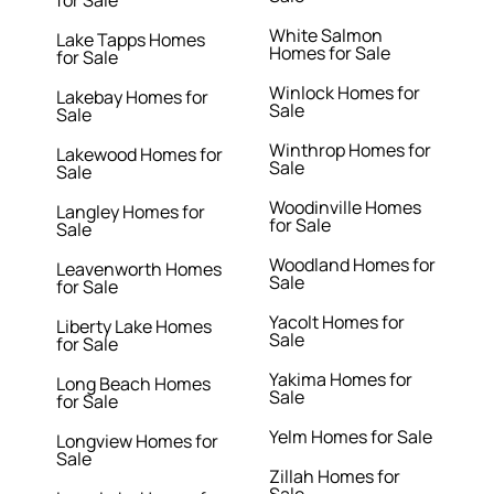
for Sale
White Salmon
Lake Tapps Homes
Homes for Sale
for Sale
Winlock Homes for
Lakebay Homes for
Sale
Sale
Winthrop Homes for
Lakewood Homes for
Sale
Sale
Woodinville Homes
Langley Homes for
for Sale
Sale
Woodland Homes for
Leavenworth Homes
Sale
for Sale
Yacolt Homes for
Liberty Lake Homes
Sale
for Sale
Yakima Homes for
Long Beach Homes
Sale
for Sale
Yelm Homes for Sale
Longview Homes for
Sale
Zillah Homes for