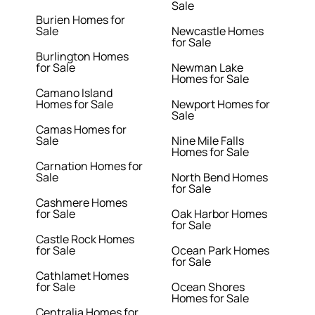
Sale
Burien Homes for
Sale
Newcastle Homes
for Sale
Burlington Homes
for Sale
Newman Lake
Homes for Sale
Camano Island
Homes for Sale
Newport Homes for
Sale
Camas Homes for
Sale
Nine Mile Falls
Homes for Sale
Carnation Homes for
Sale
North Bend Homes
for Sale
Cashmere Homes
for Sale
Oak Harbor Homes
for Sale
Castle Rock Homes
for Sale
Ocean Park Homes
for Sale
Cathlamet Homes
for Sale
Ocean Shores
Homes for Sale
Centralia Homes for