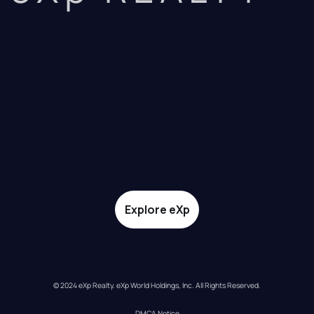
Explore eXp
© 2024 eXp Realty. eXp World Holdings, Inc. All Rights Reserved.
DMCA Notice