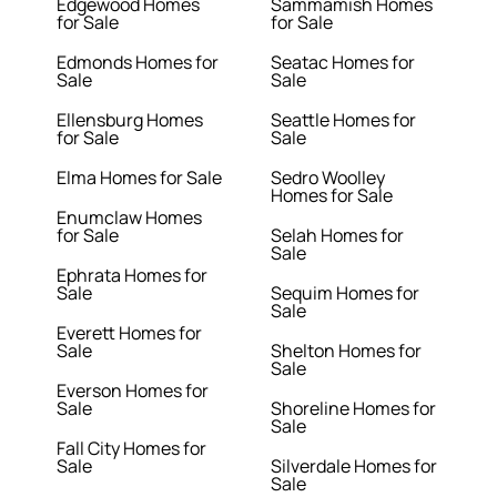
Edgewood Homes
Sammamish Homes
for Sale
for Sale
Edmonds Homes for
Seatac Homes for
Sale
Sale
Ellensburg Homes
Seattle Homes for
for Sale
Sale
Elma Homes for Sale
Sedro Woolley
Homes for Sale
Enumclaw Homes
for Sale
Selah Homes for
Sale
Ephrata Homes for
Sale
Sequim Homes for
Sale
Everett Homes for
Sale
Shelton Homes for
Sale
Everson Homes for
Sale
Shoreline Homes for
Sale
Fall City Homes for
Sale
Silverdale Homes for
Sale