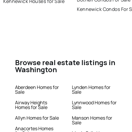
Kennewick Houses for Sale
Kennewick Condos For S
Browse real estate listings in
Washington
Aberdeen Homes for
Lynden Homes for
Sale
Sale
Airway Heights
Lynnwood Homes for
Homes for Sale
Sale
Allyn Homes for Sale
Manson Homes for
Sale
Anacortes Homes