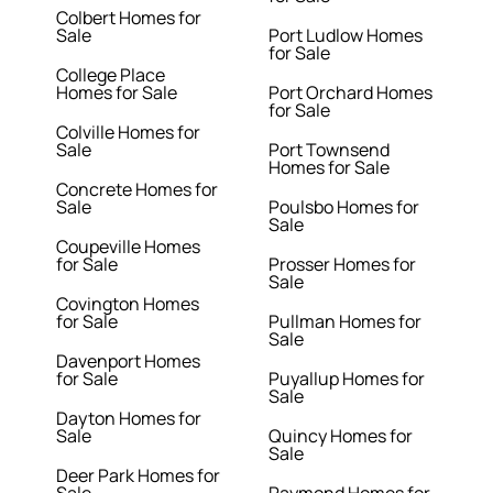
Colbert Homes for
Sale
Port Ludlow Homes
for Sale
College Place
Homes for Sale
Port Orchard Homes
for Sale
Colville Homes for
Sale
Port Townsend
Homes for Sale
Concrete Homes for
Sale
Poulsbo Homes for
Sale
Coupeville Homes
for Sale
Prosser Homes for
Sale
Covington Homes
for Sale
Pullman Homes for
Sale
Davenport Homes
for Sale
Puyallup Homes for
Sale
Dayton Homes for
Sale
Quincy Homes for
Sale
Deer Park Homes for