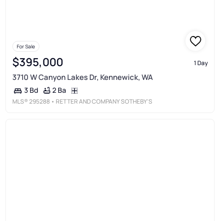
For Sale
$395,000
1 Day
3710 W Canyon Lakes Dr, Kennewick, WA
2 Ba
3 Bd
MLS®
295288
• RETTER AND COMPANY SOTHEBY'S