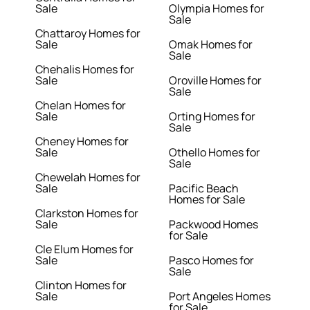
Sale
Olympia Homes for
Sale
Chattaroy Homes for
Sale
Omak Homes for
Sale
Chehalis Homes for
Sale
Oroville Homes for
Sale
Chelan Homes for
Sale
Orting Homes for
Sale
Cheney Homes for
Sale
Othello Homes for
Sale
Chewelah Homes for
Sale
Pacific Beach
Homes for Sale
Clarkston Homes for
Sale
Packwood Homes
for Sale
Cle Elum Homes for
Sale
Pasco Homes for
Sale
Clinton Homes for
Sale
Port Angeles Homes
for Sale