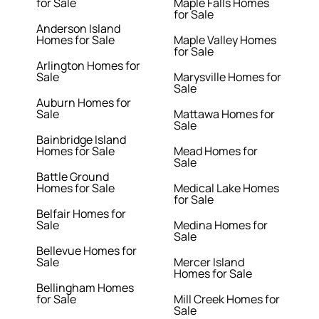
for Sale
Maple Falls Homes
for Sale
Anderson Island
Homes for Sale
Maple Valley Homes
for Sale
Arlington Homes for
Sale
Marysville Homes for
Sale
Auburn Homes for
Sale
Mattawa Homes for
Sale
Bainbridge Island
Homes for Sale
Mead Homes for
Sale
Battle Ground
Homes for Sale
Medical Lake Homes
for Sale
Belfair Homes for
Sale
Medina Homes for
Sale
Bellevue Homes for
Sale
Mercer Island
Homes for Sale
Bellingham Homes
for Sale
Mill Creek Homes for
Sale