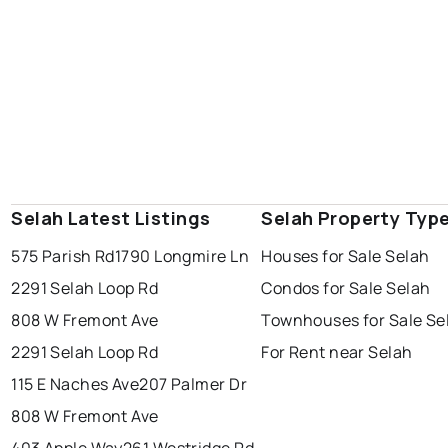
Selah Latest Listings
Selah Property Typ
575 Parish Rd
1790 Longmire Ln
Houses for Sale Selah
2291 Selah Loop Rd
Condos for Sale Selah
808 W Fremont Ave
Townhouses for Sale Se
2291 Selah Loop Rd
For Rent near Selah
115 E Naches Ave
207 Palmer Dr
808 W Fremont Ave