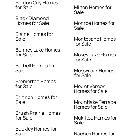
Benton City Homes
for Sale
Milton Homes for
Sale
Black Diamond
Homes for Sale
Monroe Homes for
Sale
Blaine Homes for
Sale
Montesano Homes
for Sale
Bonney Lake Homes
for Sale
Moses Lake Homes
for Sale
Bothell Homes for
Sale
Mossyrock Homes
for Sale
Bremerton Homes
for Sale
Mount Vernon
Homes for Sale
Brinnon Homes for
Sale
Mountlake Terrace
Homes for Sale
Brush Prairie Homes
for Sale
Mukilteo Homes for
Sale
Buckley Homes for
Sale
Naches Homes for