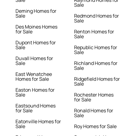
Sale
Raymond Homes for
Sale
Deming Homes for
Sale
Redmond Homes for
Sale
Des Moines Homes
for Sale
Renton Homes for
Sale
Dupont Homes for
Sale
Republic Homes for
Sale
Duvall Homes for
Sale
Richland Homes for
Sale
East Wenatchee
Homes for Sale
Ridgefield Homes for
Sale
Easton Homes for
Sale
Rochester Homes
for Sale
Eastsound Homes
for Sale
Ronald Homes for
Sale
Eatonville Homes for
Sale
Roy Homes for Sale