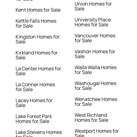
Union Homes for
Sale
Kent Homes for Sale
University Place
Kettle Falls Homes
Homes for Sale
for Sale
Vancouver Homes
Kingston Homes for
for Sale
Sale
Vashon Homes for
Kirkland Homes for
Sale
Sale
Walla Walla Homes
La Center Homes for
for Sale
Sale
Washougal Homes
La Conner Homes
for Sale
for Sale
Wenatchee Homes
Lacey Homes for
for Sale
Sale
West Richland
Lake Forest Park
Homes for Sale
Homes for Sale
Westport Homes for
Lake Stevens Homes
Sale