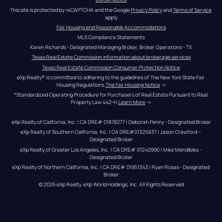
This site is protected by reCAPTCHA and the Google 
Privacy Policy
 and 
Terms of Service
apply
Fair Housing and Reasonable Accommodations
MLS Compliance Statements
Karen Richards - Designated Managing Broker, Broker Operations - TX
Texas Real Estate Commission information about brokerage services
Texas Real Estate Commission Consumer Protection Notice
eXp Realty® is committed to adhering to the guidelines of The New York State Fair 
Housing Regulations.
The Fair Housing Notice
 →
*Standardized Operating Procedure for Purchasers of Real Estate Pursuant to Real 
Property Law 442-H.
Learn More
 →
eXp Realty of California, Inc. | CA DRE# 01878277 | Deborah Penny - Designated Broker
eXp Realty of Southern California, Inc. | CA DRE#01325837 | Jason Crawford – 
Designated Broker
eXp Realty of Greater Los Angeles, Inc. | CA DRE# 01240990 | Mike Mendibles - 
Designated Broker
eXp Realty of Northern California, Inc. | CA DRE# 01951343 | Ryan Rosas - Designated 
Broker
© 
2026
eXp Realty
. eXp World Holdings, Inc. 
All Rights Reserved