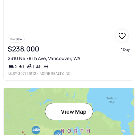
For Sale
$238,000
1 Day
2310 Ne 78Th Ave, Vancouver, WA
1 Ba
2 Bd
MLS®
307759112
• MORE REALTY, INC
View Map