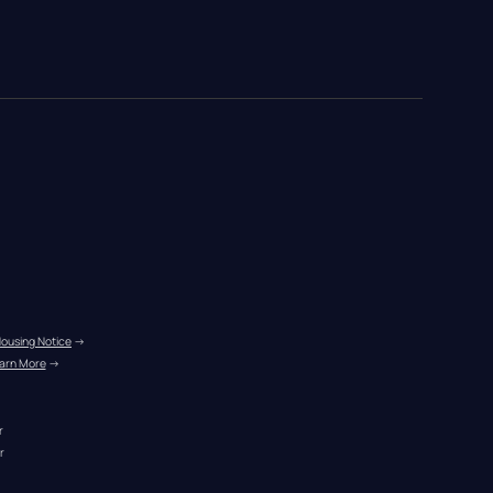
Housing Notice
 →
arn More
 →
r
r