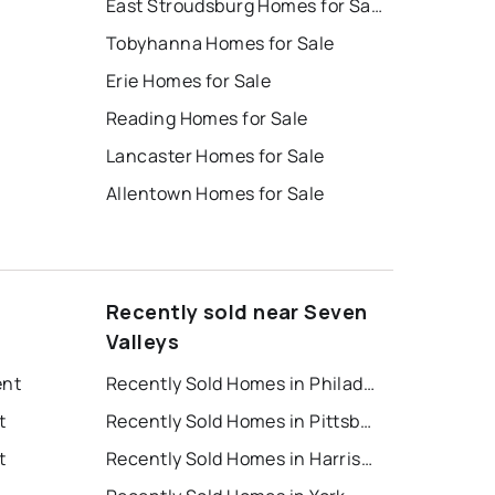
East Stroudsburg Homes for Sale
Tobyhanna Homes for Sale
Erie Homes for Sale
Reading Homes for Sale
Lancaster Homes for Sale
Allentown Homes for Sale
Recently sold near Seven
Valleys
ent
Recently Sold Homes in Philadelphia
t
Recently Sold Homes in Pittsburgh
t
Recently Sold Homes in Harrisburg