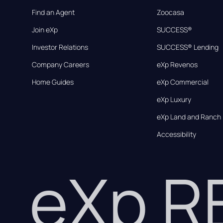
Find an Agent
Zoocasa
Join eXp
SUCCESS®
Investor Relations
SUCCESS® Lending
Company Careers
eXp Revenos
Home Guides
eXp Commercial
eXp Luxury
eXp Land and Ranch
Accessibility
eXp 