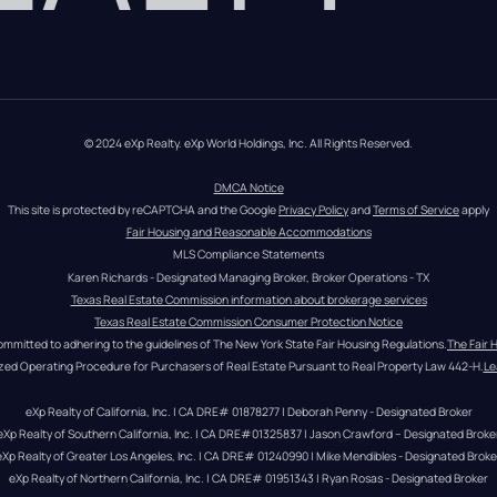
© 2024 eXp Realty. eXp World Holdings, Inc. All Rights Reserved.
DMCA Notice
This site is protected by reCAPTCHA and the Google 
Privacy Policy
 and 
Terms of Service
 apply
Fair Housing and Reasonable Accommodations
MLS Compliance Statements
Karen Richards - Designated Managing Broker, Broker Operations - TX
Texas Real Estate Commission information about brokerage services
Texas Real Estate Commission Consumer Protection Notice
ommitted to adhering to the guidelines of The New York State Fair Housing Regulations.
The Fair 
zed Operating Procedure for Purchasers of Real Estate Pursuant to Real Property Law 442-H.
Le
eXp Realty of California, Inc. | CA DRE# 01878277 | Deborah Penny - Designated Broker
eXp Realty of Southern California, Inc. | CA DRE#01325837 | Jason Crawford – Designated Broke
eXp Realty of Greater Los Angeles, Inc. | CA DRE# 01240990 | Mike Mendibles - Designated Broke
eXp Realty of Northern California, Inc. | CA DRE# 01951343 | Ryan Rosas - Designated Broker