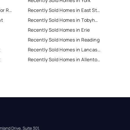
Recently Sold Homes in York
East Stroudsburg Houses for Rent
Recently Sold Homes in East Stroudsburg
nt
Recently Sold Homes in Tobyhanna
Recently Sold Homes in Erie
Recently Sold Homes in Reading
t
Recently Sold Homes in Lancaster
t
Recently Sold Homes in Allentown
land Drive, Suite 301,
