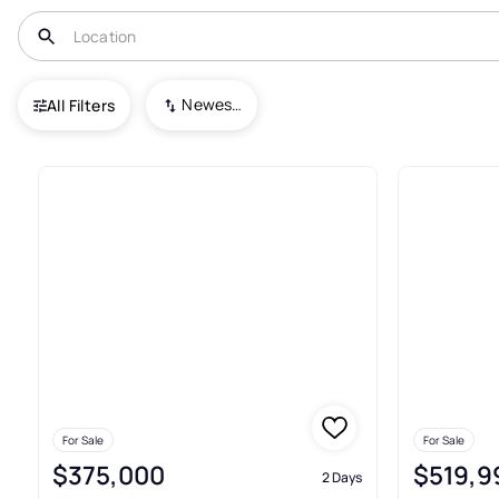
USA
PA
Seven Valleys
Newest To Oldest
All Filters
11+ Real Estate & Homes For Sa
For Sale
For Sale
$375,000
$519,9
2 Days