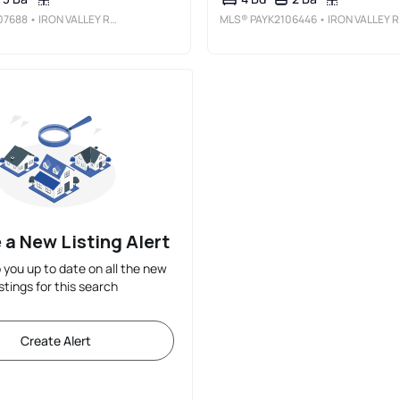
07688
• IRON VALLEY REAL ESTATE OF YORK COUNTY
MLS®
PAYK2106446
• IRON VALLEY REAL ESTATE OF YORK COUNTY
 a New Listing Alert
p you up to date on all the new
istings for this search
Create Alert