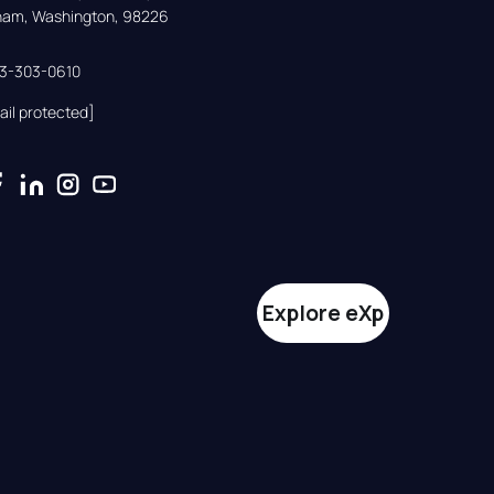
gham, Washington, 98226
33-303-0610
ail protected]
Explore eXp