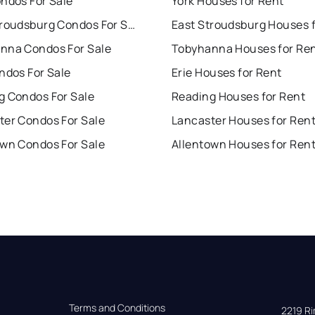
ndos For Sale
York Houses for Rent
East Stroudsburg Condos For Sale
nna Condos For Sale
Tobyhanna Houses for Re
ndos For Sale
Erie Houses for Rent
g Condos For Sale
Reading Houses for Rent
ter Condos For Sale
Lancaster Houses for Ren
own Condos For Sale
Allentown Houses for Ren
Terms and Conditions
2219 Rim