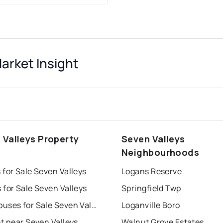
arket Insight
 Valleys Property
Seven Valleys
s
Neighbourhoods
for Sale Seven Valleys
Logans Reserve
for Sale Seven Valleys
Springfield Twp
Townhouses for Sale Seven Valleys
Loganville Boro
t near Seven Valleys
Walnut Grove Estates