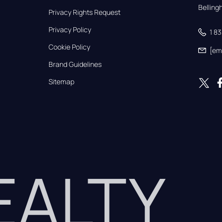
Bellin
Privacy Rights Request
Privacy Policy
1 8
Cookie Policy
[em
Brand Guidelines
Sitemap
REALTY