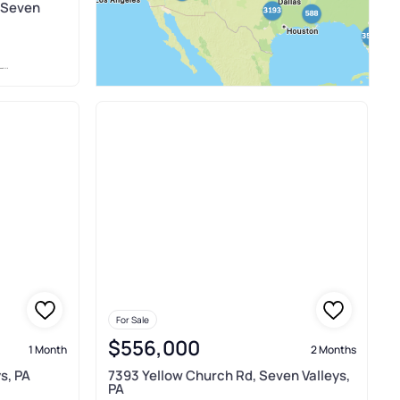
, Seven
M
For Sale
$556,000
1 Month
2 Months
s, PA
7393 Yellow Church Rd, Seven Valleys,
PA