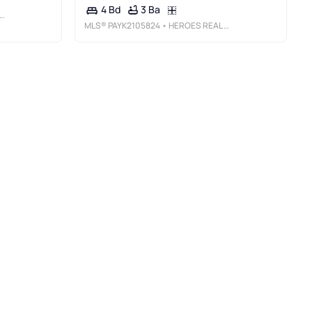
3 Ba
4 Bd
MLS®
PAYK2105824
• HEROES REAL ESTATE