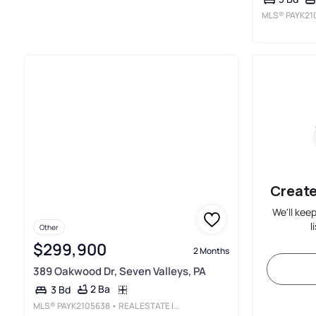
MLS®
PAYK21
Create
We'll kee
l
Other
$299,900
2 Months
389 Oakwood Dr, Seven Valleys, PA
2 Ba
3 Bd
MLS®
PAYK2105638
• REAL ESTATE INNOVATIONS