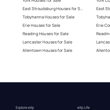
York Houses for Sale
York Co
East Stroudsburg Houses for Sale
Tobyhanna Houses for Sale
Tobyha
Erie Houses for Sale
Erie Co
Reading Houses for Sale
Readin
Lancaster Houses for Sale
Lancas
Allentown Houses for Sale
Allent
Explore eXp
eXp Life