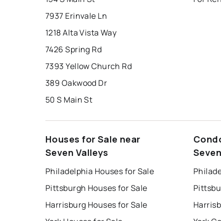
7937 Erinvale Ln
1218 Alta Vista Way
7426 Spring Rd
7393 Yellow Church Rd
389 Oakwood Dr
50 S Main St
Houses for Sale near
Condo
Seven Valleys
Seven
Philadelphia Houses for Sale
Philade
Pittsburgh Houses for Sale
Pittsb
Harrisburg Houses for Sale
Harris