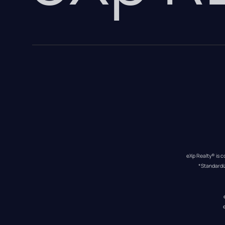
eXp Realty® is c
*Standardi