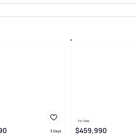
le In Seven Valleys
For Sale
90
$459,990
3 Days