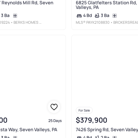
7 Reynolds Mill Rd, Seven
6825 Glatfelters Station Rd
Valleys, PA
3 Ba
3 Ba
4 Bd
09224
• BERKS HOMES REALTY, LLC
MLS®
PAYK2108830
• BROKERSREALTY.CO
For Sale
00
$379,900
25 Days
ista Way, Seven Valleys, PA
7426 Spring Rd, Seven Valley
3 Ba
2 Ba
4 Bd