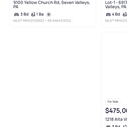
9100 Yellow Church Rd, Seven Valleys,
Lot-1 - 691
PA
Valleys, PA
1 Ba
3 Bd
4 Bd
MLS®
PAYK2106922
• RE/MAX EVOLVED
MLS®
PAYK21
For Sale
$475,0
1218 Alta V
3 Bd