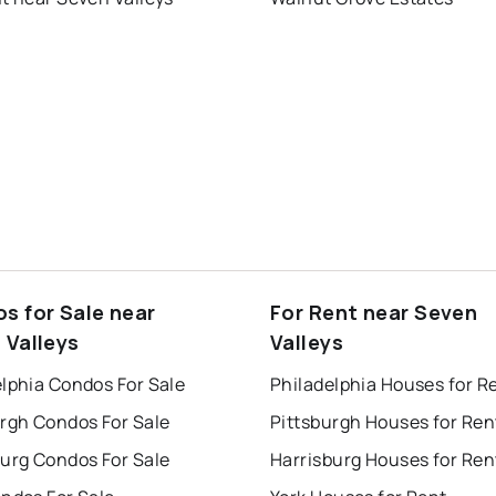
s for Sale near
For Rent near Seven
 Valleys
Valleys
lphia Condos For Sale
Philadelphia Houses for R
urgh Condos For Sale
Pittsburgh Houses for Ren
burg Condos For Sale
Harrisburg Houses for Ren