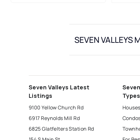
SEVEN VALLEYS M
Seven Valleys Latest
Seven
Listings
Type
9100 Yellow Church Rd
Houses 
6917 Reynolds Mill Rd
Condos 
6825 Glatfelters Station Rd
154 S Main St
For Ren