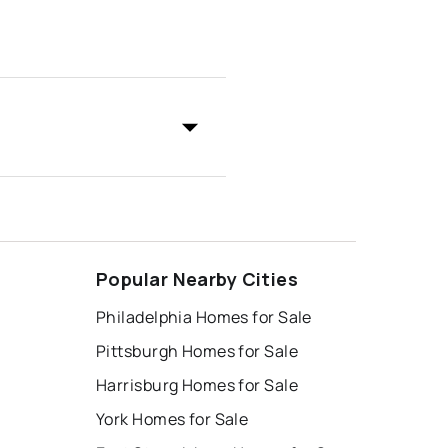
Popular Nearby Cities
Philadelphia Homes for Sale
Pittsburgh Homes for Sale
Harrisburg Homes for Sale
York Homes for Sale