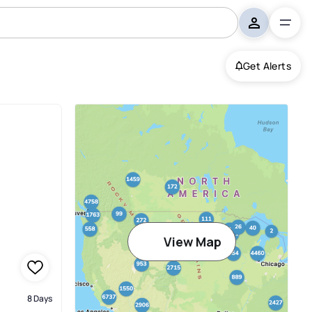
Get Alerts
View Map
8 Days