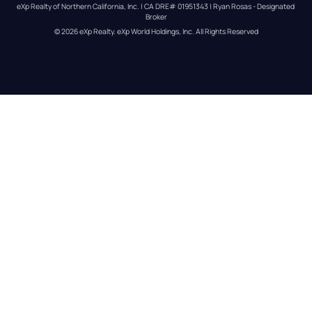
eXp Realty of Northern California, Inc. | CA DRE# 01951343 | Ryan Rosas - Designated 
Broker
© 
2026
eXp Realty
. eXp World Holdings, Inc. 
All Rights Reserved