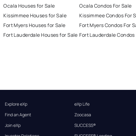
Ocala Houses for Sale
Ocala Condos For Sale
Kissimmee Houses for Sale
Kissimmee Condos For S
Fort Myers Houses for Sale
Fort Myers Condos For S
Fort Lauderdale Houses for Sale
Fort Lauderdale Condos 
Explore eXp
eXp Life
Find an Agent
Zoocasa
Join eXp
SUCCESS®
Investor Relations
SUCCESS® Lending