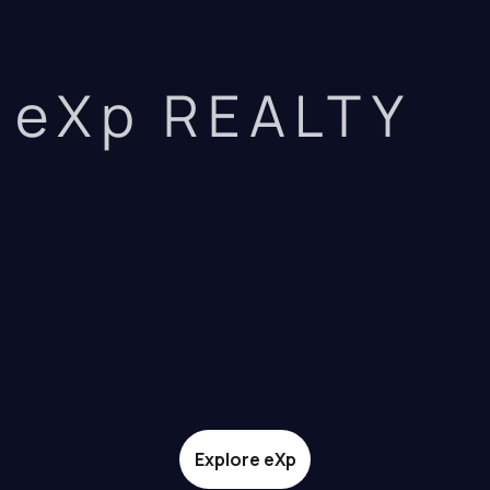
eXp REALTY
Explore eXp