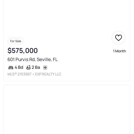
For Sale
$575,000
1 Month
601 Purvis Rd, Seville, FL
2 Ba
4 Bd
MLS®
2153667
• EXP REALTY LLC