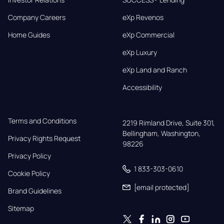
Company Careers
eXp Revenos
Home Guides
eXp Commercial
eXp Luxury
eXp Land and Ranch
Accessibility
Terms and Conditions
2219 Rimland Drive, Suite 301,

Bellingham, Washington, 
Privacy Rights Request
98226
Privacy Policy
1 833-303-0610
Cookie Policy
[email protected]
Brand Guidelines
Sitemap