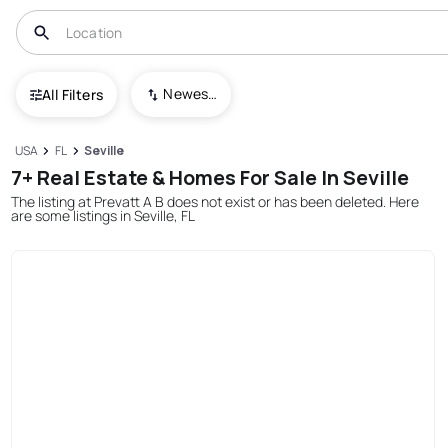
Newest To Oldest
All Filters
USA
FL
Seville
7+ Real Estate & Homes For Sale In Seville
The listing at Prevatt A B does not exist or has been deleted. Here
are some listings in Seville, FL