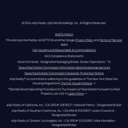
© 2024 eXp Realty. eXp World Holdings, Inc. All Rights Reserved.
DMCA Notice
This site is protected by reCAPTCHA and the Google 
Privacy Policy
 and 
Terms of Service
apply
Fair Housing and Reasonable Accommodations
MLS Compliance Statements
Karen Richards - Designated Managing Broker, Broker Operations - TX
Texas Real Estate Commission information about brokerage services
Texas Real Estate Commission Consumer Protection Notice
eXp Realty® is committed to adhering to the guidelines of The New York State Fair 
Housing Regulations.
The Fair Housing Notice
 →
*Standardized Operating Procedure for Purchasers of Real Estate Pursuant to Real 
Property Law 442-H.
Learn More
 →
eXp Realty of California, Inc. | CA DRE# 01878277 | Deborah Penny - Designated Broker
eXp Realty of Southern California, Inc. | CA DRE#01325837 | Jason Crawford – 
Designated Broker
eXp Realty of Greater Los Angeles, Inc. | CA DRE# 01240990 | Mike Mendibles - 
Designated Broker