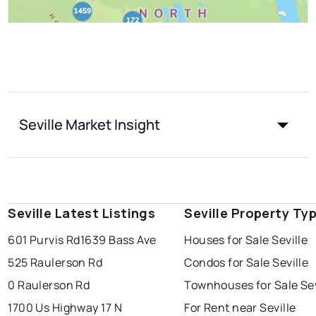
Seville Market Insight
Seville Latest Listings
Seville Property Ty
601 Purvis Rd
1639 Bass Ave
Houses for Sale Seville
525 Raulerson Rd
Condos for Sale Seville
0 Raulerson Rd
Townhouses for Sale Sev
1700 Us Highway 17 N
For Rent near Seville