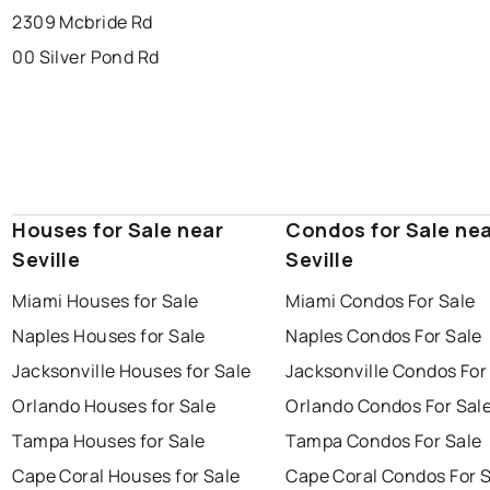
2309 Mcbride Rd
00 Silver Pond Rd
Houses for Sale near
Condos for Sale ne
Seville
Seville
Miami Houses for Sale
Miami Condos For Sale
Naples Houses for Sale
Naples Condos For Sale
Jacksonville Houses for Sale
Jacksonville Condos For
Orlando Houses for Sale
Orlando Condos For Sal
Tampa Houses for Sale
Tampa Condos For Sale
Cape Coral Houses for Sale
Cape Coral Condos For 