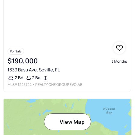
For Sale
$190,000
3 Months
1639 Bass Ave, Seville, FL
2 Ba
2 Bd
MLS®
1225722
• REALTY ONE GROUP EVOLVE
View Map