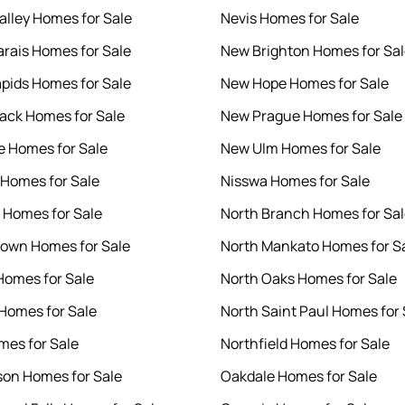
alley Homes for Sale
Nevis Homes for Sale
rais Homes for Sale
New Brighton Homes for Sa
pids Homes for Sale
New Hope Homes for Sale
ck Homes for Sale
New Prague Homes for Sale
 Homes for Sale
New Ulm Homes for Sale
Homes for Sale
Nisswa Homes for Sale
 Homes for Sale
North Branch Homes for Sa
own Homes for Sale
North Mankato Homes for S
Homes for Sale
North Oaks Homes for Sale
Homes for Sale
North Saint Paul Homes for 
es for Sale
Northfield Homes for Sale
on Homes for Sale
Oakdale Homes for Sale