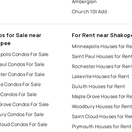
Amberglen
Church 1St Add
s for Sale near
For Rent near Shakop
opee
Minneapolis Houses for R
polis Condos For Sale
Saint Paul Houses for Ren
aul Condos For Sale
Rochester Houses for Ren
ter Condos For Sale
Lakeville Houses for Rent
le Condos For Sale
Duluth Houses for Rent
 Condos For Sale
Maple Grove Houses for R
Grove Condos For Sale
Woodbury Houses for Ren
ry Condos For Sale
Saint Cloud Houses for Re
Cloud Condos For Sale
Plymouth Houses for Rent