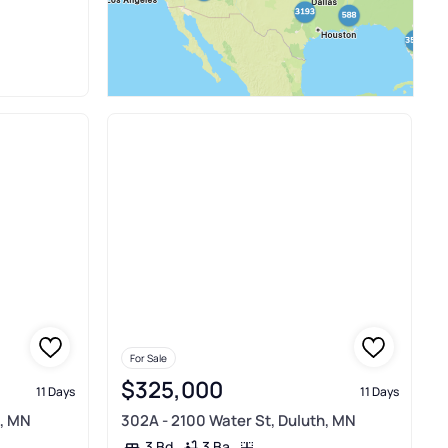
For Sale
$325,000
11 Days
11 Days
h, MN
302A - 2100 Water St, Duluth, MN
3 Ba
3 Bd