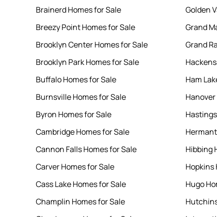
Brainerd Homes for Sale
Golden V
Breezy Point Homes for Sale
Grand Ma
Brooklyn Center Homes for Sale
Grand Ra
Brooklyn Park Homes for Sale
Hackensa
Buffalo Homes for Sale
Ham Lake
Burnsville Homes for Sale
Hanover 
Byron Homes for Sale
Hastings
Cambridge Homes for Sale
Hermant
Cannon Falls Homes for Sale
Hibbing 
Carver Homes for Sale
Hopkins 
Cass Lake Homes for Sale
Hugo Hom
Champlin Homes for Sale
Hutchins