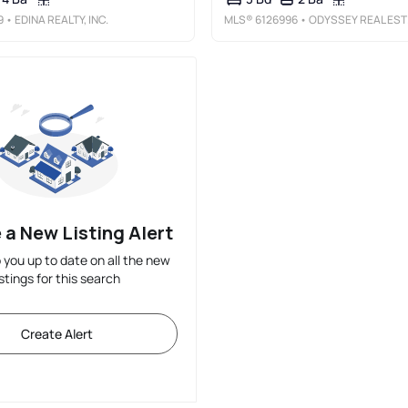
9
• EDINA REALTY, INC.
MLS®
6126996
• ODYSSEY REAL ESTATE GROUP
 a New Listing Alert
p you up to date on all the new
istings for this search
Create Alert