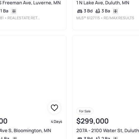
S Freeman Ave, Luverne, MN
1 N Lake Ave, Duluth, MN
1 Ba
3 Ba
3 Bd
81
• REAL ESTATE RETRIEVERS
MLS®
6127115
• RE/MAX RESULTS
For Sale
00
$299,000
4 Days
Ave S, Bloomington, MN
207A - 2100 Water St, Dulut
4 Ba
2 Ba
3 Bd