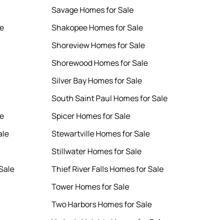
Savage Homes for Sale
le
Shakopee Homes for Sale
Shoreview Homes for Sale
Shorewood Homes for Sale
Silver Bay Homes for Sale
South Saint Paul Homes for Sale
le
Spicer Homes for Sale
ale
Stewartville Homes for Sale
Stillwater Homes for Sale
Sale
Thief River Falls Homes for Sale
Tower Homes for Sale
Two Harbors Homes for Sale