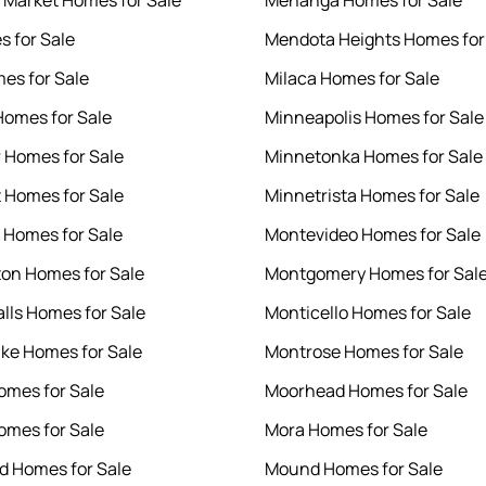
 Market Homes for Sale
Menahga Homes for Sale
s for Sale
Mendota Heights Homes for
es for Sale
Milaca Homes for Sale
Homes for Sale
Minneapolis Homes for Sale
r Homes for Sale
Minnetonka Homes for Sale
 Homes for Sale
Minnetrista Homes for Sale
t Homes for Sale
Montevideo Homes for Sale
on Homes for Sale
Montgomery Homes for Sal
alls Homes for Sale
Monticello Homes for Sale
ake Homes for Sale
Montrose Homes for Sale
omes for Sale
Moorhead Homes for Sale
Homes for Sale
Mora Homes for Sale
 Homes for Sale
Mound Homes for Sale