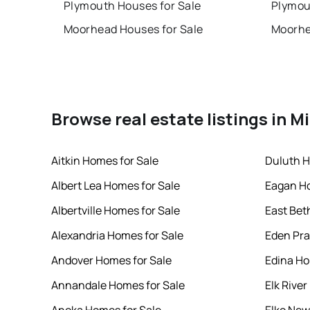
Plymouth Houses for Sale
Plymou
Moorhead Houses for Sale
Moorhe
Browse real estate listings in 
Aitkin Homes for Sale
Duluth H
Albert Lea Homes for Sale
Eagan Ho
Albertville Homes for Sale
East Bet
Alexandria Homes for Sale
Eden Pra
Andover Homes for Sale
Edina Ho
Annandale Homes for Sale
Elk Rive