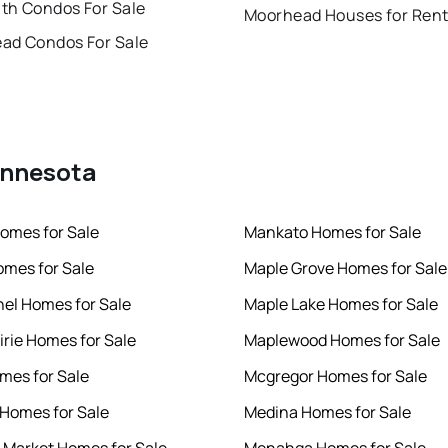
th Condos For Sale
Moorhead Houses for Ren
ad Condos For Sale
Minnesota
omes for Sale
Mankato Homes for Sale
mes for Sale
Maple Grove Homes for Sale
hel Homes for Sale
Maple Lake Homes for Sale
irie Homes for Sale
Maplewood Homes for Sale
mes for Sale
Mcgregor Homes for Sale
r Homes for Sale
Medina Homes for Sale