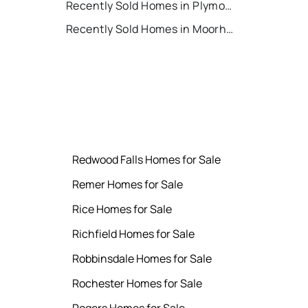
Recently Sold Homes in Plymouth
t
Recently Sold Homes in Moorhead
Redwood Falls Homes for Sale
Remer Homes for Sale
Rice Homes for Sale
Richfield Homes for Sale
Robbinsdale Homes for Sale
Rochester Homes for Sale