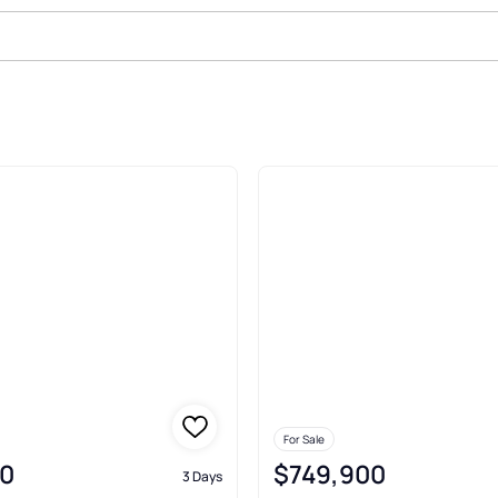
For Sale
0
$749,900
3 Days