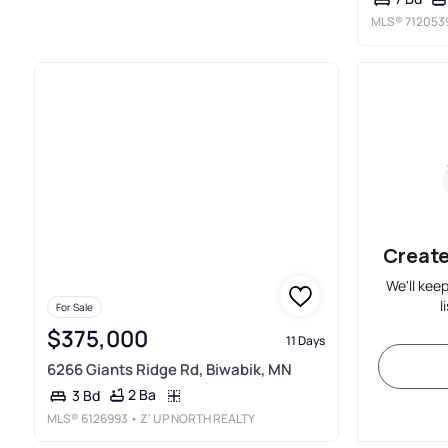
MLS®
712053
Create
We'll kee
l
For Sale
$375,000
11 Days
6266 Giants Ridge Rd, Biwabik, MN
2 Ba
3 Bd
MLS®
6126993
• Z' UP NORTH REALTY