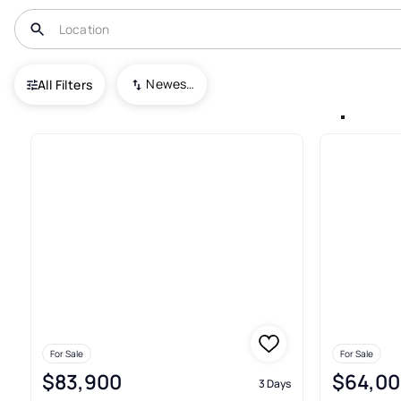
USA
MN
Shakopee
Newest To Oldest
All Filters
Condos For Sale In Shakopee
For Sale
For Sale
$83,900
$64,00
3 Days