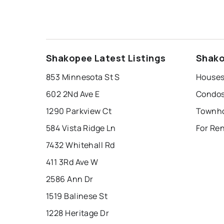
Shakopee Latest Listings
Shako
853 Minnesota St S
Houses
602 2Nd Ave E
Condos
1290 Parkview Ct
Townho
584 Vista Ridge Ln
For Re
7432 Whitehall Rd
411 3Rd Ave W
2586 Ann Dr
1519 Balinese St
1228 Heritage Dr