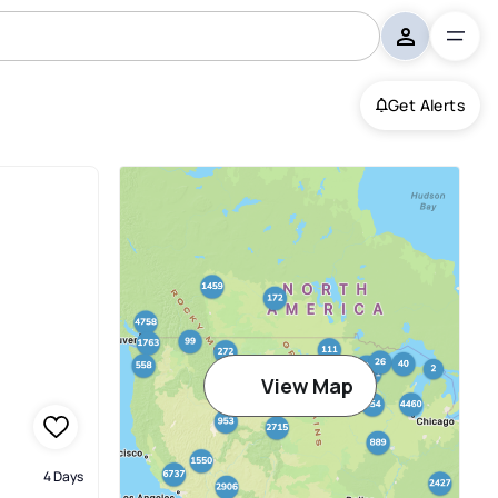
Get Alerts
View Map
4 Days