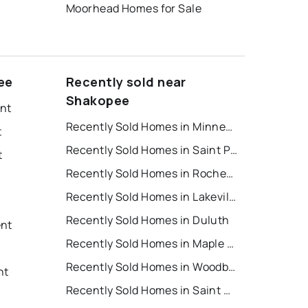
Moorhead Homes for Sale
ee
Recently sold near
Shakopee
ent
Recently Sold Homes in Minneapolis
t
Recently Sold Homes in Saint Paul
t
Recently Sold Homes in Rochester
Recently Sold Homes in Lakeville
Recently Sold Homes in Duluth
ent
Recently Sold Homes in Maple Grove
t
Recently Sold Homes in Woodbury
nt
Recently Sold Homes in Saint Cloud