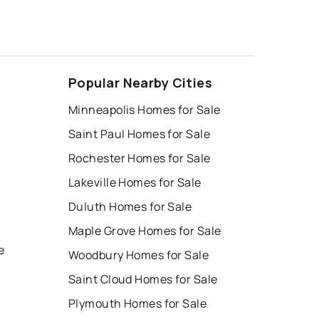
Popular Nearby Cities
Minneapolis Homes for Sale
Saint Paul Homes for Sale
Rochester Homes for Sale
Lakeville Homes for Sale
Duluth Homes for Sale
Maple Grove Homes for Sale
e
Woodbury Homes for Sale
Saint Cloud Homes for Sale
Plymouth Homes for Sale