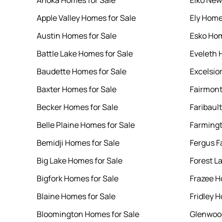
Anoka Homes for Sale
Elko New
Apple Valley Homes for Sale
Ely Home
Austin Homes for Sale
Esko Hom
Battle Lake Homes for Sale
Eveleth 
Baudette Homes for Sale
Excelsio
Baxter Homes for Sale
Fairmont
Becker Homes for Sale
Faribaul
Belle Plaine Homes for Sale
Farmingt
Bemidji Homes for Sale
Fergus F
Big Lake Homes for Sale
Forest L
Bigfork Homes for Sale
Frazee H
Blaine Homes for Sale
Fridley 
Bloomington Homes for Sale
Glenwood