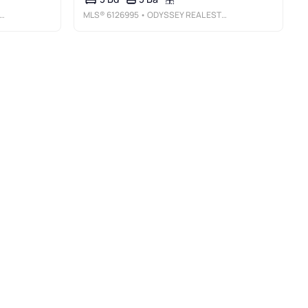
MLS®
6126995
• ODYSSEY REAL ESTATE GROUP