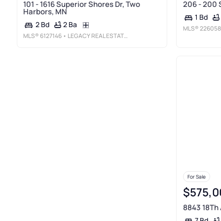
101 - 1616 Superior Shores Dr, Two
206 - 200 
Harbors, MN
1 Bd
2 Ba
2 Bd
MLS®
226058
MLS®
6127146
• LEGACY REAL ESTATE GROUP LLC
For Sale
$575,0
8843 18Th 
7 Bd