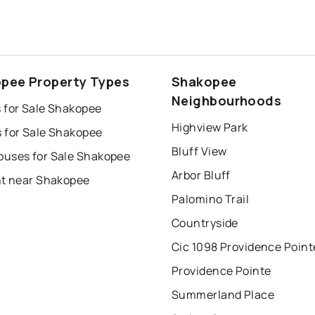
pee Property Types
Shakopee
Neighbourhoods
 for Sale Shakopee
Highview Park
 for Sale Shakopee
Bluff View
uses for Sale Shakopee
Arbor Bluff
nt near Shakopee
Palomino Trail
Countryside
Cic 1098 Providence Point
Providence Pointe
Summerland Place