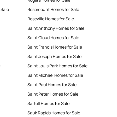
Rogers Homes for Sale
 Sale
Rosemount Homes for Sale
Roseville Homes for Sale
Saint Anthony Homes for Sale
Saint Cloud Homes for Sale
Saint Francis Homes for Sale
Saint Joseph Homes for Sale
e
Saint Louis Park Homes for Sale
Saint Michael Homes for Sale
Saint Paul Homes for Sale
Saint Peter Homes for Sale
Sartell Homes for Sale
Sauk Rapids Homes for Sale