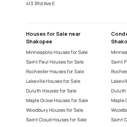
413 3Rd Ave E
Houses for Sale near
Condo
Shakopee
Shak
Minneapolis Houses for Sale
Minnea
Saint Paul Houses for Sale
Saint P
Rochester Houses for Sale
Roches
Lakeville Houses for Sale
Lakevil
Duluth Houses for Sale
Duluth
Maple Grove Houses for Sale
Maple 
Woodbury Houses for Sale
Woodbu
Saint Cloud Houses for Sale
Saint 