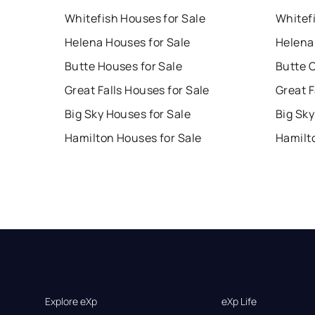
Whitefish Houses for Sale
Whitef
Helena Houses for Sale
Helena
Butte Houses for Sale
Butte 
Great Falls Houses for Sale
Great F
Big Sky Houses for Sale
Big Sky
Hamilton Houses for Sale
Hamilt
Explore eXp
eXp Life