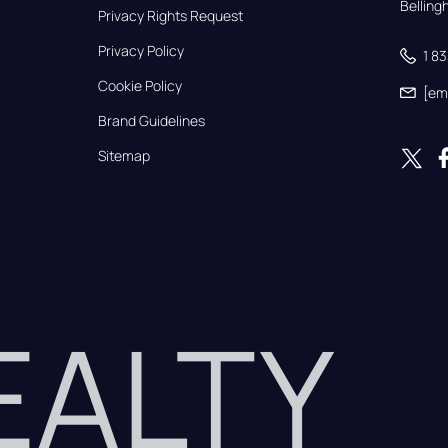
Bellin
Privacy Rights Request
Privacy Policy
1 8
Cookie Policy
[em
Brand Guidelines
Sitemap
REALTY