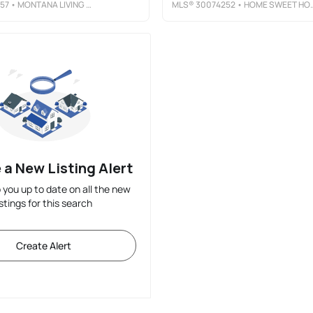
57
• MONTANA LIVING REALTY LLC
MLS®
30074252
• HOME SWEET HOME REALTY GROUP LLC
 a New Listing Alert
p you up to date on all the new
istings for this search
Create Alert