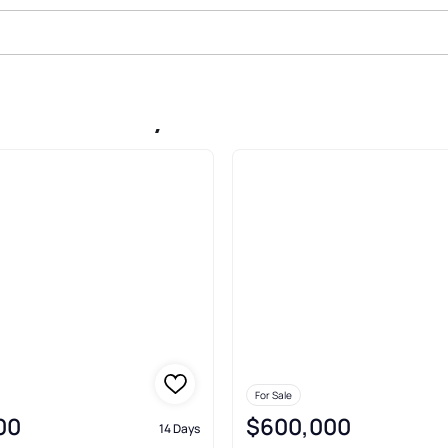
ale In Shelby
For Sale
00
$600,000
14 Days