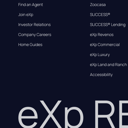
Find an Agent
Zoocasa
Join eXp
SUCCESS®
Investor Relations
SUCCESS® Lending
Company Careers
eXp Revenos
Home Guides
eXp Commercial
eXp Luxury
eXp Land and Ranch
Accessibility
eXp 