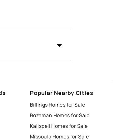
ds
Popular Nearby Cities
Billings Homes for Sale
Bozeman Homes for Sale
Kalispell Homes for Sale
Missoula Homes for Sale