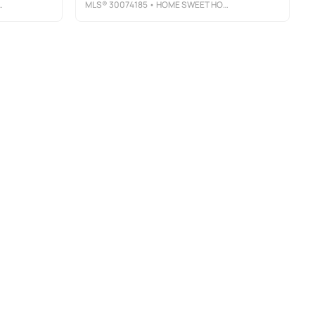
MLS®
30074185
• HOME SWEET HOME REALTY GROUP LLC