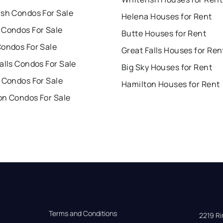
ish Condos For Sale
Helena Houses for Rent
 Condos For Sale
Butte Houses for Rent
Condos For Sale
Great Falls Houses for Ren
alls Condos For Sale
Big Sky Houses for Rent
 Condos For Sale
Hamilton Houses for Rent
on Condos For Sale
Terms and Conditions
2219 Rim