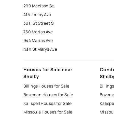
209 Madison St
415 Jimmy Ave
301 1St Street S
760 Marias Ave
944 Marias Ave
Nan St Marys Ave
Houses for Sale near
Condo
Shelby
Shelb
Billings Houses for Sale
Billing
Bozeman Houses for Sale
Bozema
Kalispell Houses for Sale
Kalispe
Missoula Houses for Sale
Missou