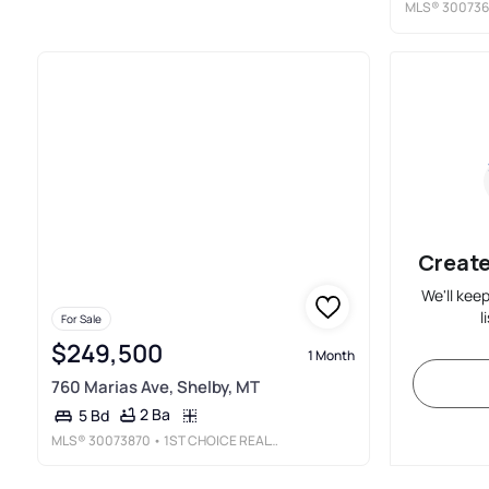
MLS®
300736
Create
We'll kee
l
For Sale
$249,500
1 Month
760 Marias Ave, Shelby, MT
2 Ba
5 Bd
MLS®
30073870
• 1ST CHOICE REALTY LLC