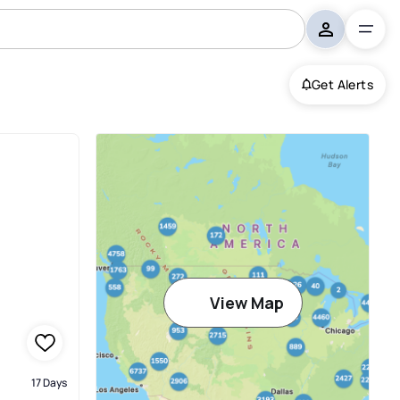
Get Alerts
View Map
17 Days