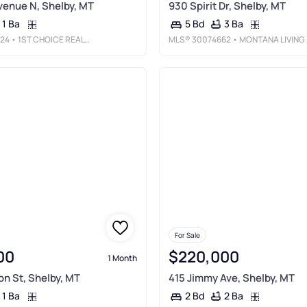
venue N, Shelby, MT
930 Spirit Dr, Shelby, MT
1 Ba
3 Ba
5 Bd
24
• 1ST CHOICE REALTY LLC
MLS®
30074662
• MONTANA LIVING REALTY LLC
For Sale
00
$220,000
1 Month
n St, Shelby, MT
415 Jimmy Ave, Shelby, MT
1 Ba
2 Ba
2 Bd