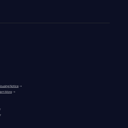
Housing Notice
 →
arn More
 →
r
r