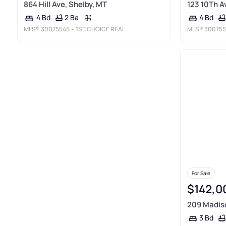
864 Hill Ave, Shelby, MT
123 10Th A
2 Ba
4 Bd
4 Bd
MLS®
30075545
• 1ST CHOICE REALTY LLC
MLS®
300755
For Sale
$142,0
209 Madiso
3 Bd