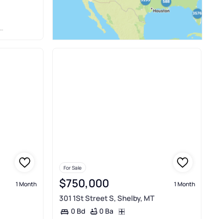
For Sale
$750,000
1 Month
1 Month
301 1St Street S, Shelby, MT
0 Ba
0 Bd