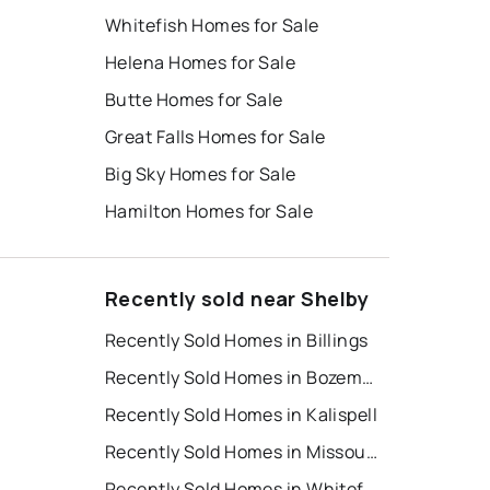
Whitefish Homes for Sale
Helena Homes for Sale
Butte Homes for Sale
Great Falls Homes for Sale
Big Sky Homes for Sale
Hamilton Homes for Sale
Recently sold near Shelby
Recently Sold Homes in Billings
Recently Sold Homes in Bozeman
Recently Sold Homes in Kalispell
Recently Sold Homes in Missoula
Recently Sold Homes in Whitefish