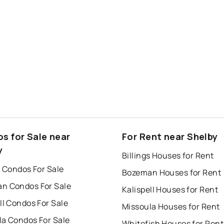
s for Sale near
For Rent near Shelby
y
Billings Houses for Rent
s Condos For Sale
Bozeman Houses for Rent
n Condos For Sale
Kalispell Houses for Rent
ll Condos For Sale
Missoula Houses for Rent
la Condos For Sale
Whitefish Houses for Rent