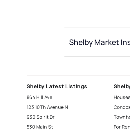
Shelby Market In
Shelby Latest Listings
Shelb
864 Hill Ave
Houses
123 10Th Avenue N
Condos
930 Spirit Dr
Townho
530 Main St
For Ren