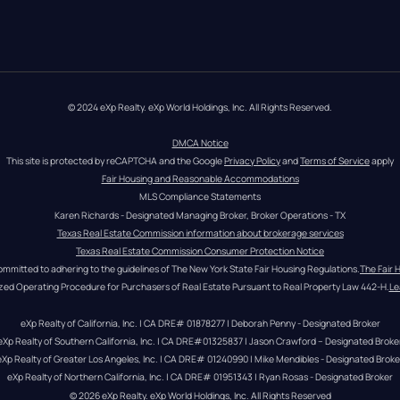
© 2024 eXp Realty. eXp World Holdings, Inc. All Rights Reserved.
DMCA Notice
This site is protected by reCAPTCHA and the Google 
Privacy Policy
 and 
Terms of Service
 apply
Fair Housing and Reasonable Accommodations
MLS Compliance Statements
Karen Richards - Designated Managing Broker, Broker Operations - TX
Texas Real Estate Commission information about brokerage services
Texas Real Estate Commission Consumer Protection Notice
ommitted to adhering to the guidelines of The New York State Fair Housing Regulations.
The Fair 
zed Operating Procedure for Purchasers of Real Estate Pursuant to Real Property Law 442-H.
Le
eXp Realty of California, Inc. | CA DRE# 01878277 | Deborah Penny - Designated Broker
eXp Realty of Southern California, Inc. | CA DRE#01325837 | Jason Crawford – Designated Broke
eXp Realty of Greater Los Angeles, Inc. | CA DRE# 01240990 | Mike Mendibles - Designated Broke
eXp Realty of Northern California, Inc. | CA DRE# 01951343 | Ryan Rosas - Designated Broker
© 
2026
eXp Realty
. eXp World Holdings, Inc. 
All Rights Reserved