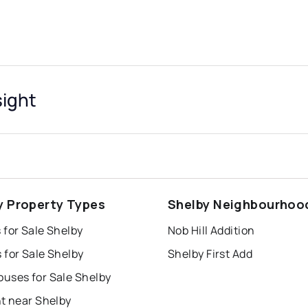
sight
y Property Types
Shelby Neighbourhoo
 for Sale Shelby
Nob Hill Addition
 for Sale Shelby
Shelby First Add
uses for Sale Shelby
t near Shelby