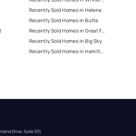
Recently Sold Homes in Helena
Recently Sold Homes in Butte
t
Recently Sold Homes in Great Falls
Recently Sold Homes in Big Sky
Recently Sold Homes in Hamilton
land Drive, Suite 301,
