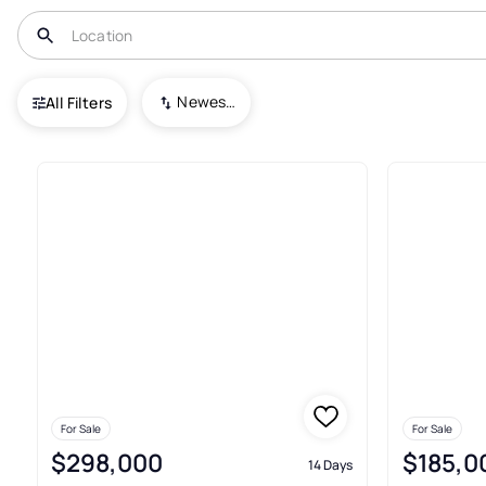
USA
MT
Shelby
Newest To Oldest
All Filters
41+ Real Estate & Homes For S
For Sale
For Sale
$298,000
$185,0
14 Days