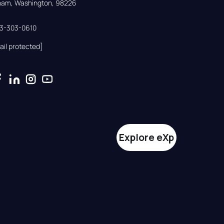
gham, Washington, 98226
33-303-0610
ail protected]
Explore eXp