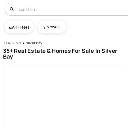
Newest To Oldest
All Filters
USA
MN
Silver Bay
35+ Real Estate & Homes For Sale In Silver
Bay