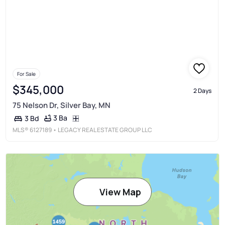
For Sale
$345,000
2 Days
75 Nelson Dr, Silver Bay, MN
3 Ba
3 Bd
MLS®
6127189
• LEGACY REAL ESTATE GROUP LLC
View Map