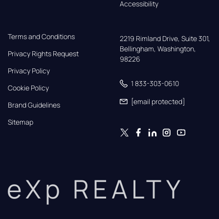
Accessibility
Terms and Conditions
2219 Rimland Drive, Suite 301,

Bellingham, Washington, 
Privacy Rights Request
98226
Privacy Policy
1 833-303-0610
Cookie Policy
[email protected]
Brand Guidelines
Sitemap
eXp REALTY