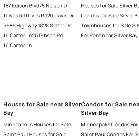
157 Edison Blvd
75 Nelson Dr
Houses for Sale Silver B
11 Ives Rd
11 Ives Rd
20 Davis Dr
Condos for Sale Silver B
5985 Highway 1
828 Slater Dr
Townhouses for Sale Sil
16 Carter Ln
25 Gibson Rd
For Rent near Silver Bay
16 Carter Ln
Houses for Sale near Silver
Condos for Sale ne
Bay
Silver Bay
Minneapolis Houses for Sale
Minneapolis Condos For
Saint Paul Houses for Sale
Saint Paul Condos For S