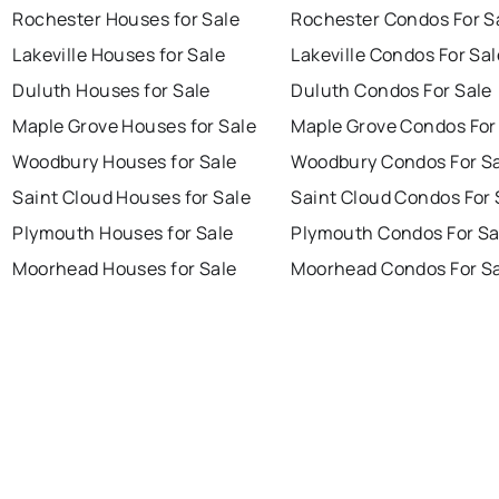
Rochester Houses for Sale
Rochester Condos For S
Lakeville Houses for Sale
Lakeville Condos For Sal
Duluth Houses for Sale
Duluth Condos For Sale
Maple Grove Houses for Sale
Maple Grove Condos For
Woodbury Houses for Sale
Woodbury Condos For S
Saint Cloud Houses for Sale
Saint Cloud Condos For 
Plymouth Houses for Sale
Plymouth Condos For Sa
Moorhead Houses for Sale
Moorhead Condos For S