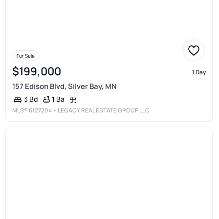
For Sale
$199,000
1 Day
157 Edison Blvd, Silver Bay, MN
1 Ba
3 Bd
MLS®
6127204
• LEGACY REAL ESTATE GROUP LLC