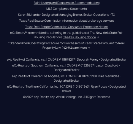
Fair Housing and Reasonable Accommodations
MLS Compliance Statements
Karen Richards - Designated Managing Broker, Broker Operations - TX
Texas Real Estate Commission information about brokerage services
Texas Real Estate Commission Consumer Protection Notice
eXp Realty® is committed to adhering to the guidelines of The New York State Fair 
Housing Regulations.
The Fair Housing Notice
 →
*Standardized Operating Procedure for Purchasers of Real Estate Pursuant to Real 
Property Law 442-H.
Learn More
 →
eXp Realty of California, Inc. | CA DRE# 01878277 | Deborah Penny - Designated Broker
eXp Realty of Southern California, Inc. | CA DRE#01325837 | Jason Crawford – 
Designated Broker
eXp Realty of Greater Los Angeles, Inc. | CA DRE# 01240990 | Mike Mendibles - 
Designated Broker
eXp Realty of Northern California, Inc. | CA DRE# 01951343 | Ryan Rosas - Designated 
Broker
© 
2026
eXp Realty
. eXp World Holdings, Inc. 
All Rights Reserved