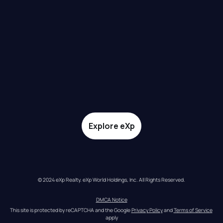
Explore eXp
© 2024 eXp Realty. eXp World Holdings, Inc. All Rights Reserved.
DMCA Notice
This site is protected by reCAPTCHA and the Google 
Privacy Policy
 and 
Terms of Service
apply