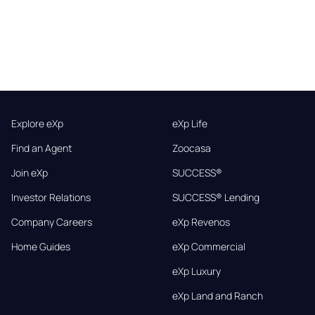
Explore eXp
eXp Life
Find an Agent
Zoocasa
Join eXp
SUCCESS®
Investor Relations
SUCCESS® Lending
Company Careers
eXp Revenos
Home Guides
eXp Commercial
eXp Luxury
eXp Land and Ranch