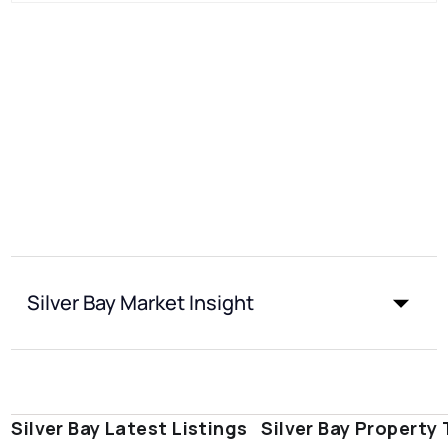
Silver Bay Market Insight
Silver Bay Latest Listings
Silver Bay Property