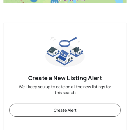
Create a New Listing Alert
We'll keep you up to date on all the new listings for
this search
Create Alert