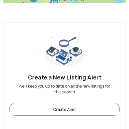
Create a New Listing Alert
We'll keep you up to date on all the new listings for
this search
Create Alert