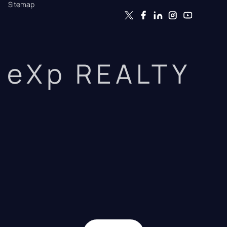
Sitemap
eXp REALTY