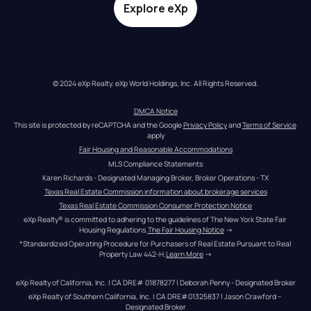
Explore eXp
© 2024 eXp Realty. eXp World Holdings, Inc. All Rights Reserved.
DMCA Notice
This site is protected by reCAPTCHA and the Google 
Privacy Policy
 and 
Terms of Service
apply
Fair Housing and Reasonable Accommodations
MLS Compliance Statements
Karen Richards - Designated Managing Broker, Broker Operations - TX
Texas Real Estate Commission information about brokerage services
Texas Real Estate Commission Consumer Protection Notice
eXp Realty® is committed to adhering to the guidelines of The New York State Fair 
Housing Regulations.
The Fair Housing Notice
 →
*Standardized Operating Procedure for Purchasers of Real Estate Pursuant to Real 
Property Law 442-H.
Learn More
 →
eXp Realty of California, Inc. | CA DRE# 01878277 | Deborah Penny - Designated Broker
eXp Realty of Southern California, Inc. | CA DRE#01325837 | Jason Crawford – 
Designated Broker