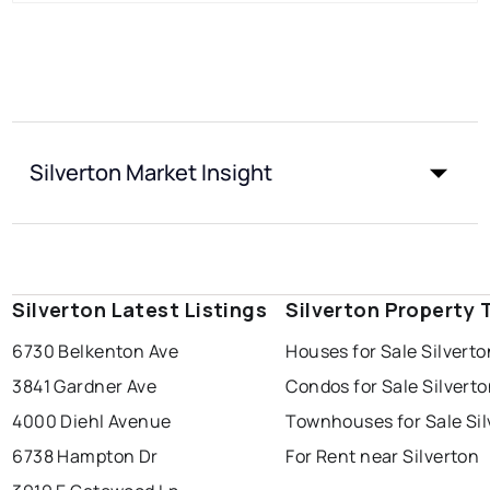
Silverton Market Insight
Silverton Latest Listings
Silverton Property 
6730 Belkenton Ave
Houses for Sale Silverto
3841 Gardner Ave
Condos for Sale Silvert
4000 Diehl Avenue
Townhouses for Sale Sil
6738 Hampton Dr
For Rent near Silverton