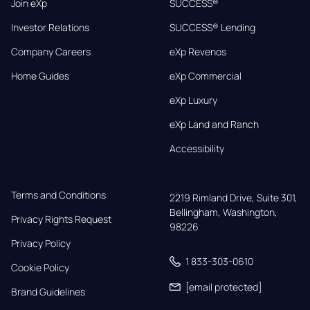
Join eXp
SUCCESS®
Investor Relations
SUCCESS® Lending
Company Careers
eXp Revenos
Home Guides
eXp Commercial
eXp Luxury
eXp Land and Ranch
Accessibility
Terms and Conditions
2219 Rimland Drive, Suite 301,

Bellingham, Washington, 
Privacy Rights Request
98226
Privacy Policy
1 833-303-0610
Cookie Policy
[email protected]
Brand Guidelines