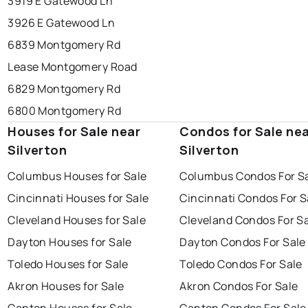
3919 E Gatewood Ln
3926 E Gatewood Ln
6839 Montgomery Rd
Lease Montgomery Road
6829 Montgomery Rd
6800 Montgomery Rd
Houses for Sale near
Condos for Sale ne
Silverton
Silverton
Columbus Houses for Sale
Columbus Condos For S
Cincinnati Houses for Sale
Cincinnati Condos For S
Cleveland Houses for Sale
Cleveland Condos For S
Dayton Houses for Sale
Dayton Condos For Sale
Toledo Houses for Sale
Toledo Condos For Sale
Akron Houses for Sale
Akron Condos For Sale
Canton Houses for Sale
Canton Condos For Sale