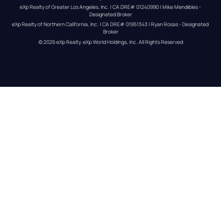
eXp Realty of Greater Los Angeles, Inc. | CA DRE# 01240990 | Mike Mendibles - 
Designated Broker
eXp Realty of Northern California, Inc. | CA DRE# 01951343 | Ryan Rosas - Designated 
Broker
© 
2026
eXp Realty
. eXp World Holdings, Inc. 
All Rights Reserved