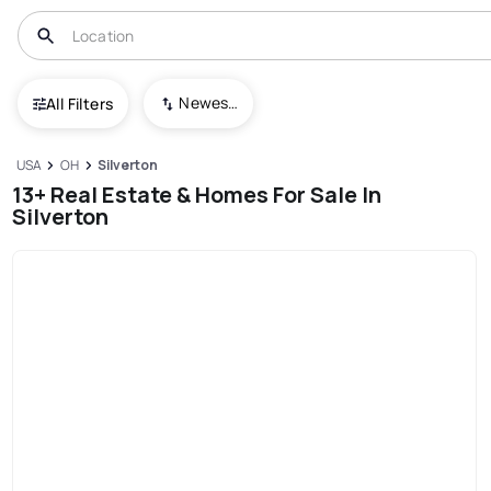
Newest To Oldest
All Filters
USA
OH
Silverton
13+ Real Estate & Homes For Sale In
Silverton