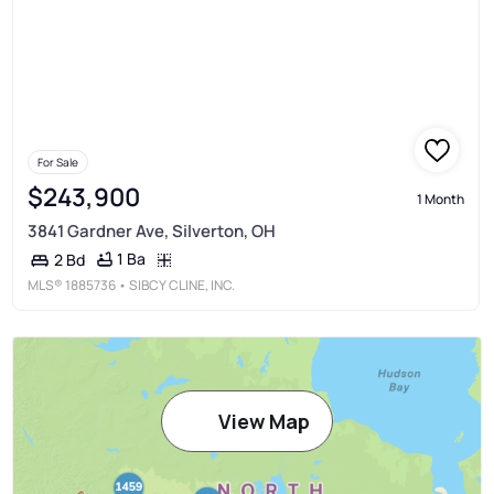
For Sale
$243,900
1 Month
3841 Gardner Ave, Silverton, OH
1 Ba
2 Bd
MLS®
1885736
• SIBCY CLINE, INC.
View Map