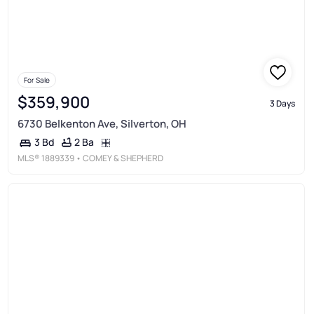
For Sale
$359,900
3 Days
6730 Belkenton Ave, Silverton, OH
2 Ba
3 Bd
MLS®
1889339
• COMEY & SHEPHERD