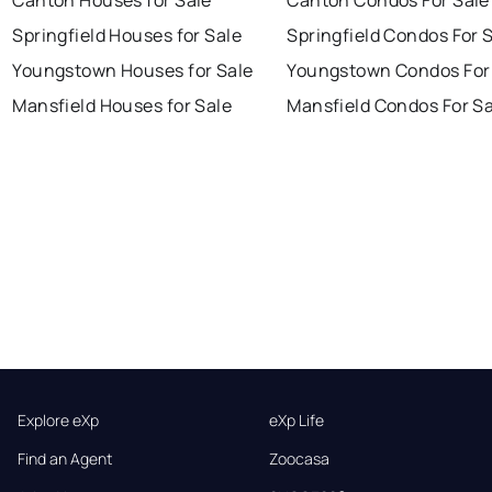
Springfield Houses for Sale
Springfield Condos For 
Youngstown Houses for Sale
Youngstown Condos For
Mansfield Houses for Sale
Mansfield Condos For Sa
Explore eXp
eXp Life
Find an Agent
Zoocasa