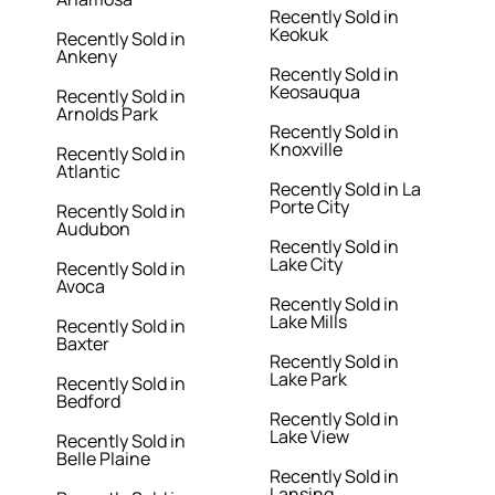
Recently Sold in
Keokuk
Recently Sold in
Ankeny
Recently Sold in
Keosauqua
Recently Sold in
Arnolds Park
Recently Sold in
Knoxville
Recently Sold in
Atlantic
Recently Sold in La
Porte City
Recently Sold in
Audubon
Recently Sold in
Lake City
Recently Sold in
Avoca
Recently Sold in
Lake Mills
Recently Sold in
Baxter
Recently Sold in
Lake Park
Recently Sold in
Bedford
Recently Sold in
Lake View
Recently Sold in
Belle Plaine
Recently Sold in
Lansing