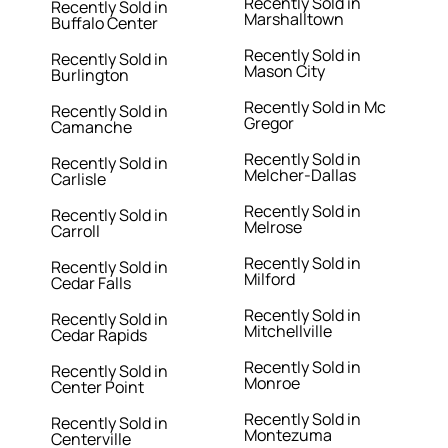
Recently Sold in
Recently Sold in
Marshalltown
Buffalo Center
Recently Sold in
Recently Sold in
Mason City
Burlington
Recently Sold in Mc
Recently Sold in
Gregor
Camanche
Recently Sold in
Recently Sold in
Melcher-Dallas
Carlisle
Recently Sold in
Recently Sold in
Melrose
Carroll
Recently Sold in
Recently Sold in
Milford
Cedar Falls
Recently Sold in
Recently Sold in
Mitchellville
Cedar Rapids
Recently Sold in
Recently Sold in
Monroe
Center Point
Recently Sold in
Recently Sold in
Montezuma
Centerville