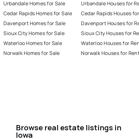
Urbandale Homes for Sale
Urbandale Houses for R
Cedar Rapids Homes for Sale
Cedar Rapids Houses fo
Davenport Homes for Sale
Davenport Houses for R
Sioux City Homes for Sale
Sioux City Houses for R
Waterloo Homes for Sale
Waterloo Houses for Re
Norwalk Homes for Sale
Norwalk Houses for Ren
Browse real estate listings in
Iowa