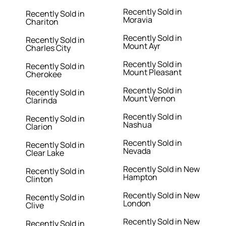
Recently Sold in
Recently Sold in
Moravia
Chariton
Recently Sold in
Recently Sold in
Mount Ayr
Charles City
Recently Sold in
Recently Sold in
Mount Pleasant
Cherokee
Recently Sold in
Recently Sold in
Mount Vernon
Clarinda
Recently Sold in
Recently Sold in
Nashua
Clarion
Recently Sold in
Recently Sold in
Nevada
Clear Lake
Recently Sold in New
Recently Sold in
Hampton
Clinton
Recently Sold in New
Recently Sold in
London
Clive
Recently Sold in New
Recently Sold in