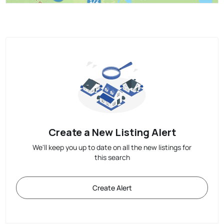
Create a New Listing Alert
We'll keep you up to date on all the new listings for
this search
Create Alert