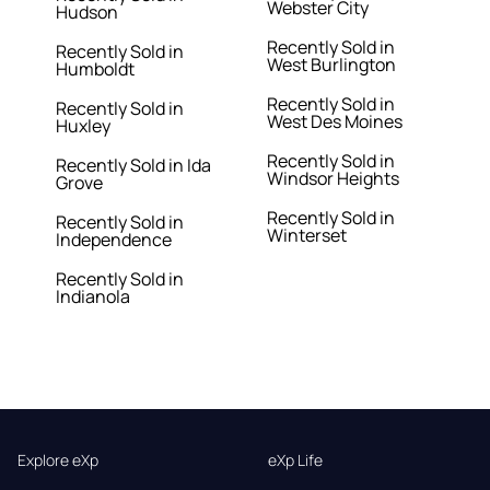
Webster City
Hudson
Recently Sold in
Recently Sold in
West Burlington
Humboldt
Recently Sold in
Recently Sold in
West Des Moines
Huxley
Recently Sold in
Recently Sold in Ida
Windsor Heights
Grove
Recently Sold in
Recently Sold in
Winterset
Independence
Recently Sold in
Indianola
Explore eXp
eXp Life