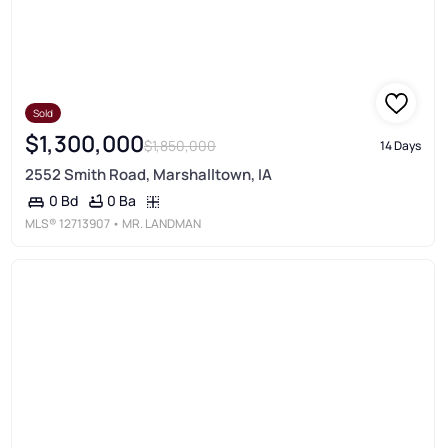
Sold
$1,300,000
$1,850,000
14 Days
2552 Smith Road, Marshalltown, IA
0 Ba
0 Bd
MLS®
12713907
• MR. LANDMAN