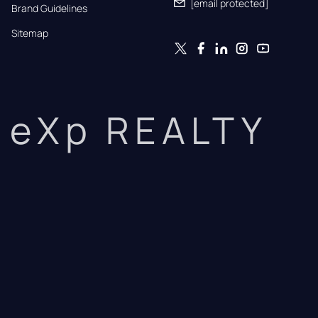
[email protected]
Brand Guidelines
Sitemap
eXp REALTY