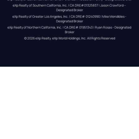
eXp Realty of Southern California, Inc. | CA DRE#01325837 | Jason Crawford – 
Designated Broker
eXp Realty of Greater Los Angeles, Inc. | CA DRE# 01240990 | Mike Mendibles - 
Designated Broker
eXp Realty of Northern California, Inc. | CA DRE# 01951343 | Ryan Rosas - Designated 
Broker
© 
2026
eXp Realty
. eXp World Holdings, Inc. 
All Rights Reserved