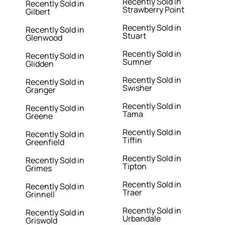
Recently Sold in
Recently Sold in
Strawberry Point
Gilbert
Recently Sold in
Recently Sold in
Stuart
Glenwood
Recently Sold in
Recently Sold in
Sumner
Glidden
Recently Sold in
Recently Sold in
Swisher
Granger
Recently Sold in
Recently Sold in
Tama
Greene
Recently Sold in
Recently Sold in
Tiffin
Greenfield
Recently Sold in
Recently Sold in
Tipton
Grimes
Recently Sold in
Recently Sold in
Traer
Grinnell
Recently Sold in
Recently Sold in
Urbandale
Griswold