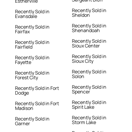
Estherville
Recently Sold in
Recently Sold in
Sheldon
Evansdale
Recently Sold in
Recently Sold in
Shenandoah
Fairfax
Recently Sold in
Recently Sold in
Sioux Center
Fairfield
Recently Sold in
Recently Sold in
Sioux City
Fayette
Recently Sold in
Recently Sold in
Solon
Forest City
Recently Sold in
Recently Sold in Fort
Spencer
Dodge
Recently Sold in
Recently Sold in Fort
Spirit Lake
Madison
Recently Sold in
Recently Sold in
Storm Lake
Garner