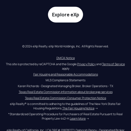
Explore eXp
© 2024 eXp Realty. eXp World Holdings, Inc. All Rights Reserved.
DMCA Notice
This site is protected by reCAPTCHA and the Google 
Privacy Policy
 and 
Terms of Service
apply
Fair Housing and Reasonable Accommodations
MLS Compliance Statements
Karen Richards - Designated Managing Broker, Broker Operations - TX
Texas Real Estate Commission information about brokerage services
Texas Real Estate Commission Consumer Protection Notice
eXp Realty® is committed to adhering to the guidelines of The New York State Fair 
Housing Regulations.
The Fair Housing Notice
 →
*Standardized Operating Procedure for Purchasers of Real Estate Pursuant to Real 
Property Law 442-H.
Learn More
 →
eXp Realty of California, Inc. | CA DRE# 01878277 | Deborah Penny - Designated Broker