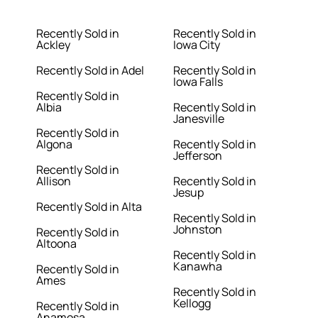
Recently Sold in
Recently Sold in
Ackley
Iowa City
Recently Sold in Adel
Recently Sold in
Iowa Falls
Recently Sold in
Albia
Recently Sold in
Janesville
Recently Sold in
Algona
Recently Sold in
Jefferson
Recently Sold in
Allison
Recently Sold in
Jesup
Recently Sold in Alta
Recently Sold in
Johnston
Recently Sold in
Altoona
Recently Sold in
Kanawha
Recently Sold in
Ames
Recently Sold in
Kellogg
Recently Sold in
Anamosa