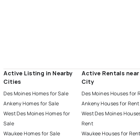
Active Listing in Nearby
Active Rentals near
Cities
City
Des Moines Homes for Sale
Des Moines Houses for 
Ankeny Homes for Sale
Ankeny Houses for Rent
West Des Moines Homes for
West Des Moines Houses
Sale
Rent
Waukee Homes for Sale
Waukee Houses for Ren