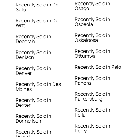
Recently Sold in
Recently Sold in De
Osage
Soto
Recently Sold in
Recently Sold in De
Osceola
Witt
Recently Sold in
Recently Sold in
Oskaloosa
Decorah
Recently Sold in
Recently Sold in
Ottumwa
Denison
Recently Sold in Palo
Recently Sold in
Denver
Recently Sold in
Panora
Recently Sold in Des
Moines
Recently Sold in
Parkersburg
Recently Sold in
Dexter
Recently Sold in
Pella
Recently Sold in
Donnellson
Recently Sold in
Perry
Recently Sold in
Dysart