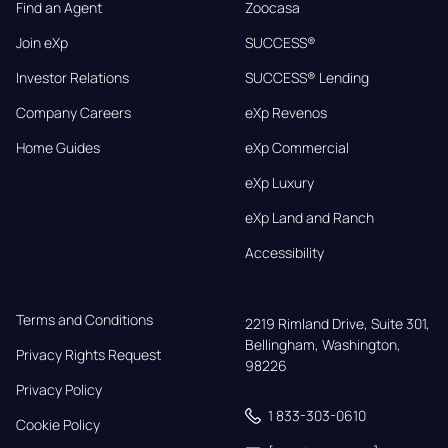
Find an Agent
Zoocasa
Join eXp
SUCCESS®
Investor Relations
SUCCESS® Lending
Company Careers
eXp Revenos
Home Guides
eXp Commercial
eXp Luxury
eXp Land and Ranch
Accessibility
Terms and Conditions
2219 Rimland Drive, Suite 301,

Bellingham, Washington, 
Privacy Rights Request
98226
Privacy Policy
1 833-303-0610
Cookie Policy