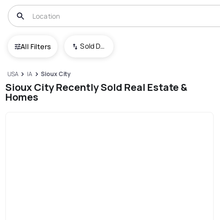
Sold Date (New To Old)
All Filters
USA
IA
Sioux City
Sioux City Recently Sold Real Estate &
Homes