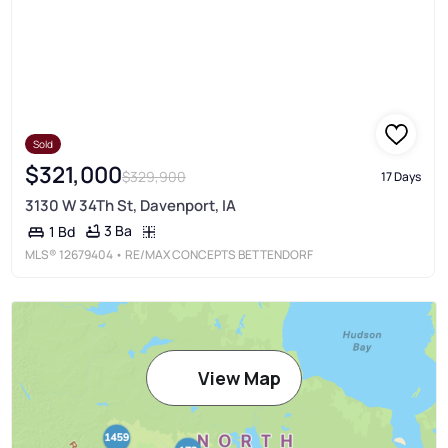
Sold
$321,000
$329,900
17 Days
3130 W 34Th St, Davenport, IA
3 Ba
1 Bd
MLS®
12679404
• RE/MAX CONCEPTS BETTENDORF
View Map