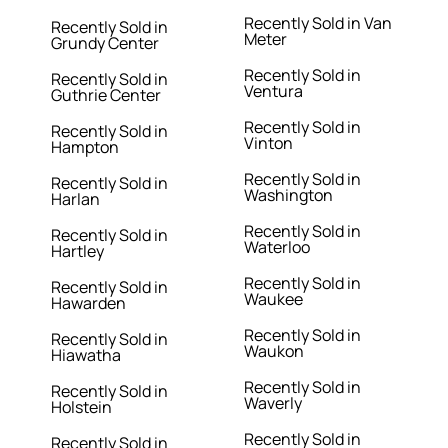
Recently Sold in Van
Recently Sold in
Meter
Grundy Center
Recently Sold in
Recently Sold in
Ventura
Guthrie Center
Recently Sold in
Recently Sold in
Vinton
Hampton
Recently Sold in
Recently Sold in
Washington
Harlan
Recently Sold in
Recently Sold in
Waterloo
Hartley
Recently Sold in
Recently Sold in
Waukee
Hawarden
Recently Sold in
Recently Sold in
Waukon
Hiawatha
Recently Sold in
Recently Sold in
Waverly
Holstein
Recently Sold in
Recently Sold in