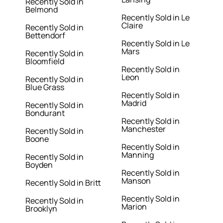
Recently Sold in
Belmond
Recently Sold in Le
Claire
Recently Sold in
Bettendorf
Recently Sold in Le
Mars
Recently Sold in
Bloomfield
Recently Sold in
Leon
Recently Sold in
Blue Grass
Recently Sold in
Madrid
Recently Sold in
Bondurant
Recently Sold in
Manchester
Recently Sold in
Boone
Recently Sold in
Manning
Recently Sold in
Boyden
Recently Sold in
Manson
Recently Sold in Britt
Recently Sold in
Recently Sold in
Marion
Brooklyn