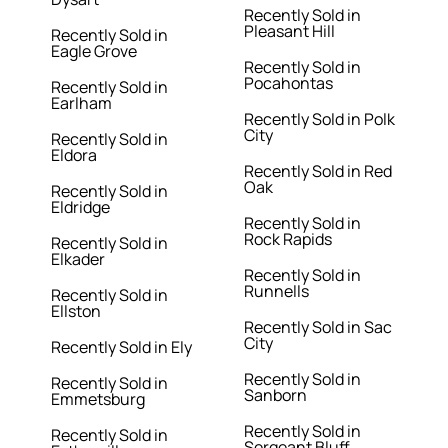
Recently Sold in
Pleasant Hill
Recently Sold in
Eagle Grove
Recently Sold in
Pocahontas
Recently Sold in
Earlham
Recently Sold in Polk
City
Recently Sold in
Eldora
Recently Sold in Red
Oak
Recently Sold in
Eldridge
Recently Sold in
Rock Rapids
Recently Sold in
Elkader
Recently Sold in
Runnells
Recently Sold in
Ellston
Recently Sold in Sac
City
Recently Sold in Ely
Recently Sold in
Recently Sold in
Sanborn
Emmetsburg
Recently Sold in
Recently Sold in
Sergeant Bluff