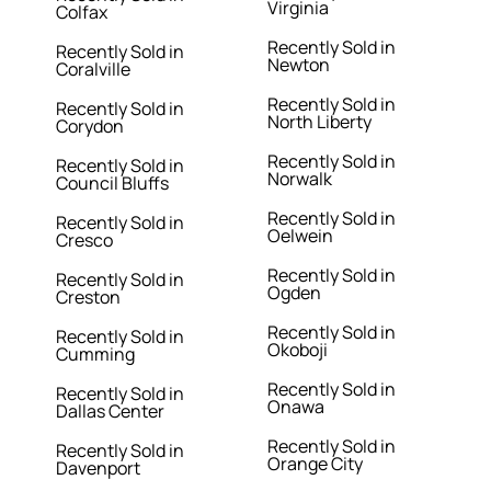
Virginia
Colfax
Recently Sold in
Recently Sold in
Newton
Coralville
Recently Sold in
Recently Sold in
North Liberty
Corydon
Recently Sold in
Recently Sold in
Norwalk
Council Bluffs
Recently Sold in
Recently Sold in
Oelwein
Cresco
Recently Sold in
Recently Sold in
Ogden
Creston
Recently Sold in
Recently Sold in
Okoboji
Cumming
Recently Sold in
Recently Sold in
Onawa
Dallas Center
Recently Sold in
Recently Sold in
Orange City
Davenport