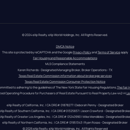
© 2024 eXp Realty. eXp World Holdings, Inc. All Rights Reserved.
DMCA Notice
This site is protected by reCAPTCHA and the Google 
Privacy Policy
 and 
Terms of Service
 apply
Fair Housing and Reasonable Accommodations
MLS Compliance Statements
Karen Richards - Designated Managing Broker, Broker Operations - TX
Texas Real Estate Commission information about brokerage services
Texas Real Estate Commission Consumer Protection Notice
ommitted to adhering to the guidelines of The New York State Fair Housing Regulations.
The Fair 
zed Operating Procedure for Purchasers of Real Estate Pursuant to Real Property Law 442-H.
Le
eXp Realty of California, Inc. | CA DRE# 01878277 | Deborah Penny - Designated Broker
eXp Realty of Southern California, Inc. | CA DRE#01325837 | Jason Crawford – Designated Broke
eXp Realty of Greater Los Angeles, Inc. | CA DRE# 01240990 | Mike Mendibles - Designated Broke
eXp Realty of Northern California, Inc. | CA DRE# 01951343 | Ryan Rosas - Designated Broker
© 
2026
eXp Realty
. eXp World Holdings, Inc. 
All Rights Reserved