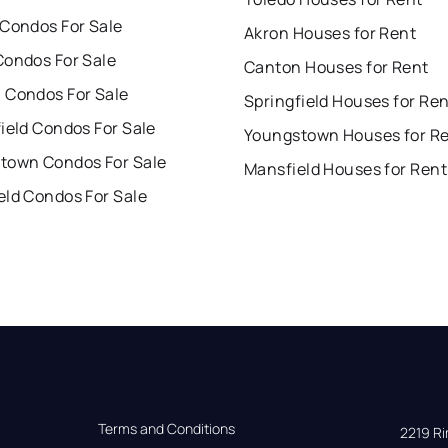
 Condos For Sale
Akron Houses for Rent
Condos For Sale
Canton Houses for Rent
 Condos For Sale
Springfield Houses for Re
ield Condos For Sale
Youngstown Houses for R
town Condos For Sale
Mansfield Houses for Rent
eld Condos For Sale
Terms and Conditions
2219 Rim