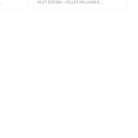
MLS®
5231984
• KELLER WILLIAMS GREATER METROPOLITAN