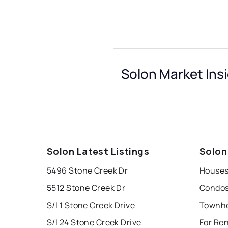
Solon Market Ins
Solon Latest Listings
Solon
5496 Stone Creek Dr
Houses
5512 Stone Creek Dr
Condos
S/l 1 Stone Creek Drive
Townho
S/l 24 Stone Creek Drive
For Ren