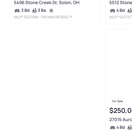
5496 Stone Creek Dr, Solon, OH
5512 Stone
3 Ba
3 Bd
4 Bd
MLS®
5227086
• RE/MAX REVEALTY
MLS®
522737
For Sale
$250,0
27015 Auro
4 Bd