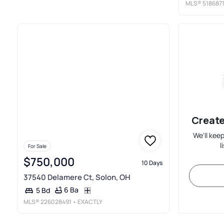
MLS®
518687
Create
We'll kee
l
For Sale
$750,000
10 Days
37540 Delamere Ct, Solon, OH
6 Ba
5 Bd
MLS®
226028491
• EXACTLY