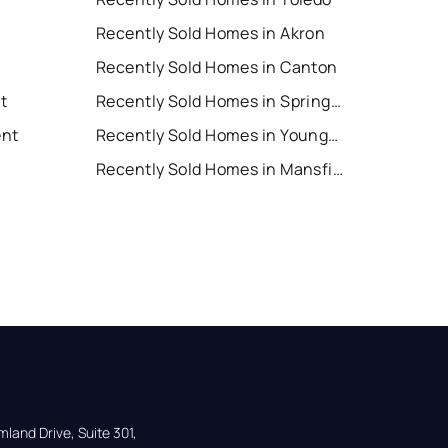
Recently Sold Homes in Akron
Recently Sold Homes in Canton
nt
Recently Sold Homes in Springfield
ent
Recently Sold Homes in Youngstown
Recently Sold Homes in Mansfield
land Drive, Suite 301,
