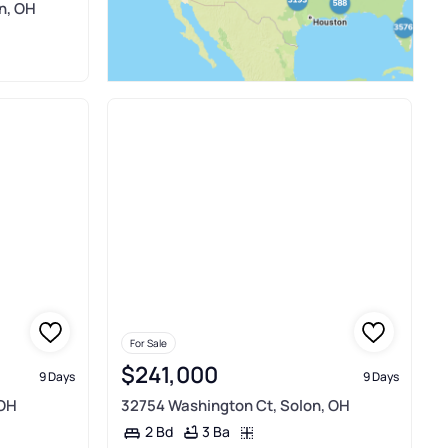
on, OH
For Sale
$241,000
9 Days
9 Days
 OH
32754 Washington Ct, Solon, OH
3 Ba
2 Bd