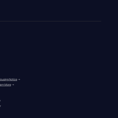
Housing Notice
 →
arn More
 →
r
r