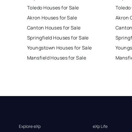
Toledo Houses for Sale
Toledo
Akron Houses for Sale
Akron 
Canton Houses for Sale
Canton
Springfield Houses for Sale
Springf
Youngstown Houses for Sale
Youngs
Mansfield Houses for Sale
Mansfi
Explore eXp
eXp Life