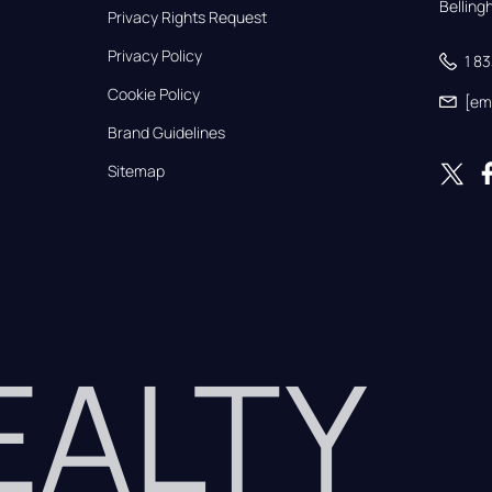
Bellin
Privacy Rights Request
Privacy Policy
1 8
Cookie Policy
[em
Brand Guidelines
Sitemap
REALTY