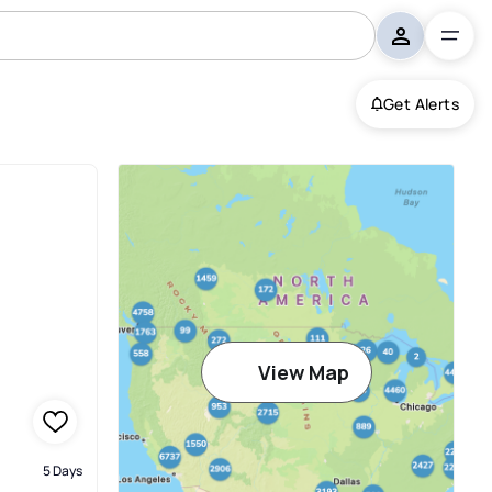
Get Alerts
View Map
5 Days