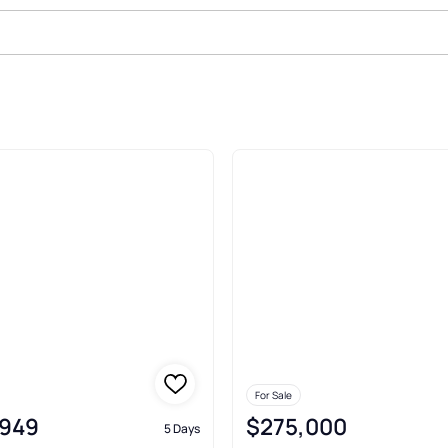
ale In Solon
For Sale
,949
$275,000
5 Days