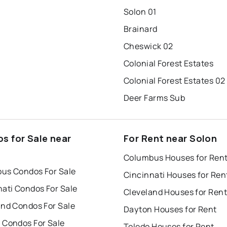
Solon 01
Brainard
Cheswick 02
Colonial Forest Estates
Colonial Forest Estates 02
Deer Farms Sub
s for Sale near
For Rent near Solon
Columbus Houses for Ren
us Condos For Sale
Cincinnati Houses for Ren
nati Condos For Sale
Cleveland Houses for Rent
and Condos For Sale
Dayton Houses for Rent
 Condos For Sale
Toledo Houses for Rent