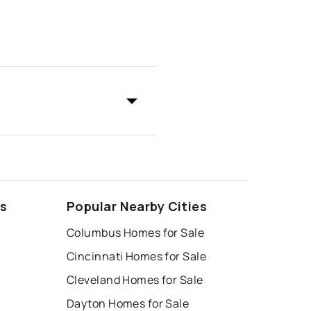
ds
Popular Nearby Cities
Columbus Homes for Sale
Cincinnati Homes for Sale
Cleveland Homes for Sale
Dayton Homes for Sale