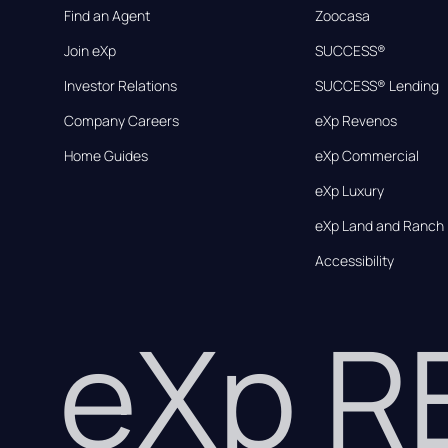
Find an Agent
Zoocasa
Join eXp
SUCCESS®
Investor Relations
SUCCESS® Lending
Company Careers
eXp Revenos
Home Guides
eXp Commercial
eXp Luxury
eXp Land and Ranch
Accessibility
eXp 