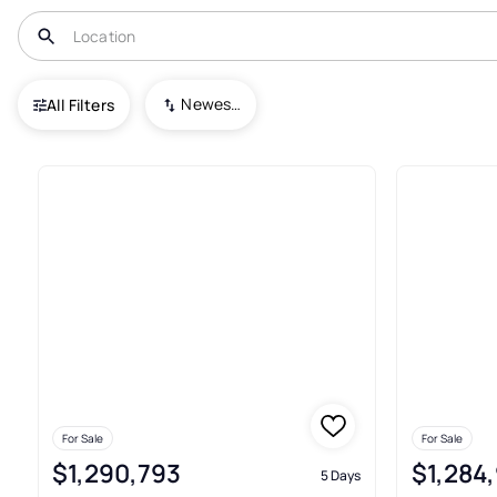
USA
OH
Solon
Newest To Oldest
All Filters
65+ Real Estate & Homes For S
For Sale
For Sale
$1,290,793
$1,284
5 Days