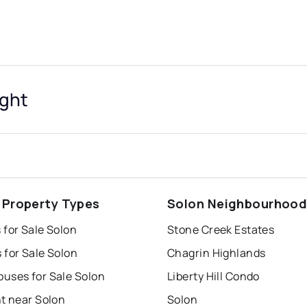
ight
 Property Types
Solon Neighbourhoo
 for Sale Solon
Stone Creek Estates
 for Sale Solon
Chagrin Highlands
uses for Sale Solon
Liberty Hill Condo
t near Solon
Solon