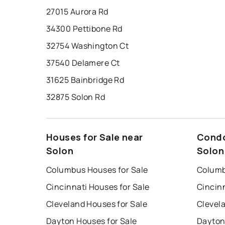
27015 Aurora Rd
34300 Pettibone Rd
32754 Washington Ct
37540 Delamere Ct
31625 Bainbridge Rd
32875 Solon Rd
Houses for Sale near
Condo
Solon
Solon
Columbus Houses for Sale
Columb
Cincinnati Houses for Sale
Cincin
Cleveland Houses for Sale
Clevel
Dayton Houses for Sale
Dayton