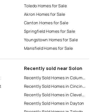
Toledo Homes for Sale
Akron Homes for Sale
Canton Homes for Sale
Springfield Homes for Sale
Youngstown Homes for Sale
Mansfield Homes for Sale
Recently sold near Solon
t
Recently Sold Homes in Columbus
t
Recently Sold Homes in Cincinnati
Recently Sold Homes in Cleveland
Recently Sold Homes in Dayton
Recently Sold Homes in Toledo