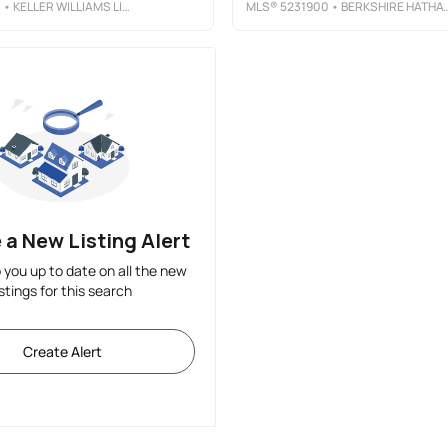
1
• KELLER WILLIAMS LIVING
MLS®
5231900
• BERKSHIRE HATHAWAY HOMESERVICES PROFESSIONAL REALTY
 a New Listing Alert
p you up to date on all the new
istings for this search
Create Alert