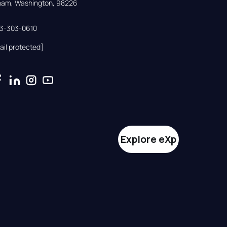
gham, Washington, 98226
33-303-0610
ail protected]
Explore eXp