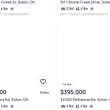
 Creek Dr, Solon, OH
S/l 1 Stone Creek Drive, Sol
4 Ba
0 Ba
0 Bd
3
• RE/MAX REVEALTY
MLS®
5227371
• RE/MAX REVEALTY
For Sale
00
$395,000
8 Days
ra Rd, Solon, OH
34300 Pettibone Rd, Solon,
2 Ba
2 Ba
4 Bd