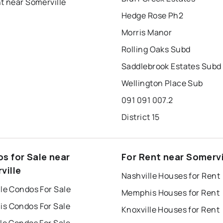
t near Somerville
Hedge Rose Ph2
Morris Manor
Rolling Oaks Subd
Saddlebrook Estates Subd
Wellington Place Sub
091 091 007.2
District 15
s for Sale near
For Rent near Somervi
ville
Nashville Houses for Rent
le Condos For Sale
Memphis Houses for Rent
s Condos For Sale
Knoxville Houses for Rent