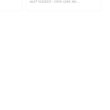
MLS®
10226337
• CRYE-LEIKE, INC., REALTORS