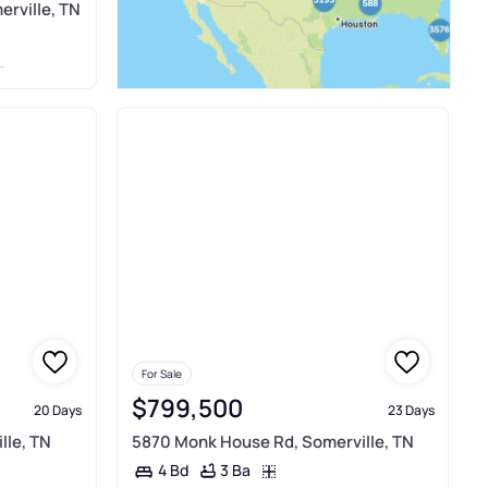
erville, TN
For Sale
$799,500
20 Days
23 Days
lle, TN
5870 Monk House Rd, Somerville, TN
3 Ba
4 Bd