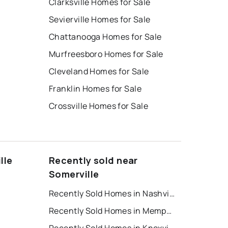
Clarksville Homes for Sale
Sevierville Homes for Sale
Chattanooga Homes for Sale
Murfreesboro Homes for Sale
Cleveland Homes for Sale
Franklin Homes for Sale
Crossville Homes for Sale
lle
Recently sold near
Somerville
Recently Sold Homes in Nashville
Recently Sold Homes in Memphis