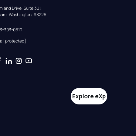
land Drive, Suite 301,

gham, Washington, 98226
33-303-0610
ail protected]
Explore eXp