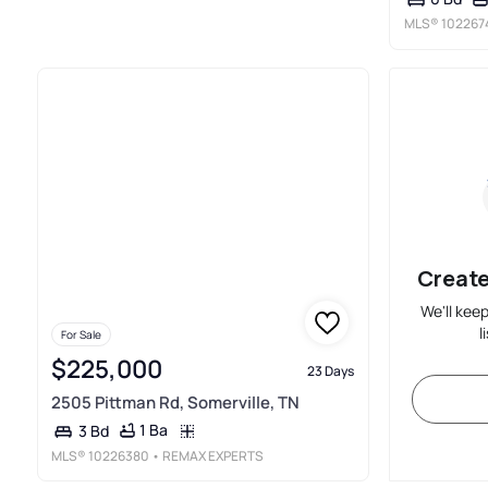
MLS®
102267
Create
We'll kee
l
For Sale
$225,000
23 Days
2505 Pittman Rd, Somerville, TN
1 Ba
3 Bd
MLS®
10226380
• REMAX EXPERTS