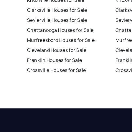
Knoxville Houses for Sale
Knoxvil
Clarksville Houses for Sale
Clarksv
Sevierville Houses for Sale
Sevierv
Chattanooga Houses for Sale
Chatta
Murfreesboro Houses for Sale
Murfre
Cleveland Houses for Sale
Clevel
Franklin Houses for Sale
Frankli
Crossville Houses for Sale
Crossvi