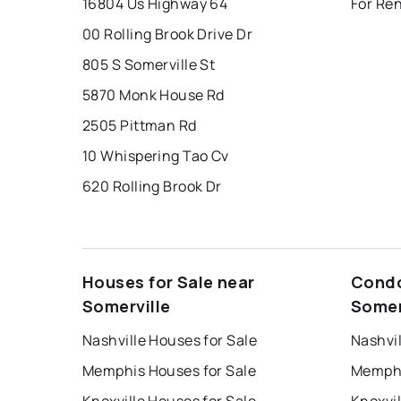
16804 Us Highway 64
For Ren
00 Rolling Brook Drive Dr
805 S Somerville St
5870 Monk House Rd
2505 Pittman Rd
10 Whispering Tao Cv
620 Rolling Brook Dr
Houses for Sale near
Condo
Somerville
Somer
Nashville Houses for Sale
Nashvil
Memphis Houses for Sale
Memphi