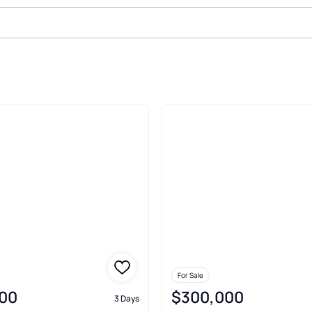
le In Somerville
For Sale
00
$300,000
3 Days