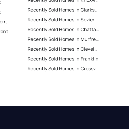
Recently Sold Homes in Knoxville
t
Recently Sold Homes in Clarksville
t
Recently Sold Homes in Sevierville
ent
Recently Sold Homes in Chattanooga
Rent
Recently Sold Homes in Murfreesboro
Recently Sold Homes in Cleveland
Recently Sold Homes in Franklin
Recently Sold Homes in Crossville