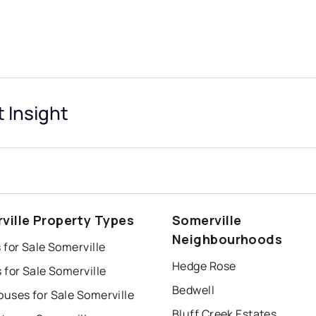
 Insight
ville Property Types
Somerville
Neighbourhoods
for Sale Somerville
Hedge Rose
for Sale Somerville
Bedwell
uses for Sale Somerville
Bluff Creek Estates