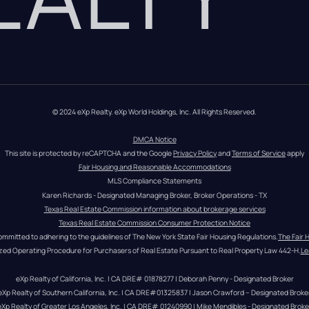
© 2024 eXp Realty. eXp World Holdings, Inc. All Rights Reserved.
DMCA Notice
This site is protected by reCAPTCHA and the Google 
Privacy Policy
 and 
Terms of Service
 apply
Fair Housing and Reasonable Accommodations
MLS Compliance Statements
Karen Richards - Designated Managing Broker, Broker Operations - TX
Texas Real Estate Commission information about brokerage services
Texas Real Estate Commission Consumer Protection Notice
ommitted to adhering to the guidelines of The New York State Fair Housing Regulations.
The Fair 
zed Operating Procedure for Purchasers of Real Estate Pursuant to Real Property Law 442-H.
Le
eXp Realty of California, Inc. | CA DRE# 01878277 | Deborah Penny - Designated Broker
eXp Realty of Southern California, Inc. | CA DRE#01325837 | Jason Crawford – Designated Broke
eXp Realty of Greater Los Angeles, Inc. | CA DRE# 01240990 | Mike Mendibles - Designated Broke