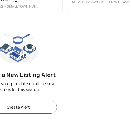
MLS®
10226528
• KELLER WILLIAMS
42
• SMALL TOWN HUNTING PROPERTIES
 a New Listing Alert
p you up to date on all the new
istings for this search
Create Alert