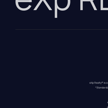
eXp Realty® is c
*Standardi