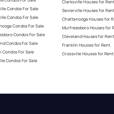
le Condos For Sale
Clarksville Houses for Ren
ille Condos For Sale
Sevierville Houses for Ren
ille Condos For Sale
Chattanooga Houses for R
nooga Condos For Sale
Murfreesboro Houses for 
esboro Condos For Sale
Cleveland Houses for Rent
and Condos For Sale
Franklin Houses for Rent
n Condos For Sale
Crossville Houses for Rent
lle Condos For Sale