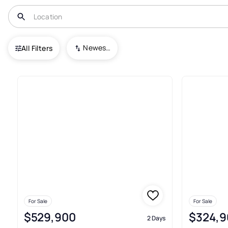
USA
TN
Somerville
Newest To Oldest
All Filters
91+ Real Estate & Homes For Sa
For Sale
For Sale
$529,900
$324,9
2 Days