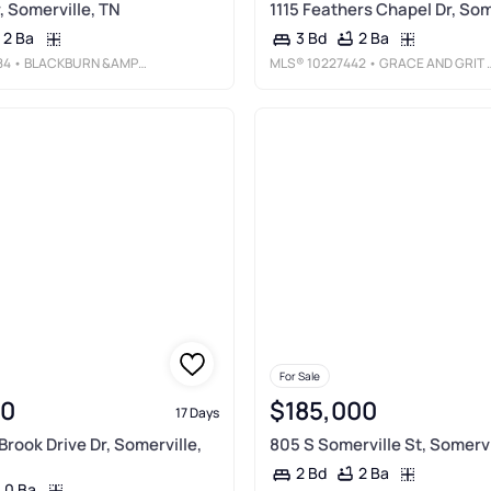
, Somerville, TN
1115 Feathers Chapel Dr, Som
2 Ba
2 Ba
3 Bd
84
• BLACKBURN &AMP; CO
MLS®
10227442
• GRACE AND GRIT REALTY CO. LLC
For Sale
00
$185,000
17 Days
Brook Drive Dr, Somerville,
805 S Somerville St, Somervi
2 Ba
2 Bd
0 Ba