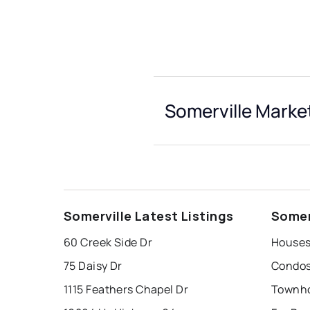
Somerville Market
Somerville Latest Listings
Somer
60 Creek Side Dr
Houses 
75 Daisy Dr
Condos 
1115 Feathers Chapel Dr
Townho