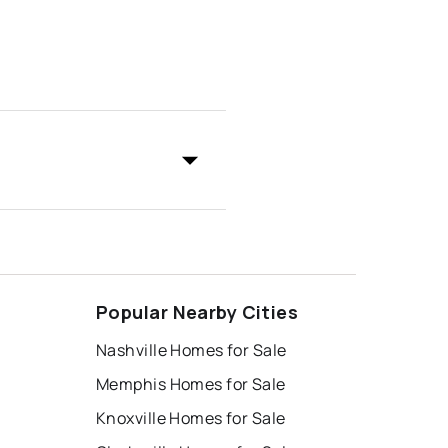
Popular Nearby Cities
Nashville Homes for Sale
Memphis Homes for Sale
Knoxville Homes for Sale