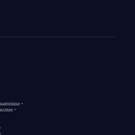
Housing Notice
 →
arn More
 →
r
r