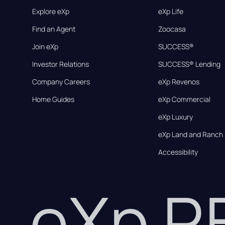
Explore eXp
eXp Life
Find an Agent
Zoocasa
Join eXp
SUCCESS®
Investor Relations
SUCCESS® Lending
Company Careers
eXp Revenos
Home Guides
eXp Commercial
eXp Luxury
eXp Land and Ranch
Accessibility
eXp 