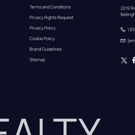
Terms and Conditions
2219 Rim
Bellin
Privacy Rights Request
Privacy Policy
1 8
Cookie Policy
[em
Brand Guidelines
Sitemap
REALTY