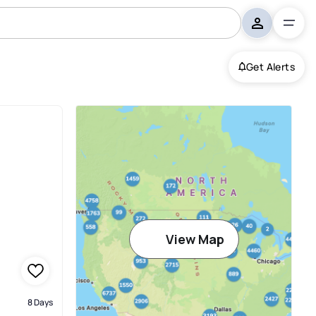
Get Alerts
View Map
8 Days