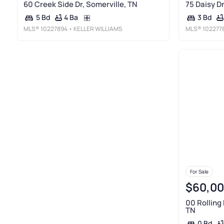
60 Creek Side Dr, Somerville, TN
75 Daisy Dr
4 Ba
5 Bd
3 Bd
MLS®
10227894
• KELLER WILLIAMS
MLS®
102277
For Sale
$60,0
00 Rolling 
TN
0 Bd