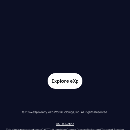
Explore eXp
© 2024 eXp Realty. eXp World Holdings, Inc. All Rights Reserved.
DMCA Notice
This site is protected by reCAPTCHA and the Google 
Privacy Policy
 and 
Terms of Service