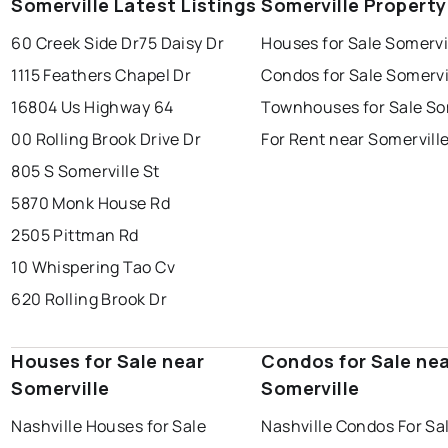
Somerville Latest Listings
Somerville Propert
60 Creek Side Dr
75 Daisy Dr
Houses for Sale Somervi
1115 Feathers Chapel Dr
Condos for Sale Somervi
16804 Us Highway 64
Townhouses for Sale So
00 Rolling Brook Drive Dr
For Rent near Somervill
805 S Somerville St
5870 Monk House Rd
2505 Pittman Rd
10 Whispering Tao Cv
620 Rolling Brook Dr
Houses for Sale near
Condos for Sale ne
Somerville
Somerville
Nashville Houses for Sale
Nashville Condos For Sa