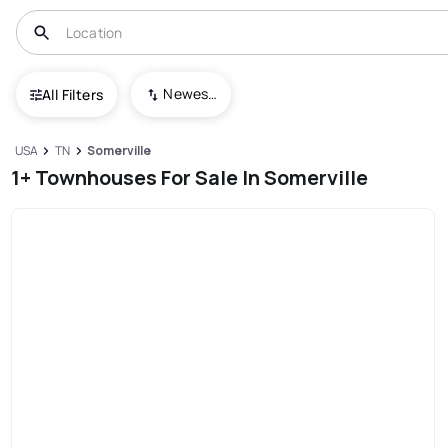
Newest To Oldest
All Filters
USA
TN
Somerville
1+ Townhouses For Sale In Somerville