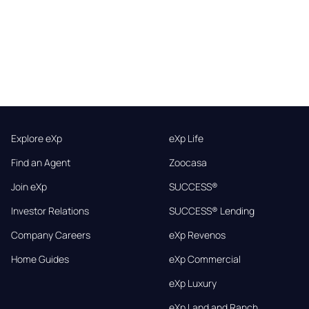
Explore eXp
eXp Life
Find an Agent
Zoocasa
Join eXp
SUCCESS®
Investor Relations
SUCCESS® Lending
Company Careers
eXp Revenos
Home Guides
eXp Commercial
eXp Luxury
eXp Land and Ranch