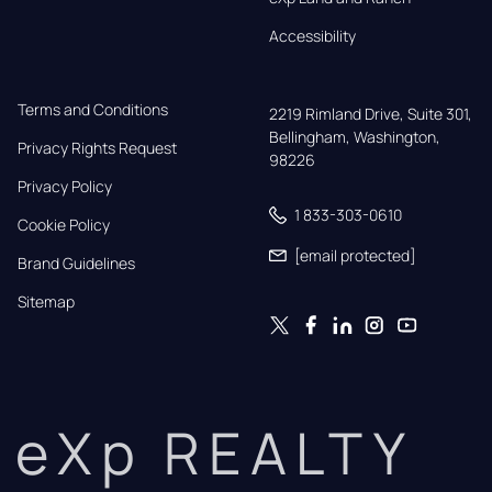
Accessibility
Terms and Conditions
2219 Rimland Drive, Suite 301,

Bellingham, Washington, 
Privacy Rights Request
98226
Privacy Policy
1 833-303-0610
Cookie Policy
[email protected]
Brand Guidelines
Sitemap
eXp REALTY