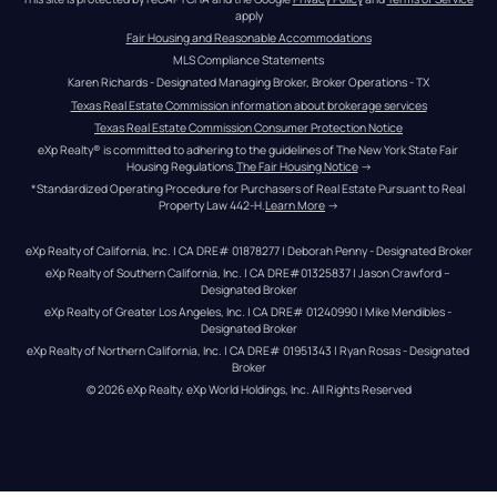
apply
Fair Housing and Reasonable Accommodations
MLS Compliance Statements
Karen Richards - Designated Managing Broker, Broker Operations - TX
Texas Real Estate Commission information about brokerage services
Texas Real Estate Commission Consumer Protection Notice
eXp Realty® is committed to adhering to the guidelines of The New York State Fair 
Housing Regulations.
The Fair Housing Notice
 →
*Standardized Operating Procedure for Purchasers of Real Estate Pursuant to Real 
Property Law 442-H.
Learn More
 →
eXp Realty of California, Inc. | CA DRE# 01878277 | Deborah Penny - Designated Broker
eXp Realty of Southern California, Inc. | CA DRE#01325837 | Jason Crawford – 
Designated Broker
eXp Realty of Greater Los Angeles, Inc. | CA DRE# 01240990 | Mike Mendibles - 
Designated Broker
eXp Realty of Northern California, Inc. | CA DRE# 01951343 | Ryan Rosas - Designated 
Broker
© 
2026
eXp Realty
. eXp World Holdings, Inc. 
All Rights Reserved