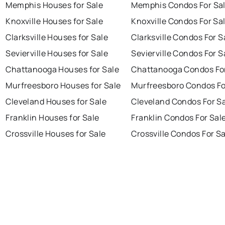
Memphis Houses for Sale
Memphis Condos For Sa
Knoxville Houses for Sale
Knoxville Condos For Sa
Clarksville Houses for Sale
Clarksville Condos For S
Sevierville Houses for Sale
Sevierville Condos For S
Chattanooga Houses for Sale
Chattanooga Condos For
Murfreesboro Houses for Sale
Murfreesboro Condos Fo
Cleveland Houses for Sale
Cleveland Condos For S
Franklin Houses for Sale
Franklin Condos For Sal
Crossville Houses for Sale
Crossville Condos For S