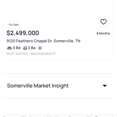
For Sale
$2,499,000
8 Months
9120 Feathers Chapel Dr, Somerville, TN
0 Ba
0 Bd
MLS®
10211141
• BASCOM REALTY
Somerville Market Insight