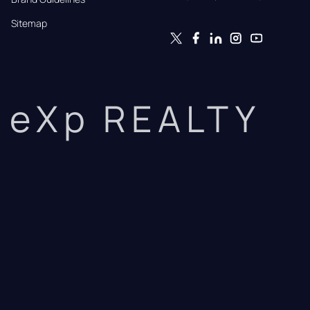
Sitemap
eXp REALTY