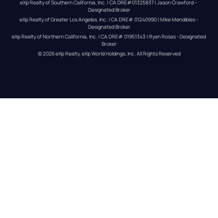
eXp Realty of Southern California, Inc. | CA DRE#01325837 | Jason Crawford – 
Designated Broker
eXp Realty of Greater Los Angeles, Inc. | CA DRE# 01240990 | Mike Mendibles - 
Designated Broker
eXp Realty of Northern California, Inc. | CA DRE# 01951343 | Ryan Rosas - Designated 
Broker
© 
2026
eXp Realty
. eXp World Holdings, Inc. 
All Rights Reserved