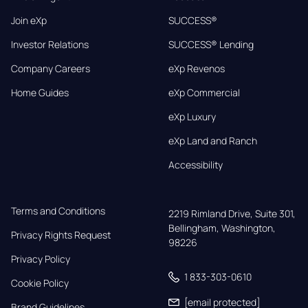
Join eXp
SUCCESS®
Investor Relations
SUCCESS® Lending
Company Careers
eXp Revenos
Home Guides
eXp Commercial
eXp Luxury
eXp Land and Ranch
Accessibility
Terms and Conditions
2219 Rimland Drive, Suite 301,

Bellingham, Washington, 
Privacy Rights Request
98226
Privacy Policy
1 833-303-0610
Cookie Policy
[email protected]
Brand Guidelines