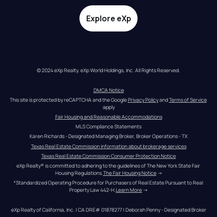
Explore eXp
© 2024 eXp Realty. eXp World Holdings, Inc. All Rights Reserved.
DMCA Notice
This site is protected by reCAPTCHA and the Google 
Privacy Policy
 and 
Terms of Service
apply
Fair Housing and Reasonable Accommodations
MLS Compliance Statements
Karen Richards - Designated Managing Broker, Broker Operations - TX
Texas Real Estate Commission information about brokerage services
Texas Real Estate Commission Consumer Protection Notice
eXp Realty® is committed to adhering to the guidelines of The New York State Fair 
Housing Regulations.
The Fair Housing Notice
 →
*Standardized Operating Procedure for Purchasers of Real Estate Pursuant to Real 
Property Law 442-H.
Learn More
 →
eXp Realty of California, Inc. | CA DRE# 01878277 | Deborah Penny - Designated Broker