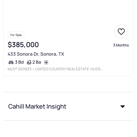
For Sale
$385,000
3 Months
433 Sonora Dr, Sonora, TX
2 Ba
3 Bd
MLS®
200833
• UNITED COUNTRY REAL ESTATE-HUDSON PROPERTIES
Cahill Market Insight