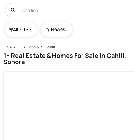
Newest To Oldest
All Filters
USA
TX
Sonora
Cahill
1+ Real Estate & Homes For Sale In Cahill,
Sonora