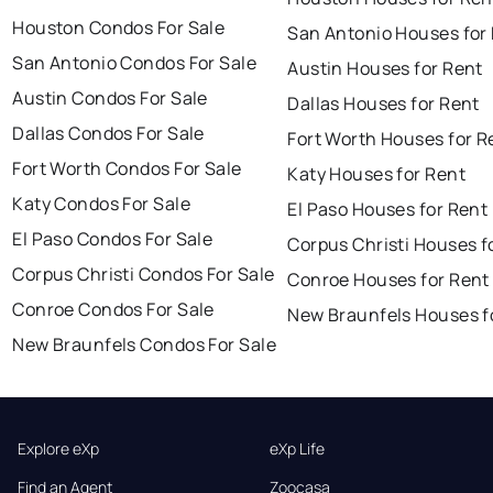
Houston Condos For Sale
San Antonio Houses for
San Antonio Condos For Sale
Austin Houses for Rent
Austin Condos For Sale
Dallas Houses for Rent
Dallas Condos For Sale
Fort Worth Houses for R
Fort Worth Condos For Sale
Katy Houses for Rent
Katy Condos For Sale
El Paso Houses for Rent
El Paso Condos For Sale
Corpus Christi Houses f
Corpus Christi Condos For Sale
Conroe Houses for Rent
Conroe Condos For Sale
New Braunfels Houses f
New Braunfels Condos For Sale
Explore eXp
eXp Life
Find an Agent
Zoocasa