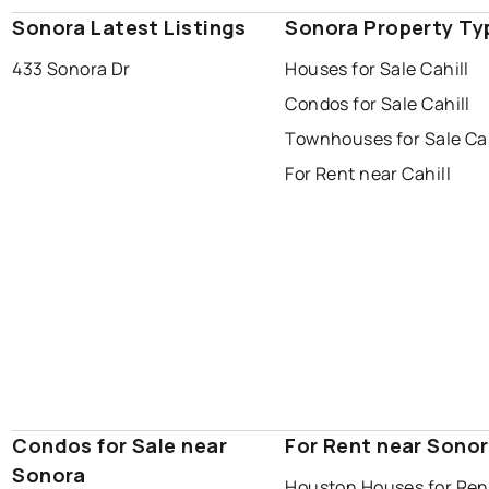
Sonora Latest Listings
Sonora Property Ty
433 Sonora Dr
Houses for Sale Cahill
Condos for Sale Cahill
Townhouses for Sale Cah
For Rent near Cahill
Condos for Sale near
For Rent near Sono
Sonora
Houston Houses for Ren